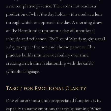
a contemplative practice. The card is not read as a
prediction of what the day holds — it is used as a lens
through which to approach the day. A morning draw
of The Hermit might prompt a day of intentional
solitude and reflection. The Five of Wands might signal
a day to expect friction and choose patience. This
practice builds intuitive vocabulary over time,
creating a rich inner relationship with the cards'
symbolic language.
Tarot for Emotional Clarity
One of tarot's most underappreciated functions is its
capacity to name emotions that resist naming. When