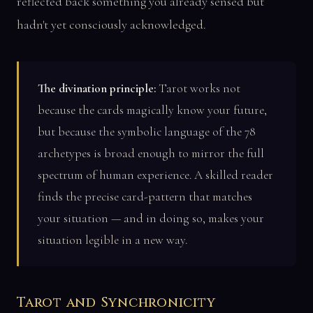
reflected back something you already sensed but
hadn't yet consciously acknowledged.
The divination principle:
Tarot works not
because the cards magically know your future,
but because the symbolic language of the 78
archetypes is broad enough to mirror the full
spectrum of human experience. A skilled reader
finds the precise card-pattern that matches
your situation — and in doing so, makes your
situation legible in a new way.
Tarot and Synchronicity