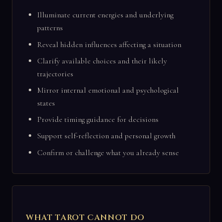
Illuminate current energies and underlying
patterns
Reveal hidden influences affecting a situation
Clarify available choices and their likely
trajectories
Mirror internal emotional and psychological
states
Provide timing guidance for decisions
Support self-reflection and personal growth
Confirm or challenge what you already sense
WHAT TAROT CANNOT DO