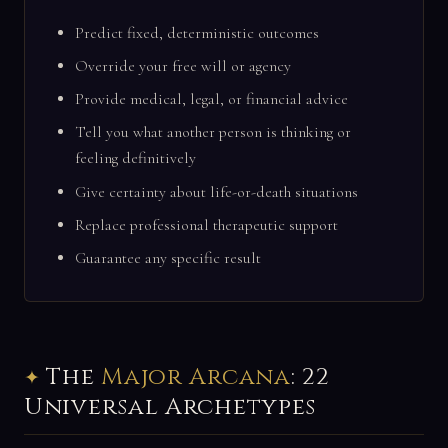
Predict fixed, deterministic outcomes
Override your free will or agency
Provide medical, legal, or financial advice
Tell you what another person is thinking or
feeling definitively
Give certainty about life-or-death situations
Replace professional therapeutic support
Guarantee any specific result
The
Major Arcana
: 22
Universal Archetypes