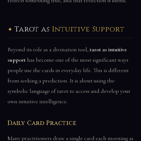
reflects something true, and that reflection is useful.
Tarot as
Intuitive Support
Beyond its role as a divination tool,
tarot as intuitive
support
has become one of the most significant ways
people use the cards in everyday life. This is different
from seeking a prediction. It is about using the
symbolic language of tarot to access and develop your
own intuitive intelligence.
Daily Card Practice
Many practitioners draw a single card each morning as