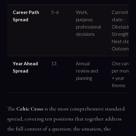
Career Path
5–6
Work,
Current
Spread
purpose,
state ·
professional
Obstacle ·
decisions
Strength ·
Next step ·
Outcome
Year Ahead
13
Annual
One card
Spread
review and
per month
planning
+ year
theme
The
Celtic Cross
is the most comprehensive standard
spread, covering ten positions that together address
the full context of a question: the situation, the