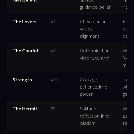
guidance, belief
ritual
The Lovers
VI
Choice, union,
Relat
values
dualit
alignment
decis
The Chariot
VII
Determination,
Willp
victory, control
forw
move
Strength
VIII
Courage,
Tamin
patience, inner
with
power
gentl
The Hermit
IX
Solitude,
Withd
reflection, inner
guida
wisdom
seeki