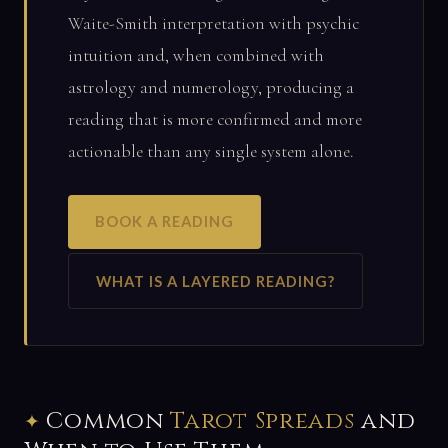
Waite-Smith interpretation with psychic
intuition and, when combined with
astrology and numerology, producing a
reading that is more confirmed and more
actionable than any single system alone.
BOOK A READING
WHAT IS A LAYERED READING?
Common
Tarot Spreads
and