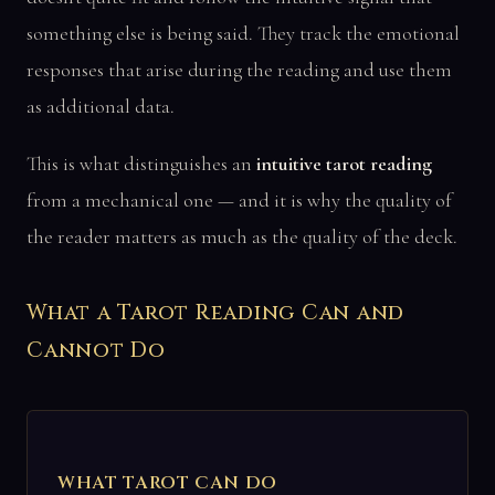
something else is being said. They track the emotional
responses that arise during the reading and use them
as additional data.
This is what distinguishes an
intuitive tarot reading
from a mechanical one — and it is why the quality of
the reader matters as much as the quality of the deck.
What a Tarot Reading Can and
Cannot Do
WHAT TAROT CAN DO