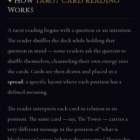
How
Tarot Card Reading
Works
A tarot reading begins with a question or an intention.
The reader shuffles the deck while holding that
question in mind — some readers ask the querent to
shuffle themselves, channeling their own energy into
the cards. Cards are then drawn and placed in a
spread
: a specific layout where each position has a
defined meaning.
The reader interprets each card in relation to its
position. The same card — say, The Tower — carries a
very different message in the position of "what is
blocking you" versus "what is the outcome." The reader