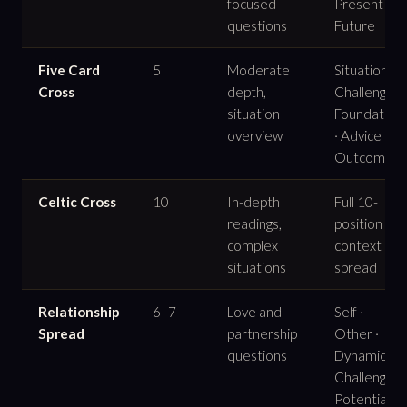
focused
Present ·
questions
Future
Five Card
5
Moderate
Situation ·
Cross
depth,
Challenge ·
situation
Foundation
overview
· Advice ·
Outcome
Celtic Cross
10
In-depth
Full 10-
readings,
position
complex
context
situations
spread
Relationship
6–7
Love and
Self ·
Spread
partnership
Other ·
questions
Dynamic ·
Challenge ·
Potential