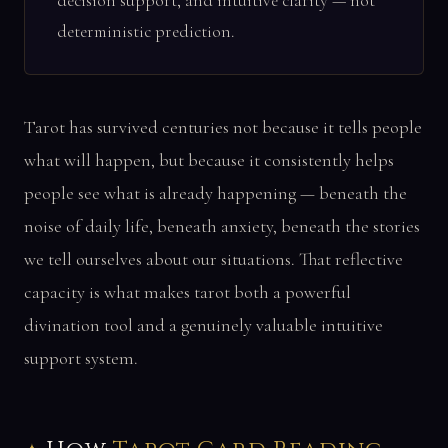
decision support, and intuitive clarity — not
deterministic prediction.
Tarot has survived centuries not because it tells people
what will happen, but because it consistently helps
people see what is already happening — beneath the
noise of daily life, beneath anxiety, beneath the stories
we tell ourselves about our situations. That reflective
capacity is what makes tarot both a powerful
divination tool and a genuinely valuable intuitive
support system.