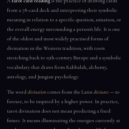
A
tarot card reading
is the practice of drawing cards
from a 78-card deck and interpreting their symbolic
meaning in relation to a specific question, situation, or
the overall energy surrounding a person's life. It is one
of the oldest and most widely practised forms of
divination in the Western tradition, with roots
stretching back to 15th-century Europe and a symbolic
vocabulary that draws from Kabbalah, alchemy,
astrology, and Jungian psychology.
The word
divination
comes from the Latin
divinare
— to
foresee, to be inspired by a higher power. In practice,
tarot divination does not mean predicting a fixed
future. It means illuminating the energies currently at