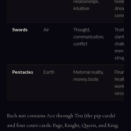
relationships,
feelings,
intuition
dreams,
connect
Swords
Air
Thought,
Truth,
communication,
clarity,
conflict
challeng
mental
struggle
Pentacles
Earth
Material reality,
Finance,
money, body
health,
work,
security
Each suit contains Ace through Ten (the pip cards)
and four court cards: Page, Knight, Queen, and King.