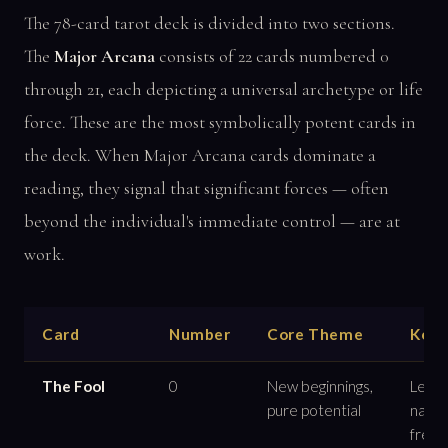
The 78-card tarot deck is divided into two sections.
The
Major Arcana
consists of 22 cards numbered 0
through 21, each depicting a universal archetype or life
force. These are the most symbolically potent cards in
the deck. When Major Arcana cards dominate a
reading, they signal that significant forces — often
beyond the individual's immediate control — are at
work.
Card
Number
Core Theme
Key 
The Fool
0
New beginnings,
Leap o
pure potential
naivet
free