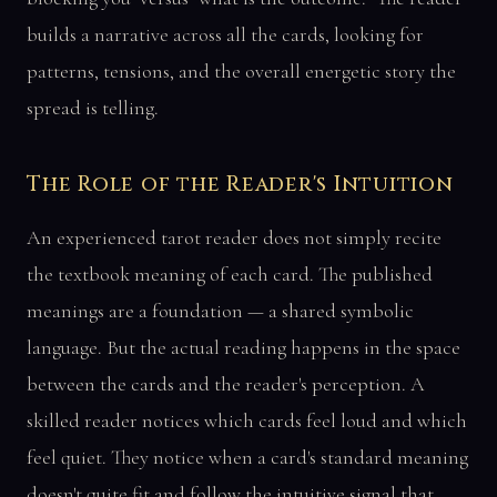
builds a narrative across all the cards, looking for
patterns, tensions, and the overall energetic story the
spread is telling.
The Role of the Reader's Intuition
An experienced tarot reader does not simply recite
the textbook meaning of each card. The published
meanings are a foundation — a shared symbolic
language. But the actual reading happens in the space
between the cards and the reader's perception. A
skilled reader notices which cards feel loud and which
feel quiet. They notice when a card's standard meaning
doesn't quite fit and follow the intuitive signal that