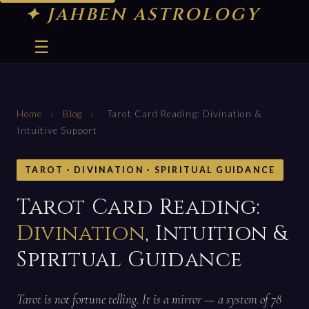
✦ JAHBEN ASTROLOGY
☰
Home
›
Blog
›
Tarot Card Reading: Divination &
Intuitive Support
TAROT · DIVINATION · SPIRITUAL GUIDANCE
Tarot Card Reading:
Divination
, Intuition &
Spiritual Guidance
Tarot is not fortune telling. It is a mirror — a system of 78