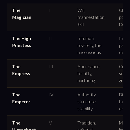
The
I
Will,
Chann
Magician
manifestation,
power
skill
form
The High
II
Intuition,
Inner
Priestess
mystery, the
patie
unconscious
dept
The
III
Abundance,
Creat
Empress
fertility,
sensua
nurturing
grow
The
IV
Authority,
Discip
Emperor
structure,
fathe
stability
orde
The
V
Tradition,
Mento
Hierophant
spiritual
instit