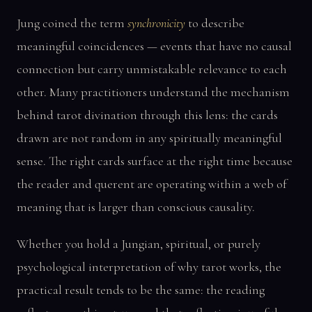
Jung coined the term
synchronicity
to describe
meaningful coincidences — events that have no causal
connection but carry unmistakable relevance to each
other. Many practitioners understand the mechanism
behind tarot divination through this lens: the cards
drawn are not random in any spiritually meaningful
sense. The right cards surface at the right time because
the reader and querent are operating within a web of
meaning that is larger than conscious causality.
Whether you hold a Jungian, spiritual, or purely
psychological interpretation of why tarot works, the
practical result tends to be the same: the reading