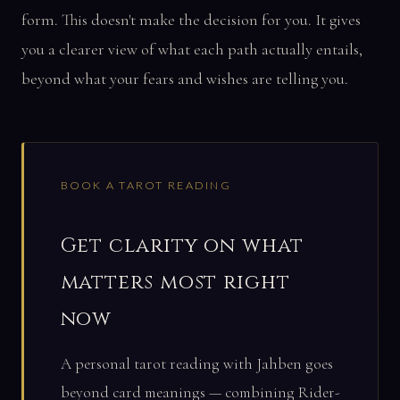
form. This doesn't make the decision for you. It gives
you a clearer view of what each path actually entails,
beyond what your fears and wishes are telling you.
BOOK A TAROT READING
Get clarity on what
matters most right
now
A personal tarot reading with Jahben goes
beyond card meanings — combining Rider-