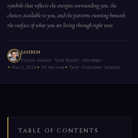
symbols that reflects the energies surrounding you, the
choices available to you, and the patterns running beneath
the surface of what you are living through right now.
Jahben
Psychic Advisor · Tarot Reader · Astrologer
May 2, 2026
14 min read
Tarot · Divination · Intuition
TABLE OF CONTENTS