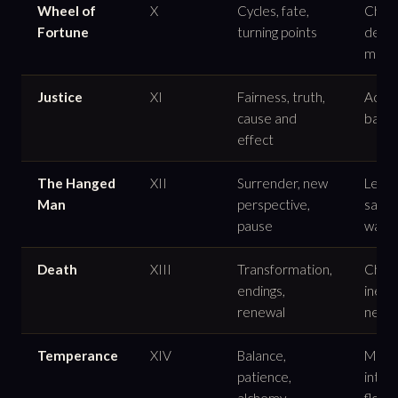
Wheel of
X
Cycles, fate,
Chang
Fortune
turning points
destin
moti
Justice
XI
Fairness, truth,
Accou
cause and
balan
effect
The Hanged
XII
Surrender, new
Lettin
Man
perspective,
sacrif
pause
waiti
Death
XIII
Transformation,
Chang
endings,
inevi
renewal
neces
Temperance
XIV
Balance,
Moder
patience,
integr
alchemy
flow