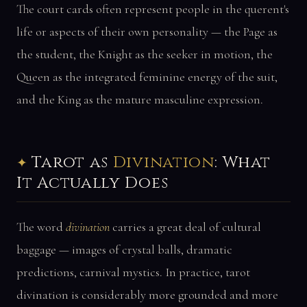
The court cards often represent people in the querent's
life or aspects of their own personality — the Page as
the student, the Knight as the seeker in motion, the
Queen as the integrated feminine energy of the suit,
and the King as the mature masculine expression.
Tarot as
Divination
: What
It Actually Does
The word
divination
carries a great deal of cultural
baggage — images of crystal balls, dramatic
predictions, carnival mystics. In practice, tarot
divination is considerably more grounded and more