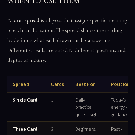
When to Use Them
A
tarot spread
is a layout that assigns specific meaning
to each card position. The spread shapes the reading
by defining what each drawn card is answering.
Different spreads are suited to different questions and
depths of inquiry.
Spread
Cards
Best For
Positions
Single Card
1
Daily
Today's
practice,
energy /
quick insight
guidance
Three Card
3
Beginners,
Past ·