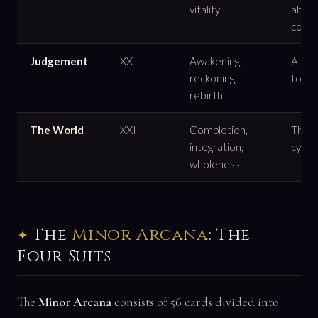
vitality
abun
confi
Judgement
XX
Awakening,
A call
reckoning,
to an
rebirth
The World
XXI
Completion,
The e
integration,
cycle 
wholeness
The
Minor Arcana
: The
Four Suits
The
Minor Arcana
consists of 56 cards divided into