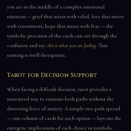
you are in the middle of a complex emotional
situation — grief that mixes with relief, love that mixes
with resentment, hope that mixes with fear — the
symbolic precision of the cards can cut through the
confusion and say:
this is what you are feeling
. That
naming is itself therapeutic.
Tarot for Decision Support
When facing a difficult decision, tarot provides a
structured way to examine both paths without the
distorting force of anxiety. A simple two-path spread
— one column of cards for each option — lays out the
energetic implications of each choice in symbolic