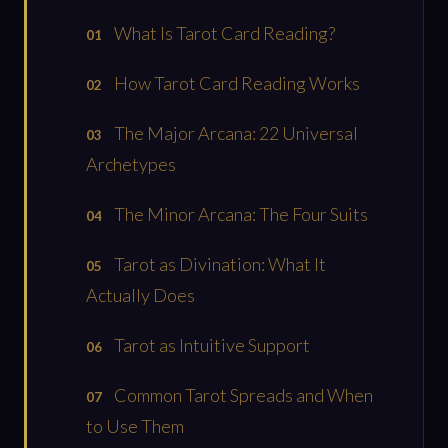
What Is Tarot Card Reading?
How Tarot Card Reading Works
The Major Arcana: 22 Universal
Archetypes
The Minor Arcana: The Four Suits
Tarot as Divination: What It
Actually Does
Tarot as Intuitive Support
Common Tarot Spreads and When
to Use Them