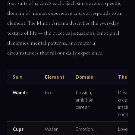
four suits of 14 cards each. Each suit covers a specific
domain of human experience and corresponds to an
element. The Minor Arcana describes the everyday
texture of life — the practical situations, emotional
dynamics, mental patterns, and material
circumstances that fill our daily experience.
Suit
Element
Domain
Theme
Wands
Fire
Passion,
Drive,
ambition,
creativit
career
inspirati
conflict
Cups
Water
Emotion,
Love,