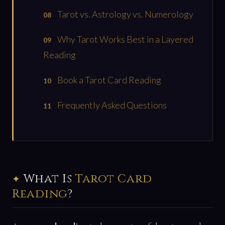
Tarot vs. Astrology vs. Numerology
Why Tarot Works Best in a Layered
Reading
Book a Tarot Card Reading
Frequently Asked Questions
What Is
Tarot Card
Reading
?