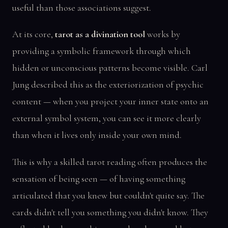
useful than those associations suggest.
At its core,
tarot as a divination tool
works by
providing a symbolic framework through which
hidden or unconscious patterns become visible. Carl
Jung described this as the exteriorization of psychic
content — when you project your inner state onto an
external symbol system, you can see it more clearly
than when it lives only inside your own mind.
This is why a skilled tarot reading often produces the
sensation of being seen — of having something
articulated that you knew but couldn't quite say. The
cards didn't tell you something you didn't know. They