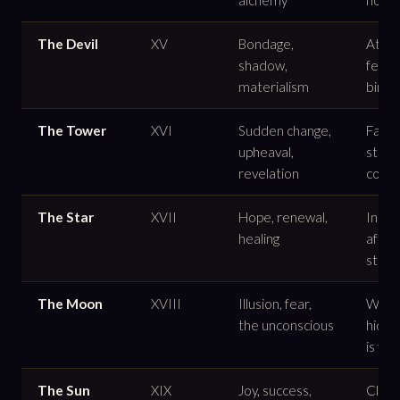
The Devil
XV
Bondage,
Atta
shadow,
fear,
materialism
binds
The Tower
XVI
Sudden change,
False
upheaval,
struc
revelation
collap
The Star
XVII
Hope, renewal,
Inspi
healing
after
stor
The Moon
XVIII
Illusion, fear,
What 
the unconscious
hidde
is felt
The Sun
XIX
Joy, success,
Clarit