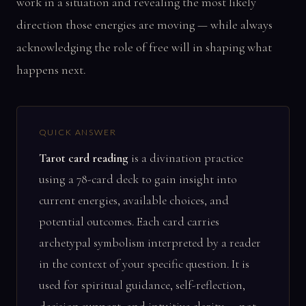
work in a situation and revealing the most likely
direction those energies are moving — while always
acknowledging the role of free will in shaping what
happens next.
QUICK ANSWER
Tarot card reading
is a divination practice
using a 78-card deck to gain insight into
current energies, available choices, and
potential outcomes. Each card carries
archetypal symbolism interpreted by a reader
in the context of your specific question. It is
used for spiritual guidance, self-reflection,