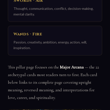
Swords · Air
Thought, communication, conflict, decision-making,
mental clarity.
Wands · Fire
Passion, creativity, ambition, energy, action, will,
inspiration.
This pillar page focuses on the
Major Arcana
— the 22
archetypal cards most readers turn to first. Each card
below links to its complete page covering upright
meaning, reversed meaning, and interpretations for
love, career, and spirituality.