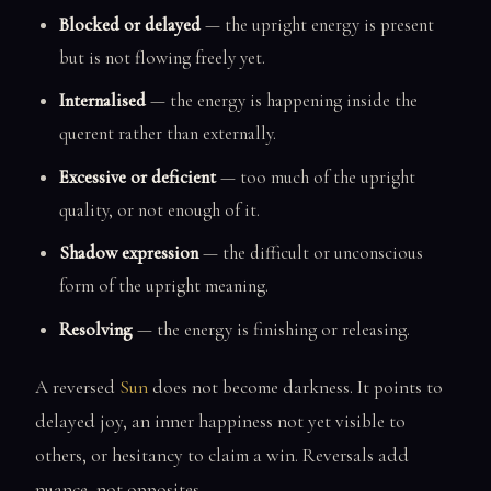
Blocked or delayed
— the upright energy is present
but is not flowing freely yet.
Internalised
— the energy is happening inside the
querent rather than externally.
Excessive or deficient
— too much of the upright
quality, or not enough of it.
Shadow expression
— the difficult or unconscious
form of the upright meaning.
Resolving
— the energy is finishing or releasing.
A reversed
Sun
does not become darkness. It points to
delayed joy, an inner happiness not yet visible to
others, or hesitancy to claim a win. Reversals add
nuance, not opposites.