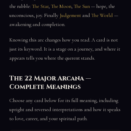
the rubble:
The Star
,
The Moon
,
The Sun
— hope, the
unconscious, joy. Finally
Judgement
and
The World
—
awakening and completion.
Knowing this arc changes how you read. A card is not
just its keyword. It is a stage on a journey, and where it
appears tells you where the querent stands.
The 22 Major Arcana —
Complete Meanings
Choose any card below for its full meaning, including
upright and reversed interpretations and how it speaks
to love, career, and your spiritual path.