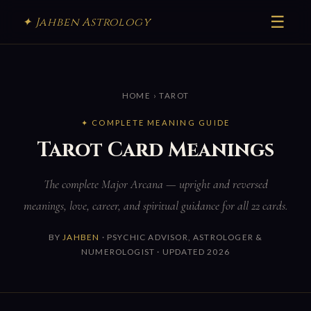
☰
✦ Jahben Astrology
HOME
› TAROT
✦ COMPLETE MEANING GUIDE
Tarot Card Meanings
The complete Major Arcana — upright and reversed
meanings, love, career, and spiritual guidance for all 22 cards.
BY
JAHBEN
· PSYCHIC ADVISOR, ASTROLOGER &
NUMEROLOGIST · UPDATED 2026