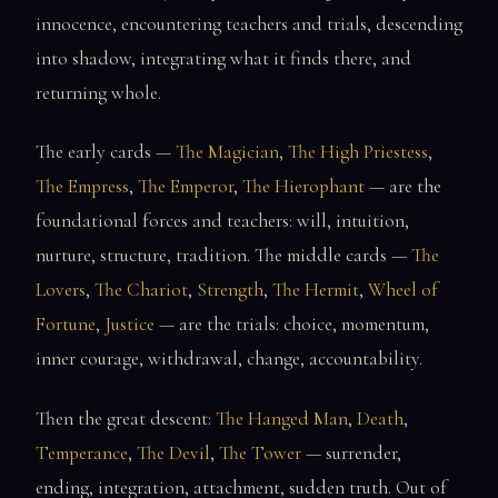
innocence, encountering teachers and trials, descending
into shadow, integrating what it finds there, and
returning whole.
The early cards —
The Magician
,
The High Priestess
,
The Empress
,
The Emperor
,
The Hierophant
— are the
foundational forces and teachers: will, intuition,
nurture, structure, tradition. The middle cards —
The
Lovers
,
The Chariot
,
Strength
,
The Hermit
,
Wheel of
Fortune
,
Justice
— are the trials: choice, momentum,
inner courage, withdrawal, change, accountability.
Then the great descent:
The Hanged Man
,
Death
,
Temperance
,
The Devil
,
The Tower
— surrender,
ending, integration, attachment, sudden truth. Out of