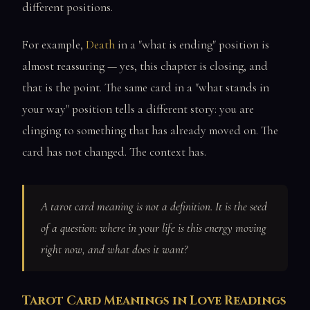
different positions.
For example,
Death
in a "what is ending" position is
almost reassuring — yes, this chapter is closing, and
that is the point. The same card in a "what stands in
your way" position tells a different story: you are
clinging to something that has already moved on. The
card has not changed. The context has.
A tarot card meaning is not a definition. It is the seed
of a question:
where in your life is this energy moving
right now, and what does it want?
Tarot Card Meanings in Love Readings