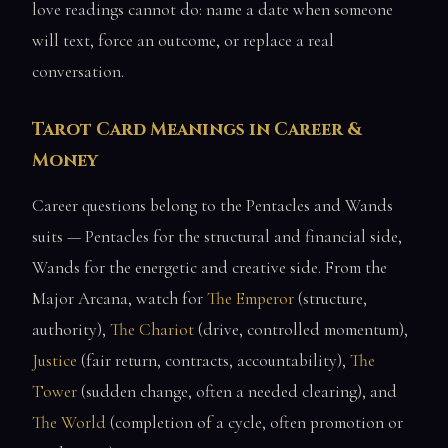
love readings cannot do: name a date when someone
will text, force an outcome, or replace a real
conversation.
Tarot Card Meanings in Career &
Money
Career questions belong to the Pentacles and Wands
suits — Pentacles for the structural and financial side,
Wands for the energetic and creative side. From the
Major Arcana, watch for
The Emperor
(structure,
authority),
The Chariot
(drive, controlled momentum),
Justice
(fair return, contracts, accountability),
The
Tower
(sudden change, often a needed clearing), and
The World
(completion of a cycle, often promotion or