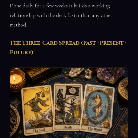
Done daily for a few weeks it builds a working
relationship with the deck faster than any other
method.
The Three-Card Spread (Past · Present ·
Future)