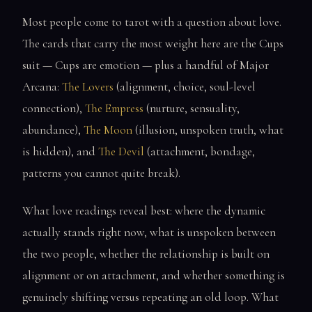
Most people come to tarot with a question about love.
The cards that carry the most weight here are the Cups
suit — Cups are emotion — plus a handful of Major
Arcana:
The Lovers
(alignment, choice, soul-level
connection),
The Empress
(nurture, sensuality,
abundance),
The Moon
(illusion, unspoken truth, what
is hidden), and
The Devil
(attachment, bondage,
patterns you cannot quite break).
What love readings reveal best: where the dynamic
actually stands right now, what is unspoken between
the two people, whether the relationship is built on
alignment or on attachment, and whether something is
genuinely shifting versus repeating an old loop. What