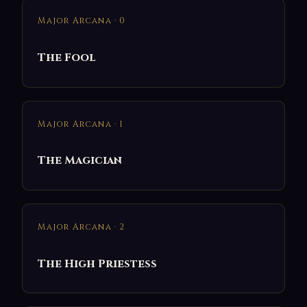
Major Arcana · 0
The Fool
Major Arcana · 1
The Magician
Major Arcana · 2
The High Priestess