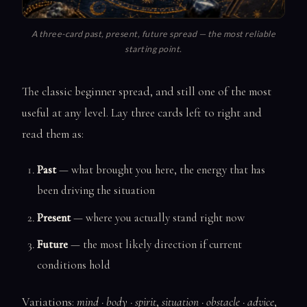
A three-card past, present, future spread — the most reliable
starting point.
The classic beginner spread, and still one of the most
useful at any level. Lay three cards left to right and
read them as:
Past
— what brought you here, the energy that has
been driving the situation
Present
— where you actually stand right now
Future
— the most likely direction if current
conditions hold
Variations:
mind · body · spirit
,
situation · obstacle · advice
,