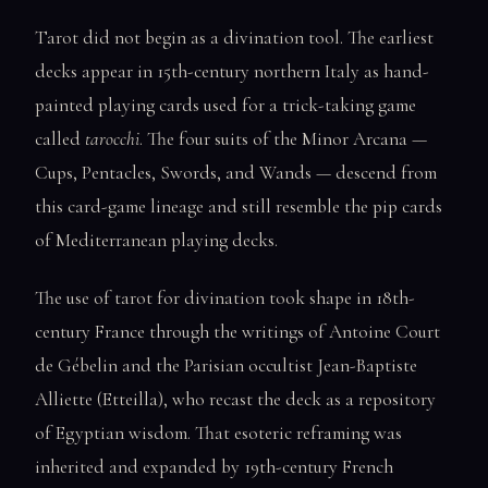
Tarot did not begin as a divination tool. The earliest
decks appear in 15th-century northern Italy as hand-
painted playing cards used for a trick-taking game
called
tarocchi
. The four suits of the Minor Arcana —
Cups, Pentacles, Swords, and Wands — descend from
this card-game lineage and still resemble the pip cards
of Mediterranean playing decks.
The use of tarot for divination took shape in 18th-
century France through the writings of Antoine Court
de Gébelin and the Parisian occultist Jean-Baptiste
Alliette (Etteilla), who recast the deck as a repository
of Egyptian wisdom. That esoteric reframing was
inherited and expanded by 19th-century French