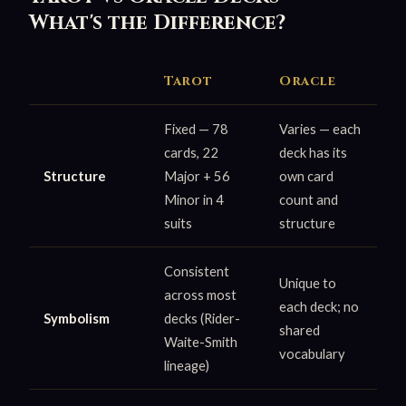
What's the Difference?
Tarot
Oracle
Fixed — 78
Varies — each
cards, 22
deck has its
Structure
Major + 56
own card
Minor in 4
count and
suits
structure
Consistent
Unique to
across most
each deck; no
Symbolism
decks (Rider-
shared
Waite-Smith
vocabulary
lineage)