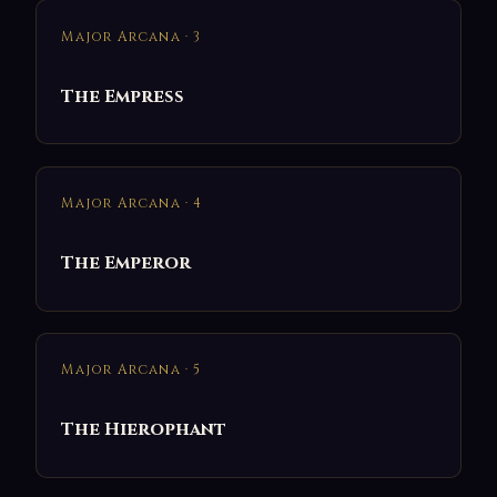
Major Arcana · 3
The Empress
Major Arcana · 4
The Emperor
Major Arcana · 5
The Hierophant