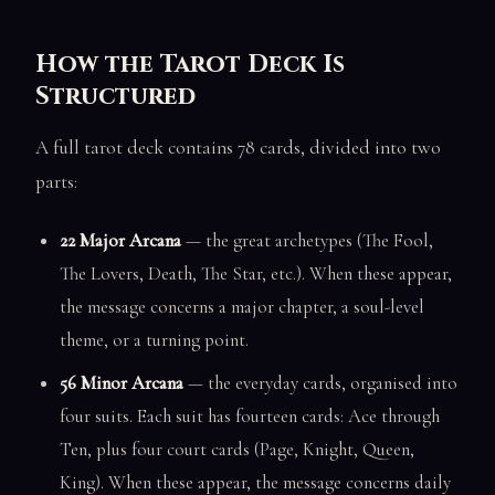
How the Tarot Deck Is
Structured
A full tarot deck contains 78 cards, divided into two
parts:
22 Major Arcana
— the great archetypes (The Fool,
The Lovers, Death, The Star, etc.). When these appear,
the message concerns a major chapter, a soul-level
theme, or a turning point.
56 Minor Arcana
— the everyday cards, organised into
four suits. Each suit has fourteen cards: Ace through
Ten, plus four court cards (Page, Knight, Queen,
King). When these appear, the message concerns daily