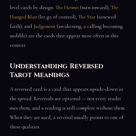
level cards by design.
The Hermit
(turn inward),
The
Hanged Man
(let go of control),
The Star
(renewed
faith), and
Judgement
(awakening, a calling becoming
audible) are the cards that appear most often in this
context.
Understanding Reversed
Tarot Meanings
A reversed card is a card that appears upside-down in
the spread. Reversals are optional — not every reader
uses them, and a reading is still complete without them.
When they are used, a reversal usually points to one of
these qualities: