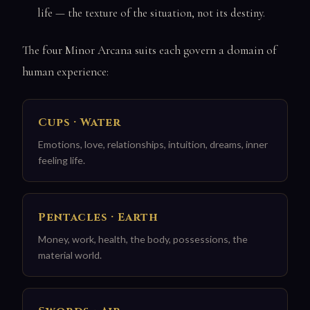
life — the texture of the situation, not its destiny.
The four Minor Arcana suits each govern a domain of
human experience:
Cups · Water
Emotions, love, relationships, intuition, dreams, inner
feeling life.
Pentacles · Earth
Money, work, health, the body, possessions, the
material world.