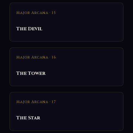
Major Arcana · 15
The Devil
Major Arcana · 16
The Tower
Major Arcana · 17
The Star