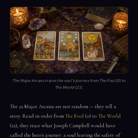
The Major Arcana traces the soul's journey from The Fool (0) to
The World (21).
The 22 Major Arcana are not random — they tell a
story. Read in order from
The Fool
(0) to
The World
(21), they trace what Joseph Campbell would have
called the hero's journey: a soul leaving the safety of