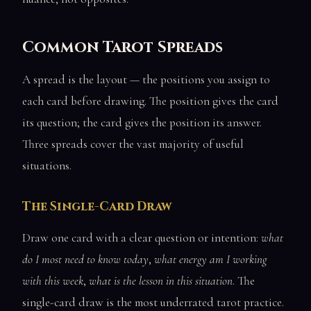
Common Tarot Spreads
A spread is the layout — the positions you assign to
each card before drawing. The position gives the card
its question; the card gives the position its answer.
Three spreads cover the vast majority of useful
situations.
The Single-Card Draw
Draw one card with a clear question or intention:
what
do I most need to know today
,
what energy am I working
with this week
,
what is the lesson in this situation
. The
single-card draw is the most underrated tarot practice.