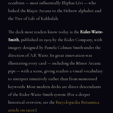
occultists — most influentially Eliphas Lévi — who
linked the Major Arcana to the Hebrew alphabet and
the Tree of Life of Kabbalah.
The deck most readers know today is the
Rider-Waite-
Smith
, published in 1909 by the Rider Company, with
imagery designed by Pamela Colman Smith under the
direction of A.E. Waite. Its great innovation was
illustrating every card — including the Minor Arcana
pips — with a scene, giving readers a visual vocabulary
to interpret intuitively rather than from memorised
keywords. Most modern decks are direct descendants
of the Rider-Waite-Smith system. (For a deeper
historical overview, see the
Encyclopædia Britannica
article on tarot
.)