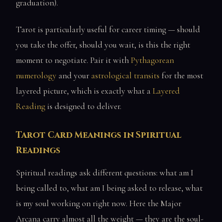
graduation).
Tarot is particularly useful for career timing — should
you take the offer, should you wait, is this the right
moment to negotiate. Pair it with
Pythagorean
numerology
and your
astrological transits
for the most
layered picture, which is exactly what a
Layered
Reading
is designed to deliver.
Tarot Card Meanings in Spiritual
Readings
Spiritual readings ask different questions: what am I
being called to, what am I being asked to release, what
is my soul working on right now. Here the Major
Arcana carry almost all the weight — they are the soul-