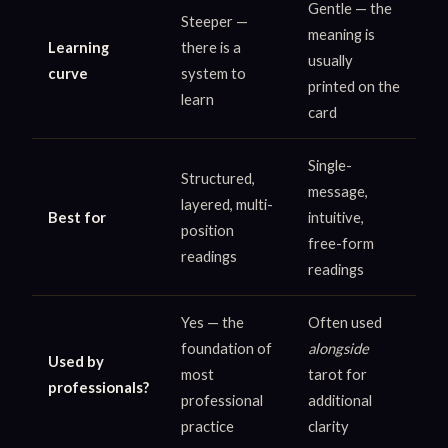
Gentle — the
Steeper —
meaning is
Learning
there is a
usually
curve
system to
printed on the
learn
card
Single-
Structured,
message,
layered, multi-
Best for
intuitive,
position
free-form
readings
readings
Yes — the
Often used
foundation of
alongside
Used by
most
tarot for
professionals?
professional
additional
practice
clarity