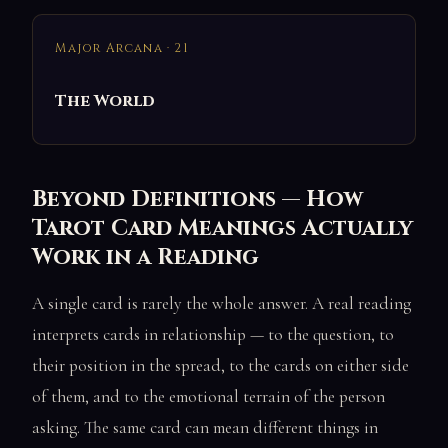
Major Arcana · 21
The World
Beyond Definitions — How
Tarot Card Meanings Actually
Work in a Reading
A single card is rarely the whole answer. A real reading
interprets cards in relationship — to the question, to
their position in the spread, to the cards on either side
of them, and to the emotional terrain of the person
asking. The same card can mean different things in