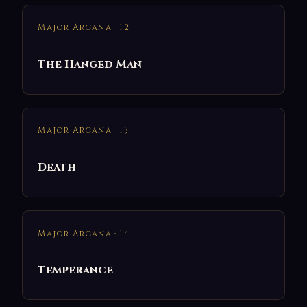
Major Arcana · 12
The Hanged Man
Major Arcana · 13
Death
Major Arcana · 14
Temperance