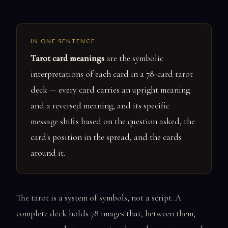
IN ONE SENTENCE
Tarot card meanings
are the symbolic
interpretations of each card in a 78-card tarot
deck — every card carries an upright meaning
and a reversed meaning, and its specific
message shifts based on the question asked, the
card's position in the spread, and the cards
around it.
The tarot is a system of symbols, not a script. A
complete deck holds 78 images that, between them,