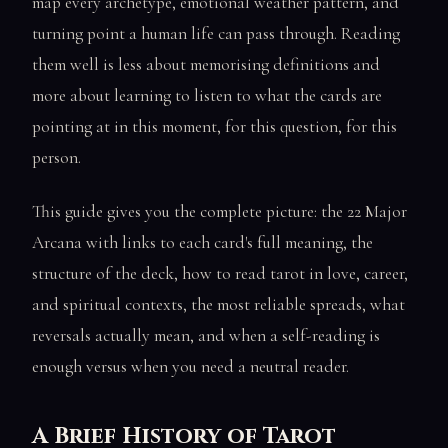
map every archetype, emotional weather pattern, and
turning point a human life can pass through. Reading
them well is less about memorising definitions and
more about learning to listen to what the cards are
pointing at in this moment, for this question, for this
person.
This guide gives you the complete picture: the 22 Major
Arcana with links to each card's full meaning, the
structure of the deck, how to read tarot in love, career,
and spiritual contexts, the most reliable spreads, what
reversals actually mean, and when a self-reading is
enough versus when you need a neutral reader.
A Brief History of Tarot