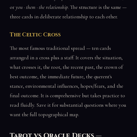
or
you · them · the relationship
. The structure is the same —
three cards in deliberate relationship to each other.
The Celtic Cross
The most famous traditional spread — ten cards
arranged in a cross plus a staff. It covers the situation,
what crosses it, the root, the recent past, the crown of
best outcome, the immediate future, the querent's
stance, environmental influences, hopes/fears, and the
final outcome. It is comprehensive but takes practice to
read fluidly. Save it for substantial questions where you
want the full topographical map.
Tarot vs Oracle Decks —