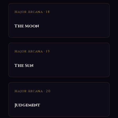
Major Arcana · 18
The Moon
Major Arcana · 19
The Sun
Major Arcana · 20
Judgement