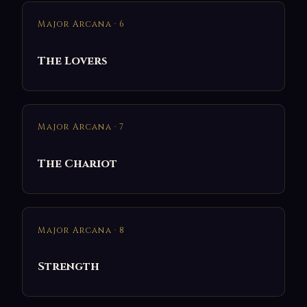
Major Arcana · 6
The Lovers
Major Arcana · 7
The Chariot
Major Arcana · 8
Strength