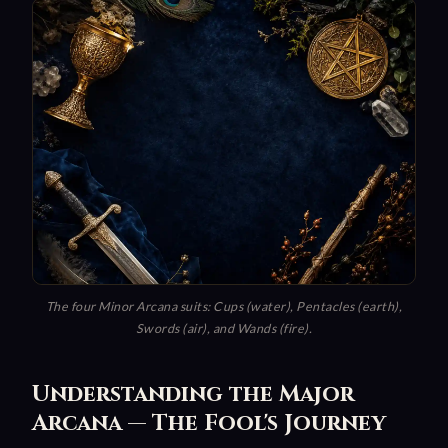
The four Minor Arcana suits: Cups (water), Pentacles (earth),
Swords (air), and Wands (fire).
Understanding the Major
Arcana — The Fool's Journey