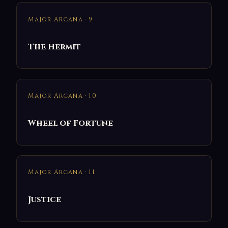
Major Arcana · 9
The Hermit
Major Arcana · 10
Wheel of Fortune
Major Arcana · 11
Justice