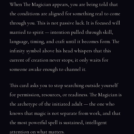
When The Magician appears, you are being told that
the conditions are aligned for something real to come
through you. This is not passive luck. It is focused will
married to spirit — intention pulled through skill,
language, timing, and craft until it becomes form. The
infinity symbol above his head whispers that this
current of creation never stops; it only waits for
someone awake enough to channel it.
This card asks you to stop searching outside yourself
for permission, resources, or readiness. The Magician is
the archetype of the initiated adult — the one who
knows that magic is not separate from work, and that
the most powerful spell is sustained, intelligent
attention on what matters.