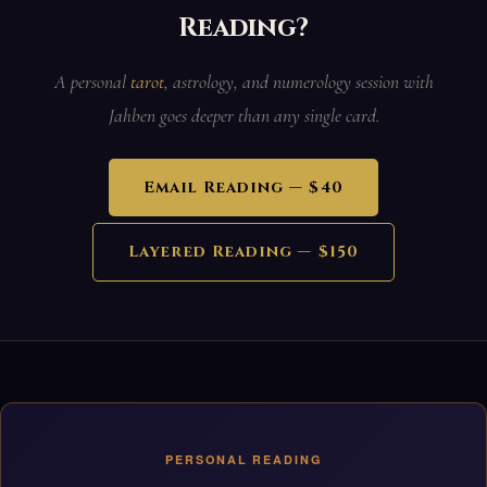
Reading?
A personal
tarot
, astrology, and numerology session with
Jahben goes deeper than any single card.
Email Reading — $40
Layered Reading — $150
PERSONAL READING