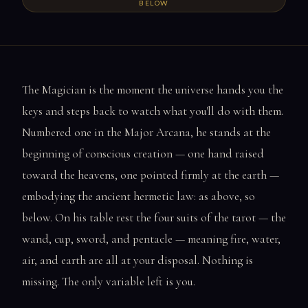
BELOW
The Magician is the moment the universe hands you the
keys and steps back to watch what you'll do with them.
Numbered one in the Major Arcana, he stands at the
beginning of conscious creation — one hand raised
toward the heavens, one pointed firmly at the earth —
embodying the ancient hermetic law: as above, so
below. On his table rest the four suits of the tarot — the
wand, cup, sword, and pentacle — meaning fire, water,
air, and earth are all at your disposal. Nothing is
missing. The only variable left is you.