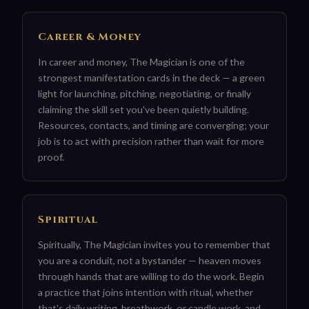
Career & Money
In career and money, The Magician is one of the
strongest manifestation cards in the deck — a green
light for launching, pitching, negotiating, or finally
claiming the skill set you've been quietly building.
Resources, contacts, and timing are converging; your
job is to act with precision rather than wait for more
proof.
Spiritual
Spiritually, The Magician invites you to remember that
you are a conduit, not a bystander — heaven moves
through hands that are willing to do the work. Begin
a practice that joins intention with ritual, whether
that's daily writing, breathwork, or candle work, and