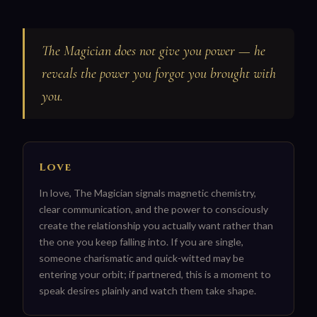
The Magician does not give you power — he
reveals the power you forgot you brought with
you.
Love
In love, The Magician signals magnetic chemistry,
clear communication, and the power to consciously
create the relationship you actually want rather than
the one you keep falling into. If you are single,
someone charismatic and quick-witted may be
entering your orbit; if partnered, this is a moment to
speak desires plainly and watch them take shape.