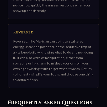
notice how quickly the unseen responds when you
show up consistently.
Reversed
Reversed, The Magician can point to scattered
energy, untapped potential, or the seductive trap of
all-talk-no-build — knowing what to do and not doing
it. It can also warn of manipulation, either from
someone using charm to mislead you, or from your
own ego twisting truth to get what it wants. Return
to honesty, simplify your tools, and choose one thing
to actually finish.
Frequently Asked Questions