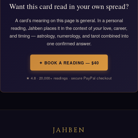
Want this card read in your own spread?
A card’s meaning on this page is general. In a personal
reading, Jahben places it in the context of
your
love, career,
and timing — astrology, numerology, and tarot combined into
one confirmed answer.
✦ BOOK A READING — $40
★ 4.8 · 20,000+ readings · secure PayPal checkout
JAHBEN