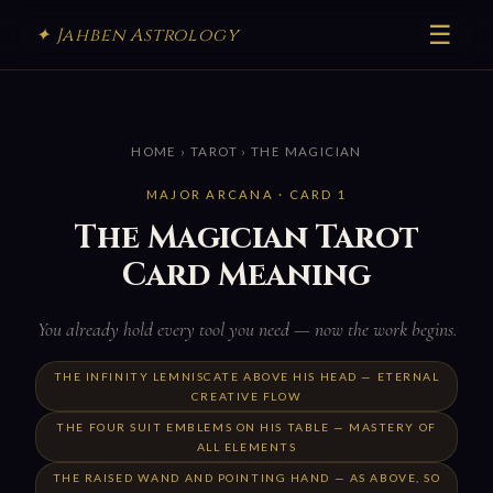
☰
✦ Jahben Astrology
HOME
›
TAROT
› THE MAGICIAN
MAJOR ARCANA · CARD 1
The Magician Tarot
Card Meaning
You already hold every tool you need — now the work begins.
THE INFINITY LEMNISCATE ABOVE HIS HEAD — ETERNAL
CREATIVE FLOW
THE FOUR SUIT EMBLEMS ON HIS TABLE — MASTERY OF
ALL ELEMENTS
THE RAISED WAND AND POINTING HAND — AS ABOVE, SO