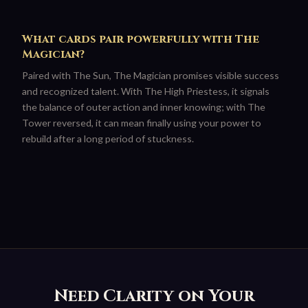
What cards pair powerfully with The
Magician?
Paired with The Sun, The Magician promises visible success
and recognized talent. With The High Priestess, it signals
the balance of outer action and inner knowing; with The
Tower reversed, it can mean finally using your power to
rebuild after a long period of stuckness.
Need Clarity on Your