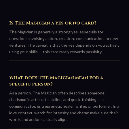
Is The Magician a yes or no card?
The Magician is generally a strong yes, especially for
questions involving action, creation, communication, or new
ventures. The caveat is that the yes depends on you actively
using your skills — this card rarely rewards passivity.
What does The Magician mean for a
specific person?
As a person, The Magician often describes someone
charismatic, articulate, skilled, and quick-thinking — a
communicator, entrepreneur, healer, writer, or performer. In a
love context, watch for intensity and charm; make sure their
words and actions actually align.