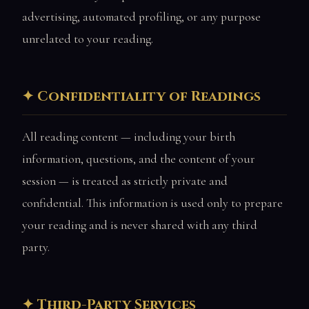
advertising, automated profiling, or any purpose
unrelated to your reading.
Confidentiality of Readings
All reading content — including your birth
information, questions, and the content of your
session — is treated as strictly private and
confidential. This information is used only to prepare
your reading and is never shared with any third
party.
Third-Party Services