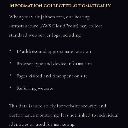
Information collected automatically
When you visit jahben.com, our hosting
infrastructure (AWS CloudFront) may collect
standard web server logs including:
IP address and approximate location
Browser type and device information
Pages visited and time spent on site
Referring website
This data is used solely for website security and
performance monitoring. It is not linked to individual
identities or used for marketing.