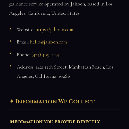
guidance service operated by Jahben, based in Los
Angeles, California, United States.
Website:
https://jahben.com
Email:
hello@jahben.com
Phone:
(424) 409-1154
Address: 1421 12th Street, Manhattan Beach, Los
Angeles, California 90266
Information We Collect
Information you provide directly