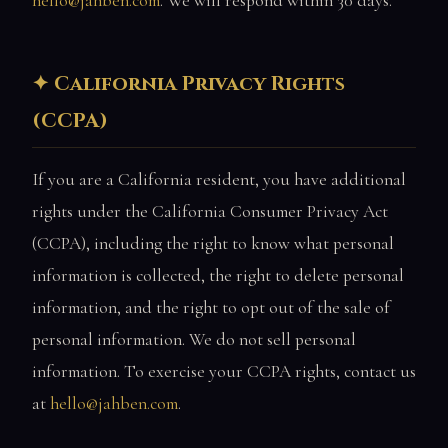
hello@jahben.com
. We will respond within 30 days.
California Privacy Rights
(CCPA)
If you are a California resident, you have additional
rights under the California Consumer Privacy Act
(CCPA), including the right to know what personal
information is collected, the right to delete personal
information, and the right to opt out of the sale of
personal information. We do not sell personal
information. To exercise your CCPA rights, contact us
at
hello@jahben.com
.