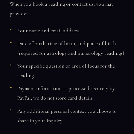
When you book a reading or contact us, you may
provide:
Your name and email address
Date of birth, time of birth, and place of birth
(required for astrology and numerology readings)
Your specific question or area of focus for the
reading
Payment information — processed securely by
PayPal; we do not store card details
Any additional personal context you choose to
share in your inquiry