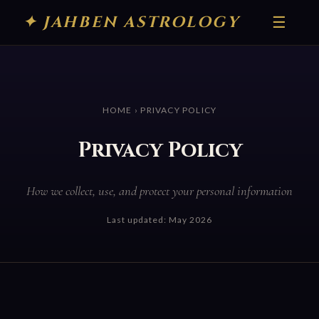
✦ JAHBEN ASTROLOGY
☰
HOME
› PRIVACY POLICY
Privacy Policy
How we collect, use, and protect your personal information
Last updated: May 2026