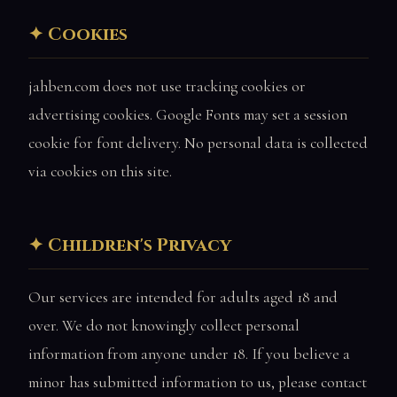
Cookies
jahben.com does not use tracking cookies or
advertising cookies. Google Fonts may set a session
cookie for font delivery. No personal data is collected
via cookies on this site.
Children's Privacy
Our services are intended for adults aged 18 and
over. We do not knowingly collect personal
information from anyone under 18. If you believe a
minor has submitted information to us, please contact