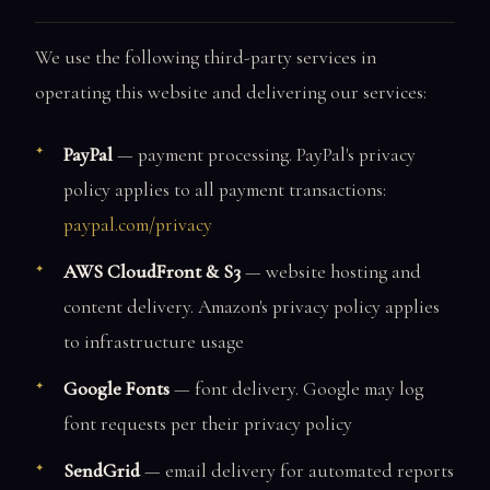
We use the following third-party services in
operating this website and delivering our services:
PayPal
— payment processing. PayPal's privacy
policy applies to all payment transactions:
paypal.com/privacy
AWS CloudFront & S3
— website hosting and
content delivery. Amazon's privacy policy applies
to infrastructure usage
Google Fonts
— font delivery. Google may log
font requests per their privacy policy
SendGrid
— email delivery for automated reports