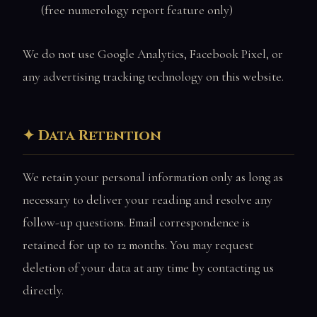
(free numerology report feature only)
We do not use Google Analytics, Facebook Pixel, or
any advertising tracking technology on this website.
Data Retention
We retain your personal information only as long as
necessary to deliver your reading and resolve any
follow-up questions. Email correspondence is
retained for up to 12 months. You may request
deletion of your data at any time by contacting us
directly.