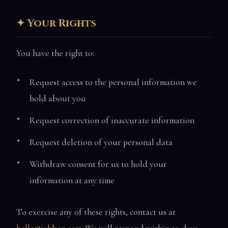
Your Rights
You have the right to:
Request access to the personal information we
hold about you
Request correction of inaccurate information
Request deletion of your personal data
Withdraw consent for us to hold your
information at any time
To exercise any of these rights, contact us at