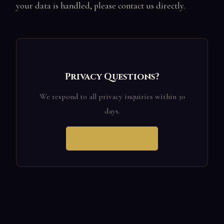
your data is handled, please contact us directly.
Privacy Questions?
We respond to all privacy inquiries within 30
days.
Email Jahben →