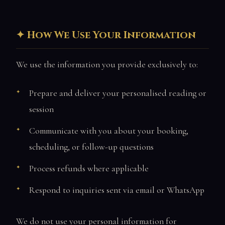
How We Use Your Information
We use the information you provide exclusively to:
Prepare and deliver your personalised reading or
session
Communicate with you about your booking,
scheduling, or follow-up questions
Process refunds where applicable
Respond to inquiries sent via email or WhatsApp
We do not use your personal information for