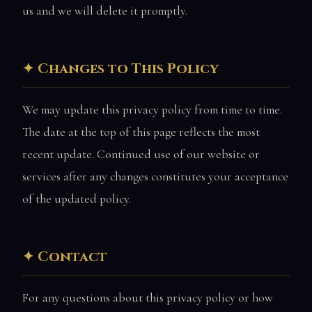
us and we will delete it promptly.
Changes to This Policy
We may update this privacy policy from time to time.
The date at the top of this page reflects the most
recent update. Continued use of our website or
services after any changes constitutes your acceptance
of the updated policy.
Contact
For any questions about this privacy policy or how