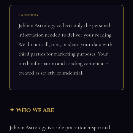
SUMMARY
Jahben Astrology collects only the personal
information needed to deliver your reading.
We do not sell, rent, or share your data with
third parties for marketing purposes. Your
birth information and reading content are
treated as strictly confidential.
Who We Are
Jahben Astrology is a sole practitioner spiritual