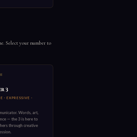
me. Select your number to
TH
r 3
E · EXPRESSIVE ·
unicator. Words, art,
ce — the 3 is here to
thers through creative
ession.