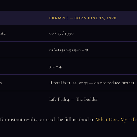
EXAMPLE — BORN JUNE 15, 1990
date
06 / 15 / 1990
0+6+1+5+1+9+9+0 = 31
3+1 =
4
s
If total is 11, 22, or 33 — do not reduce further
Life Path
4
— The Builder
for instant results, or read the full method in
What Does My Life