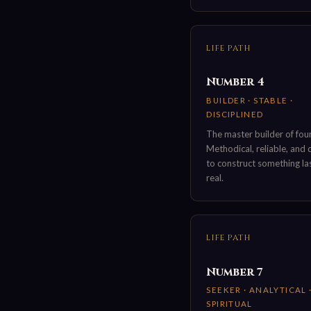
LIFE PATH
Number 4
BUILDER · STABLE ·
DISCIPLINED
The master builder of fou
Methodical, reliable, and
to construct something la
real.
LIFE PATH
Number 7
SEEKER · ANALYTICAL 
SPIRITUAL