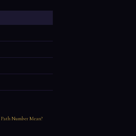
 Path Number Mean?