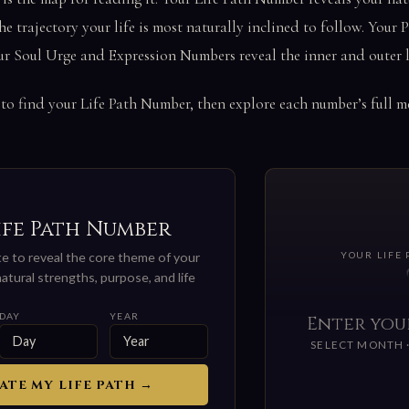
he trajectory your life is most naturally inclined to follow. Your
ur Soul Urge and Expression Numbers reveal the inner and outer l
 to find your Life Path Number, then explore each number’s full 
ife Path Number
ate to reveal the core theme of your
YOUR LIFE
atural strengths, purpose, and life
DAY
YEAR
Enter you
SELECT MONTH ·
ATE MY LIFE PATH →