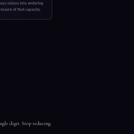
ous visions into enduring
ressure of that capacity.
ingle digit. Stop reducing