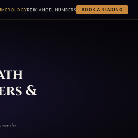
UMEROLOGY
REIKI
ANGEL NUMBERS
BOOK A READING
ath
ers &
over the