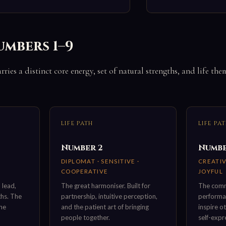
umbers 1–9
ries a distinct core energy, set of natural strengths, and life the
LIFE PATH
LIFE PA
Number 2
Numbe
DIPLOMAT · SENSITIVE ·
CREATIV
COOPERATIVE
JOYFUL
 lead,
The great harmoniser. Built for
The comm
ths. The
partnership, intuitive perception,
performan
the
and the patient art of bringing
inspire o
people together.
self-expr