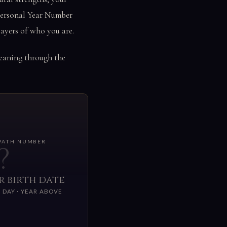
 Personal Year Number
ayers of who you are.
meaning through the
 PATH NUMBER
?
r birth date
 DAY · YEAR ABOVE