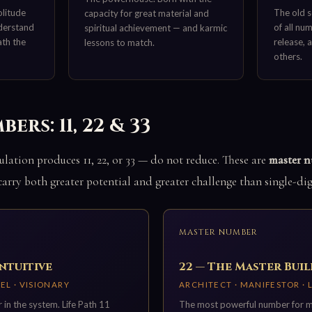
olitude
The old s
capacity for great material and
derstand
of all nu
spiritual achievement — and karmic
ath the
release, 
lessons to match.
others.
rs: 11, 22 & 33
lation produces 11, 22, or 33 — do not reduce. These are
master 
 carry both greater potential and greater challenge than single-dig
MASTER NUMBER
Intuitive
22 — The Master Bui
EL · VISIONARY
ARCHITECT · MANIFESTOR ·
 in the system. Life Path 11
The most powerful number for mat