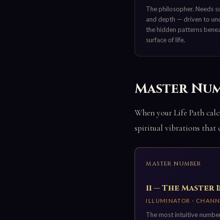
The philosopher. Needs s
and depth — driven to un
the hidden patterns bene
surface of life.
Master Numbe
When your Life Path calcu
spiritual vibrations that
MASTER NUMBER
11 — The Master 
ILLUMINATOR · CHANN
The most intuitive number