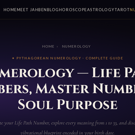
HOME
MEET JAHBEN
BLOG
HOROSCOPE
ASTROLOGY
TAROT
N
HOME
›
NUMEROLOGY
✦ PYTHAGOREAN NUMEROLOGY · COMPLETE GUIDE
merology — Life P
ers, Master Numb
Soul Purpose
te your Life Path Number, explore every meaning from 1 to 33, and disc
vibrational blueprint encoded in your birth date.