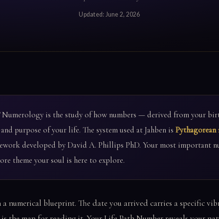
Updated:
June 2, 2026
Numerology is the study of how numbers — derived from your birt
 and purpose of your life. The system used at Jahben is
Pythagorean
ework developed by David A. Phillips PhD. Your most important n
re theme your soul is here to explore.
 a numerical blueprint. The date you arrived carries a specific v
s the map for reading it. Your Life Path Number reveals your natu