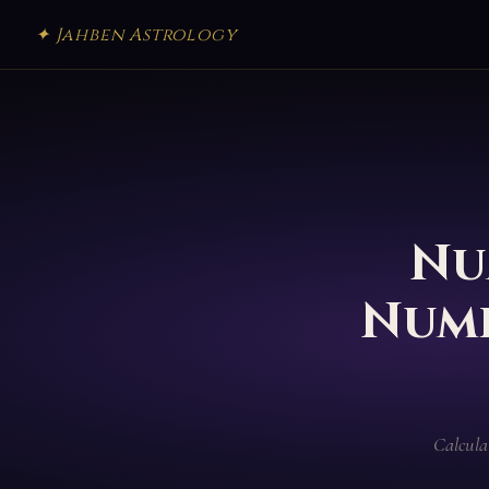
✦ Jahben Astrology
Nu
Numb
Calcula