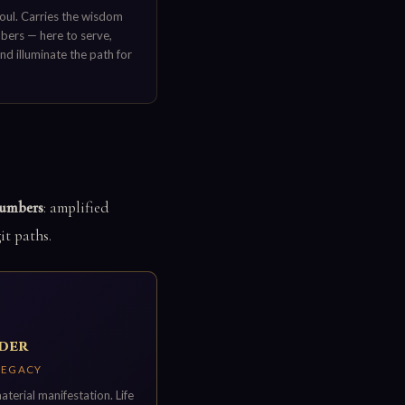
oul. Carries the wisdom
mbers — here to serve,
and illuminate the path for
numbers
: amplified
it paths.
lder
 LEGACY
erial manifestation. Life