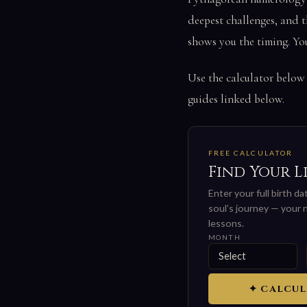
deepest challenges, and t
shows you the timing. Yo
Use the calculator below
guides linked below.
FREE CALCULATOR
Find Your L
Enter your full birth d
soul’s journey — your n
lessons.
MONTH
✦ CALCUL