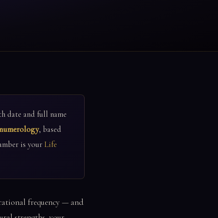
h date and full name
 numerology
, based
umber is your
Life
ibrational frequency — and
ral strengths, your