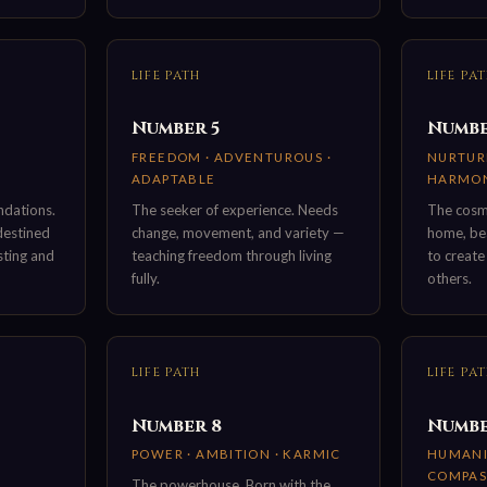
LIFE PATH
LIFE PA
Number 5
Numbe
FREEDOM · ADVENTUROUS ·
NURTURE
ADAPTABLE
HARMO
ndations.
The seeker of experience. Needs
The cosmi
 destined
change, movement, and variety —
home, bea
sting and
teaching freedom through living
to create
fully.
others.
LIFE PATH
LIFE PA
Number 8
Numbe
·
POWER · AMBITION · KARMIC
HUMANIT
COMPAS
The powerhouse. Born with the