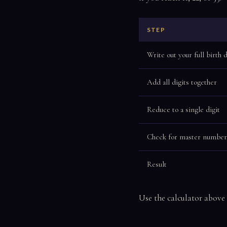
STEP
Write out your full birth 
Add all digits together
Reduce to a single digit
Check for master number
Result
Use the calculator above 