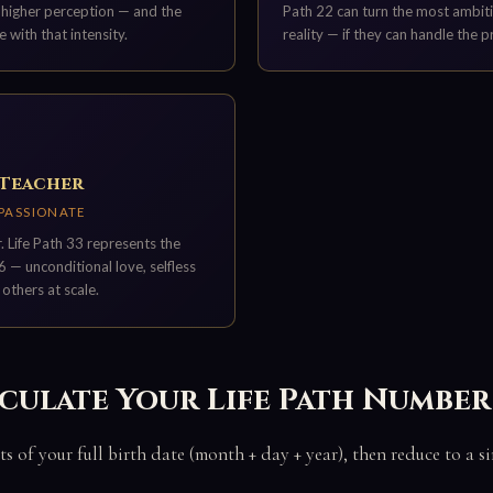
o higher perception — and the
Path 22 can turn the most ambiti
e with that intensity.
reality — if they can handle the p
 Teacher
MPASSIONATE
 Life Path 33 represents the
6 — unconditional love, selfless
 others at scale.
culate Your Life Path Number
ts of your full birth date (month + day + year), then reduce to a s