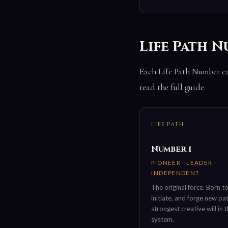
Life Path N
Each Life Path Number car
read the full guide.
LIFE PATH
Number 1
PIONEER · LEADER ·
INDEPENDENT
The original force. Born to
initiate, and forge new pa
strongest creative will in 
system.