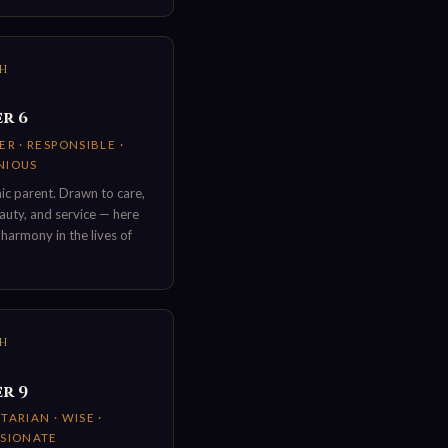
TH
r 6
R · RESPONSIBLE ·
NIOUS
c parent. Drawn to care,
uty, and service — here
 harmony in the lives of
TH
r 9
ARIAN · WISE ·
SIONATE