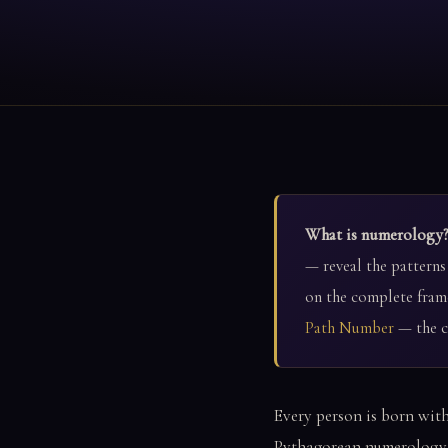
What is numerology?
— reveal the patterns
on the complete fram
Path Number
— the co
Every person is born with
Pythagorean numerology i