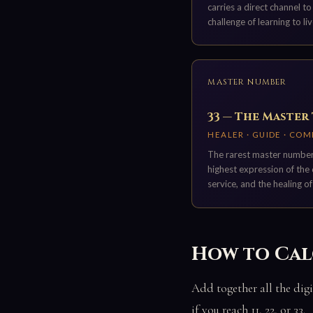
carries a direct channel t
challenge of learning to liv
MASTER NUMBER
33 — The Master
HEALER · GUIDE · CO
The rarest master number.
highest expression of the 
service, and the healing of
How to Cal
Add together all the digi
if you reach 11, 22, or 33.