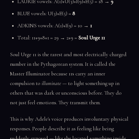
LAURIE vowels: A(1)+U(3)+I(9)+E(5) = 18 →
9
BLUE vowels: U(3)+E(5) =
8
ADKINS vowels: A(1)+I(9) = 10 →
1
Total: 11+9+8+1 = 29 → 2+9 =
Soul Urge 11
Soul Urge 11 is the rarest and most electrically charged
number in the Pythagorean system. It is called the
Master Illuminator because 11s carry an inner
compulsion to
illuminate
— to light something up in
others that was dark or unconscious before. They do
not just feel emotions. They transmit them.
This is why Adele's voice produces involuntary physical
responses. People describe it as feeling like being
suddenly exposed — like she located something inside