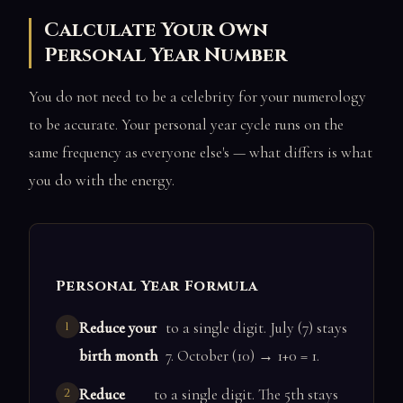
Calculate Your Own
Personal Year Number
You do not need to be a celebrity for your numerology
to be accurate. Your personal year cycle runs on the
same frequency as everyone else's — what differs is what
you do with the energy.
Personal Year Formula
Reduce your
to a single digit. July (7) stays
birth month
7. October (10) → 1+0 = 1.
Reduce
to a single digit. The 5th stays