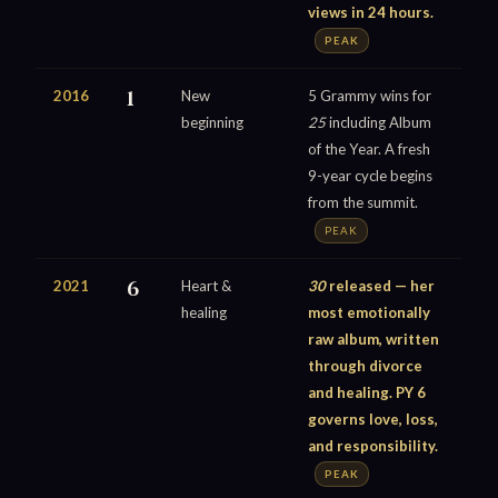
views in 24 hours.
PEAK
2016
1
New
5 Grammy wins for
beginning
25
including Album
of the Year. A fresh
9-year cycle begins
from the summit.
PEAK
2021
6
Heart &
30
released — her
healing
most emotionally
raw album, written
through divorce
and healing. PY 6
governs love, loss,
and responsibility.
PEAK