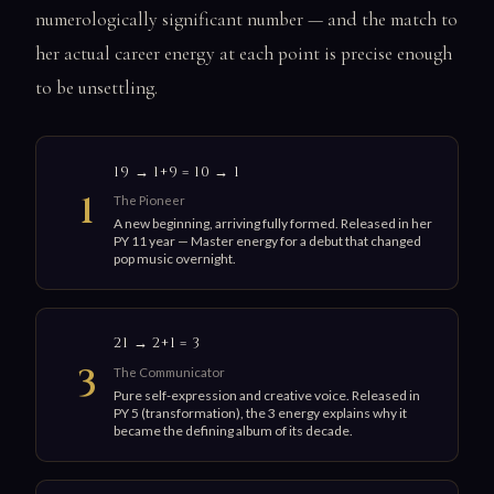
numerologically significant number — and the match to
her actual career energy at each point is precise enough
to be unsettling.
19 → 1+9 = 10 → 1
1
The Pioneer
A new beginning, arriving fully formed. Released in her
PY 11 year — Master energy for a debut that changed
pop music overnight.
21 → 2+1 = 3
3
The Communicator
Pure self-expression and creative voice. Released in
PY 5 (transformation), the 3 energy explains why it
became the defining album of its decade.