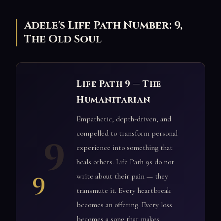
Adele's Life Path Number: 9,
The Old Soul
Life Path 9 — The
Humanitarian
Empathetic, depth-driven, and
compelled to transform personal
9
experience into something that
heals others. Life Path 9s do not
write about their pain — they
9
transmute it. Every heartbreak
becomes an offering. Every loss
becomes a song that makes