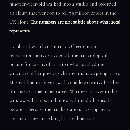
nineteen-year-old walked into a studio and recorded
an album that went on to sell 7.9 million copies in the
UK alone.
The numbers are not subtle about what 2026
represents.
Combined with her Pinnacle 5 (freedom and
reinvention, active since 2024), the numerological
picture for 2026 is of an artist who has shed the
structures of her previous chapter and is stepping into a
Master Illuminator year with complete creative freedom
for the first time in her career. Whatever arrives in this
window will not sound like anything she has made
before — because the numbers are not asking her to
continue. They are asking her to illuminate.