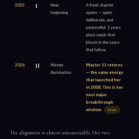
2025
1
New
A fresh chapter
beginning
opens — quiet,
deliberate, and
purposeful. 1 years
plant seeds that
bloom in the years
that follow.
2026
11
Master
Master 11 returns
illumination
— the same energy
that launched her
in 2008. This is her
next major
breakthrough
window.
PEAK
The alignment is almost unreasonable. Her two