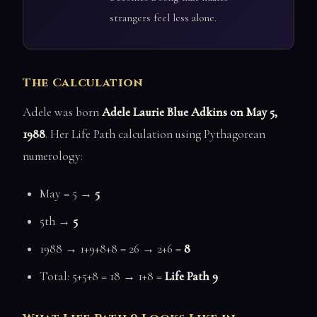
strangers feel less alone.
The Calculation
Adele was born
Adele Laurie Blue Adkins on May 5,
1988
. Her Life Path calculation using Pythagorean
numerology:
May = 5 →
5
5th →
5
1988 → 1+9+8+8 = 26 → 2+6 =
8
Total: 5+5+8 = 18 → 1+8 =
Life Path 9