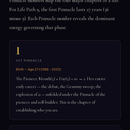
Pinnacle numbers map the four major chapters of a life.
For Life Path 9, the first Pinnacle lasts 27 years (36
minus 9). Each Pinnacle number reveals the dominant
energy governing that phase.
1
1ST PINNACLE
Birth — Age 27 (1988 – 2015)
The Pioneer. Month(5) + Day(5) = 10 → 1. Her entire
early career — the debut, the Grammy sweep, the
explosion of
21
— unfolded under the Pinnacle of the
pioneer and self-builder. This is the chapter of
establishing who you are.