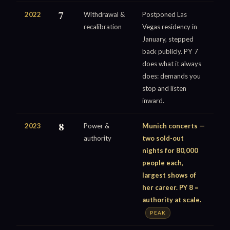
2022
7
Withdrawal &
Postponed Las
recalibration
Vegas residency in
January, stepped
back publicly. PY 7
does what it always
does: demands you
stop and listen
inward.
2023
8
Power &
Munich concerts —
authority
two sold-out
nights for 80,000
people each,
largest shows of
her career. PY 8 =
authority at scale.
PEAK