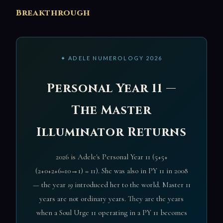
Breakthrough
✦ ADELE NUMEROLOGY 2026
Personal Year 11 —
The Master
Illuminator Returns
2026 is Adele's Personal Year 11 (5+5+
(2+0+2+6=10→1) = 11). She was also in PY 11 in 2008
— the year
19
introduced her to the world. Master 11
years are not ordinary years. They are the years
when a Soul Urge 11 operating in a PY 11 becomes