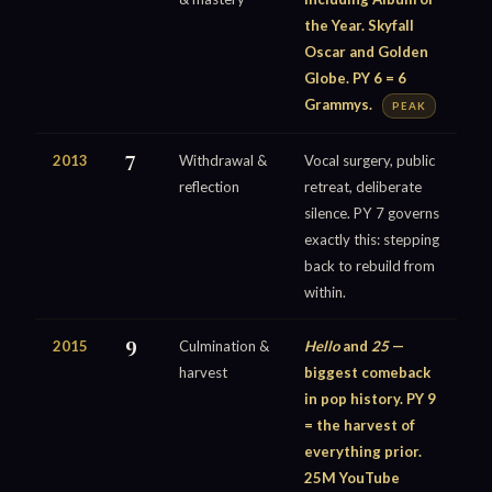
the Year. Skyfall
Oscar and Golden
Globe. PY 6 = 6
Grammys.
PEAK
2013
7
Withdrawal &
Vocal surgery, public
reflection
retreat, deliberate
silence. PY 7 governs
exactly this: stepping
back to rebuild from
within.
2015
9
Culmination &
Hello
and
25
—
harvest
biggest comeback
in pop history. PY 9
= the harvest of
everything prior.
25M YouTube