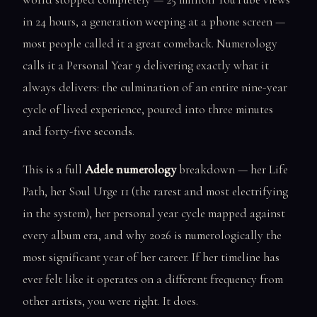
in 24 hours, a generation weeping at a phone screen —
most people called it a great comeback. Numerology
calls it a Personal Year 9 delivering exactly what it
always delivers: the culmination of an entire nine-year
cycle of lived experience, poured into three minutes
and forty-five seconds.
This is a full
Adele numerology
breakdown — her Life
Path, her Soul Urge 11 (the rarest and most electrifying
in the system), her personal year cycle mapped against
every album era, and why 2026 is numerologically the
most significant year of her career. If her timeline has
ever felt like it operates on a different frequency from
other artists, you were right. It does.