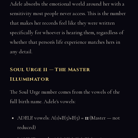
Adele absorbs the emotional world around her with a
sensitivity most people never access. This is the number
that makes her records feel like they were written
specifically for whoever is hearing them, regardless of
whether that person's life experience matches hers in
any detail.
Soul Urge 11 — The Master
Illuminator
The Soul Urge number comes from the vowels of the
full birth name. Adele's vowels:
ADELE vowels: A(1)+E(5)+E(5) =
11
(Master — not
reduced)