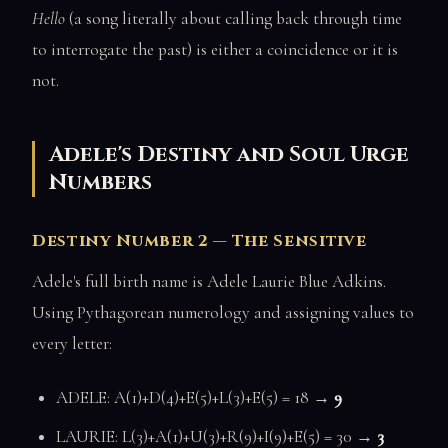
Hello
(a song literally about calling back through time
to interrogate the past) is either a coincidence or it is
not.
Adele's Destiny and Soul Urge
Numbers
Destiny Number 2 — The Sensitive
Adele's full birth name is Adele Laurie Blue Adkins.
Using Pythagorean numerology and assigning values to
every letter:
ADELE: A(1)+D(4)+E(5)+L(3)+E(5) = 18 →
9
LAURIE: L(3)+A(1)+U(3)+R(9)+I(9)+E(5) = 30 →
3