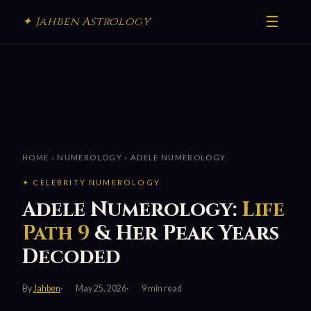
☰
✦ Jahben Astrology
HOME
›
NUMEROLOGY
› ADELE NUMEROLOGY
✦ CELEBRITY NUMEROLOGY
Adele Numerology:
Life
Path 9
& Her Peak Years
Decoded
By
Jahben
May 25, 2026
9 min read