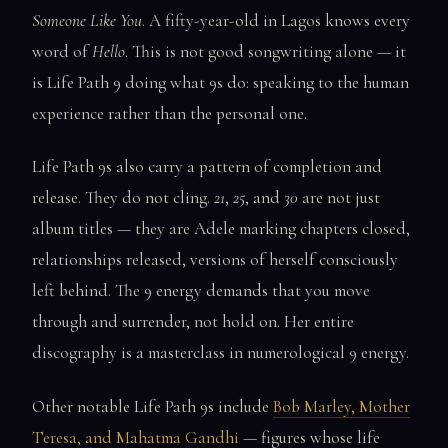
Someone Like You
. A fifty-year-old in Lagos knows every
word of
Hello
. This is not good songwriting alone — it
is Life Path 9 doing what 9s do: speaking to the human
experience rather than the personal one.
Life Path 9s also carry a pattern of completion and
release. They do not cling.
21
,
25
, and
30
are not just
album titles — they are Adele marking chapters closed,
relationships released, versions of herself consciously
left behind. The 9 energy demands that you move
through and surrender, not hold on. Her entire
discography is a masterclass in numerological 9 energy.
Other notable Life Path 9s include
Bob Marley, Mother
Teresa, and Mahatma Gandhi
— figures whose life