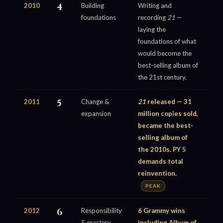
2010
4
Building
Writing and
foundations
recording
21
—
laying the
foundations of what
would become the
best-selling album of
the 21st century.
2011
5
Change &
21
released — 31
expansion
million copies sold,
became the best-
selling album of
the 2010s. PY 5
demands total
reinvention.
PEAK
2012
6
Responsibility
6 Grammy wins
& mastery
including Album of