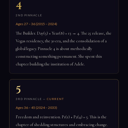
4
2ND PINNACLE
Ages 27 – 36 (2015 – 2024)
The Builder. Day(5) + Year(8) = 13 → 4. The
25
release, the
Vegas residency, the
30
era, and the consolidation of a
global legacy. Pinnacle 4 is about methodically
constructing something permanent. She spent this
chapter building the institution of Adele.
5
3RD PINNACLE —
CURRENT
Ages 36 – 45 (2024 – 2033)
Freedom and reinvention. P1(1) + P2(4) = 5. This is the
chapter of shedding structures and embracing change.