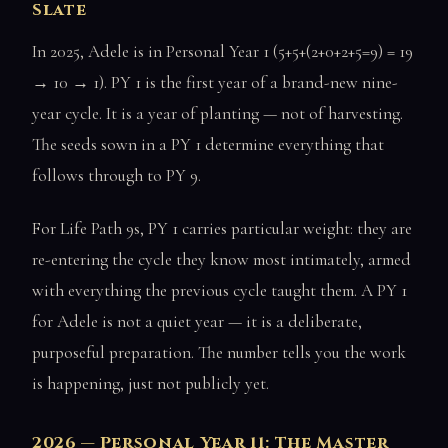
Slate
In 2025, Adele is in Personal Year 1 (5+5+(2+0+2+5=9) = 19
→ 10 → 1). PY 1 is the first year of a brand-new nine-
year cycle. It is a year of planting — not of harvesting.
The seeds sown in a PY 1 determine everything that
follows through to PY 9.
For Life Path 9s, PY 1 carries particular weight: they are
re-entering the cycle they know most intimately, armed
with everything the previous cycle taught them. A PY 1
for Adele is not a quiet year — it is a deliberate,
purposeful preparation. The number tells you the work
is happening, just not publicly yet.
2026 — Personal Year 11: The Master