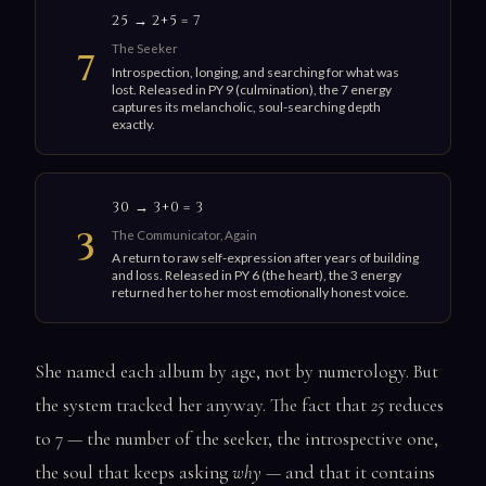
25 → 2+5 = 7
The Seeker
7
Introspection, longing, and searching for what was
lost. Released in PY 9 (culmination), the 7 energy
captures its melancholic, soul-searching depth
exactly.
30 → 3+0 = 3
3
The Communicator, Again
A return to raw self-expression after years of building
and loss. Released in PY 6 (the heart), the 3 energy
returned her to her most emotionally honest voice.
She named each album by age, not by numerology. But
the system tracked her anyway. The fact that
25
reduces
to 7 — the number of the seeker, the introspective one,
the soul that keeps asking
why
— and that it contains