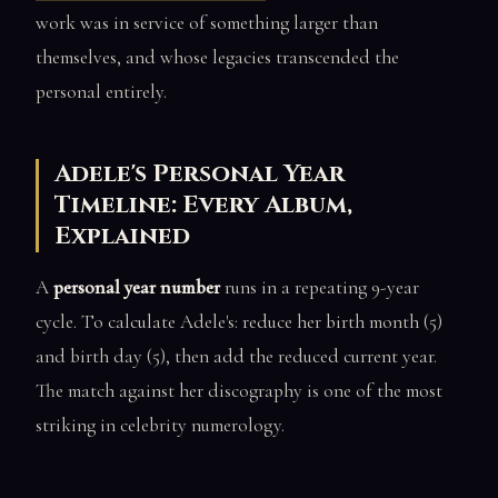
work was in service of something larger than
themselves, and whose legacies transcended the
personal entirely.
Adele's Personal Year
Timeline: Every Album,
Explained
A
personal year number
runs in a repeating 9-year
cycle. To calculate Adele's: reduce her birth month (5)
and birth day (5), then add the reduced current year.
The match against her discography is one of the most
striking in celebrity numerology.