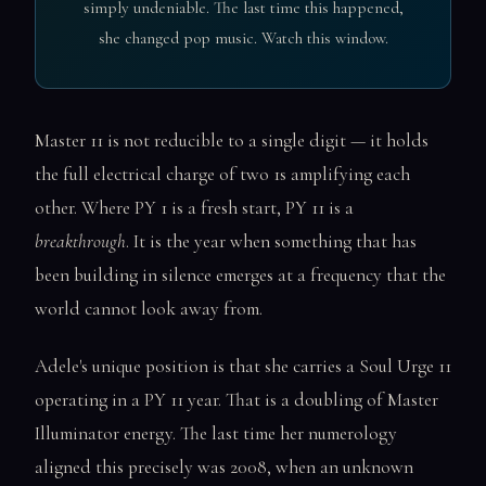
simply undeniable. The last time this happened,
she changed pop music. Watch this window.
Master 11 is not reducible to a single digit — it holds
the full electrical charge of two 1s amplifying each
other. Where PY 1 is a fresh start, PY 11 is a
breakthrough
. It is the year when something that has
been building in silence emerges at a frequency that the
world cannot look away from.
Adele's unique position is that she carries a Soul Urge 11
operating in a PY 11 year. That is a doubling of Master
Illuminator energy. The last time her numerology
aligned this precisely was 2008, when an unknown