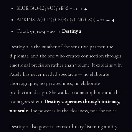
BLUE: B(2)+L(3)+U(3)+E(5) = 13 →
4
ADKINS: A(1)+D(4)+K(2)+I(9)+N(5)+S(1) = 22 →
4
Total: 9+3+4+4 = 20 →
Destiny 2
Destiny 2 is the number of the sensitive partner, the
diplomat, and the one who creates connection through
emotional precision rather than volume. It explains why
Adele has never needed spectacle — no elaborate
choreography, no pyrotechnics, no elaborate
production design. She walks to a microphone and the
room goes silent.
Destiny 2 operates through intimacy,
not scale.
The power is in the closeness, not the noise.
Destiny 2 also governs extraordinary listening ability.