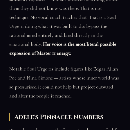
them they did not know was there. That is not
technique. No vocal coach teaches that. That is a Soul
Urge 11 doing what it was built to do: bypass the
rational mind entirely and land directly in the
emotional body.
Her voice is the most literal possible
expression of Master 11 energy.
Notable Soul Urge 11s include figures like Edgar Allan
Poe and Nina Simone — artists whose inner world was
so pressurised it could not help but project outward
and alter the people it reached.
Adele's Pinnacle Numbers