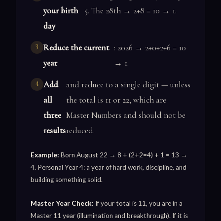
your birth
5. The 28th → 2+8 = 10 → 1.
day
Reduce the current
: 2026 → 2+0+2+6 = 10
year
→ 1.
Add
and reduce to a single digit — unless
all
the total is 11 or 22, which are
three
Master Numbers and should not be
results
reduced.
Example:
Born August 22 → 8 + (2+2=4) + 1 = 13 →
4. Personal Year 4: a year of hard work, discipline, and
building something solid.
Master Year Check:
If your total is 11, you are in a
Master 11 year (illumination and breakthrough). If it is