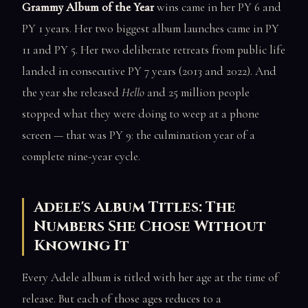
Grammy Album of the Year
wins came in her PY 6 and
PY 1 years. Her two biggest album launches came in PY
11 and PY 5. Her two deliberate retreats from public life
landed in consecutive PY 7 years (2013 and 2022). And
the year she released
Hello
and 25 million people
stopped what they were doing to weep at a phone
screen — that was PY 9: the culmination year of a
complete nine-year cycle.
Adele's Album Titles: The
Numbers She Chose Without
Knowing It
Every Adele album is titled with her age at the time of
release. But each of those ages reduces to a