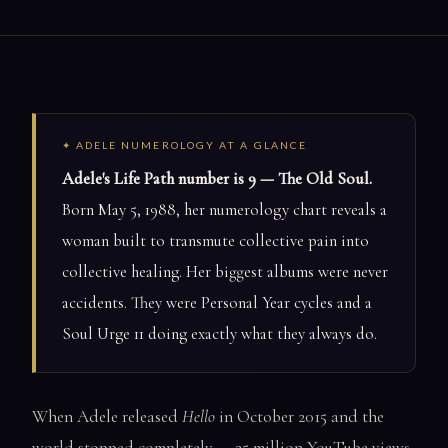
✦ ADELE NUMEROLOGY AT A GLANCE
Adele's Life Path number is 9 — The Old Soul.
Born May 5, 1988, her numerology chart reveals a
woman built to transmute collective pain into
collective healing. Her biggest albums were never
accidents. They were Personal Year cycles and a
Soul Urge 11 doing exactly what they always do.
When Adele released
Hello
in October 2015 and the
world stopped completely — 25 million YouTube views