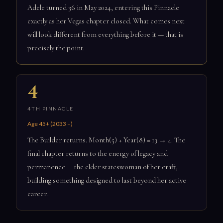
Adele turned 36 in May 2024, entering this Pinnacle
exactly as her Vegas chapter closed. What comes next
will look different from everything before it — that is
precisely the point.
4
4TH PINNACLE
Age 45+ (2033 –)
The Builder returns. Month(5) + Year(8) = 13 → 4. The
final chapter returns to the energy of legacy and
permanence — the elder stateswoman of her craft,
building something designed to last beyond her active
career.