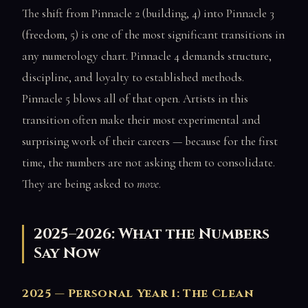
The shift from Pinnacle 2 (building, 4) into Pinnacle 3
(freedom, 5) is one of the most significant transitions in
any numerology chart. Pinnacle 4 demands structure,
discipline, and loyalty to established methods.
Pinnacle 5 blows all of that open. Artists in this
transition often make their most experimental and
surprising work of their careers — because for the first
time, the numbers are not asking them to consolidate.
They are being asked to
move
.
2025–2026: What the Numbers
Say Now
2025 — Personal Year 1: The Clean