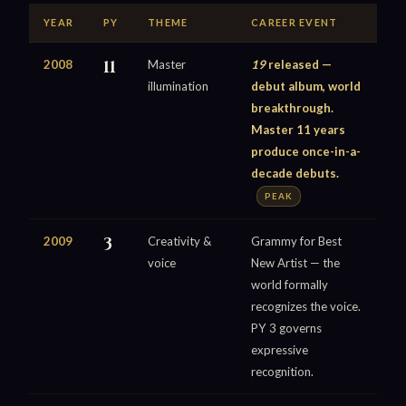
YEAR
PY
THEME
CAREER EVENT
2008
11
Master
19
released —
illumination
debut album, world
breakthrough.
Master 11 years
produce once-in-a-
decade debuts.
PEAK
2009
3
Creativity &
Grammy for Best
voice
New Artist — the
world formally
recognizes the voice.
PY 3 governs
expressive
recognition.