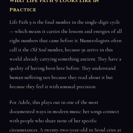
What Life Path 9 Looks Like in
Practice
Life Path 9 is the final number in the single-digit cycle
— which means it carries the lessons and energies of all
eight numbers that came before it. Numerologists often
call it the
Old Soul
number, because 9s arrive in this
world already carrying something ancient. They have a
quality of having been here before. They understand
human suffering not because they read about it but
because they feel it with unusual precision.
For Adele, this plays out in one of the most
documented ways in modern music: her songs connect
with people who share none of her specific
circumstances. A twenty-two-year-old in Seoul cries at