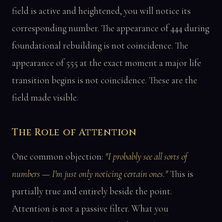
field is active and heightened, you will notice its
corresponding number. The appearance of 444 during
foundational rebuilding is not coincidence. The
appearance of 555 at the exact moment a major life
transition begins is not coincidence. These are the
field made visible.
The Role of Attention
One common objection:
"I probably see all sorts of
numbers — I'm just only noticing certain ones."
This is
partially true and entirely beside the point.
Attention is not a passive filter. What you