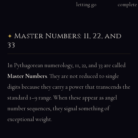
letting go
complete
Master Numbers: 11, 22, and
33
In Pythagorean numerology, 11, 22, and 33 are called
Master Numbers
. They are not reduced to single
digits because they carry a power that transcends the
standard 1–9 range. When these appear as angel
number sequences, they signal something of
exceptional weight.