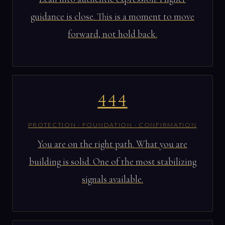
guidance is close. This is a moment to move
forward, not hold back.
444
PROTECTION · FOUNDATION · CONFIRMATION
You are on the right path. What you are
building is solid. One of the most stabilizing
signals available.