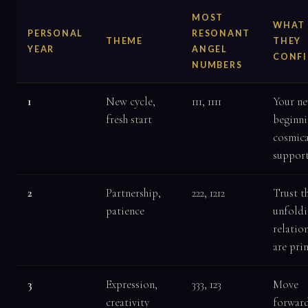
MOST
WHAT
PERSONAL
RESONANT
THEME
THEY
YEAR
ANGEL
CONF
NUMBERS
1
New cycle,
111, 1111
Your n
fresh start
beginni
cosmica
suppor
2
Partnership,
222, 1212
Trust t
patience
unfoldi
relatio
are pri
3
Expression,
333, 123
Move
creativity
forward