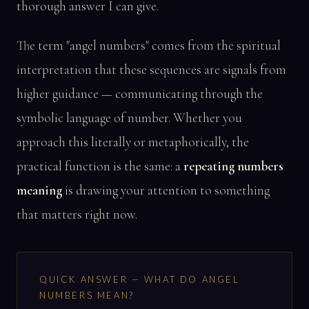
thorough answer I can give.
The term "angel numbers" comes from the spiritual
interpretation that these sequences are signals from
higher guidance — communicating through the
symbolic language of number. Whether you
approach this literally or metaphorically, the
practical function is the same: a
repeating numbers
meaning
is drawing your attention to something
that matters right now.
QUICK ANSWER — WHAT DO ANGEL
NUMBERS MEAN?