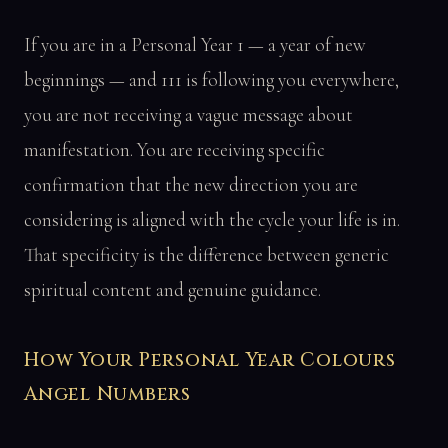
If you are in a Personal Year 1 — a year of new
beginnings — and 111 is following you everywhere,
you are not receiving a vague message about
manifestation. You are receiving specific
confirmation that the new direction you are
considering is aligned with the cycle your life is in.
That specificity is the difference between generic
spiritual content and genuine guidance.
How Your Personal Year Colours
Angel Numbers