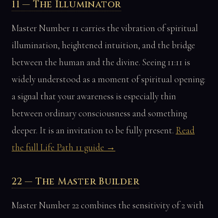
11 — The Illuminator
Master Number 11 carries the vibration of spiritual
illumination, heightened intuition, and the bridge
between the human and the divine. Seeing 11:11 is
widely understood as a moment of spiritual opening:
a signal that your awareness is especially thin
between ordinary consciousness and something
deeper. It is an invitation to be fully present.
Read
the full Life Path 11 guide →
22 — The Master Builder
Master Number 22 combines the sensitivity of 2 with