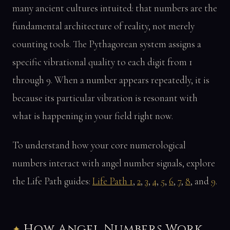
many ancient cultures intuited: that numbers are the
fundamental architecture of reality, not merely
counting tools. The Pythagorean system assigns a
specific vibrational quality to each digit from 1
through 9. When a number appears repeatedly, it is
because its particular vibration is resonant with
what is happening in your field right now.
To understand how your core numerological
numbers interact with angel number signals, explore
the Life Path guides:
Life Path 1
,
2
,
3
,
4
,
5
,
6
,
7
,
8
, and
9
.
How Angel Numbers Work