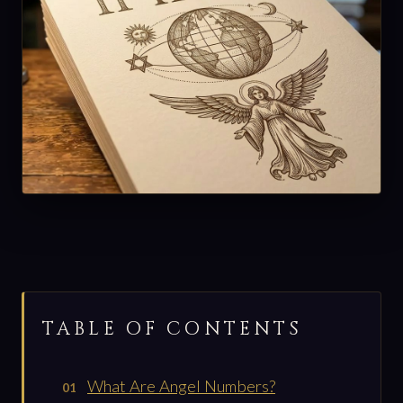
TABLE OF CONTENTS
What Are Angel Numbers?