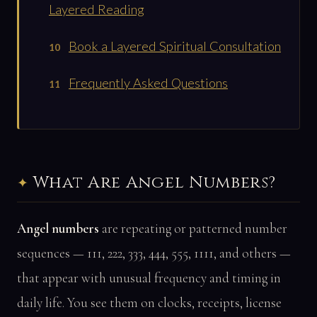
Layered Reading
Book a Layered Spiritual Consultation
Frequently Asked Questions
What Are Angel Numbers?
Angel numbers
are repeating or patterned number
sequences — 111, 222, 333, 444, 555, 1111, and others —
that appear with unusual frequency and timing in
daily life. You see them on clocks, receipts, license