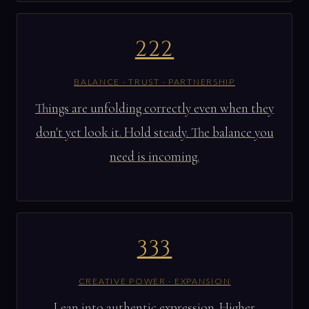
222
BALANCE · TRUST · PARTNERSHIP
Things are unfolding correctly even when they
don't yet look it. Hold steady. The balance you
need is incoming.
333
CREATIVE POWER · EXPANSION
Lean into authentic expression. Higher