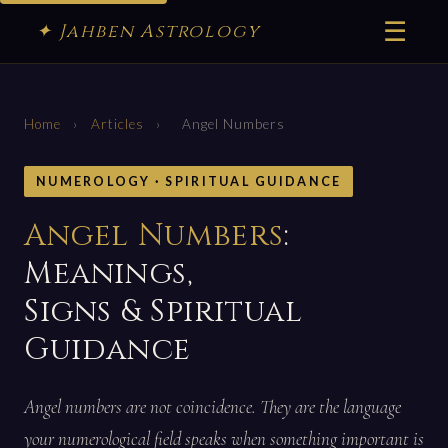
☰
✦ Jahben Astrology
Home
›
Articles
›
Angel Numbers
NUMEROLOGY · SPIRITUAL GUIDANCE
Angel Numbers
:
Meanings,
Signs & Spiritual
Guidance
Angel numbers are not coincidence. They are the language
your numerological field speaks when something important is