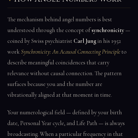
The mechanism behind angel numbers is best
understood through the concept of
synchronicity
—
coined by Swiss psychiatrist
Carl Jung
in his 1952
work
Synchronicity: An Acausal Connecting Principle
to
describe meaningful coincidences that carry
relevance without causal connection. The pattern
surfaces because you and the number are
vibrationally aligned at that moment in time.
Your numerological field — defined by your birth
date, Personal Year cycle, and Life Path — is always
broadcasting. When a particular frequency in that