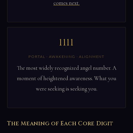
comes next.
1111
PORTAL · AWAKENING · ALIGNMENT
The most widely recognized angel number. A
moment of heightened awareness. What you
were seeking is seeking you.
The Meaning of Each Core Digit