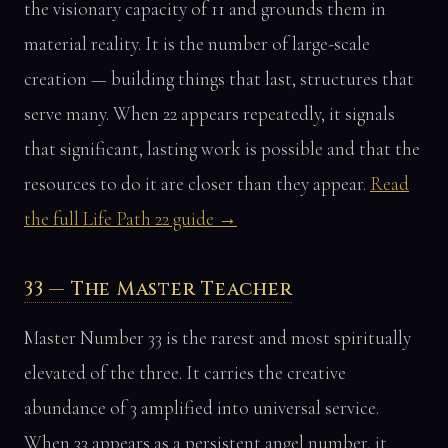
the visionary capacity of 11 and grounds them in
material reality. It is the number of large-scale
creation — building things that last, structures that
serve many. When 22 appears repeatedly, it signals
that significant, lasting work is possible and that the
resources to do it are closer than they appear.
Read
the full Life Path 22 guide →
33 — The Master Teacher
Master Number 33 is the rarest and most spiritually
elevated of the three. It carries the creative
abundance of 3 amplified into universal service.
When 33 appears as a persistent angel number, it