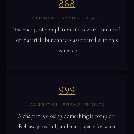
888
ABUNDANCE · CYCLES · HARVEST
The energy of completion and reward. Financial
or material abundance is associated with this
sequence.
999
COMPLETION · RELEASE · ENDINGS
A chapter is closing. Something is complete.
Release gracefully and make space for what