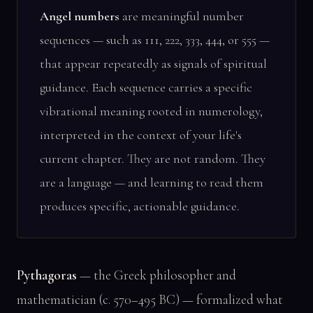
Angel numbers
are meaningful number
sequences — such as 111, 222, 333, 444, or 555 —
that appear repeatedly as signals of spiritual
guidance. Each sequence carries a specific
vibrational meaning rooted in numerology,
interpreted in the context of your life's
current chapter. They are not random. They
are a language — and learning to read them
produces specific, actionable guidance.
Pythagoras
— the Greek philosopher and
mathematician (c. 570–495 BC) — formalized what