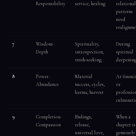
Responsibility
service, healing
relational
patterns
need
realignme
7
Wisdom ·
Spirituality,
During
Depth
introspection,
spiritual
truth-seeking
deepenin
8
Power ·
Material
At financi
Abundance
success, cycles,
or
karma, harvest
professio
culminati
9
Completion ·
Endings,
When a
Compassion
release,
chapter is
universal love,
genuinely