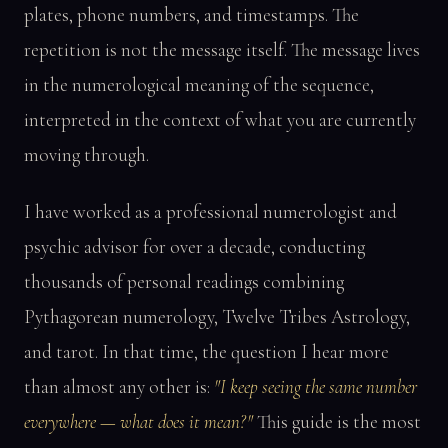
plates, phone numbers, and timestamps. The
repetition is not the message itself. The message lives
in the numerological meaning of the sequence,
interpreted in the context of what you are currently
moving through.
I have worked as a professional numerologist and
psychic advisor for over a decade, conducting
thousands of personal readings combining
Pythagorean numerology, Twelve Tribes Astrology,
and tarot. In that time, the question I hear more
than almost any other is:
"I keep seeing the same number
everywhere — what does it mean?"
This guide is the most