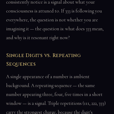
consistently notice is a signal about what your
consciousness is attuned to. If 333 is following you
everywhere, the question is not whether you are
imagining it — the question is: what does 333 mean,
and why is it resonant right now?
Single Digits vs. Repeating
Sequences
A single appearance of a number is ambient
background. A repeating sequence — the same
number appearing three, four, five times in a short
window — is a signal. Triple repetitions (111, 222, 333)
carry the strongest charge, because the digit's