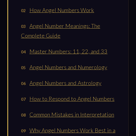
How Angel Numbers Work
Angel Number Meanings: The
Complete Guide
Master Numbers: 11, 22, and 33
Angel Numbers and Numerology
Angel Numbers and Astrology
How to Respond to Angel Numbers
Common Mistakes in Interpretation
Why Angel Numbers Work Best in a