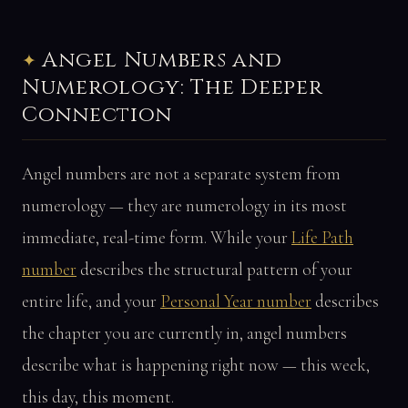
Angel Numbers and
Numerology: The Deeper
Connection
Angel numbers are not a separate system from
numerology — they are numerology in its most
immediate, real-time form. While your
Life Path
number
describes the structural pattern of your
entire life, and your
Personal Year number
describes
the chapter you are currently in, angel numbers
describe what is happening right now — this week,
this day, this moment.