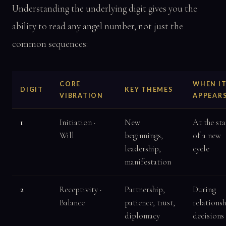
Understanding the underlying digit gives you the
ability to read any angel number, not just the
common sequences:
CORE
WHEN I
DIGIT
KEY THEMES
VIBRATION
APPEAR
1
Initiation ·
New
At the sta
Will
beginnings,
of a new
leadership,
cycle
manifestation
2
Receptivity ·
Partnership,
During
Balance
patience, trust,
relations
diplomacy
decisions