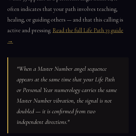
often indicates that your path involves teaching,
healing, or guiding others — and that this calling is
active and pressing.
Read the full Life Path 33 guide
→
"When a Master Number angel sequence
appears at the same time that your Life Path
or Personal Year numerology carries the same
Master Number vibration, the signal is not
doubled — it is confirmed from two
independent directions."