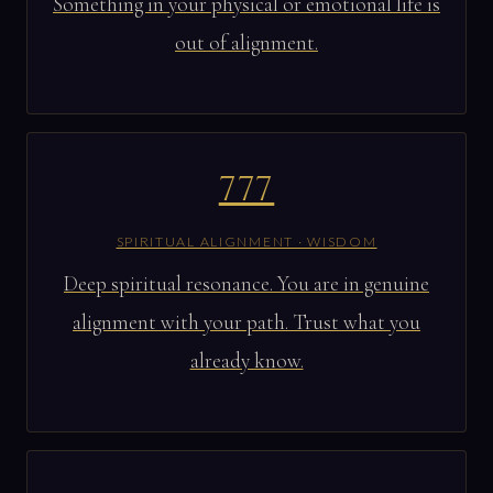
Something in your physical or emotional life is
out of alignment.
777
SPIRITUAL ALIGNMENT · WISDOM
Deep spiritual resonance. You are in genuine
alignment with your path. Trust what you
already know.