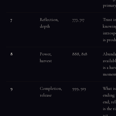
primar
7
Reflection,
777, 717
Trust i
depth
knowin
introsp
is prod
8
Power,
888, 818
Abunda
harvest
availabl
is a har
momen
9
Completion,
999, 919
What is
release
ending
end; re
is the r
act