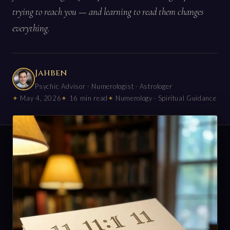
trying to reach you — and learning to read them changes
everything.
Jahben
Psychic Advisor · Numerologist · Astrologer
May 4, 2026
16 min read
Numerology · Spiritual Guidance