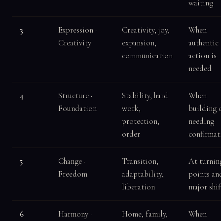
waiting
3
Expression ·
Creativity, joy,
When
Creativity
expansion,
authentic
communication
action is
needed
4
Structure ·
Stability, hard
When
Foundation
work,
building 
protection,
needing
order
confirmat
5
Change ·
Transition,
At turnin
Freedom
adaptability,
points an
liberation
major shif
6
Harmony ·
Home, family,
When