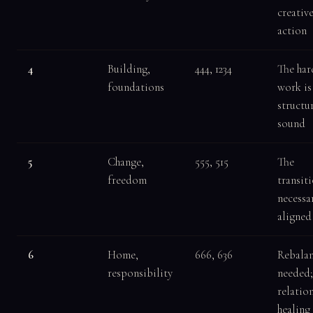
creativ
action
4
Building,
444, 1234
The har
foundations
work is 
structu
sound
5
Change,
555, 515
The
freedom
transiti
necessa
aligned
6
Home,
666, 636
Rebalan
responsibility
needed;
relatio
healing 