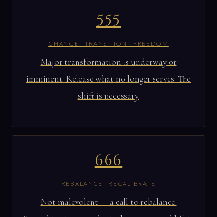
555
CHANGE · TRANSITION · FREEDOM
Major transformation is underway or
imminent. Release what no longer serves. The
shift is necessary.
666
REBALANCE · RECALIBRATE
Not malevolent — a call to rebalance.