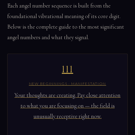
Each angel number sequence is built from the
foundational vibrational meaning of its core digit.
Below is the complete guide to the most significant
angel numbers and what they signal.
111
NEW BEGINNINGS · MANIFESTATION
Your thoughts are creating. Pay close attention
to what you are focusing on — the field is
unusually receptive right now.