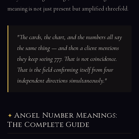
meaning is not just present but amplified threefold.
"The cards, the chart, and the numbers all say
the same thing — and then a client mentions
they keep seeing 777. That is not coincidence.
That is the field confirming itself from four
independent directions simultaneously."
Angel Number Meanings:
The Complete Guide