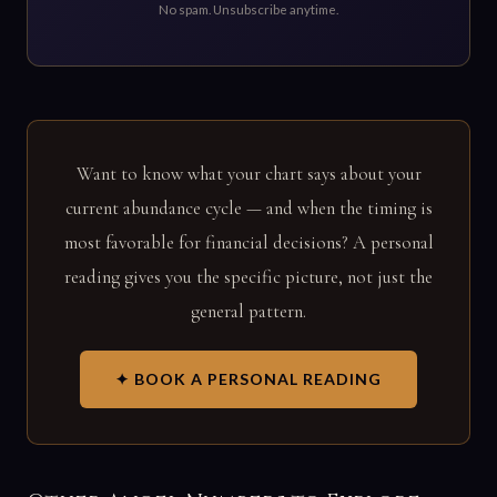
No spam. Unsubscribe anytime.
Want to know what your chart says about your
current abundance cycle — and when the timing is
most favorable for financial decisions? A personal
reading gives you the specific picture, not just the
general pattern.
✦ BOOK A PERSONAL READING