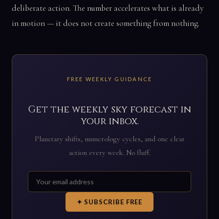
deliberate action. The number accelerates what is already
in motion — it does not create something from nothing.
FREE WEEKLY GUIDANCE
Get the weekly sky forecast in
your inbox.
Planetary shifts, numerology cycles, and one clear
action every week. No fluff.
✦ SUBSCRIBE FREE