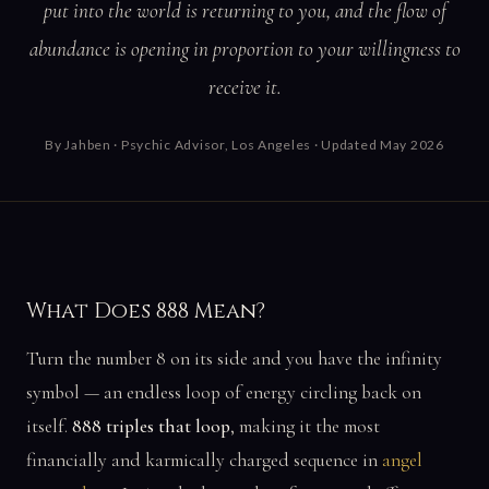
put into the world is returning to you, and the flow of
abundance is opening in proportion to your willingness to
receive it.
By
Jahben
· Psychic Advisor, Los Angeles · Updated May 2026
What Does 888 Mean?
Turn the number 8 on its side and you have the infinity
symbol — an endless loop of energy circling back on
itself.
888 triples that loop
, making it the most
financially and karmically charged sequence in
angel