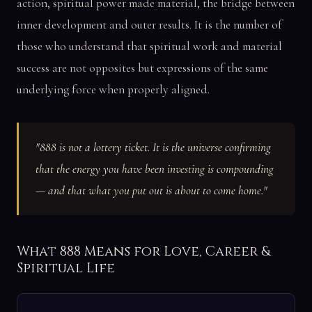
action, spiritual power made material, the bridge between
inner development and outer results. It is the number of
those who understand that spiritual work and material
success are not opposites but expressions of the same
underlying force when properly aligned.
"888 is not a lottery ticket. It is the universe confirming
that the energy you have been investing is compounding
— and that what you put out is about to come home."
What 888 Means for Love, Career &
Spiritual Life