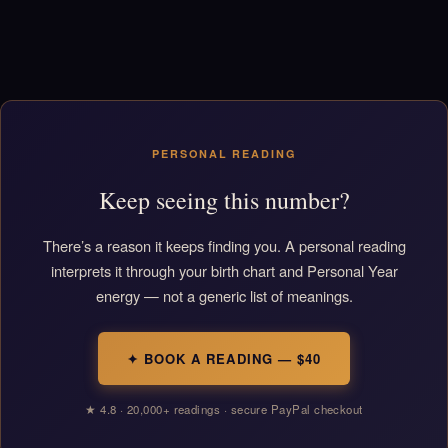
PERSONAL READING
Keep seeing this number?
There’s a reason it keeps finding you. A personal reading
interprets it through your birth chart and Personal Year
energy — not a generic list of meanings.
✦ BOOK A READING — $40
★ 4.8 · 20,000+ readings · secure PayPal checkout