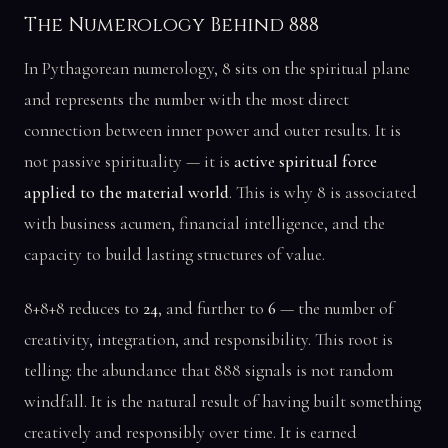
The Numerology Behind 888
In Pythagorean numerology, 8 sits on the spiritual plane
and represents the number with the most direct
connection between inner power and outer results. It is
not passive spirituality — it is
active spiritual force
applied to the material world
. This is why 8 is associated
with business acumen, financial intelligence, and the
capacity to build lasting structures of value.
8+8+8 reduces to
24
, and further to
6
— the number of
creativity, integration, and responsibility. This root is
telling: the abundance that 888 signals is not random
windfall. It is the natural result of having built something
creatively and responsibly over time. It is earned