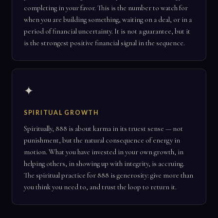
completing in your favor. This is the number to watch for
when you are building something, waiting on a deal, or in a
period of financial uncertainty. It is not a guarantee, but it
is the strongest positive financial signal in the sequence.
✦
SPIRITUAL GROWTH
Spiritually, 888 is about karma in its truest sense — not
punishment, but the natural consequence of energy in
motion. What you have invested in your own growth, in
helping others, in showing up with integrity, is accruing.
The spiritual practice for 888 is generosity: give more than
you think you need to, and trust the loop to return it.