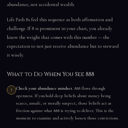
abundance, not accidental wealth.
Life Path 8s feel this sequence as both affirmation and
challenge. If 8 is prominent in your chart, you already
know the weight that comes with this number — the
expectation to not just receive abundance but to steward
it wisely.
What to Do When You See 888
Check your abundance mindset.
888 flows through
1
openness. If you hold deep beliefs about money being
scarce, unsafe, or morally suspect, those beliefs act as
friction against what 888 is trying to deliver. This is the
moment to examine and actively loosen those convictions.