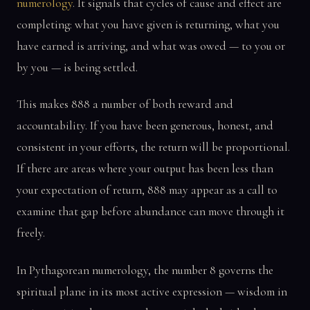
numerology
. It signals that cycles of cause and effect are
completing: what you have given is returning, what you
have earned is arriving, and what was owed — to you or
by you — is being settled.
This makes 888 a number of both reward and
accountability. If you have been generous, honest, and
consistent in your efforts, the return will be proportional.
If there are areas where your output has been less than
your expectation of return, 888 may appear as a call to
examine that gap before abundance can move through it
freely.
In Pythagorean numerology, the number 8 governs the
spiritual plane in its most active expression — wisdom in