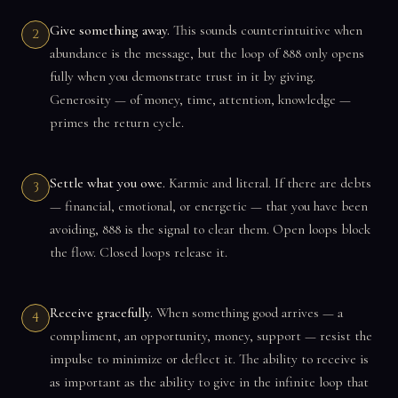
Give something away.
This sounds counterintuitive when
2
abundance is the message, but the loop of 888 only opens
fully when you demonstrate trust in it by giving.
Generosity — of money, time, attention, knowledge —
primes the return cycle.
Settle what you owe.
Karmic and literal. If there are debts
3
— financial, emotional, or energetic — that you have been
avoiding, 888 is the signal to clear them. Open loops block
the flow. Closed loops release it.
Receive gracefully.
When something good arrives — a
4
compliment, an opportunity, money, support — resist the
impulse to minimize or deflect it. The ability to receive is
as important as the ability to give in the infinite loop that