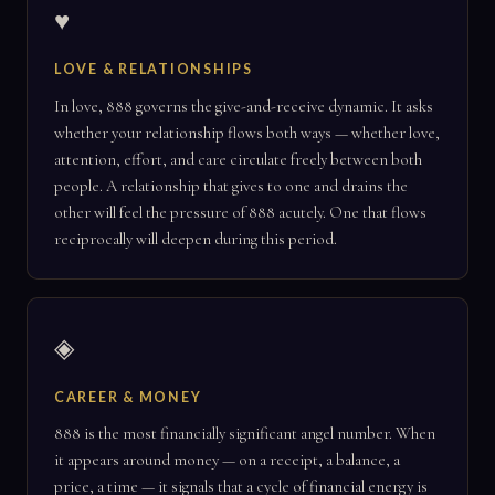
♥
LOVE & RELATIONSHIPS
In love, 888 governs the give-and-receive dynamic. It asks
whether your relationship flows both ways — whether love,
attention, effort, and care circulate freely between both
people. A relationship that gives to one and drains the
other will feel the pressure of 888 acutely. One that flows
reciprocally will deepen during this period.
◈
CAREER & MONEY
888 is the most financially significant angel number. When
it appears around money — on a receipt, a balance, a
price, a time — it signals that a cycle of financial energy is