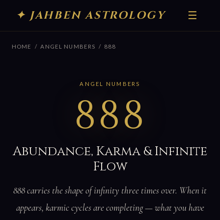
✦ JAHBEN ASTROLOGY
☰
HOME
/
ANGEL NUMBERS
/ 888
ANGEL NUMBERS
888
Abundance, Karma & Infinite
Flow
888 carries the shape of infinity three times over. When it
appears, karmic cycles are completing — what you have