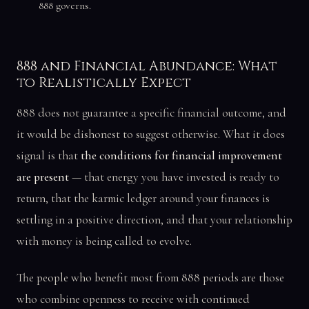
888 governs.
888 and Financial Abundance: What
to Realistically Expect
888 does not guarantee a specific financial outcome, and
it would be dishonest to suggest otherwise. What it does
signal is that
the conditions for financial improvement
are present
— that energy you have invested is ready to
return, that the karmic ledger around your finances is
settling in a positive direction, and that your relationship
with money is being called to evolve.
The people who benefit most from 888 periods are those
who combine openness to receive with continued