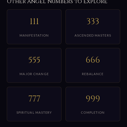
Other Angel Numbers to Explore
111
333
MANIFESTATION
ASCENDED MASTERS
555
666
MAJOR CHANGE
REBALANCE
777
999
SPIRITUAL MASTERY
COMPLETION