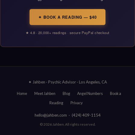
✦ BOOK A READING — $40
★ 4.8 · 20,000+ readings · secure PayPal checkout
✦ Jahben · Psychic Advisor · Los Angeles, CA
Home
Meet Jahben
Blog
Angel Numbers
Book a
Reading
Privacy
hello@jahben.com · (424) 409-1154
© 2026 Jahben. All rights reserved.