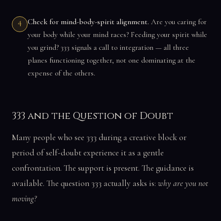
Check for mind-body-spirit alignment.
Are you caring for
4
your body while your mind races? Feeding your spirit while
you grind? 333 signals a call to integration — all three
planes functioning together, not one dominating at the
expense of the others.
333 and the Question of Doubt
Many people who see 333 during a creative block or
period of self-doubt experience it as a gentle
confrontation. The support is present. The guidance is
available. The question 333 actually asks is:
why are you not
moving?