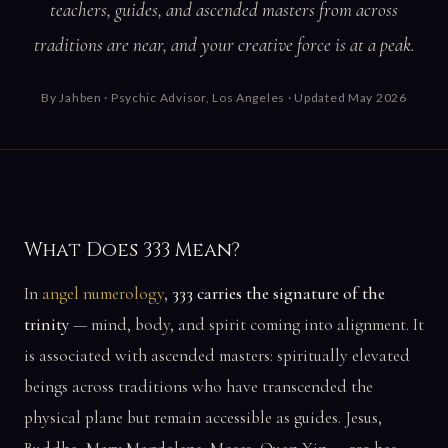
teachers, guides, and ascended masters from across
traditions are near, and your creative force is at a peak.
By
Jahben
· Psychic Advisor, Los Angeles · Updated May 2026
What Does 333 Mean?
In
angel numerology
,
333 carries the signature of the
trinity
— mind, body, and spirit coming into alignment. It
is associated with ascended masters: spiritually elevated
beings across traditions who have transcended the
physical plane but remain accessible as guides. Jesus,