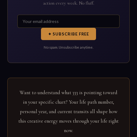
action every week. No fluff.
✦ SUBSCRIBE FREE
No spam. Unsubscribe anytime.
Want to understand what 333 is pointing toward
in your specific chart? Your life path number,
personal year, and current transits all shape how
this creative energy moves through your life right
now.