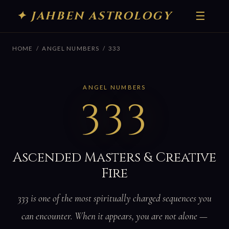
✦ JAHBEN ASTROLOGY
☰
HOME
/
ANGEL NUMBERS
/ 333
ANGEL NUMBERS
333
Ascended Masters & Creative
Fire
333 is one of the most spiritually charged sequences you
can encounter. When it appears, you are not alone —