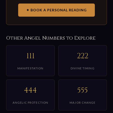
✦ BOOK A PERSONAL READING
Other Angel Numbers to Explore
111
222
MANIFESTATION
DIVINE TIMING
444
555
ANGELIC PROTECTION
MAJOR CHANGE