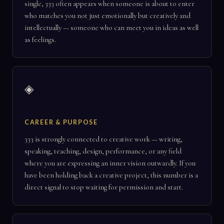
single, 333 often appears when someone is about to enter
who matches you not just emotionally but creatively and
intellectually — someone who can meet you in ideas as well
as feelings.
◈
CAREER & PURPOSE
333 is strongly connected to creative work — writing,
speaking, teaching, design, performance, or any field
where you are expressing an inner vision outwardly. If you
have been holding back a creative project, this number is a
direct signal to stop waiting for permission and start.