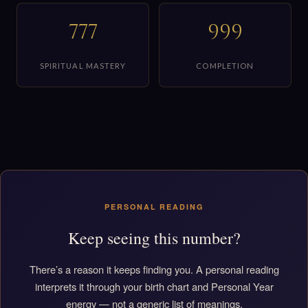
777
999
SPIRITUAL MASTERY
COMPLETION
PERSONAL READING
Keep seeing this number?
There’s a reason it keeps finding you. A personal reading
interprets it through your birth chart and Personal Year
energy — not a generic list of meanings.