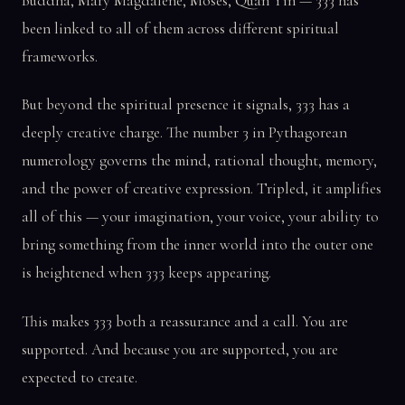
Buddha, Mary Magdalene, Moses, Quan Yin — 333 has
been linked to all of them across different spiritual
frameworks.
But beyond the spiritual presence it signals, 333 has a
deeply creative charge. The number 3 in Pythagorean
numerology governs the mind, rational thought, memory,
and the power of creative expression. Tripled, it amplifies
all of this — your imagination, your voice, your ability to
bring something from the inner world into the outer one
is heightened when 333 keeps appearing.
This makes 333 both a reassurance and a call. You are
supported. And because you are supported, you are
expected to create.