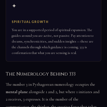
✦
SPIRITUAL GROWTH
You are in a supported period of spiritual expansion. The
guides around you are active, not passive. Pay attention to
dreams, synchronicities, and sudden insights — these are
the channels through which guidance is coming. 333 is
confirmation that what you are sensing is real.
The Numerology Behind 333
The number 3 in Pythagorean numerology occupies the
mental plane
alongside 1 and 2, but where 1 initiates and
2 receives, 3 expresses. It is the number of the
communicator, the thinker, the creative force that takes