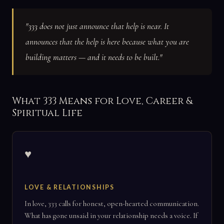
"333 does not just announce that help is near. It
announces that the help is here because what you are
building matters — and it needs to be built."
What 333 Means for Love, Career &
Spiritual Life
♥
LOVE & RELATIONSHIPS
In love, 333 calls for honest, open-hearted communication.
What has gone unsaid in your relationship needs a voice. If