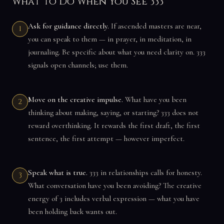
What to Do When You See 333
Ask for guidance directly.
If ascended masters are near,
1
you can speak to them — in prayer, in meditation, in
journaling. Be specific about what you need clarity on. 333
signals open channels; use them.
Move on the creative impulse.
What have you been
2
thinking about making, saying, or starting? 333 does not
reward overthinking. It rewards the first draft, the first
sentence, the first attempt — however imperfect.
Speak what is true.
333 in relationships calls for honesty.
3
What conversation have you been avoiding? The creative
energy of 3 includes verbal expression — what you have
been holding back wants out.