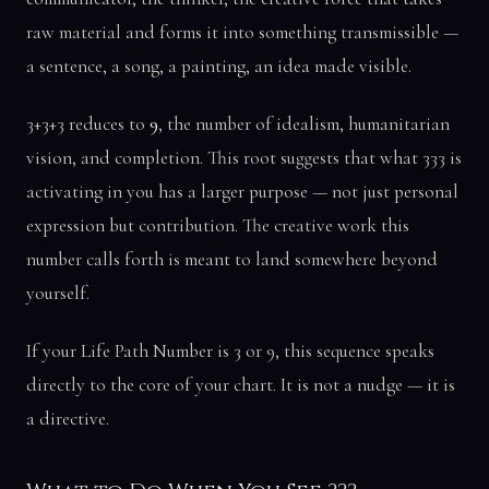
raw material and forms it into something transmissible —
a sentence, a song, a painting, an idea made visible.
3+3+3 reduces to
9
, the number of idealism, humanitarian
vision, and completion. This root suggests that what 333 is
activating in you has a larger purpose — not just personal
expression but contribution. The creative work this
number calls forth is meant to land somewhere beyond
yourself.
If your Life Path Number is 3 or 9, this sequence speaks
directly to the core of your chart. It is not a nudge — it is
a directive.