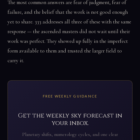
The most common answers are fear of judgment, fear of
failure, and the belief that the work is not good enough
yet to share. 333 addresses all three of these with the same
response — the ascended masters did not wait until their
work was perfect. They showed up fully in the imperfect
form available to them and trusted the larger field to
carry it.
FREE WEEKLY GUIDANCE
Get the weekly sky forecast in
your inbox.
Planetary shifts, numerology cycles, and one clear