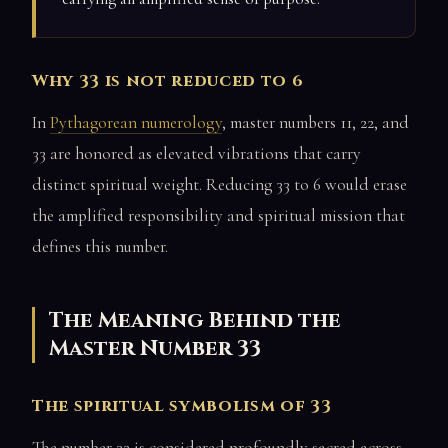
Why 33 is not reduced to 6
In
Pythagorean numerology
, master numbers 11, 22, and
33 are honored as elevated vibrations that carry
distinct spiritual weight. Reducing 33 to 6 would erase
the amplified responsibility and spiritual mission that
defines this number.
The Meaning Behind the
Master Number 33
The spiritual symbolism of 33
The number 33 is considered profoundly sacred across