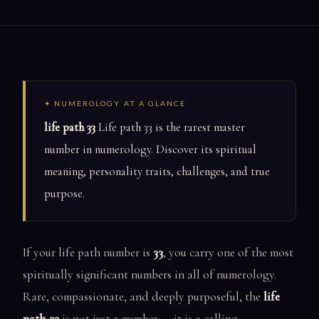
✦ NUMEROLOGY AT A GLANCE
life path 33
Life path 33 is the rarest master
number in numerology. Discover its spiritual
meaning, personality traits, challenges, and true
purpose.
If your life path number is
33
, you carry one of the most
spiritually significant numbers in all of numerology.
Rare, compassionate, and deeply purposeful, the
life
path 33
is not just a number — it is a calling.