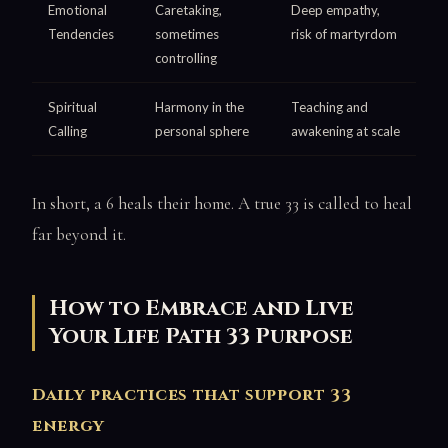
Emotional
Caretaking,
Deep empathy,
Tendencies
sometimes
risk of martyrdom
controlling
Spiritual
Harmony in the
Teaching and
Calling
personal sphere
awakening at scale
In short, a 6 heals their home. A true 33 is called to heal
far beyond it.
How to Embrace and Live
Your Life Path 33 Purpose
Daily practices that support 33
energy