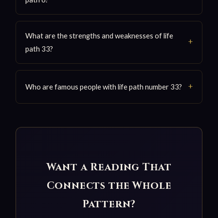
What are the strengths and weaknesses of life
path 33?
Who are famous people with life path number 33?
Want a Reading That
Connects the Whole
Pattern?