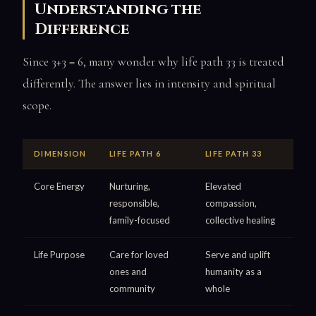
Understanding the
Difference
Since 3+3 = 6, many wonder why life path 33 is treated
differently. The answer lies in intensity and spiritual
scope.
DIMENSION
LIFE PATH 6
LIFE PATH 33
Core Energy
Nurturing,
Elevated
responsible,
compassion,
family-focused
collective healing
Life Purpose
Care for loved
Serve and uplift
ones and
humanity as a
community
whole