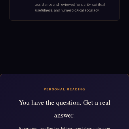
assistance and reviewed for clarity, spiritual
usefulness, and numerological accuracy.
PERSONAL READING
You have the question. Get a real
answer.
A personal reading by Jahben combines astrology,