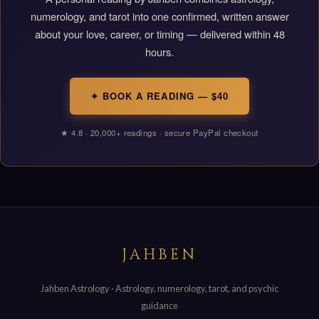
numerology, and tarot into one confirmed, written answer
about your love, career, or timing — delivered within 48
hours.
✦ BOOK A READING — $40
★ 4.8 · 20,000+ readings · secure PayPal checkout
JAHBEN
Jahben Astrology · Astrology, numerology, tarot, and psychic
guidance