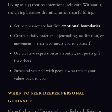
Living as a 33 requires intentional self-care. Without it,
the giving becomes draining rather than fulfilling.
Set compassionate but firm
emotional boundaries
Create a daily practice — journaling, meditation, or
movement — that reconnects you to yourself
Use creative expression as an outlet, not just a gift
for others
Surround yourself with people who reflect your
values back to you
When to seek deeper personal
guidance
If you find yourself asking why you feel so different, so