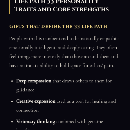
Life Path 33 Personality
Traits and Core Strengths
Gifts that define the 33 life path
People with this number tend to be naturally empathic,
emotionally intelligent, and deeply caring. They often
feel things more intensely than those around them and
have an innate ability to hold space for others' pain.
Deep compassion
that draws others to them for
guidance
Creative expression
used as a tool for healing and
connection
Visionary thinking
combined with genuine