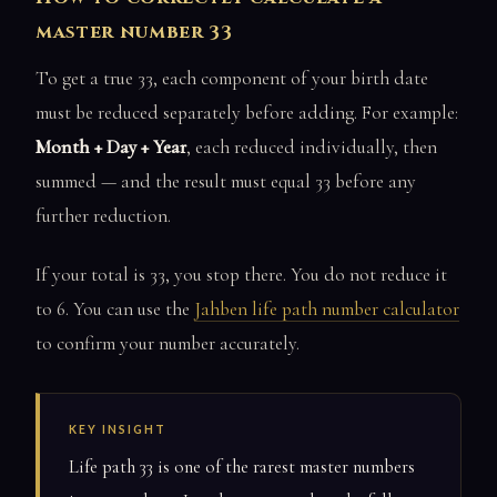
master number 33
To get a true 33, each component of your birth date
must be reduced separately before adding. For example:
Month + Day + Year
, each reduced individually, then
summed — and the result must equal 33 before any
further reduction.
If your total is 33, you stop there. You do not reduce it
to 6. You can use the
Jahben life path number calculator
to confirm your number accurately.
KEY INSIGHT
Life path 33 is one of the rarest master numbers