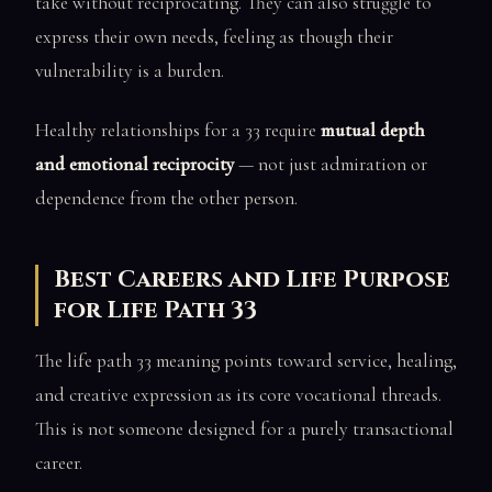
take without reciprocating. They can also struggle to
express their own needs, feeling as though their
vulnerability is a burden.
Healthy relationships for a 33 require
mutual depth
and emotional reciprocity
— not just admiration or
dependence from the other person.
Best Careers and Life Purpose
for Life Path 33
The life path 33 meaning points toward service, healing,
and creative expression as its core vocational threads.
This is not someone designed for a purely transactional
career.