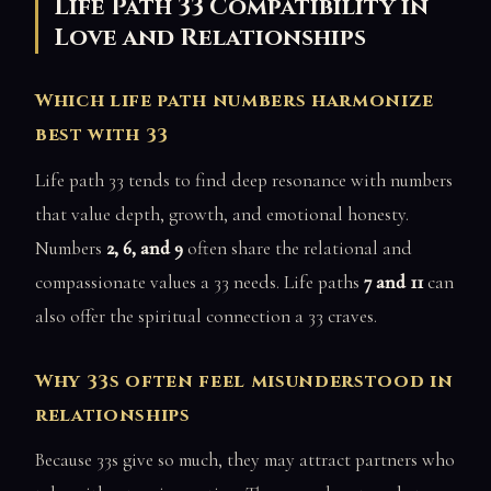
Life Path 33 Compatibility in
Love and Relationships
Which life path numbers harmonize
best with 33
Life path 33 tends to find deep resonance with numbers
that value depth, growth, and emotional honesty.
Numbers
2, 6, and 9
often share the relational and
compassionate values a 33 needs. Life paths
7 and 11
can
also offer the spiritual connection a 33 craves.
Why 33s often feel misunderstood in
relationships
Because 33s give so much, they may attract partners who