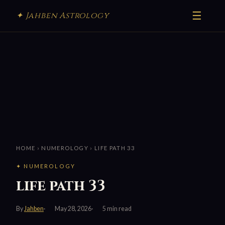
☰
✦ Jahben Astrology
HOME
›
NUMEROLOGY
› LIFE PATH 33
✦ NUMEROLOGY
life path 33
By
Jahben
May 28, 2026
5 min read