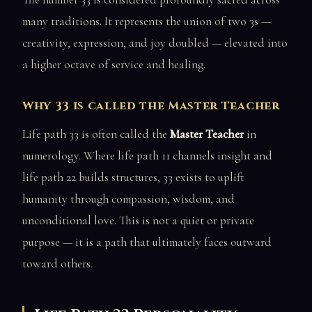
many traditions. It represents the union of two 3s —
creativity, expression, and joy doubled — elevated into
a higher octave of service and healing.
Why 33 is called the Master Teacher
Life path 33 is often called the
Master Teacher
in
numerology. Where life path 11 channels insight and
life path 22 builds structures, 33 exists to uplift
humanity through compassion, wisdom, and
unconditional love. This is not a quiet or private
purpose — it is a path that ultimately faces outward
toward others.