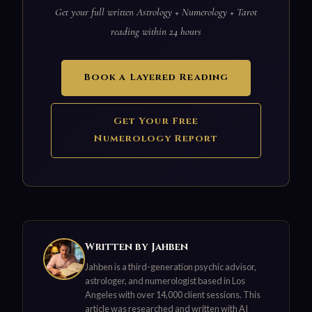
Get your full written Astrology + Numerology + Tarot
reading within 24 hours
Book a Layered Reading
Get Your Free
Numerology Report
Written by Jahben
Jahben is a third-generation psychic advisor,
astrologer, and numerologist based in Los
Angeles with over 14,000 client sessions. This
article was researched and written with AI