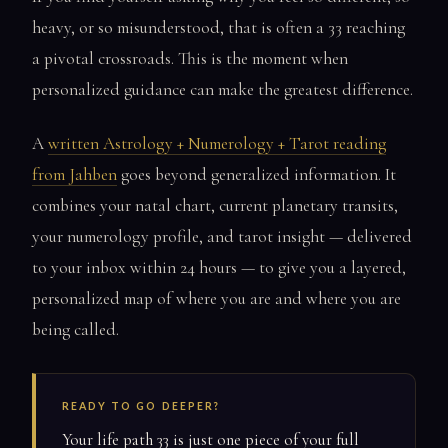
heavy, or so misunderstood, that is often a 33 reaching
a pivotal crossroads. This is the moment when
personalized guidance can make the greatest difference.
A
written Astrology + Numerology + Tarot reading
from Jahben
goes beyond generalized information. It
combines your natal chart, current planetary transits,
your numerology profile, and tarot insight — delivered
to your inbox within 24 hours — to give you a layered,
personalized map of where you are and where you are
being called.
READY TO GO DEEPER?
Your life path 33 is just one piece of your full