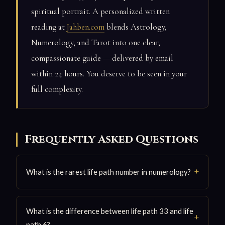
spiritual portrait. A personalized written
reading at
Jahben.com
blends Astrology,
Numerology, and Tarot into one clear,
compassionate guide — delivered by email
within 24 hours. You deserve to be seen in your
full complexity.
Frequently Asked Questions
What is the rarest life path number in numerology?
What is the difference between life path 33 and life
path 6?