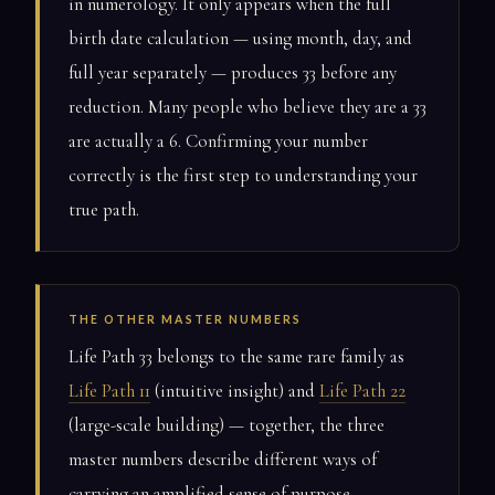
in numerology. It only appears when the full
birth date calculation — using month, day, and
full year separately — produces 33 before any
reduction. Many people who believe they are a 33
are actually a 6. Confirming your number
correctly is the first step to understanding your
true path.
THE OTHER MASTER NUMBERS
Life Path 33 belongs to the same rare family as
Life Path 11
(intuitive insight) and
Life Path 22
(large-scale building) — together, the three
master numbers describe different ways of
carrying an amplified sense of purpose.