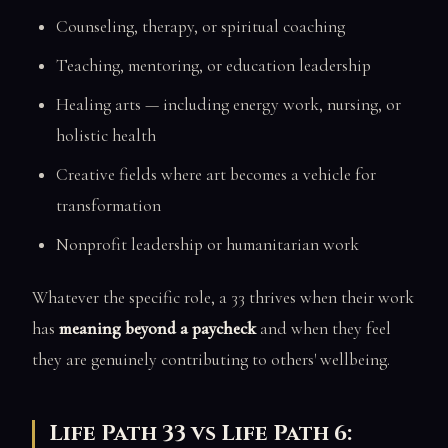
Counseling, therapy, or spiritual coaching
Teaching, mentoring, or education leadership
Healing arts — including energy work, nursing, or
holistic health
Creative fields where art becomes a vehicle for
transformation
Nonprofit leadership or humanitarian work
Whatever the specific role, a 33 thrives when their work
has
meaning beyond a paycheck
and when they feel
they are genuinely contributing to others' wellbeing.
Life Path 33 vs Life Path 6: