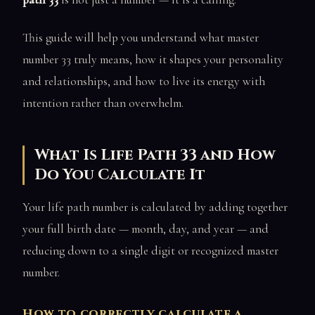
This guide will help you understand what master
number 33 truly means, how it shapes your personality
and relationships, and how to live its energy with
intention rather than overwhelm.
What Is Life Path 33 and How
Do You Calculate It
Your life path number is calculated by adding together
your full birth date — month, day, and year — and
reducing down to a single digit or recognized master
number.
How to correctly calculate a