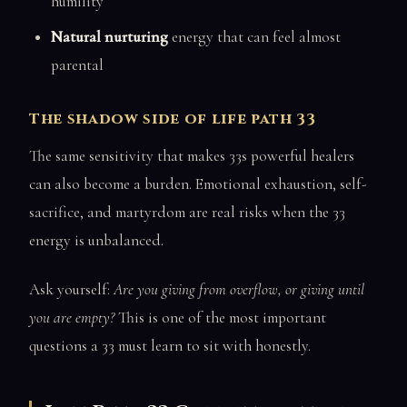
humility
Natural nurturing
energy that can feel almost
parental
The shadow side of life path 33
The same sensitivity that makes 33s powerful healers
can also become a burden. Emotional exhaustion, self-
sacrifice, and martyrdom are real risks when the 33
energy is unbalanced.
Ask yourself:
Are you giving from overflow, or giving until
you are empty?
This is one of the most important
questions a 33 must learn to sit with honestly.