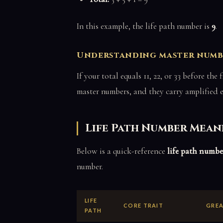
In this example, the life path number is
9
.
Understanding master number
If your total equals 11, 22, or 33 before th
master numbers, and they carry amplified 
Life Path Number Mean
Below is a quick-reference
life path numbe
number.
LIFE
CORE TRAIT
GREA
PATH