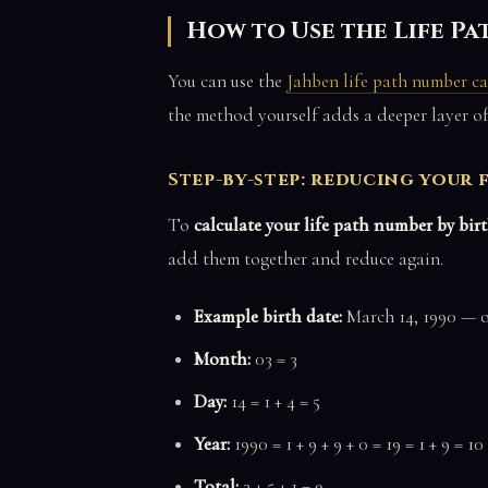
How to Use the Life P
You can use the
Jahben life path number ca
the method yourself adds a deeper layer o
Step-by-step: reducing your f
To
calculate your life path number by bir
add them together and reduce again.
Example birth date:
March 14, 1990 — or
Month:
03 = 3
Day:
14 = 1 + 4 = 5
Year:
1990 = 1 + 9 + 9 + 0 = 19 = 1 + 9 = 10 
Total:
3 + 5 + 1 = 9