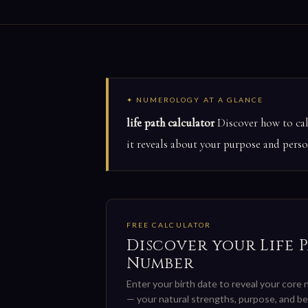
✦ NUMEROLOGY AT A GLANCE
life path calculator
Discover how to calc
it reveals about your purpose and person
FREE CALCULATOR
Discover your Life 
Number
Enter your birth date to reveal your core
— your natural strengths, purpose, and be