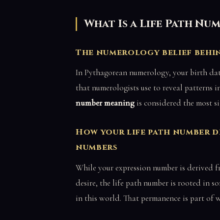
What Is a Life Path Nu
The numerology belief behin
In Pythagorean numerology, your birth date 
that numerologists use to reveal patterns i
number meaning
is considered the most s
How your life path number 
numbers
While your expression number is derived f
desire, the life path number is rooted in
in this world. That permanence is part of 