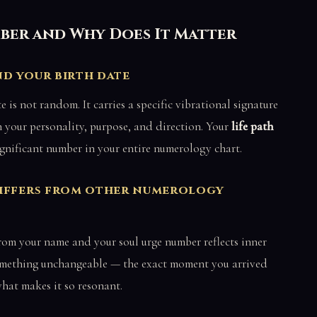
mber and Why Does It Matter
d your birth date
is not random. It carries a specific vibrational signature
n your personality, purpose, and direction. Your
life path
ignificant number in your entire numerology chart.
differs from other numerology
rom your name and your soul urge number reflects inner
 something unchangeable — the exact moment you arrived
what makes it so resonant.