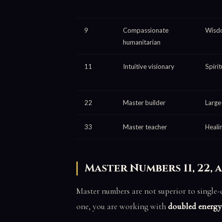
9
Compassionate
Wisdo
humanitarian
11
Intuitive visionary
Spirit
22
Master builder
Large
33
Master teacher
Heali
Master Numbers 11, 22, 
Master numbers are not superior to single-d
one, you are working with
doubled energy