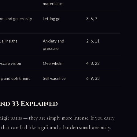
materialism
m and generosity
Letting go
3, 6, 7
ual insight
Anxiety and
2, 6, 11
pressure
-scale vision
Overwhelm
4, 8, 22
ng and upliftment
Self-sacrifice
6, 9, 33
and 33 Explained
igit paths — they are simply more intense. If you carry
that can feel like a gift and a burden simultaneously.