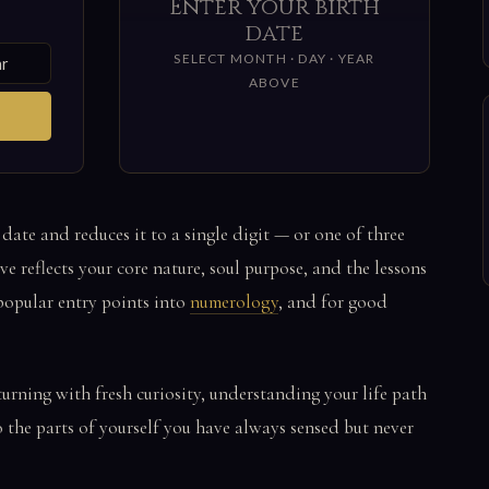
Enter your birth
date
SELECT MONTH · DAY · YEAR
ABOVE
 date and reduces it to a single digit — or one of three
e reflects your core nature, soul purpose, and the lessons
t popular entry points into
numerology
, and for good
turning with fresh curiosity, understanding your life path
o the parts of yourself you have always sensed but never