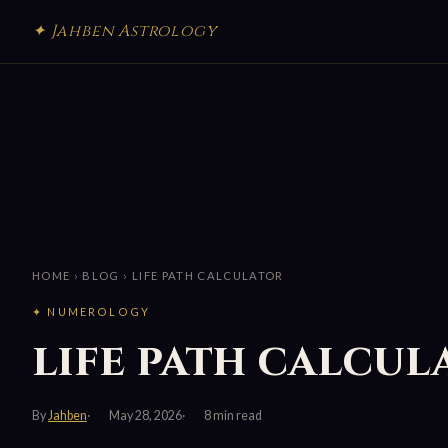
✦ Jahben Astrology
HOME
›
BLOG
› LIFE PATH CALCULATOR
✦ NUMEROLOGY
life path calcul
By
Jahben
May 28, 2026
8 min read