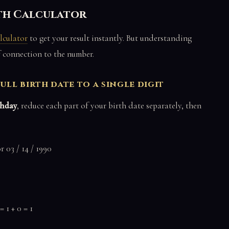
ath Calculator
lculator
to get your result instantly. But understanding
f connection to the number.
ull birth date to a single digit
thday
, reduce each part of your birth date separately, then
 03 / 14 / 1990
= 1 + 0 = 1