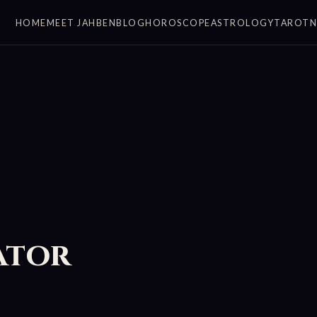
HOME
MEET JAHBEN
BLOG
HOROSCOPE
ASTROLOGY
TAROT
ator