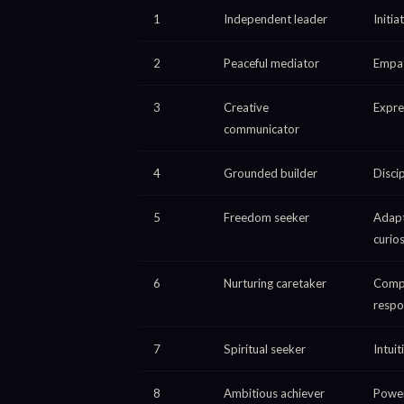
1
Independent leader
Initi
2
Peaceful mediator
Empat
3
Creative
Expre
communicator
4
Grounded builder
Discip
5
Freedom seeker
Adapt
curios
6
Nurturing caretaker
Comp
respon
7
Spiritual seeker
Intuit
8
Ambitious achiever
Power