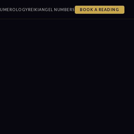
NUMEROLOGY
REIKI
ANGEL NUMBERS
BOOK A READING