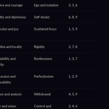
ative and courage
Ego and isolation
3, 5, 6
hy and diplomacy
Self-doubt
6, 8, 9
ssion and joy
Scattered focus
1, 5, 9
line and loyalty
Rigidity
2, 7, 8
ability and
Restlessness
1, 3, 7
ity
assion and
Perfectionism
1, 2, 9
sibility
ion and analysis
Withdrawal
4, 5, 9
 and vision
Control and
2, 4, 6