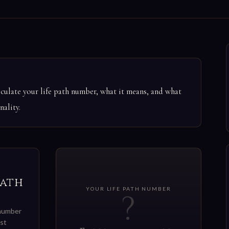
ulate your life path number, what it means, and what
ality.
Path
YOUR LIFE PATH NUMBER
?
 number
st