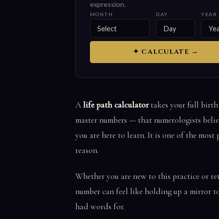
expression.
MONTH
DAY
YEAR
✦ CALCULATE →
A
life path calculator
takes your full birth
master numbers — that numerologists believ
you are here to learn. It is one of the mos
reason.
Whether you are new to this practice or re
number can feel like holding up a mirror t
had words for.