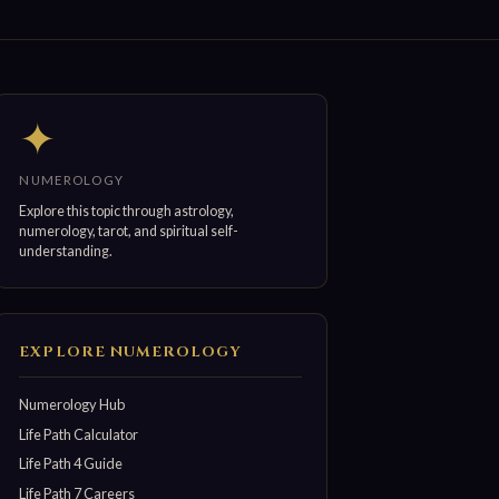
✦
NUMEROLOGY
Explore this topic through astrology,
numerology, tarot, and spiritual self-
understanding.
EXPLORE NUMEROLOGY
Numerology Hub
Life Path Calculator
Life Path 4 Guide
Life Path 7 Careers