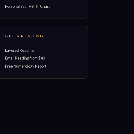
Personal Year + Birth Chart
GET A READING
Layered Reading
Email Reading from $40
Free Numerology Report