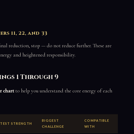
s 11, 22, and 33
e final reduction, stop — do not reduce further. These are
energy and heightened responsibility.
ings 1 Through 9
r chart
to help you understand the core energy of each
BIGGEST
COMPATIBLE
TEST STRENGTH
CHALLENGE
WITH