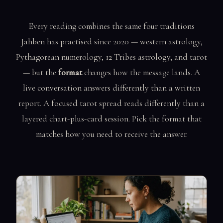
Every reading combines the same four traditions
Jahben has practised since 2020 — western astrology,
Pythagorean numerology, 12 Tribes astrology, and tarot
— but the
format
changes how the message lands. A
live conversation answers differently than a written
report. A focused tarot spread reads differently than a
layered chart-plus-card session. Pick the format that
matches how you need to receive the answer.