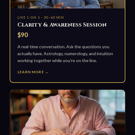
LIVE 1-ON-1 · 30–60 MIN
Clarity & Awareness Session
$90
A real-time conversation. Ask the questions you
actually have. Astrology, numerology, and intuition
working together while you're on the line.
LEARN MORE →