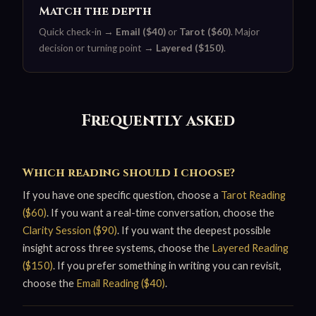
Match the depth
Quick check-in →
Email ($40)
or
Tarot ($60)
. Major
decision or turning point →
Layered ($150)
.
Frequently asked
Which reading should I choose?
If you have one specific question, choose a
Tarot Reading
($60)
. If you want a real-time conversation, choose the
Clarity Session ($90)
. If you want the deepest possible
insight across three systems, choose the
Layered Reading
($150)
. If you prefer something in writing you can revisit,
choose the
Email Reading ($40)
.