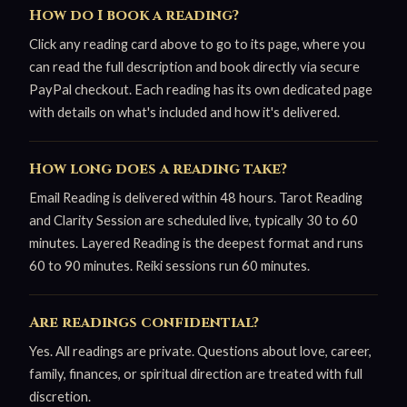
How do I book a reading?
Click any reading card above to go to its page, where you
can read the full description and book directly via secure
PayPal checkout. Each reading has its own dedicated page
with details on what's included and how it's delivered.
How long does a reading take?
Email Reading is delivered within 48 hours. Tarot Reading
and Clarity Session are scheduled live, typically 30 to 60
minutes. Layered Reading is the deepest format and runs
60 to 90 minutes. Reiki sessions run 60 minutes.
Are readings confidential?
Yes. All readings are private. Questions about love, career,
family, finances, or spiritual direction are treated with full
discretion.