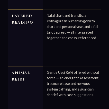
LAYERED
Natal chart and transits, a
Pythagorean numerology birth
READING
chart and personal year, and a full
tarot spread — all interpreted
together and cross-referenced.
ANIMAL
Gentle Usui Reiki offered without
force — an energetic assessment,
REIKI
trauma release and nervous-
system calming, and a guardian
debrief with care suggestions.