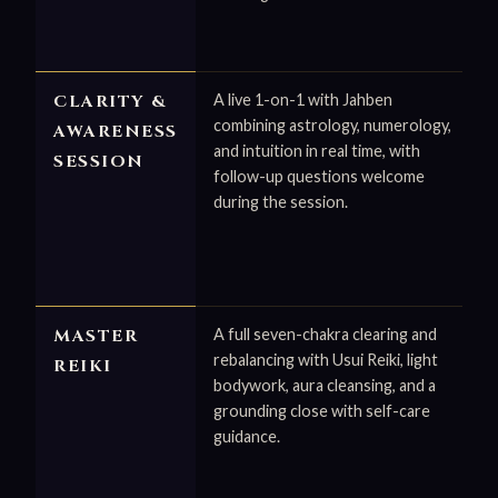
CLARITY &
A live 1-on-1 with Jahben
combining astrology, numerology,
AWARENESS
and intuition in real time, with
SESSION
follow-up questions welcome
during the session.
MASTER
A full seven-chakra clearing and
rebalancing with Usui Reiki, light
REIKI
bodywork, aura cleansing, and a
grounding close with self-care
guidance.