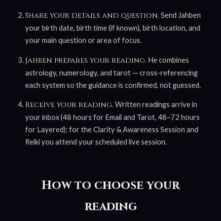
Send Jahben
Share your details and question.
your birth date, birth time (if known), birth location, and
your main question or area of focus.
He combines
Jahben prepares your reading.
astrology, numerology, and tarot — cross-referencing
each system so the guidance is confirmed, not guessed.
Written readings arrive in
Receive your reading.
your inbox (48 hours for Email and Tarot, 48–72 hours
for Layered); for the Clarity & Awareness Session and
Reiki you attend your scheduled live session.
How to choose your
reading