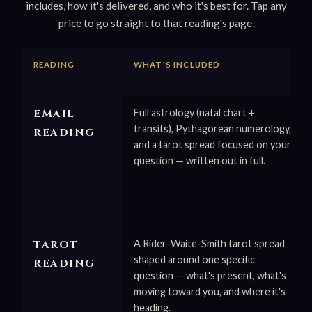
includes, how it's delivered, and who it's best for. Tap any
price to go straight to that reading's page.
READING
WHAT'S INCLUDED
EMAIL
Full astrology (natal chart +
transits), Pythagorean numerology,
READING
and a tarot spread focused on your
question — written out in full.
TAROT
A Rider-Waite-Smith tarot spread
shaped around one specific
READING
question — what's present, what's
moving toward you, and where it's
heading.