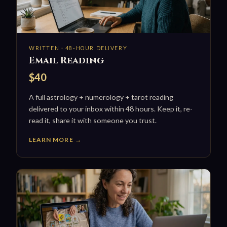
WRITTEN · 48-HOUR DELIVERY
Email Reading
$40
A full astrology + numerology + tarot reading
delivered to your inbox within 48 hours. Keep it, re-
read it, share it with someone you trust.
LEARN MORE →