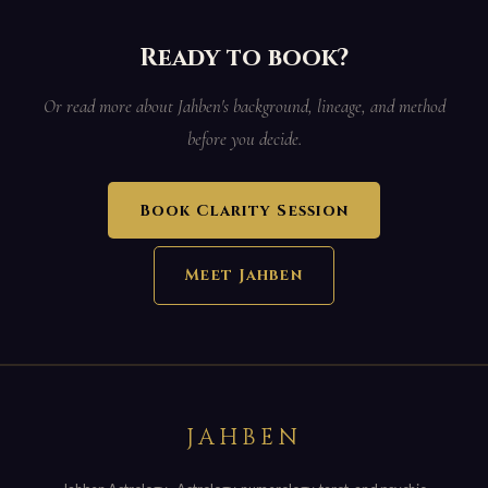
Ready to book?
Or read more about Jahben's background, lineage, and method
before you decide.
Book Clarity Session
Meet Jahben
JAHBEN