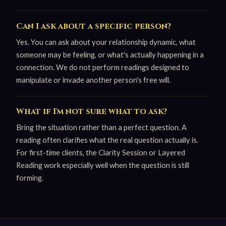
Can I ask about a specific person?
Yes. You can ask about your relationship dynamic, what
someone may be feeling, or what's actually happening in a
connection. We do not perform readings designed to
manipulate or invade another person's free will.
What if I'm not sure what to ask?
Bring the situation rather than a perfect question. A
reading often clarifies what the real question actually is.
For first-time clients, the Clarity Session or Layered
Reading work especially well when the question is still
forming.