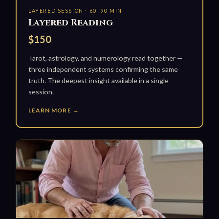
LAYERED SESSION · 60–90 MIN
Layered Reading
$150
Tarot, astrology, and numerology read together —
three independent systems confirming the same
truth. The deepest insight available in a single
session.
LEARN MORE →