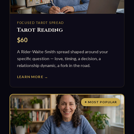
FOCUSED TAROT SPREAD
Tarot Reading
$60
A Rider-Waite-Smith spread shaped around your
specific question — love, timing, a decision, a
relationship dynamic, a fork in the road.
LEARN MORE →
✦ MOST POPULAR