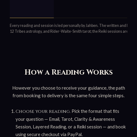
Every reading and session is led personally by Jahben. The written and live
12 Tribes astrology, and Rider-Waite-Smith tarot; the Reiki sessions are Usu
How a Reading Works
However you choose to receive your guidance, the path
from booking to delivery is the same four simple steps.
Pick the format that fits
Choose your reading.
your question — Email, Tarot, Clarity & Awareness
Session, Layered Reading, or a Reiki session — and book
using secure checkout via PayPal.