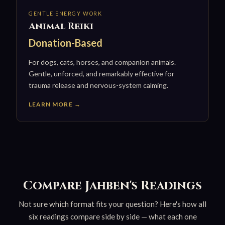
GENTLE ENERGY WORK
Animal Reiki
Donation-Based
For dogs, cats, horses, and companion animals.
Gentle, unforced, and remarkably effective for
trauma release and nervous-system calming.
LEARN MORE →
Compare Jahben's Readings
Not sure which format fits your question? Here's how all
six readings compare side by side — what each one