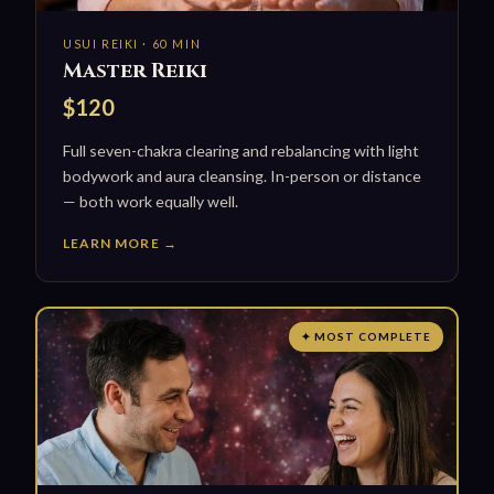
USUI REIKI · 60 MIN
Master Reiki
$120
Full seven-chakra clearing and rebalancing with light
bodywork and aura cleansing. In-person or distance
— both work equally well.
LEARN MORE →
✦ MOST COMPLETE