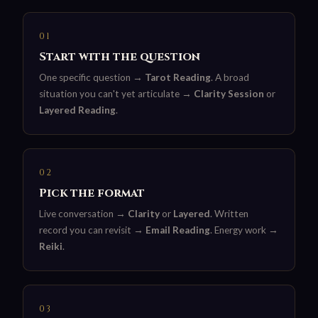
01
Start with the question
One specific question →
Tarot Reading
. A broad
situation you can't yet articulate →
Clarity Session
or
Layered Reading
.
02
Pick the format
Live conversation →
Clarity
or
Layered
. Written
record you can revisit →
Email Reading
. Energy work →
Reiki
.
03