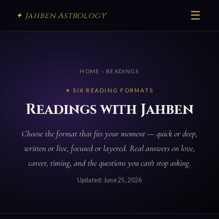
☰
✦ Jahben Astrology
HOME
› READINGS
✦ SIX READING FORMATS
Readings with Jahben
Choose the format that fits your moment — quick or deep,
written or live, focused or layered. Real answers on love,
career, timing, and the questions you can't stop asking.
Updated:
June 25, 2026