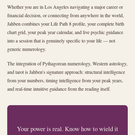
Whether you are in Los Angeles navigating a major career or
financial decision, or connecting from anywhere in the world,
Jahben combines your Life Path 8 profile, your complete birth
chart grid, your peak year calendar, and live psychic guidance
into a session that is genuinely specific to your life — not
generic numerology.
The integration of Pythagorean numerology, Western astrology,
and tarot is Jahben’s signature approach: structural intelligence
from your numbers, timing intelligence from your peak years,
and real-time intuitive guidance from the reading itself.
Your power is real. Know how to wield it