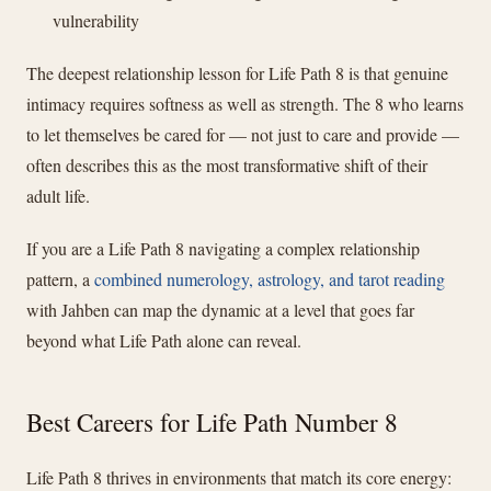
vulnerability
The deepest relationship lesson for Life Path 8 is that genuine
intimacy requires softness as well as strength. The 8 who learns
to let themselves be cared for — not just to care and provide —
often describes this as the most transformative shift of their
adult life.
If you are a Life Path 8 navigating a complex relationship
pattern, a
combined numerology, astrology, and tarot reading
with Jahben can map the dynamic at a level that goes far
beyond what Life Path alone can reveal.
Best Careers for Life Path Number 8
Life Path 8 thrives in environments that match its core energy: