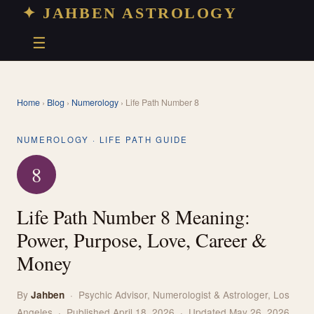
✦ JAHBEN ASTROLOGY
☰
Home
›
Blog
›
Numerology
› Life Path Number 8
NUMEROLOGY · LIFE PATH GUIDE
8
Life Path Number 8 Meaning:
Power, Purpose, Love, Career &
Money
By
· Psychic Advisor, Numerologist & Astrologer, Los
Jahben
Angeles · Published April 18, 2026 · Updated May 26, 2026