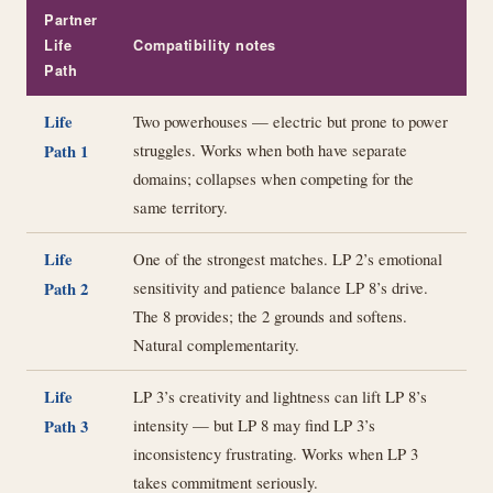
Partner
Life
Compatibility notes
Path
Life
Two powerhouses — electric but prone to power
struggles. Works when both have separate
Path 1
domains; collapses when competing for the
same territory.
Life
One of the strongest matches. LP 2’s emotional
sensitivity and patience balance LP 8’s drive.
Path 2
The 8 provides; the 2 grounds and softens.
Natural complementarity.
Life
LP 3’s creativity and lightness can lift LP 8’s
intensity — but LP 8 may find LP 3’s
Path 3
inconsistency frustrating. Works when LP 3
takes commitment seriously.