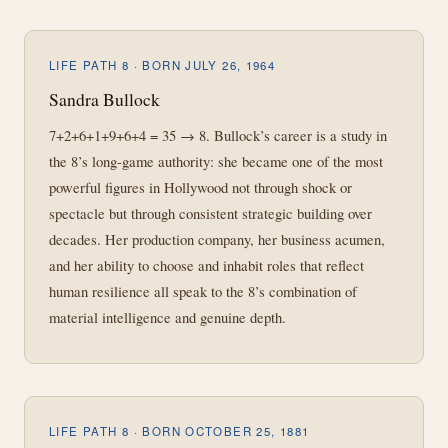
LIFE PATH 8 · BORN JULY 26, 1964
Sandra Bullock
7+2+6+1+9+6+4 = 35 → 8. Bullock’s career is a study in
the 8’s long-game authority: she became one of the most
powerful figures in Hollywood not through shock or
spectacle but through consistent strategic building over
decades. Her production company, her business acumen,
and her ability to choose and inhabit roles that reflect
human resilience all speak to the 8’s combination of
material intelligence and genuine depth.
LIFE PATH 8 · BORN OCTOBER 25, 1881