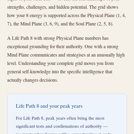
strengths, challenges, and hidden potential. The grid shows
how your 8 energy is supported across the Physical Plane (1, 4,
7), the Mind Plane (3, 6, 9), and the Soul Plane (2, 5, 8).
A Life Path 8 with strong Physical Plane numbers has
exceptional grounding for their authority. One with a strong
Mind Plane communicates and strategises at an unusually high
level. Understanding your complete grid moves you from
general self-knowledge into the specific intelligence that
actually changes decisions.
Life Path 8 and your peak years
For Life Path 8, peak years often bring the most
significant tests and confirmations of authority —