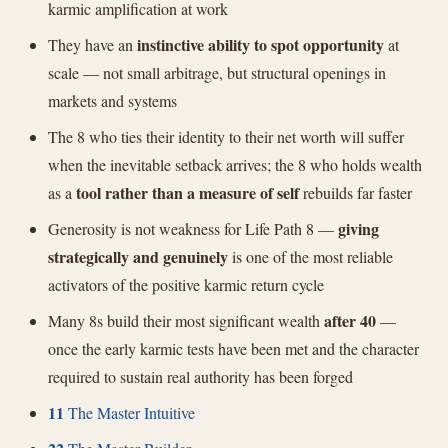
karmic amplification at work
instinctive ability to spot opportunity
They have an
at
scale — not small arbitrage, but structural openings in
markets and systems
The 8 who ties their identity to their net worth will suffer
when the inevitable setback arrives; the 8 who holds wealth
tool rather than a measure of self
as a
rebuilds far faster
giving
Generosity is not weakness for Life Path 8 —
strategically and genuinely
is one of the most reliable
activators of the positive karmic return cycle
after 40
Many 8s build their most significant wealth
—
once the early karmic tests have been met and the character
required to sustain real authority has been forged
11
The Master Intuitive