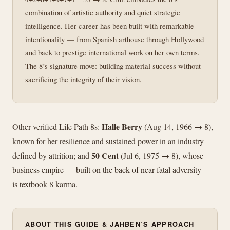
combination of artistic authority and quiet strategic
intelligence. Her career has been built with remarkable
intentionality — from Spanish arthouse through Hollywood
and back to prestige international work on her own terms.
The 8’s signature move: building material success without
sacrificing the integrity of their vision.
Halle Berry
Other verified Life Path 8s:
(Aug 14, 1966 → 8),
known for her resilience and sustained power in an industry
50 Cent
defined by attrition; and
(Jul 6, 1975 → 8), whose
business empire — built on the back of near-fatal adversity —
is textbook 8 karma.
ABOUT THIS GUIDE & JAHBEN’S APPROACH