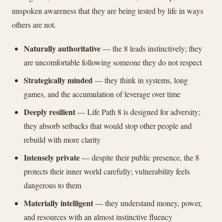
unspoken awareness that they are being tested by life in ways
others are not.
Naturally authoritative
— the 8 leads instinctively; they
are uncomfortable following someone they do not respect
Strategically minded
— they think in systems, long
games, and the accumulation of leverage over time
Deeply resilient
— Life Path 8 is designed for adversity;
they absorb setbacks that would stop other people and
rebuild with more clarity
Intensely private
— despite their public presence, the 8
protects their inner world carefully; vulnerability feels
dangerous to them
Materially intelligent
— they understand money, power,
and resources with an almost instinctive fluency