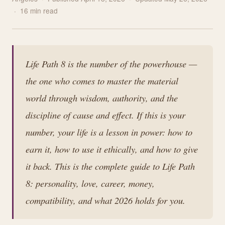
· 16 min read
Life Path 8 is the number of the powerhouse —
the one who comes to master the material
world through wisdom, authority, and the
discipline of cause and effect. If this is your
number, your life is a lesson in power: how to
earn it, how to use it ethically, and how to give
it back. This is the complete guide to Life Path
8: personality, love, career, money,
compatibility, and what 2026 holds for you.