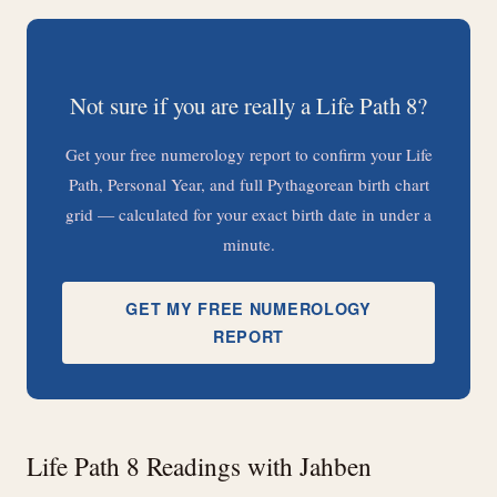
Not sure if you are really a Life Path 8?
Get your free numerology report to confirm your Life
Path, Personal Year, and full Pythagorean birth chart
grid — calculated for your exact birth date in under a
minute.
GET MY FREE NUMEROLOGY
REPORT
Life Path 8 Readings with Jahben