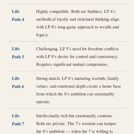
Life
Highly compatible. Both are builders. LP 4’s
methodical loyalty and structural thinking align
Path 4
with LP 8’s long-game approach to wealth and
legacy.
Life
Challenging. LP 5’s need for freedom conflicts
with LP 8’s desire for control and consistency.
Path 5
Requires significant mutual compromise.
Life
Strong match. LP 6’s nurturing warmth, family
values, and emotional depth create a home base
Path 6
from which the 8’s ambition can sustainably
operate.
Life
Intellectually rich but emotionally cautious.
Both are private. The 7’s wisdom can temper
Path 7
the 8’s ambition — when the 7 is willing to