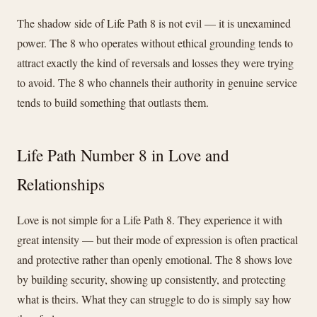
The shadow side of Life Path 8 is not evil — it is unexamined
power. The 8 who operates without ethical grounding tends to
attract exactly the kind of reversals and losses they were trying
to avoid. The 8 who channels their authority in genuine service
tends to build something that outlasts them.
Life Path Number 8 in Love and
Relationships
Love is not simple for a Life Path 8. They experience it with
great intensity — but their mode of expression is often practical
and protective rather than openly emotional. The 8 shows love
by building security, showing up consistently, and protecting
what is theirs. What they can struggle to do is simply say how