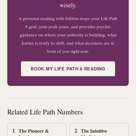
wisely.
A personal reading with Jahben maps your Life Path
8 grid, your peak years, and provides psychic
guidance on where your authority is building, what
karma is ready to shift, and what decisions are in
front of you right now.
BOOK MY LIFE PATH 8 READING
Related Life Path Numbers
1
2
The Pioneer &
The Intuitive