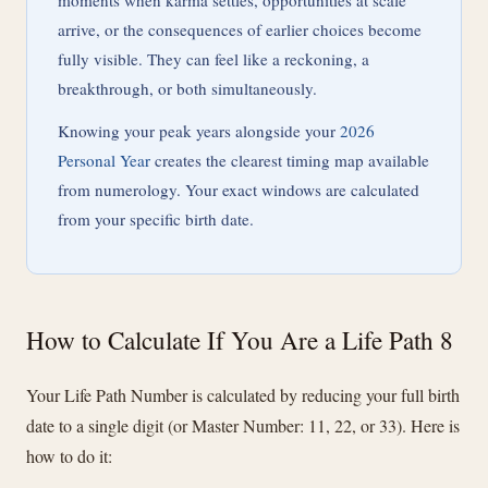
moments when karma settles, opportunities at scale
arrive, or the consequences of earlier choices become
fully visible. They can feel like a reckoning, a
breakthrough, or both simultaneously.
Knowing your peak years alongside your
2026
Personal Year
creates the clearest timing map available
from numerology. Your exact windows are calculated
from your specific birth date.
How to Calculate If You Are a Life Path 8
Your Life Path Number is calculated by reducing your full birth
date to a single digit (or Master Number: 11, 22, or 33). Here is
how to do it: