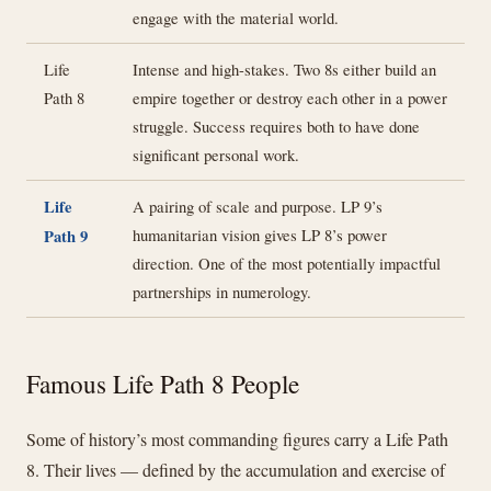
engage with the material world.
Life
Intense and high-stakes. Two 8s either build an
Path 8
empire together or destroy each other in a power
struggle. Success requires both to have done
significant personal work.
Life
A pairing of scale and purpose. LP 9’s
humanitarian vision gives LP 8’s power
Path 9
direction. One of the most potentially impactful
partnerships in numerology.
Famous Life Path 8 People
Some of history’s most commanding figures carry a Life Path
8. Their lives — defined by the accumulation and exercise of