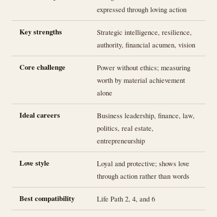
expressed through loving action
Key strengths
Strategic intelligence, resilience,
authority, financial acumen, vision
Core challenge
Power without ethics; measuring
worth by material achievement
alone
Ideal careers
Business leadership, finance, law,
politics, real estate,
entrepreneurship
Love style
Loyal and protective; shows love
through action rather than words
Best compatibility
Life Path 2, 4, and 6