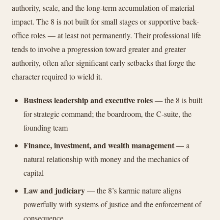
authority, scale, and the long-term accumulation of material
impact. The 8 is not built for small stages or supportive back-
office roles — at least not permanently. Their professional life
tends to involve a progression toward greater and greater
authority, often after significant early setbacks that forge the
character required to wield it.
Business leadership and executive roles
— the 8 is built
for strategic command; the boardroom, the C-suite, the
founding team
Finance, investment, and wealth management
— a
natural relationship with money and the mechanics of
capital
Law and judiciary
— the 8’s karmic nature aligns
powerfully with systems of justice and the enforcement of
consequence