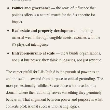
Politics and governance
— the scale of influence that
politics offers is a natural match for the 8’s appetite for
impact
Real estate and property development
— building
material wealth through tangible assets resonates with the
8’s physical intelligence
Entrepreneurship at scale
— the 8 builds organisations,
not just businesses; they think in legacies, not just revenue
The career pitfall for Life Path 8 is the pursuit of power as an
end in itself — severed from purpose or ethical grounding. The
most professionally fulfilled 8s are those who have found a
domain where their authority serves something they genuinely
believe in. That alignment between power and purpose is what
converts professional success into lasting legacy.