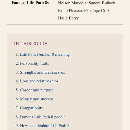
Famous Life Path 8s
Nelson Mandela, Sandra Bullock,
Pablo Picasso, Penelope Cruz,
Halle Berry
IN THIS GUIDE
Life Path Number 8 meaning
Personality traits
Strengths and weaknesses
Love and relationships
Career and purpose
Money and success
Compatibility
Famous Life Path 8 people
How to calculate Life Path 8