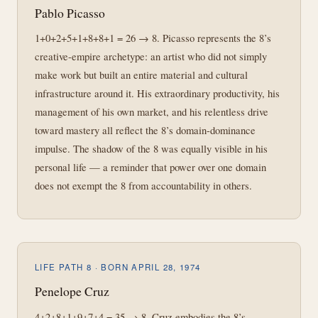
Pablo Picasso
1+0+2+5+1+8+8+1 = 26 → 8. Picasso represents the 8’s
creative-empire archetype: an artist who did not simply
make work but built an entire material and cultural
infrastructure around it. His extraordinary productivity, his
management of his own market, and his relentless drive
toward mastery all reflect the 8’s domain-dominance
impulse. The shadow of the 8 was equally visible in his
personal life — a reminder that power over one domain
does not exempt the 8 from accountability in others.
LIFE PATH 8 · BORN APRIL 28, 1974
Penelope Cruz
4+2+8+1+9+7+4 = 35 → 8. Cruz embodies the 8’s