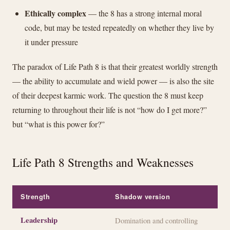
Ethically complex
— the 8 has a strong internal moral
code, but may be tested repeatedly on whether they live by
it under pressure
The paradox of Life Path 8 is that their greatest worldly strength
— the ability to accumulate and wield power — is also the site
of their deepest karmic work. The question the 8 must keep
returning to throughout their life is not “how do I get more?”
but “what is this power for?”
Life Path 8 Strengths and Weaknesses
Strength
Shadow version
Leadership
Domination and controlling