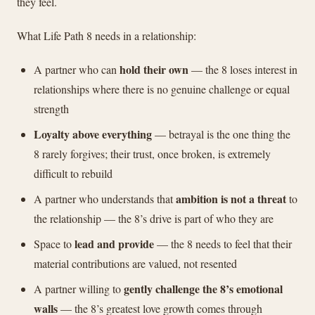
they feel.
What Life Path 8 needs in a relationship:
hold their own
A partner who can
— the 8 loses interest in
relationships where there is no genuine challenge or equal
strength
Loyalty above everything
— betrayal is the one thing the
8 rarely forgives; their trust, once broken, is extremely
difficult to rebuild
ambition is not a threat
A partner who understands that
to
the relationship — the 8’s drive is part of who they are
lead and provide
Space to
— the 8 needs to feel that their
material contributions are valued, not resented
gently challenge the 8’s emotional
A partner willing to
walls
— the 8’s greatest love growth comes through