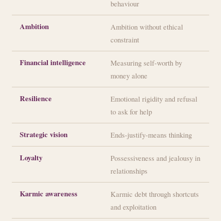
behaviour
Ambition
Ambition without ethical
constraint
Financial intelligence
Measuring self-worth by
money alone
Resilience
Emotional rigidity and refusal
to ask for help
Strategic vision
Ends-justify-means thinking
Loyalty
Possessiveness and jealousy in
relationships
Karmic awareness
Karmic debt through shortcuts
and exploitation