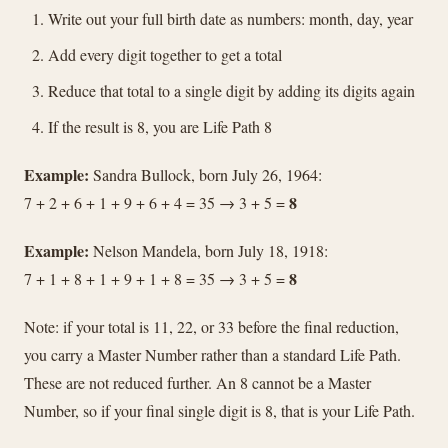
Write out your full birth date as numbers: month, day, year
Add every digit together to get a total
Reduce that total to a single digit by adding its digits again
If the result is 8, you are Life Path 8
Example:
Sandra Bullock, born July 26, 1964:
8
7 + 2 + 6 + 1 + 9 + 6 + 4 = 35 → 3 + 5 =
Example:
Nelson Mandela, born July 18, 1918:
8
7 + 1 + 8 + 1 + 9 + 1 + 8 = 35 → 3 + 5 =
Note: if your total is 11, 22, or 33 before the final reduction,
you carry a Master Number rather than a standard Life Path.
These are not reduced further. An 8 cannot be a Master
Number, so if your final single digit is 8, that is your Life Path.