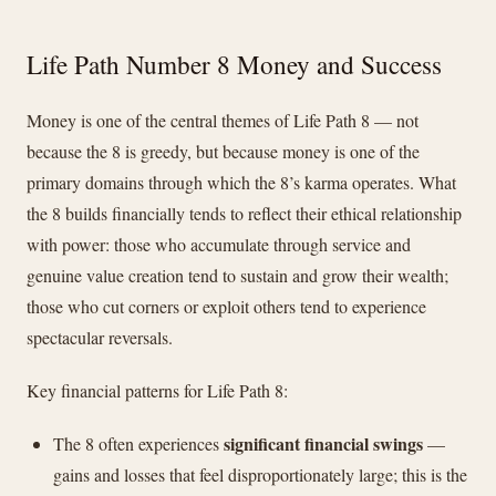
Life Path Number 8 Money and Success
Money is one of the central themes of Life Path 8 — not
because the 8 is greedy, but because money is one of the
primary domains through which the 8’s karma operates. What
the 8 builds financially tends to reflect their ethical relationship
with power: those who accumulate through service and
genuine value creation tend to sustain and grow their wealth;
those who cut corners or exploit others tend to experience
spectacular reversals.
Key financial patterns for Life Path 8:
significant financial swings
The 8 often experiences
—
gains and losses that feel disproportionately large; this is the