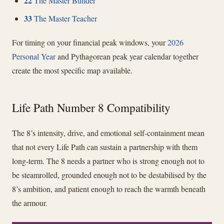
22
The Master Builder
33
The Master Teacher
For timing on your financial peak windows, your
2026
Personal Year
and Pythagorean peak year calendar together
create the most specific map available.
Life Path Number 8 Compatibility
The 8’s intensity, drive, and emotional self-containment mean
that not every Life Path can sustain a partnership with them
long-term. The 8 needs a partner who is strong enough not to
be steamrolled, grounded enough not to be destabilised by the
8’s ambition, and patient enough to reach the warmth beneath
the armour.