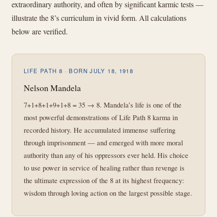
extraordinary authority, and often by significant karmic tests —
illustrate the 8’s curriculum in vivid form. All calculations
below are verified.
LIFE PATH 8 · BORN JULY 18, 1918
Nelson Mandela
7+1+8+1+9+1+8 = 35 → 8. Mandela’s life is one of the
most powerful demonstrations of Life Path 8 karma in
recorded history. He accumulated immense suffering
through imprisonment — and emerged with more moral
authority than any of his oppressors ever held. His choice
to use power in service of healing rather than revenge is
the ultimate expression of the 8 at its highest frequency:
wisdom through loving action on the largest possible stage.