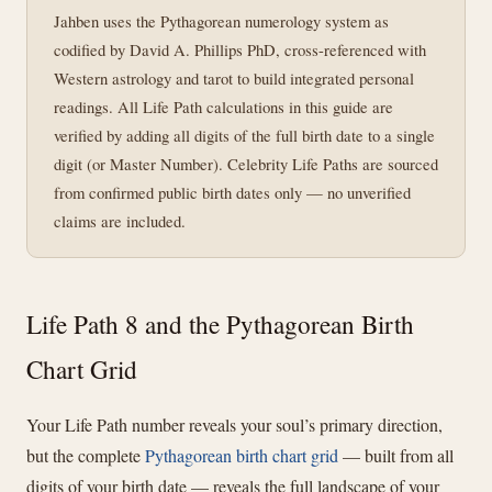
Jahben uses the Pythagorean numerology system as
codified by David A. Phillips PhD, cross-referenced with
Western astrology and tarot to build integrated personal
readings. All Life Path calculations in this guide are
verified by adding all digits of the full birth date to a single
digit (or Master Number). Celebrity Life Paths are sourced
from confirmed public birth dates only — no unverified
claims are included.
Life Path 8 and the Pythagorean Birth
Chart Grid
Your Life Path number reveals your soul’s primary direction,
but the complete
Pythagorean birth chart grid
— built from all
digits of your birth date — reveals the full landscape of your