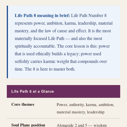
Life Path 8 meaning in brief:
Life Path Number 8
represents power, ambition, karma, leadership, material
mastery, and the law of cause and effect. It is the most
materially focused Life Path — and also the most
spiritually accountable. The core lesson is this: power
that is used ethically builds a legacy; power used
selfishly carries karmic weight that compounds over
time. The 8 is here to master both.
Life Path 8 at a Glance
Core themes
Power, authority, karma, ambition,
material mastery, leadership
Soul Plane position
Alongside 2 and 5 — wisdom