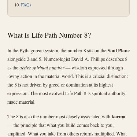
FAQs
What Is Life Path Number 8?
Soul Plane
In the Pythagorean system, the number 8 sits on the
alongside 2 and 5. Numerologist David A. Phillips describes 8
as the
active spiritual number
— wisdom expressed through
loving action in the material world. This is a crucial distinction:
the 8 is not driven by greed or domination at its highest
expression. The most evolved Life Path 8 is spiritual authority
made material.
karma
The 8 is also the number most closely associated with
— the principle that what you build comes back to you,
amplified. What you take from others returns multiplied. What