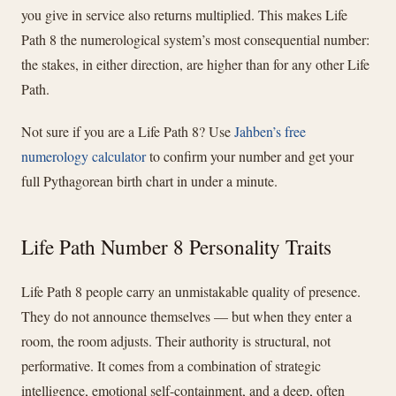
you give in service also returns multiplied. This makes Life
Path 8 the numerological system’s most consequential number:
the stakes, in either direction, are higher than for any other Life
Path.
Not sure if you are a Life Path 8? Use
Jahben’s free
numerology calculator
to confirm your number and get your
full Pythagorean birth chart in under a minute.
Life Path Number 8 Personality Traits
Life Path 8 people carry an unmistakable quality of presence.
They do not announce themselves — but when they enter a
room, the room adjusts. Their authority is structural, not
performative. It comes from a combination of strategic
intelligence, emotional self-containment, and a deep, often