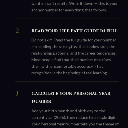
want instant results. Write it down — this is your
anchor number for everything that follows.
Read your Life Path guide in full
Do not skim. Read the full guide for your number
— including the strengths, the shadow side, the
relationship patterns, and the career tendencies.
Most people find that their number describes
them with uncomfortable accuracy. That
recognition is the beginning of real learning.
Calculate your Personal Year
Number
Add your birth month and birth day to the
current year (2026), then reduce to a single digit.
Your Personal Year Number tells you the theme of