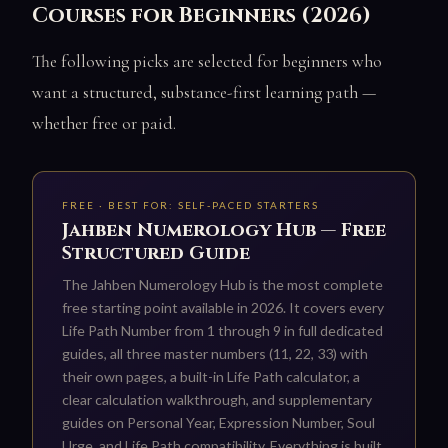
Courses for Beginners (2026)
The following picks are selected for beginners who
want a structured, substance-first learning path —
whether free or paid.
FREE · BEST FOR: SELF-PACED STARTERS
Jahben Numerology Hub — Free
Structured Guide
The Jahben Numerology Hub is the most complete
free starting point available in 2026. It covers every
Life Path Number from 1 through 9 in full dedicated
guides, all three master numbers (11, 22, 33) with
their own pages, a built-in Life Path calculator, a
clear calculation walkthrough, and supplementary
guides on Personal Year, Expression Number, Soul
Urge, and Life Path compatibility. Everything is built