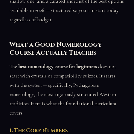
shallow one, and a curated shortlist of the best options
available in 2026 — structured so you can start today,
regardless of budget.
What a Good Numerology
Course Actually Teaches
The
best numerology course for beginners
does not
start with crystals or compatibility quizzes. It starts
with the system — specifically, Pythagorean
numerology, the most rigorously structured Western
tradition. Here is what the foundational curriculum
covers:
1. The Core Numbers