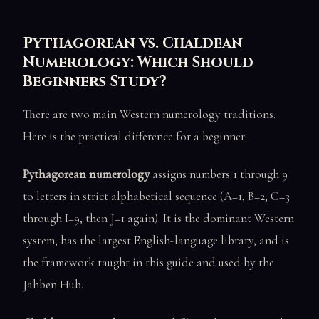
Pythagorean vs. Chaldean
Numerology: Which Should
Beginners Study?
There are two main Western numerology traditions.
Here is the practical difference for a beginner:
Pythagorean numerology
assigns numbers 1 through 9
to letters in strict alphabetical sequence (A=1, B=2, C=3
through I=9, then J=1 again). It is the dominant Western
system, has the largest English-language library, and is
the framework taught in this guide and used by the
Jahben Hub.