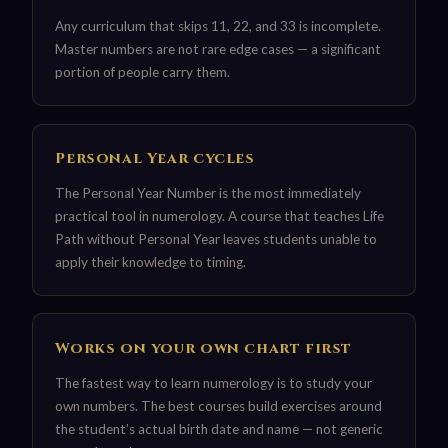
Any curriculum that skips 11, 22, and 33 is incomplete.
Master numbers are not rare edge cases — a significant
portion of people carry them.
Personal Year cycles
The Personal Year Number is the most immediately
practical tool in numerology. A course that teaches Life
Path without Personal Year leaves students unable to
apply their knowledge to timing.
Works on your own chart first
The fastest way to learn numerology is to study your
own numbers. The best courses build exercises around
the student’s actual birth date and name — not generic