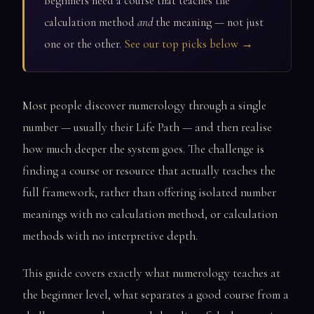
Beginners need a course that teaches the
calculation method
and
the meaning — not just
one or the other.
See our top picks below →
Most people discover numerology through a single
number — usually their Life Path — and then realise
how much deeper the system goes. The challenge is
finding a course or resource that actually teaches the
full framework, rather than offering isolated number
meanings with no calculation method, or calculation
methods with no interpretive depth.
This guide covers exactly what numerology teaches at
the beginner level, what separates a good course from a