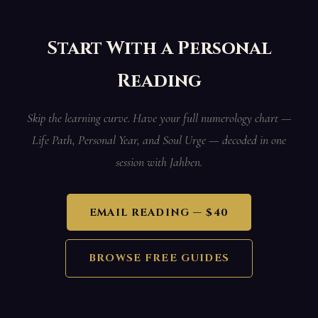
Start With a Personal
Reading
Skip the learning curve. Have your full numerology chart —
Life Path, Personal Year, and Soul Urge — decoded in one
session with Jahben.
EMAIL READING — $40
BROWSE FREE GUIDES