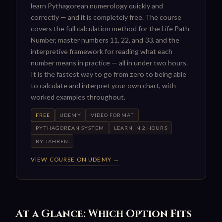
learn Pythagorean numerology quickly and
correctly — and it is completely free. The course
covers the full calculation method for the Life Path
Number, master numbers 11, 22, and 33, and the
interpretive framework for reading what each
number means in practice — all in under two hours.
It is the fastest way to go from zero to being able
to calculate and interpret your own chart, with
worked examples throughout.
FREE
UDEMY
VIDEO FORMAT
PYTHAGOREAN SYSTEM
LEARN IN 2 HOURS
BY JAHBEN
VIEW COURSE ON UDEMY →
At a Glance: Which Option Fits