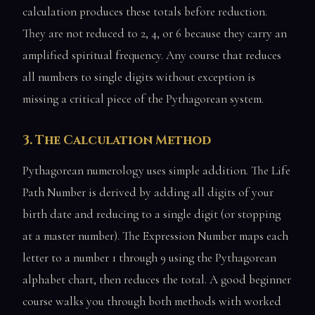
calculation produces these totals before reduction.
They are not reduced to 2, 4, or 6 because they carry an
amplified spiritual frequency. Any course that reduces
all numbers to single digits without exception is
missing a critical piece of the Pythagorean system.
3. The Calculation Method
Pythagorean numerology uses simple addition. The Life
Path Number is derived by adding all digits of your
birth date and reducing to a single digit (or stopping
at a master number). The Expression Number maps each
letter to a number 1 through 9 using the Pythagorean
alphabet chart, then reduces the total. A good beginner
course walks you through both methods with worked