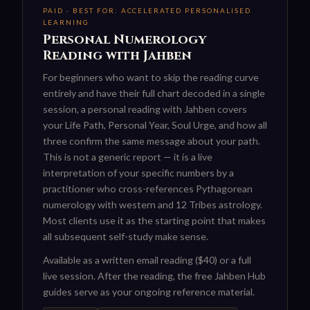
PAID · BEST FOR: ACCELERATED PERSONALISED
LEARNING
Personal Numerology
Reading with Jahben
For beginners who want to skip the reading curve
entirely and have their full chart decoded in a single
session, a personal reading with Jahben covers
your Life Path, Personal Year, Soul Urge, and how all
three confirm the same message about your path.
This is not a generic report — it is a live
interpretation of your specific numbers by a
practitioner who cross-references Pythagorean
numerology with western and 12 Tribes astrology.
Most clients use it as the starting point that makes
all subsequent self-study make sense.
Available as a written email reading ($40) or a full
live session. After the reading, the free Jahben Hub
guides serve as your ongoing reference material.