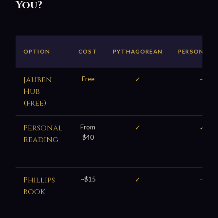
You?
OPTION
COST
PYTHAGOREAN
PERSONALI
Jahben
Free
✓
—
Hub
(free)
Personal
From
✓
✓
$40
reading
Phillips
~$15
✓
—
book