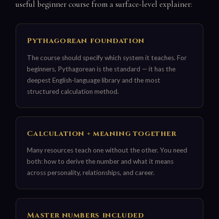
useful beginner course from a surface-level explainer:
Pythagorean foundation
The course should specify which system it teaches. For
beginners, Pythagorean is the standard — it has the
deepest English-language library and the most
structured calculation method.
Calculation + meaning together
Many resources teach one without the other. You need
both: how to derive the number and what it means
across personality, relationships, and career.
Master numbers included