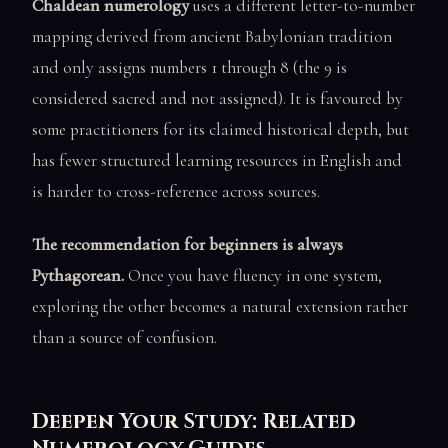
Chaldean numerology
uses a different letter-to-number
mapping derived from ancient Babylonian tradition
and only assigns numbers 1 through 8 (the 9 is
considered sacred and not assigned). It is favoured by
some practitioners for its claimed historical depth, but
has fewer structured learning resources in English and
is harder to cross-reference across sources.
The recommendation for beginners is always
Pythagorean.
Once you have fluency in one system,
exploring the other becomes a natural extension rather
than a source of confusion.
Deepen Your Study: Related