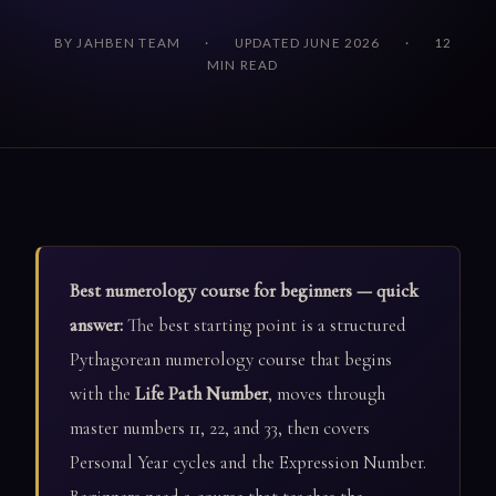
BY JAHBEN TEAM
·
UPDATED JUNE 2026
·
12
MIN READ
Best numerology course for beginners — quick
answer:
The best starting point is a structured
Pythagorean numerology course that begins
with the
Life Path Number
, moves through
master numbers 11, 22, and 33, then covers
Personal Year cycles and the Expression Number.