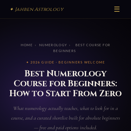
☰
✦ Jahben Astrology
HOME
›
NUMEROLOGY
›
BEST COURSE FOR
BEGINNERS
✦ 2026 GUIDE · BEGINNERS WELCOME
Best Numerology
Course for Beginners:
How to Start From Zero
What numerology actually teaches, what to look for in a
course, and a curated shortlist built for absolute beginners
— free and paid options included.