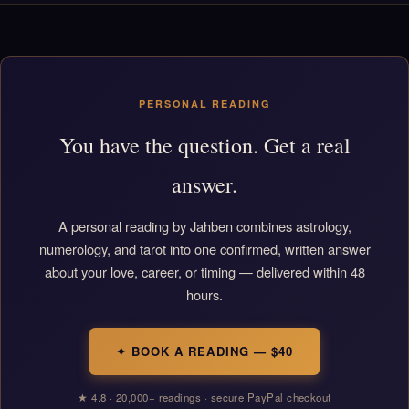
PERSONAL READING
You have the question. Get a real
answer.
A personal reading by Jahben combines astrology,
numerology, and tarot into one confirmed, written answer
about your love, career, or timing — delivered within 48
hours.
✦ BOOK A READING — $40
★ 4.8 · 20,000+ readings · secure PayPal checkout