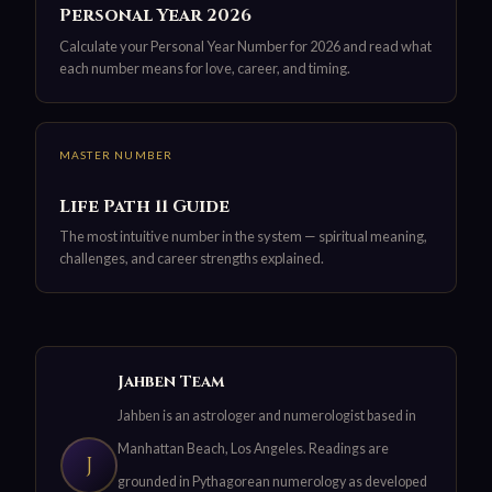
Personal Year 2026
Calculate your Personal Year Number for 2026 and read what
each number means for love, career, and timing.
MASTER NUMBER
Life Path 11 Guide
The most intuitive number in the system — spiritual meaning,
challenges, and career strengths explained.
Jahben Team
Jahben is an astrologer and numerologist based in
Manhattan Beach, Los Angeles. Readings are
J
grounded in Pythagorean numerology as developed