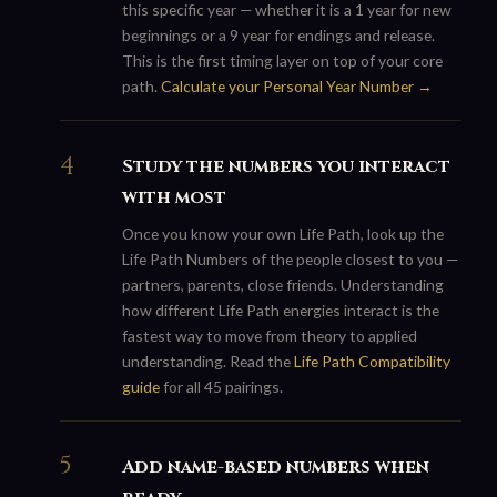
this specific year — whether it is a 1 year for new
beginnings or a 9 year for endings and release.
This is the first timing layer on top of your core
path.
Calculate your Personal Year Number →
Study the numbers you interact
with most
Once you know your own Life Path, look up the
Life Path Numbers of the people closest to you —
partners, parents, close friends. Understanding
how different Life Path energies interact is the
fastest way to move from theory to applied
understanding. Read the
Life Path Compatibility
guide
for all 45 pairings.
Add name-based numbers when