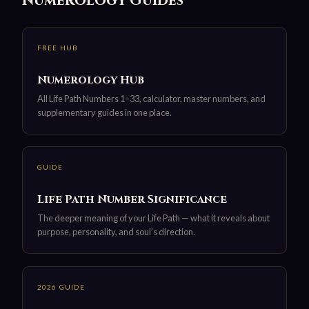
Numerology Guides
FREE HUB
Numerology Hub
All Life Path Numbers 1–33, calculator, master numbers, and
supplementary guides in one place.
GUIDE
Life Path Number Significance
The deeper meaning of your Life Path — what it reveals about
purpose, personality, and soul’s direction.
2026 GUIDE