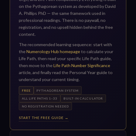
on the Pythagorean system as developed by David
A. Phillips PhD — the same framework used in
professional readings. There is no paywall, no
registration, and no upsell hidden behind the free
content.
The recommended learning sequence: start with
the
Numerology Hub homepage
to calculate your
Life Path, then read your specific Life Path guide,
then move to the
Life Path Number Significance
article, and finally read the Personal Year guide to
understand your current timing.
FREE
PYTHAGOREAN SYSTEM
ALL LIFE PATHS 1–33
BUILT-IN CALCULATOR
NO REGISTRATION NEEDED
START THE FREE GUIDE →