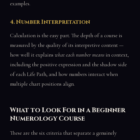
examples.
4. Number Interpretation
Calculation is the easy part. The depth of a course is
measured by the quality of its interpretive content —
how well it explains
what each number means
in context,
including the positive expression and the shadow side
of each Life Path, and how numbers interact when
multiple chart positions align.
What to Look For in a Beginner
Numerology Course
These are the six criteria that separate a genuinely