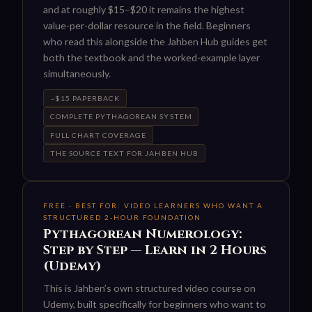
and at roughly $15–$20 it remains the highest
value-per-dollar resource in the field. Beginners
who read this alongside the Jahben Hub guides get
both the textbook and the worked-example layer
simultaneously.
~$15 PAPERBACK
COMPLETE PYTHAGOREAN SYSTEM
FULL CHART COVERAGE
THE SOURCE TEXT FOR JAHBEN HUB
FREE · BEST FOR: VIDEO LEARNERS WHO WANT A
STRUCTURED 2-HOUR FOUNDATION
Pythagorean Numerology:
Step by Step — Learn in 2 Hours
(Udemy)
This is Jahben’s own structured video course on
Udemy, built specifically for beginners who want to