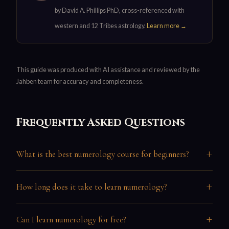
by David A. Phillips PhD, cross-referenced with
western and 12 Tribes astrology.
Learn more →
This guide was produced with AI assistance and reviewed by the
Jahben team for accuracy and completeness.
Frequently Asked Questions
+
What is the best numerology course for beginners?
+
How long does it take to learn numerology?
+
Can I learn numerology for free?