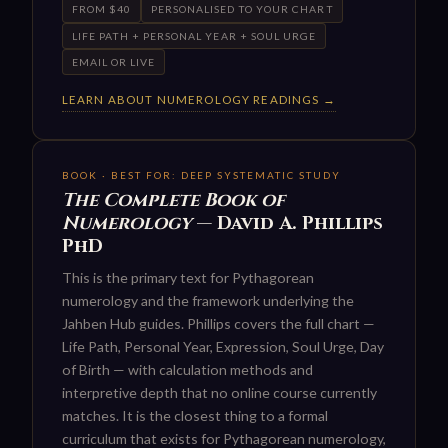
FROM $40
PERSONALISED TO YOUR CHART
LIFE PATH + PERSONAL YEAR + SOUL URGE
EMAIL OR LIVE
LEARN ABOUT NUMEROLOGY READINGS →
BOOK · BEST FOR: DEEP SYSTEMATIC STUDY
The Complete Book of
Numerology
— David A. Phillips
PhD
This is the primary text for Pythagorean
numerology and the framework underlying the
Jahben Hub guides. Phillips covers the full chart —
Life Path, Personal Year, Expression, Soul Urge, Day
of Birth — with calculation methods and
interpretive depth that no online course currently
matches. It is the closest thing to a formal
curriculum that exists for Pythagorean numerology,