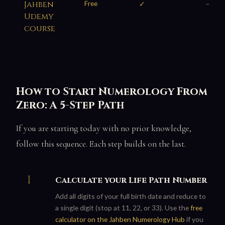
Jahben
Free
✓
—
Udemy
course
How to Start Numerology From
Zero: A 5-Step Path
If you are starting today with no prior knowledge,
follow this sequence. Each step builds on the last.
Calculate your Life Path Number
Add all digits of your full birth date and reduce to
a single digit (stop at 11, 22, or 33). Use the
free
calculator on the Jahben Numerology Hub
if you