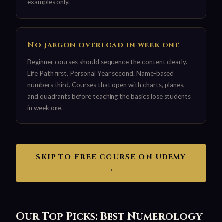
examples only.
No jargon overload in week one
Beginner courses should sequence the content clearly.
Life Path first. Personal Year second. Name-based
numbers third. Courses that open with charts, planes,
and quadrants before teaching the basics lose students
in week one.
SKIP TO FREE COURSE ON UDEMY
→
Our Top Picks: Best Numerology