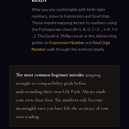
ready
After you are comfortable with birth-date
numbers, move to Expression and Soul Urge.
These require mapping letters to numbers using
the Pythagorean chart (A=1, B=2, C=3 ... I=9, J=1
...). The David A. Phillips book or the Jahben blog
guides on
Expression Number
and
Soul Urge
Number
walk through the method clearly.
The most common beginner mistake:
jumping
straight to compatibility grids before
understanding their own Life Path. Always study
your own chart first. The numbers only become
meaningful once you have felt the accuracy of your
own reading.