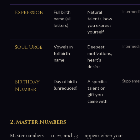
Expression
Intermedi
Full birth
Natural
name (all
talents, how
letters)
you express
yourself
Soul Urge
Intermedi
Vowels in
Deepest
full birth
motivations,
name
heart’s
desire
Birthday
Suppleme
Day of birth
A specific
(unreduced)
talent or
Number
gift you
came with
2. Master Numbers
Master numbers — 11, 22, and 33 — appear when your