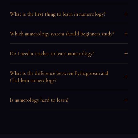
+
What is the first thing to learn in numerology?
+
Which numerology system should beginners study?
+
Do I need a teacher to learn numerology?
What is the difference between Pythagorean and
+
Chaldean numerology?
+
Is numerology hard to learn?