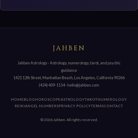
JAHBEN
Jahben Astrology · Astrology, numerology, tarot, and psychic
guidance
1421 12th Street, Manhattan Beach, Los Angeles, California 90266
(424) 409-1154
·
hello@jahben.com
HOME
BLOG
HOROSCOPE
ASTROLOGY
TAROT
NUMEROLOGY
REIKI
ANGEL NUMBERS
PRIVACY POLICY
TERMS
CONTACT
© 2026 Jahben. All rights reserved.