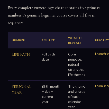
Every complete numerology chart contains five primary
numbers. A genuine beginner course covers all five in
sequence:
WHAT IT
NUMBER
SOURCE
PRIORIT
REVEALS
Life Path
Learn first
Full birth
Core
date
purpose,
natural
strengths,
life themes
Personal
Learn sec
Birth month
The theme
+ day +
and energy
Year
current
of each
year
calendar
year