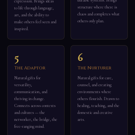
durable systems. Brings
expression. Brings ideas
structure where there is
to life through language,
chaos and completes what
art, and the ability to
others only plan.
make others feel seen and
inspired.
5
6
The Adaptor
The Nurturer
Natural gifts for
Natural gifts for care,
versatility,
counsel, and creating
communication, and
environments where
thriving in change.
others flourish. Drawn to
Connects across contexts
healing, teaching, and the
and cultures — the
domestic and creative
networker, the bridge, the
arts.
free-ranging mind.