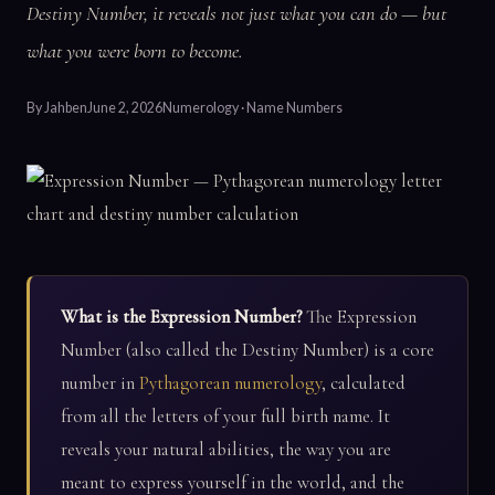
Destiny Number, it reveals not just what you can do — but
what you were born to become.
By
Jahben
June 2, 2026
Numerology · Name Numbers
What is the Expression Number?
The Expression
Number (also called the Destiny Number) is a core
number in
Pythagorean numerology
, calculated
from all the letters of your full birth name. It
reveals your natural abilities, the way you are
meant to express yourself in the world, and the