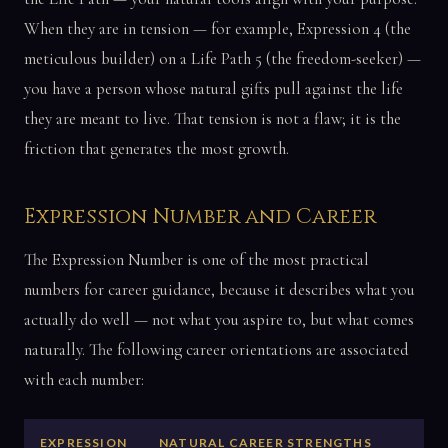
When they are in tension — for example, Expression 4 (the
meticulous builder) on a Life Path 5 (the freedom-seeker) —
you have a person whose natural gifts pull against the life
they are meant to live. That tension is not a flaw; it is the
friction that generates the most growth.
Expression Number and Career
The Expression Number is one of the most practical
numbers for career guidance, because it describes what you
actually do well — not what you aspire to, but what comes
naturally. The following career orientations are associated
with each number:
EXPRESSION
NATURAL CAREER STRENGTHS