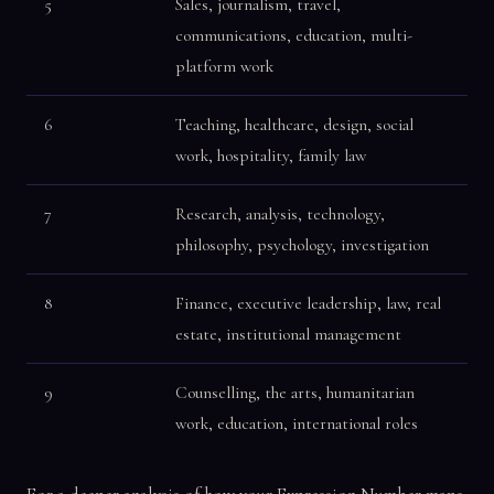
5
Sales, journalism, travel,
communications, education, multi-
platform work
6
Teaching, healthcare, design, social
work, hospitality, family law
7
Research, analysis, technology,
philosophy, psychology, investigation
8
Finance, executive leadership, law, real
estate, institutional management
9
Counselling, the arts, humanitarian
work, education, international roles