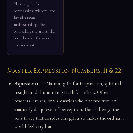
Natural gifts for
compassion, wisdom, and
broad human
understanding. The
counsellor, the artist, the
one who sees the whole
and serves it.
Master Expression Numbers: 11 & 22
Expression 11
— Natural gifts for inspiration, spiritual
insight, and illuminating truth for others. Often
teachers, artists, or visionaries who operate from an
unusually deep level of perception. The challenge: the
sensitivity that enables this gift also makes the ordinary
world feel very loud.