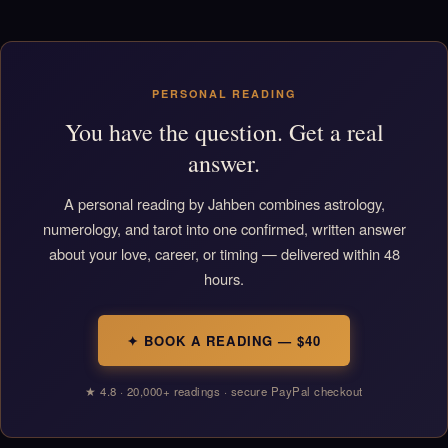
PERSONAL READING
You have the question. Get a real
answer.
A personal reading by Jahben combines astrology,
numerology, and tarot into one confirmed, written answer
about your love, career, or timing — delivered within 48
hours.
✦ BOOK A READING — $40
★ 4.8 · 20,000+ readings · secure PayPal checkout