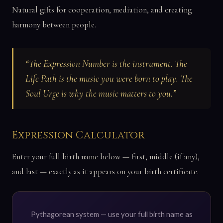
Natural gifts for cooperation, mediation, and creating
harmony between people.
“The Expression Number is the instrument. The
Life Path is the music you were born to play. The
Soul Urge is why the music matters to you.”
Expression Calculator
Enter your full birth name below — first, middle (if any),
and last — exactly as it appears on your birth certificate.
Pythagorean system — use your full birth name as