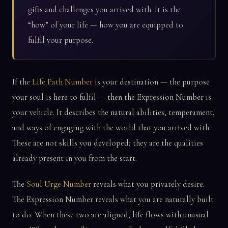
gifts and challenges you arrived with. It is the
“how” of your life — how you are equipped to
fulfil your purpose.
If the
Life Path Number
is your destination — the purpose
your soul is here to fulfil — then the Expression Number is
your vehicle. It describes the natural abilities, temperament,
and ways of engaging with the world that you arrived with.
These are not skills you developed; they are the qualities
already present in you from the start.
The
Soul Urge Number
reveals what you privately desire.
The Expression Number reveals what you are naturally built
to do. When these two are aligned, life flows with unusual