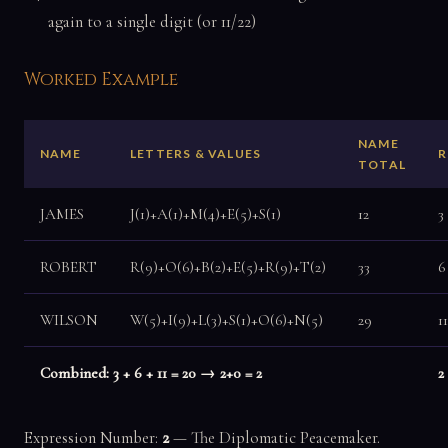
again to a single digit (or 11/22)
Worked Example
NAME
NAME
LETTERS & VALUES
R
TOTAL
JAMES
J(1)+A(1)+M(4)+E(5)+S(1)
12
3
ROBERT
R(9)+O(6)+B(2)+E(5)+R(9)+T(2)
33
6
WILSON
W(5)+I(9)+L(3)+S(1)+O(6)+N(5)
29
1
Combined: 3 + 6 + 11 = 20 → 2+0 = 2
2
Expression Number:
2
— The Diplomatic Peacemaker.