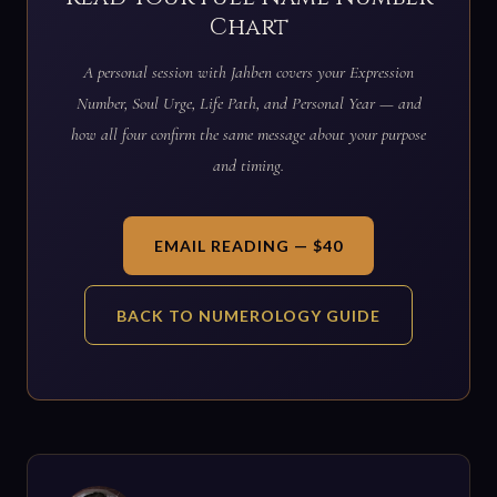
Chart
A personal session with Jahben covers your Expression
Number, Soul Urge, Life Path, and Personal Year — and
how all four confirm the same message about your purpose
and timing.
EMAIL READING — $40
BACK TO NUMEROLOGY GUIDE