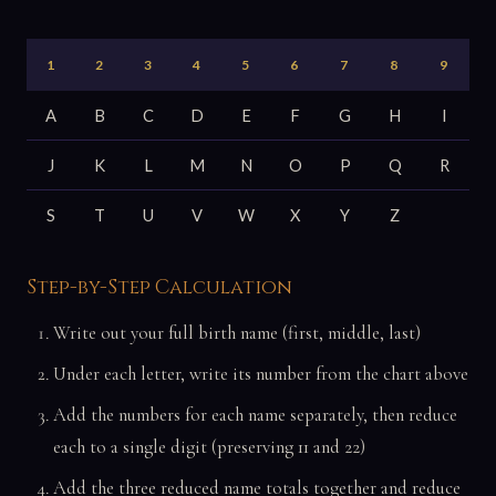
1
2
3
4
5
6
7
8
9
A
B
C
D
E
F
G
H
I
J
K
L
M
N
O
P
Q
R
S
T
U
V
W
X
Y
Z
Step-by-Step Calculation
Write out your full birth name (first, middle, last)
Under each letter, write its number from the chart above
Add the numbers for each name separately, then reduce
each to a single digit (preserving 11 and 22)
Add the three reduced name totals together and reduce