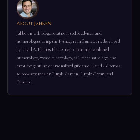
About Jahben
Jahben is a third-generation psychic advisor and
numerologist using the Pythagorean framework developed
by David A. Phillips PhD. Since 2010 he has combined
numerology, western astrology, 12 Tribes astrology, and
tarot for genuinely personalised guidance. Rated 4.8 across
20,000+ sessions on Purple Garden, Purple Ocean, and
Oranum.