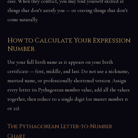
ease. When they conflict, you may find yourself skilled at
things that don’t satisfy you — or craving things that don’t
come naturally.
How to Calculate Your Expression
Number
Use your full birth name as it appears on your birth
certificate — first, middle, and last. Do not use a nickname,
married name, or professionally shortened version. Assign
every letter its Pythagorean number value, add all the values
together, then reduce to a single digit (or master number 11
or 22).
The Pythagorean Letter-to-Number
Chart