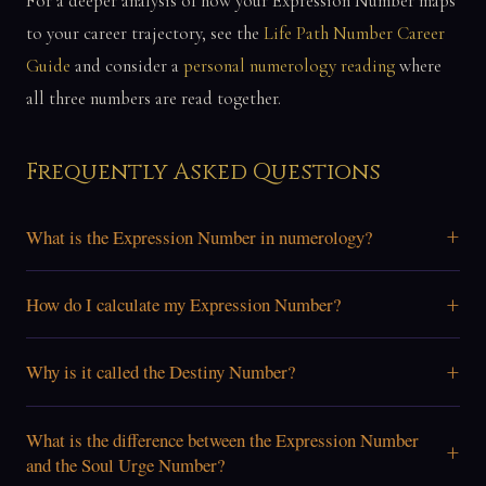
For a deeper analysis of how your Expression Number maps
to your career trajectory, see the
Life Path Number Career
Guide
and consider a
personal numerology reading
where
all three numbers are read together.
Frequently Asked Questions
+
What is the Expression Number in numerology?
+
How do I calculate my Expression Number?
+
Why is it called the Destiny Number?
What is the difference between the Expression Number
+
and the Soul Urge Number?