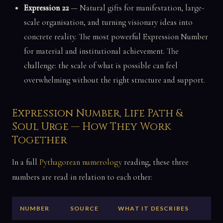
Expression 22
— Natural gifts for manifestation, large-
scale organisation, and turning visionary ideas into
concrete reality. The most powerful Expression Number
for material and institutional achievement. The
challenge: the scale of what is possible can feel
overwhelming without the right structure and support.
Expression Number, Life Path &
Soul Urge — How They Work
Together
In a full
Pythagorean numerology
reading, these three
numbers are read in relation to each other:
NUMBER
SOURCE
WHAT IT DESCRIBES