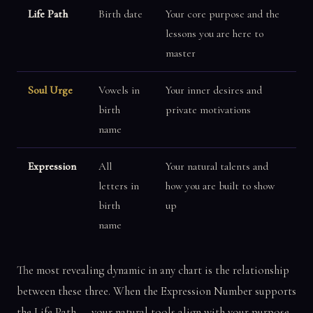
Life Path
Birth date
Your core purpose and the
lessons you are here to
master
Soul Urge
Vowels in
Your inner desires and
birth
private motivations
name
Expression
All
Your natural talents and
letters in
how you are built to show
birth
up
name
The most revealing dynamic in any chart is the relationship
between these three. When the Expression Number supports
the Life Path — your natural tools align with your purpose.