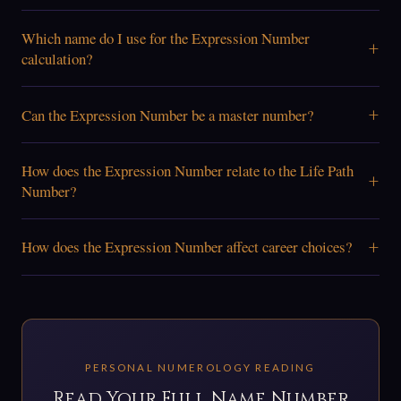
Which name do I use for the Expression Number
+
calculation?
+
Can the Expression Number be a master number?
How does the Expression Number relate to the Life Path
+
Number?
+
How does the Expression Number affect career choices?
PERSONAL NUMEROLOGY READING
Read Your Full Name Number