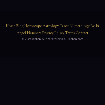
Home
Blog
Horoscope
Astrology
Tarot
Numerology
Reiki
Angel Numbers
Privacy Policy
Terms
Contact
© 2026 Jahben. All rights reserved. ·
jahben.com