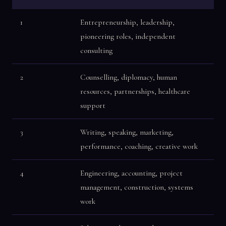
1
Entrepreneurship, leadership,
pioneering roles, independent
consulting
2
Counselling, diplomacy, human
resources, partnerships, healthcare
support
3
Writing, speaking, marketing,
performance, coaching, creative work
4
Engineering, accounting, project
management, construction, systems
work