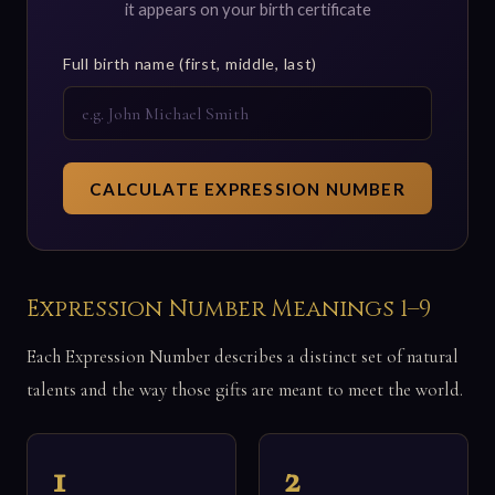
it appears on your birth certificate
Full birth name (first, middle, last)
CALCULATE EXPRESSION NUMBER
Expression Number Meanings 1–9
Each Expression Number describes a distinct set of natural
talents and the way those gifts are meant to meet the world.
1
2