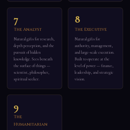
7
8
The Analyst
The Executive
Natural gifts for research,
Natural gifts for
depth perception, and the
authority, management,
pursuit of hidden
and large-scale execution.
knowledge. Sees beneath
Built to operate at the
the surface of things —
level of power — finance,
scientist, philosopher,
leadership, and strategic
spiritual seeker.
vision.
9
The
Humanitarian