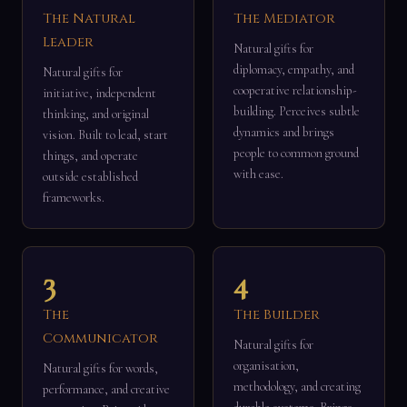
The Natural
The Mediator
Leader
Natural gifts for
diplomacy, empathy, and
Natural gifts for
cooperative relationship-
initiative, independent
building. Perceives subtle
thinking, and original
dynamics and brings
vision. Built to lead, start
people to common ground
things, and operate
with ease.
outside established
frameworks.
3
4
The
The Builder
Communicator
Natural gifts for
organisation,
Natural gifts for words,
methodology, and creating
performance, and creative