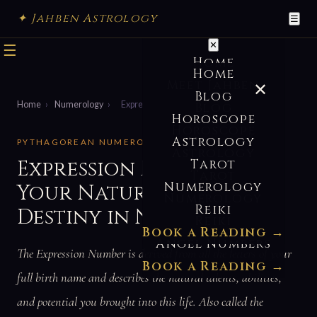
✦ Jahben Astrology
☰
✕
☰
Home
Home
Meet Jahben
✕
Blog
Home
›
Numerology
›
Expression Number
Blog
Horoscope
Horoscope
Astrology
PYTHAGOREAN NUMEROLOGY · NAME NUMBERS
Astrology
Expression Number —
Tarot
Tarot
Numerology
Your Natural Talents &
Numerology
Reiki
Destiny in Numerology
Reiki
Book a Reading →
Angel Numbers
The Expression Number is derived from all the letters of your
Book a Reading →
full birth name and describes the natural talents, abilities,
and potential you brought into this life. Also called the