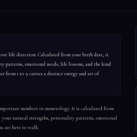
ore life direction. Calculated from your birth date, it
ity patterns, emotional needs, life lessons, and the kind
r from 1 to 9 carries a distinct energy and set of
important numbers in numerology. It is calculated from
l your natural strengths, personality patterns, emotional
ou are here to walk.