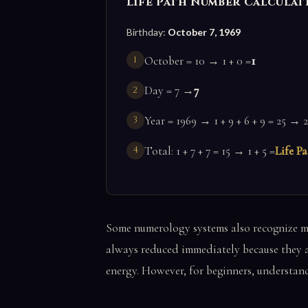
Life Path Number Calculat
Birthday:
October 7, 1969
October = 10 → 1 + 0 =
1
Day = 7 →
7
Year = 1969 → 1 + 9 + 6 + 9 = 25 → 2
Total: 1 + 7 + 7 = 15 → 1 + 5 =
Life Pa
Some numerology systems also recognize ma
always reduced immediately because they ar
energy. However, for beginners, understandi