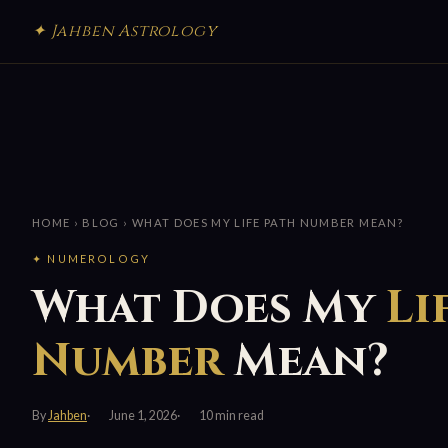
✦ Jahben Astrology
HOME
›
BLOG
› WHAT DOES MY LIFE PATH NUMBER MEAN?
✦ NUMEROLOGY
What Does My
Li
Number
Mean?
By
Jahben
June 1, 2026
10 min read