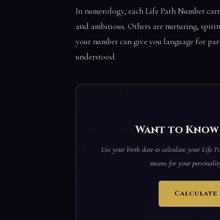
In numerology, each Life Path Number carr
and ambitious. Others are nurturing, spirit
your number can give you language for part
understood.
Want to Know 
Use your birth date to calculate your Life 
means for your personality,
Calculate 