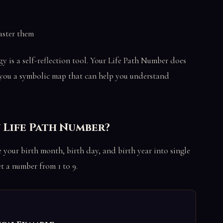
aster them
y is a self-reflection tool. Your Life Path Number does
es you a symbolic map that can help you understand
 Life Path Number?
 your birth month, birth day, and birth year into single
t a number from 1 to 9.