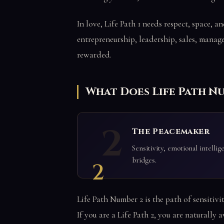
In love, Life Path 1 needs respect, space, a
entrepreneurship, leadership, sales, manag
rewarded.
What Does Life Path N
2
The Peacemaker
Sensitivity, emotional intelli
bridges.
2
Life Path Number 2 is the path of sensitivi
If you are a Life Path 2, you are naturally 