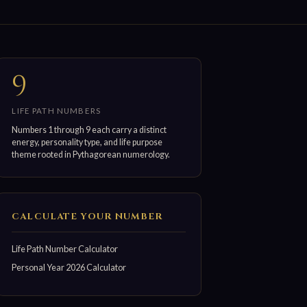
9
LIFE PATH NUMBERS
Numbers 1 through 9 each carry a distinct
energy, personality type, and life purpose
theme rooted in Pythagorean numerology.
CALCULATE YOUR NUMBER
Life Path Number Calculator
Personal Year 2026 Calculator