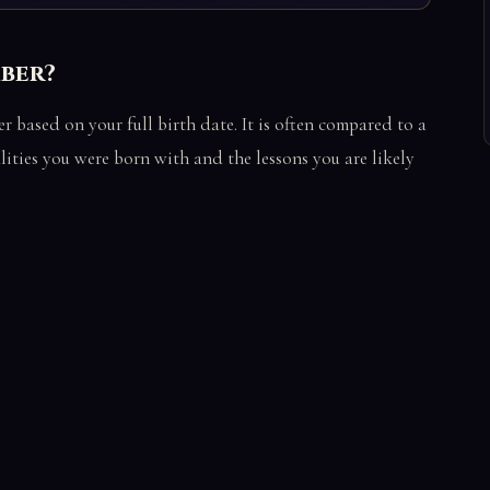
mber?
based on your full birth date. It is often compared to a
alities you were born with and the lessons you are likely