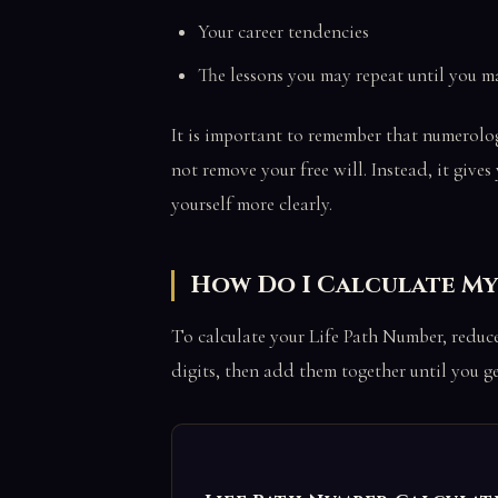
Your career tendencies
The lessons you may repeat until you m
It is important to remember that numerolog
not remove your free will. Instead, it giv
yourself more clearly.
How Do I Calculate My
To calculate your Life Path Number, reduce
digits, then add them together until you ge