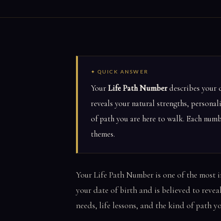
✦ QUICK ANSWER
Your
Life Path Number
describes your c
reveals your natural strengths, personal
of path you are here to walk. Each numbe
themes.
Your Life Path Number is one of the most 
your date of birth and is believed to revea
needs, life lessons, and the kind of path y