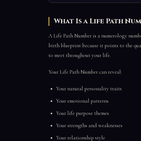
What Is a Life Path Nu
A Life Path Number is a numerology number 
birth blueprint because it points to the qu
to meet throughout your life.
Your Life Path Number can reveal:
Your natural personality traits
Your emotional patterns
Your life purpose themes
Your strengths and weaknesses
Your relationship style