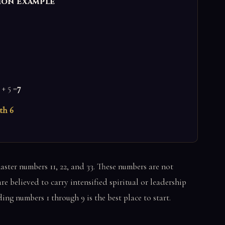
ion Example
 + 5 =
7
th 6
ster numbers 11, 22, and 33. These numbers are not
e believed to carry intensified spiritual or leadership
ng numbers 1 through 9 is the best place to start.