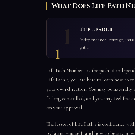
What Does Life Path N
1
The Leader
Independence, courage, initiat
path.
1
Life Path Number 1 is the path of independe
Life Path 1, you are here to learn how to tru
your own direction. You may be naturally 
feeling controlled, and you may feel frus
on your approval.
The lesson of Life Path 1 is confidence wit
isolating yourself, and how to be strong 