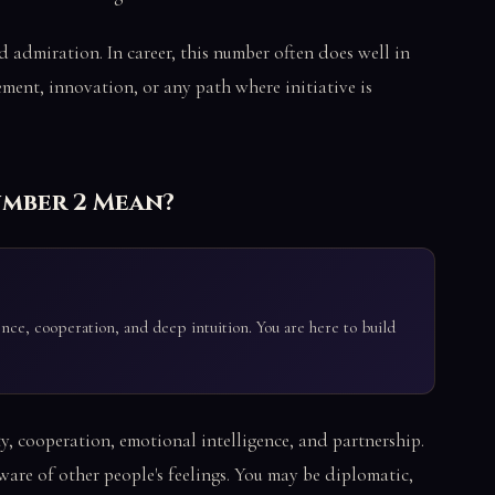
nd admiration. In career, this number often does well in
ement, innovation, or any path where initiative is
umber 2 Mean?
gence, cooperation, and deep intuition. You are here to build
ty, cooperation, emotional intelligence, and partnership.
aware of other people's feelings. You may be diplomatic,