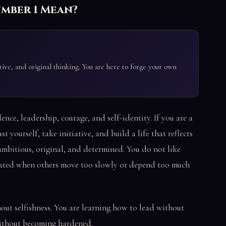
umber 1 Mean?
ive, and original thinking. You are here to forge your own
nce, leadership, courage, and self-identity. If you are a
st yourself, take initiative, and build a life that reflects
ambitious, original, and determined. You do not like
trated when others move too slowly or depend too much
hout selfishness. You are learning how to lead without
without becoming hardened.