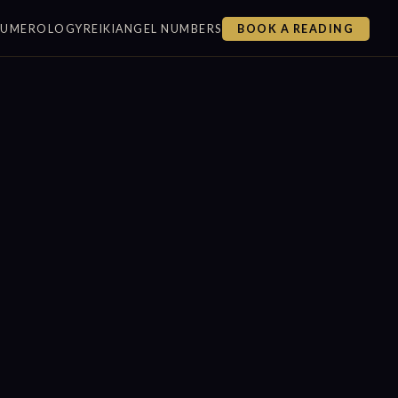
NUMEROLOGY
REIKI
ANGEL NUMBERS
BOOK A READING