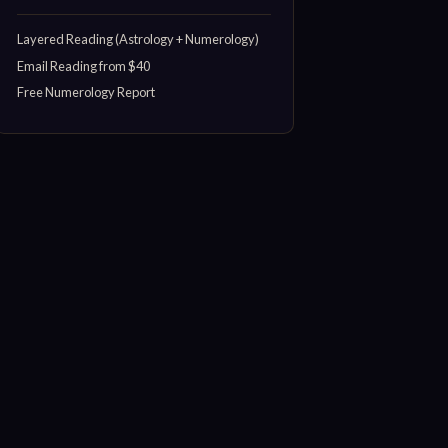
Layered Reading (Astrology + Numerology)
Email Reading from $40
Free Numerology Report