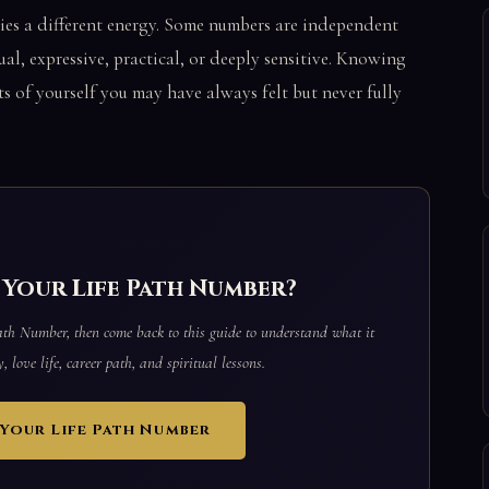
ies a different energy. Some numbers are independent
ual, expressive, practical, or deeply sensitive. Knowing
s of yourself you may have always felt but never fully
Your Life Path Number?
Path Number, then come back to this guide to understand what it
 love life, career path, and spiritual lessons.
Your Life Path Number