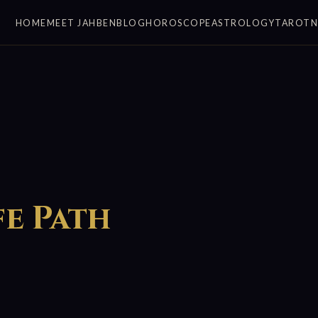
HOME
MEET JAHBEN
BLOG
HOROSCOPE
ASTROLOGY
TAROT
fe Path