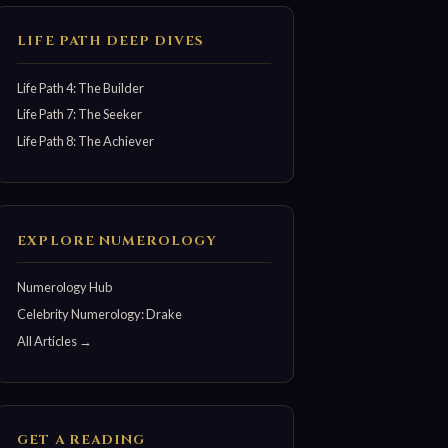
LIFE PATH DEEP DIVES
Life Path 4: The Builder
Life Path 7: The Seeker
Life Path 8: The Achiever
EXPLORE NUMEROLOGY
Numerology Hub
Celebrity Numerology: Drake
All Articles →
GET A READING