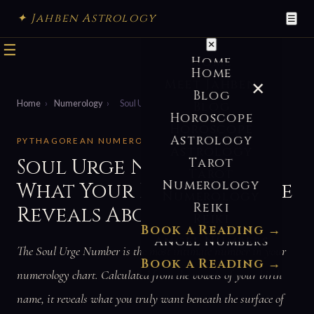
✦ Jahben Astrology
☰
✕
☰
Home
Home
Meet Jahben
✕
Blog
Home
›
Numerology
›
Soul Urge Number
Blog
Horoscope
Horoscope
Astrology
PYTHAGOREAN NUMEROLOGY · NAME NUMBERS
Astrology
Soul Urge Number —
Tarot
Tarot
Numerology
What Your Heart’s Desire
Numerology
Reiki
Reveals About You
Reiki
Book a Reading →
Angel Numbers
The Soul Urge Number is the most intimate number in your
Book a Reading →
numerology chart. Calculated from the vowels of your birth
name, it reveals what you truly want beneath the surface of