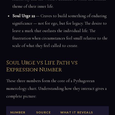
theme of their inner life.
Soul Urge 22
— Craves to build something of enduring
significance — not for ego, but for legacy. The desire to
leave a mark that outlasts the individual life. The
frustration when circumstances feel small relative to the
scale of what they feel called to create.
Soul Urge vs Life Path vs
Expression Number
These three numbers form the core of a Pythagorean
numerology chart. Understanding how they interact gives a
complete picture:
NUMBER
SOURCE
WHAT IT REVEALS