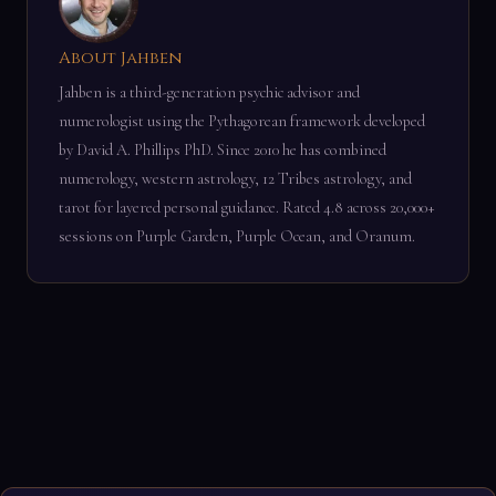
About Jahben
Jahben is a third-generation psychic advisor and
numerologist using the Pythagorean framework developed
by David A. Phillips PhD. Since 2010 he has combined
numerology, western astrology, 12 Tribes astrology, and
tarot for layered personal guidance. Rated 4.8 across 20,000+
sessions on Purple Garden, Purple Ocean, and Oranum.