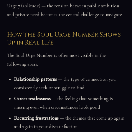
Urge 7 (solitude) — the tension between public ambition
and private need becomes the central challenge to navigate.
How the Soul Urge Number Shows
Up in Real Life
The Soul Urge Number is often most visible in the
following areas:
Relationship patterns
— the type of connection you
consistently seek or struggle to find
Career restlessness
— the feeling that something is
missing even when circumstances look good
Recurring frustrations
— the themes that come up again
and again in your dissatisfaction