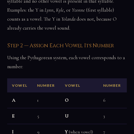
syllable and no other vowel is present in that syllable.
Examples: the Y in
Lynn
,
Kyle
, or
Yvonne
(first syllable)
counts as a vowel. The Y in
Yolanda
does not, because O
already carries the vowel sound.
Step 2 — Assign Each Vowel Its Number
Using the Pythagorean system, each vowel corresponds to a
number:
VOWEL
NUMBER
VOWEL
NUMBER
A
1
O
6
E
5
U
3
I
9
Y
(when vowel)
7