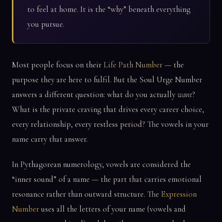
to feel at home. It is the “why” beneath everything
you pursue.
Most people focus on their
Life Path Number
— the
purpose they are here to fulfil. But the Soul Urge Number
answers a different question: what do you actually
want
?
What is the private craving that drives every career choice,
every relationship, every restless period? The vowels in your
name carry that answer.
In Pythagorean numerology, vowels are considered the
“inner sound” of a name — the part that carries emotional
resonance rather than outward structure. The
Expression
Number
uses all the letters of your name (vowels and