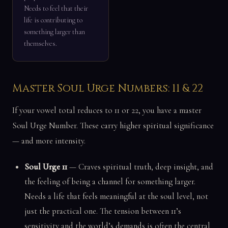
Needs to feel that their
life is contributing to
something larger than
themselves.
Master Soul Urge Numbers: 11 & 22
If your vowel total reduces to 11 or 22, you have a master
Soul Urge Number. These carry higher spiritual significance
— and more intensity.
Soul Urge 11
— Craves spiritual truth, deep insight, and
the feeling of being a channel for something larger.
Needs a life that feels meaningful at the soul level, not
just the practical one. The tension between 11’s
sensitivity and the world’s demands is often the central