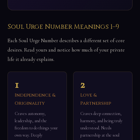
Soul Urge Number Meanings 1–9
Each Soul Urge Number describes a different set of core
desires. Read yours and notice how much of your private
life it already explains.
1
2
Independence &
Love &
Originality
Partnership
Craves autonomy,
Craves deep connection,
leadership, and the
harmony, and being truly
freedom to do things your
understood. Needs
own way. Deeply
partnership at the soul