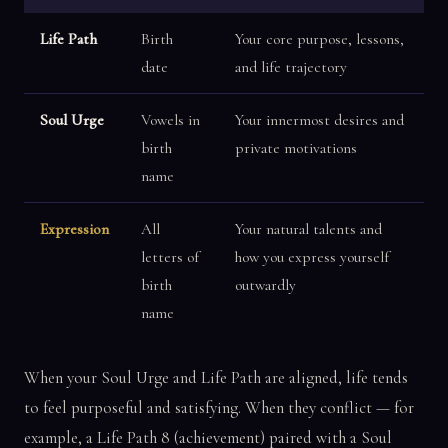
Life Path
Birth
Your core purpose, lessons,
date
and life trajectory
Soul Urge
Vowels in
Your innermost desires and
birth
private motivations
name
Expression
All
Your natural talents and
letters of
how you express yourself
birth
outwardly
name
When your Soul Urge and Life Path are aligned, life tends
to feel purposeful and satisfying. When they conflict — for
example, a Life Path 8 (achievement) paired with a Soul