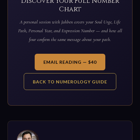
Discover Your Full Number
Chart
A personal session with Jahben covers your Soul Urge, Life
Path, Personal Year, and Expression Number — and how all
four confirm the same message about your path.
EMAIL READING — $40
BACK TO NUMEROLOGY GUIDE