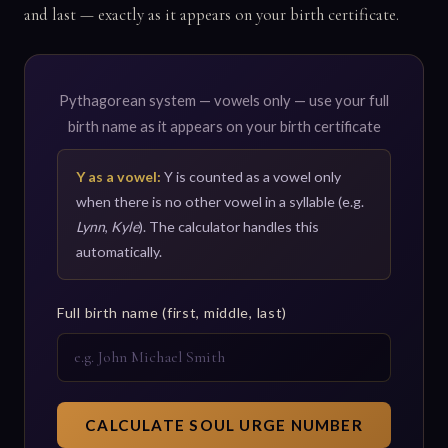
and last — exactly as it appears on your birth certificate.
Pythagorean system — vowels only — use your full
birth name as it appears on your birth certificate
Y as a vowel:
Y is counted as a vowel only
when there is no other vowel in a syllable (e.g.
Lynn
,
Kyle
). The calculator handles this
automatically.
Full birth name (first, middle, last)
CALCULATE SOUL URGE NUMBER