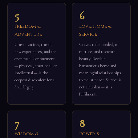
5
6
Freedom &
Love, Home &
Adventure
Service
Craves variety, travel,
Craves to be needed, to
new experiences, and the
nurture, and to create
open road. Confinement
beauty. Needs a
— physical, emotional, or
harmonious home and
intellectual — is the
meaningful relationships
deepest discomfort for a
to feel at peace. Service is
Soul Urge 5.
not a burden — it is
fulfilment.
7
8
Wisdom &
Power &