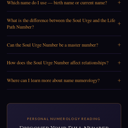
+
Which name do I use — birth name or current name?
What is the difference between the Soul Urge and the Life
+
Path Number?
+
Can the Soul Urge Number be a master number?
+
How does the Soul Urge Number affect relationships?
+
Where can I learn more about name numerology?
PERSONAL NUMEROLOGY READING