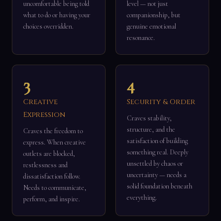
uncomfortable being told
level — not just
what to do or having your
companionship, but
choices overridden.
genuine emotional
resonance.
3
4
Creative
Security & Order
Expression
Craves stability,
structure, and the
Craves the freedom to
satisfaction of building
express. When creative
something real. Deeply
outlets are blocked,
unsettled by chaos or
restlessness and
uncertainty — needs a
dissatisfaction follow.
solid foundation beneath
Needs to communicate,
everything.
perform, and inspire.