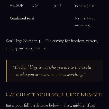
WILSON
I, O
9 + 6
15 → 1+5 = 6
Combined total
6 + 11 + 6 = 23
→ 2+3 =
5
Soul Urge Number:
5
— The craving for freedom, variety,
and expansive experience.
“The Soul Urge is not who you are to the world —
it is who you are when no one is watching.”
Calculate Your Soul Urge Number
Enter your full birth name below — first, middle (if any),