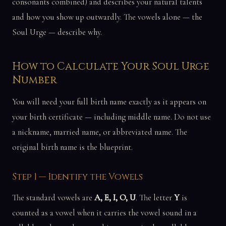
consonants combined) and describes your natural talents
and how you show up outwardly. The vowels alone — the
Soul Urge — describe why.
How to Calculate Your Soul Urge
Number
You will need your full birth name exactly as it appears on
your birth certificate — including middle name. Do not use
a nickname, married name, or abbreviated name. The
original birth name is the blueprint.
Step 1 — Identify the Vowels
The standard vowels are
A, E, I, O, U
. The letter
Y
is
counted as a vowel when it carries the vowel sound in a