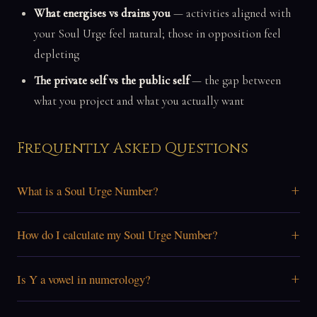
What energises vs drains you
— activities aligned with
your Soul Urge feel natural; those in opposition feel
depleting
The private self vs the public self
— the gap between
what you project and what you actually want
Frequently Asked Questions
+
What is a Soul Urge Number?
+
How do I calculate my Soul Urge Number?
+
Is Y a vowel in numerology?