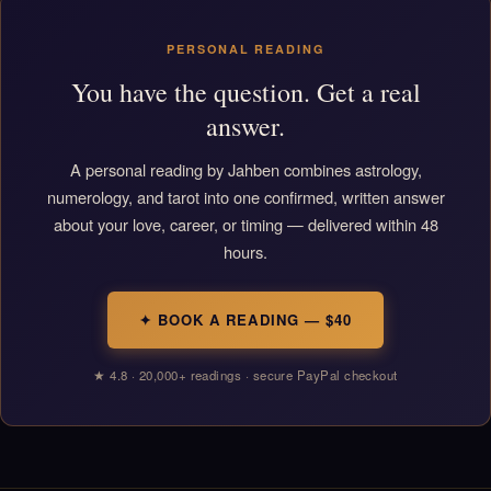
PERSONAL READING
You have the question. Get a real
answer.
A personal reading by Jahben combines astrology,
numerology, and tarot into one confirmed, written answer
about your love, career, or timing — delivered within 48
hours.
✦ BOOK A READING — $40
★ 4.8 · 20,000+ readings · secure PayPal checkout