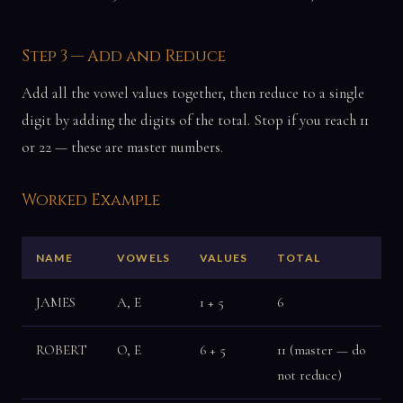
Step 3 — Add and Reduce
Add all the vowel values together, then reduce to a single
digit by adding the digits of the total. Stop if you reach 11
or 22 — these are master numbers.
Worked Example
NAME
VOWELS
VALUES
TOTAL
JAMES
A, E
1 + 5
6
ROBERT
O, E
6 + 5
11 (master — do
not reduce)