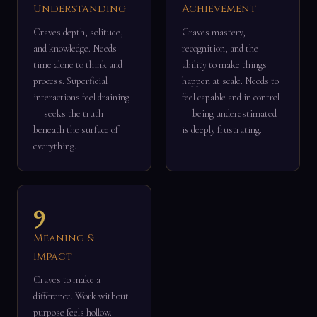
Understanding
Achievement
Craves depth, solitude,
Craves mastery,
and knowledge. Needs
recognition, and the
time alone to think and
ability to make things
process. Superficial
happen at scale. Needs to
interactions feel draining
feel capable and in control
— seeks the truth
— being underestimated
beneath the surface of
is deeply frustrating.
everything.
9
Meaning &
Impact
Craves to make a
difference. Work without
purpose feels hollow.