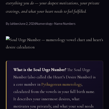
everything you do — your deepest motivations, your private
cravings, and what your heart needs to feel fulfilled.
By
Jahben
June 2, 2026
Numerology · Name Numbers
What is the Soul Urge Number?
The Soul Urge
Number (also called the Heart’s Desire Number) is
a core number in
Pythagorean numerology
,
calculated from the vowels in your full birth name.
It describes your innermost desires, what
motivates you privately, and what your soul needs