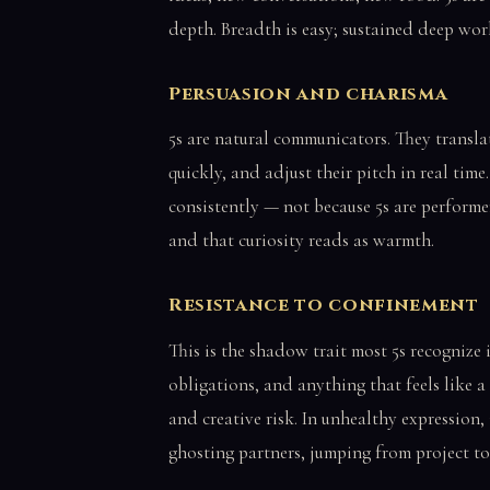
depth. Breadth is easy; sustained deep work
Persuasion and charisma
5s are natural communicators. They transla
quickly, and adjust their pitch in real time.
consistently — not because 5s are performe
and that curiosity reads as warmth.
Resistance to confinement
This is the shadow trait most 5s recognize i
obligations, and anything that feels like a
and creative risk. In unhealthy expression,
ghosting partners, jumping from project to