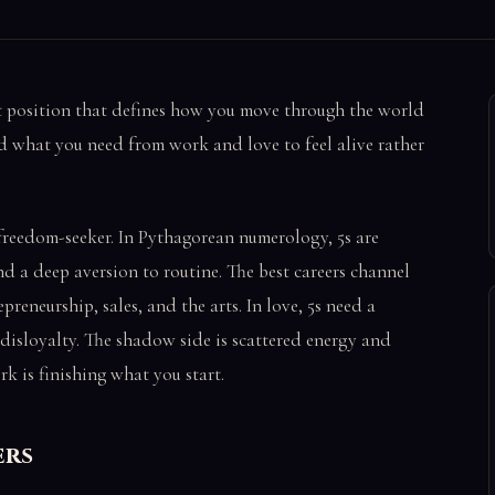
t position that defines how you move through the world
nd what you need from work and love to feel alive rather
freedom-seeker. In Pythagorean numerology, 5s are
nd a deep aversion to routine. The best careers channel
reneurship, sales, and the arts. In love, 5s need a
disloyalty. The shadow side is scattered energy and
rk is finishing what you start.
ers