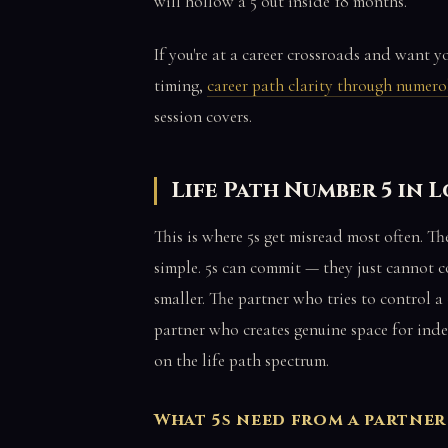
will hollow a 5 out inside 18 months.
If you're at a career crossroads and want 
timing,
career path clarity through numer
session covers.
Life Path Number 5 in 
This is where 5s get misread most often. T
simple. 5s can commit — they just cannot c
smaller. The partner who tries to control a 
partner who creates genuine space for ind
on the life path spectrum.
What 5s need from a partner