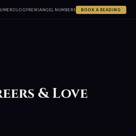
NUMEROLOGY
REIKI
ANGEL NUMBERS
BOOK A READING
reers & Love