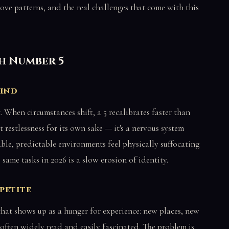
e love patterns, and the real challenges that come with this
th Number 5
kind
t. When circumstances shift, a 5 recalibrates faster than
t restlessness for its own sake — it's a nervous system
able, predictable environments feel physically suffocating
 same tasks in 2026 is a slow erosion of identity.
petite
d that shows up as a hunger for experience: new places, new
 often widely read and easily fascinated. The problem is