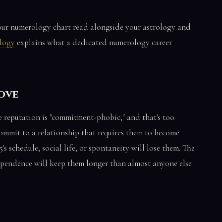
your numerology chart read alongside your astrology and
ology
explains what a dedicated numerology career
Love
he reputation is "commitment-phobic," and that's too
ommit to a relationship that requires them to become
5's schedule, social life, or spontaneity will lose them. The
ependence will keep them longer than almost anyone else