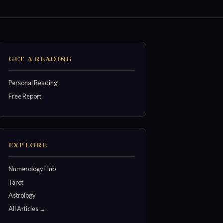
GET A READING
Personal Reading
Free Report
EXPLORE
Numerology Hub
Tarot
Astrology
All Articles →