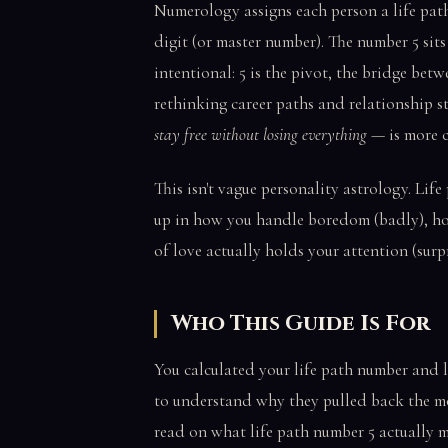
Numerology assigns each person a life path
digit (or master number). The number 5 sits
intentional: 5 is the pivot, the bridge bet
rethinking career paths and relationship s
stay free without losing everything
— is more cu
This isn't vague personality astrology. Lif
up in how you handle boredom (badly), ho
of love actually holds your attention (surpr
Who This Guide Is For
You calculated your life path number and 
to understand why they pulled back the mom
read on what life path number 5 actually m