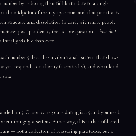
 number by reducing their full birth date to a single
 at the midpoint of the 1–9 spectrum, and that position is
ween structure and dissolution. In 2026, with more people
tructures post-pandemic, the 5's core question —
how do I
lturally visible than ever.
e path number 5 describes a vibrational pattern that shows
w you respond to authority (skeptically), and what kind
ising).
landed on 5. Or someone you're dating is a 5 and you need
ent things got serious. Either way, this is the unfiltered
eans — not a collection of reassuring platitudes, but a