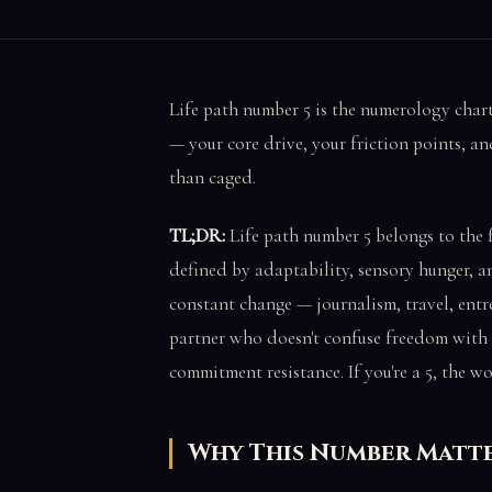
Life path number 5 is the numerology char
— your core drive, your friction points, a
than caged.
TL;DR:
Life path number 5 belongs to the 
defined by adaptability, sensory hunger, a
constant change — journalism, travel, entrep
partner who doesn't confuse freedom with 
commitment resistance. If you're a 5, the wo
Why This Number Matt