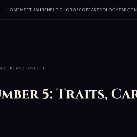
HOME
MEET JAHBEN
BLOG
HOROSCOPE
ASTROLOGY
TAROT
CAREERS AND LOVE LIFE
umber 5: Traits, Ca