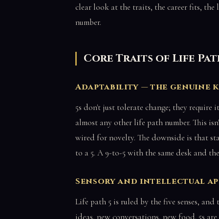
clear look at the traits, the career fits, th
number.
Core Traits of Life Pa
Adaptability — the genuine 
5s don't just tolerate change; they require i
almost any other life path number. This isn'
wired for novelty. The downside is that st
to a 5. A 9-to-5 with the same desk and the
Sensory and intellectual ap
Life path 5 is ruled by the five senses, an
ideas, new conversations, new food. 5s are