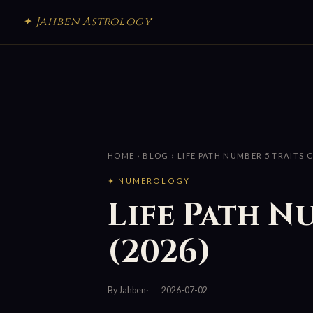
✦ Jahben Astrology
HOME
›
BLOG
› LIFE PATH NUMBER 5 TRAITS 
✦ NUMEROLOGY
Life Path N
(2026)
By Jahben
2026-07-02