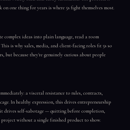
 on one thing for years is where 5s fight themselves most.
te complex ideas into plain language, read a room
 This is why sales, media, and client-facing roles fit 5s so
rs, but because they're genuinely curious about people
mmediately: a visceral resistance to rules, contracts,
 cage. In healthy expression, this drives entrepreneurship
 it drives self-sabotage — quitting before completion,
 project without a single finished product to show.