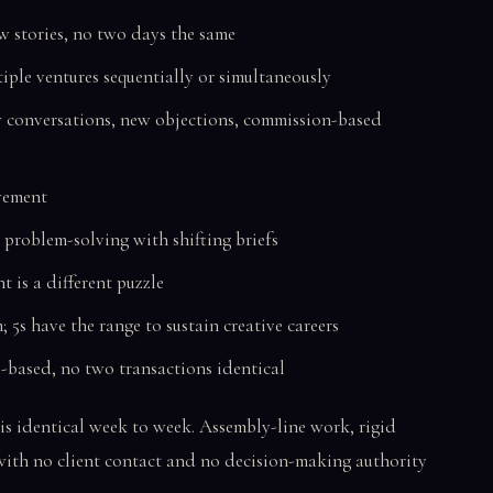
 stories, no two days the same
iple ventures sequentially or simultaneously
conversations, new objections, commission-based
ement
 problem-solving with shifting briefs
t is a different puzzle
m; 5s have the range to sustain creative careers
-based, no two transactions identical
is identical week to week. Assembly-line work, rigid
 with no client contact and no decision-making authority