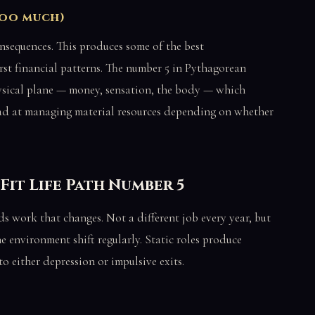
too much)
onsequences. This produces some of the best
rst financial patterns. The number 5 in Pythagorean
ysical plane — money, sensation, the body — which
bad at managing material resources depending on whether
Fit Life Path Number 5
eds work that changes. Not a different job every year, but
he environment shift regularly. Static roles produce
to either depression or impulsive exits.