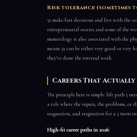
Risk tolerance (sometimes 
5s make fast decisions and live with the c
entrepreneurial stories and some of the wo
numerology is also associated with the ph
means 5s can be either very good or very 
they've done the internal work.
Careers That Actually 
The principle here is simple: life path 5 ne
a role where the inputs, the problems, or t
stagnation, and stagnation for a 5 turns in
High-fit career paths in 2026: