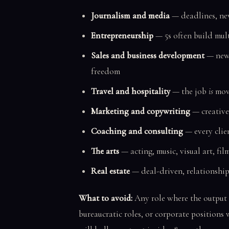
Journalism and media
— deadlines, new
Entrepreneurship
— 5s often build mult
Sales and business development
— new 
freedom
Travel and hospitality
— the job
is
mov
Marketing and copywriting
— creative
Coaching and consulting
— every clien
The arts
— acting, music, visual art, fil
Real estate
— deal-driven, relationship
What to avoid:
Any role where the output 
bureaucratic roles, or corporate positions