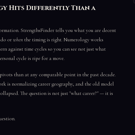
y Hits Differently Than a
ormation. StrengthsFinder tells you what you are decent
 do or
when
the timing is right. Numerology works
ern against time cycles so you can see not just what
ersonal cycle is ripe for a move.
 pivots than at any comparable point in the past decade.
ork is normalizing career geography, and the old model
collapsed. The question is not just "what career?" — it is
uestion.