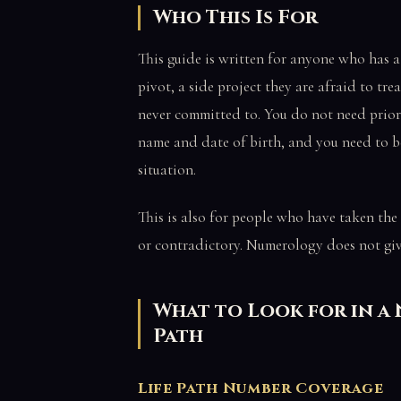
Who This Is For
This guide is written for anyone who has a 
pivot, a side project they are afraid to tre
never committed to. You do not need prior
name and date of birth, and you need to b
situation.
This is also for people who have taken the
or contradictory. Numerology does not give
What to Look for in a
Path
Life Path Number Coverage