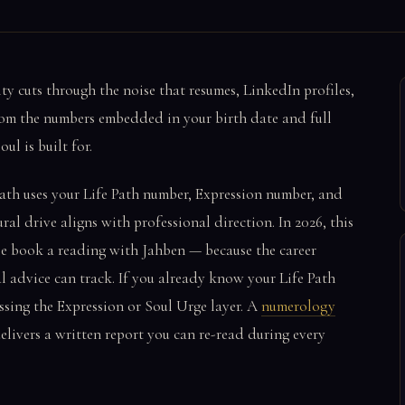
ty cuts through the noise that resumes, LinkedIn profiles,
from the numbers embedded in your birth date and full
l is built for.
ath uses your Life Path number, Expression number, and
l drive aligns with professional direction. In 2026, this
le book a reading with Jahben — because the career
al advice can track. If you already know your Life Path
ssing the Expression or Soul Urge layer. A
numerology
elivers a written report you can re-read during every