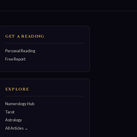
GET A READING
Personal Reading
Free Report
EXPLORE
Numerology Hub
Tarot
Astrology
All Articles →