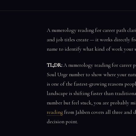
A numerology reading for career path clari
and job titles create — it works directly 
name to identify what kind of work your sou
TL;DR:
A numerology reading for career p
Soul Urge number to show where your natura
is one of the fastest-growing reasons peop
landscape is shifting faster than tradition
number but feel stuck, you are probably mi
reading
from Jahben covers all three and d
decision point.