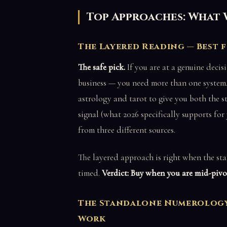
Top Approaches: What 
The Layered Reading — Best 
The safe pick.
If you are at a genuine decis
business — you need more than one system.
astrology and tarot to give you both the st
signal (what 2026 specifically supports for
from three different sources.
The layered approach is right when the stak
timed.
Verdict: Buy when you are mid-pivot
The Standalone Numerology 
Work