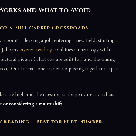
Works and What to Avoid
for a Full Career Crossroads
ion point — leaving a job, entering a new field, starting a
 Jahben's
layered reading
combines numerology with
ructural picture (what you are built for) and the timing
 you). One format, one reader, no piecing together outputs
es are high and the question is not just directional but
 or considering a major shift.
Reading — Best for Pure Number