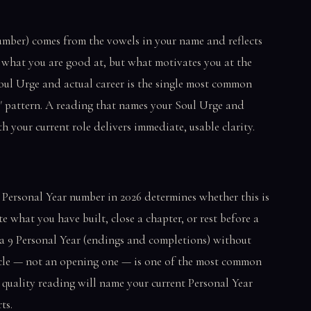
umber) comes from the vowels in your name and reflects
what you are good at, but what motivates you at the
oul Urge and actual career is the single most common
le" pattern. A reading that names your Soul Urge and
h your current role delivers immediate, usable clarity.
 Personal Year number in 2026 determines whether this is
 what you have built, close a chapter, or rest before a
a 9 Personal Year (endings and completions) without
ycle — not an opening one — is one of the most common
quality reading will name your current Personal Year
ts.