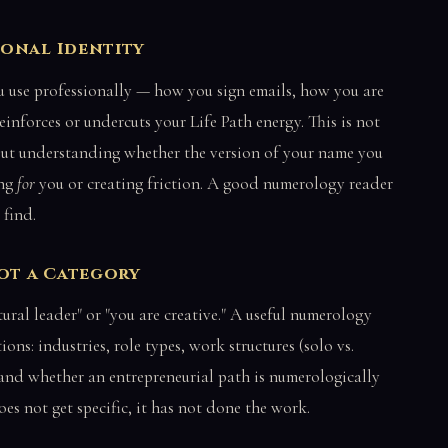
ional Identity
 use professionally — how you sign emails, how you are
einforces or undercuts your Life Path energy. This is not
bout understanding whether the version of your name you
ing
for
you or creating friction. A good numerology reader
 find.
Not a Category
ural leader" or "you are creative." A useful numerology
ons: industries, role types, work structures (solo vs.
, and whether an entrepreneurial path is numerologically
oes not get specific, it has not done the work.