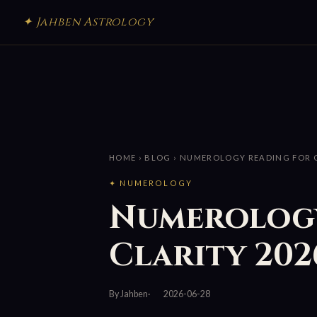
✦ Jahben Astrology
HOME
›
BLOG
› NUMEROLOGY READING FOR C
✦ NUMEROLOGY
Numerology
Clarity 202
By Jahben
2026-06-28