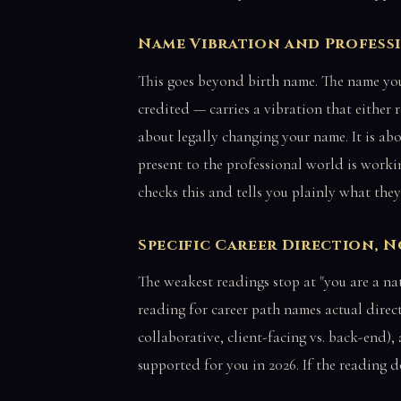
Name Vibration and Profess
This goes beyond birth name. The name you
credited — carries a vibration that either r
about legally changing your name. It is a
present to the professional world is work
checks this and tells you plainly what they
Specific Career Direction, 
The weakest readings stop at "you are a nat
reading for career path names actual directi
collaborative, client-facing vs. back-end)
supported for you in 2026. If the reading d