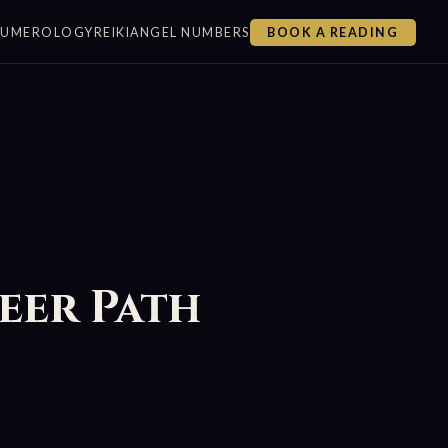
NUMEROLOGY
REIKI
ANGEL NUMBERS
BOOK A READING
eer Path