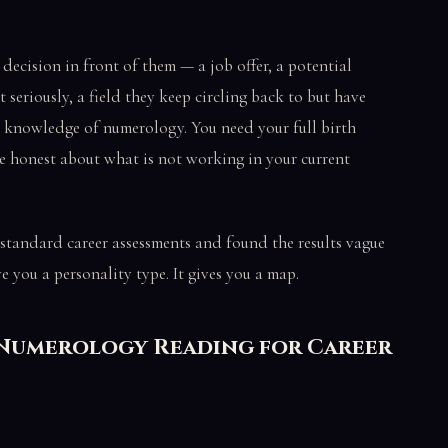
decision in front of them — a job offer, a potential
at seriously, a field they keep circling back to but have
 knowledge of numerology. You need your full birth
e honest about what is not working in your current
 standard career assessments and found the results vague
 you a personality type. It gives you a map.
 Numerology Reading for Career