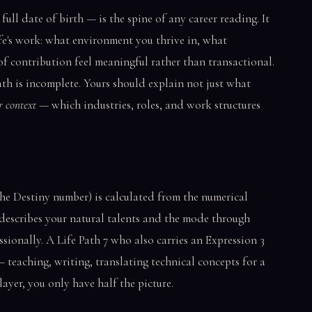
ll date of birth — is the spine of any career reading. It
ife's work: what environment you thrive in, what
of contribution feel meaningful rather than transactional.
ath is incomplete. Yours should explain not just what
r context
— which industries, roles, and work structures
he Destiny number) is calculated from the numerical
 describes your natural talents and the mode through
sionally. A Life Path 7 who also carries an Expression 3
 teaching, writing, translating technical concepts for a
ayer, you only have half the picture.