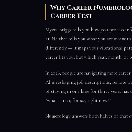
Why Career Numerolog
Career Test
Myers-Briggs tells you how you process inf
at. Neither tells you what you are
meant
to
differently — it maps your vibrational patt
career fits you, but which year, month, or p
In 2026, people are navigating more career
AI is reshaping job descriptions, remote w
of staying in one lane for thirty years has 
"what career, for
me
, right now?"
Numerology answers both halves of that q