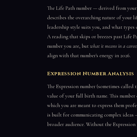
The Life Path number — derived from your fu
describes the overarching nature of your l
leadership style suits you, and what types 
A reading that skips or breezes past Life P
number you are, but
what it means in a caree
align with that number's energy in 2026.
Expression Number Analysis
The Expression number (sometimes called t
value of your full birth name. This number
which you are meant to express them profes
is built for communicating complex ideas —
broader audience. Without the Expression l