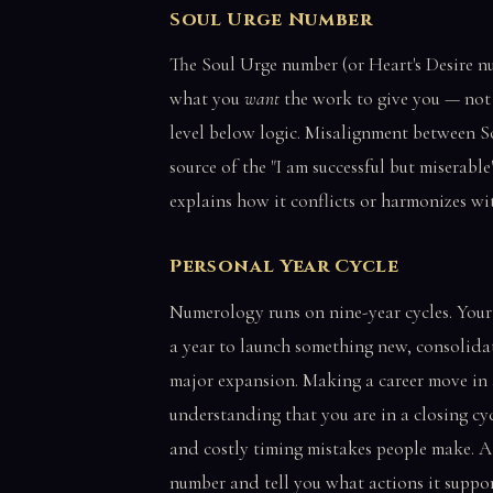
Soul Urge Number
The Soul Urge number (or Heart's Desire n
what you
want
the work to give you — not 
level below logic. Misalignment between S
source of the "I am successful but miserab
explains how it conflicts or harmonizes wit
Personal Year Cycle
Numerology runs on nine-year cycles. Your
a year to launch something new, consolidate
major expansion. Making a career move in 
understanding that you are in a closing c
and costly timing mistakes people make. A 
number and tell you what actions it suppor