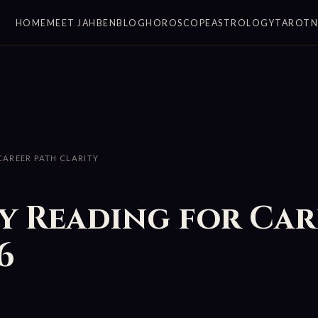
HOME
MEET JAHBEN
BLOG
HOROSCOPE
ASTROLOGY
TAROT
AREER PATH CLARITY
 Reading for Car
6