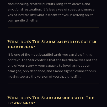
about healing, creative pursuits, long-term dreams, and
emotional restoration. It is less a yes of speed and more a
yes of inevitability; what is meant for you is arriving on its
own gentle timeline.
What does The Star mean for love after
heartbreak?
It is one of the most beautiful cards you can draw in this
context. The Star confirms that the heartbreak was not the
end of your story — your capacity to love has not been
damaged, only deepened, and a more aligned connection is
moving toward the version of you that is healing.
What does The Star combined with The
Tower mean?