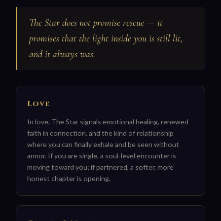
The Star does not promise rescue — it
promises that the light inside you is still lit,
and it always was.
Love
In love, The Star signals emotional healing, renewed
faith in connection, and the kind of relationship
where you can finally exhale and be seen without
armor. If you are single, a soul-level encounter is
moving toward you; if partnered, a softer, more
honest chapter is opening.