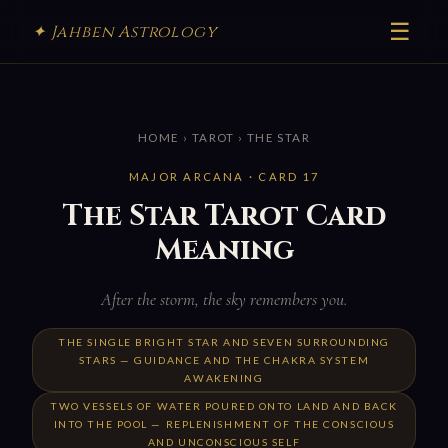
☰
✦ Jahben Astrology
HOME
›
TAROT
› THE STAR
MAJOR ARCANA · CARD 17
The Star Tarot Card
Meaning
After the storm, the sky remembers you.
THE SINGLE BRIGHT STAR AND SEVEN SURROUNDING
STARS — GUIDANCE AND THE CHAKRA SYSTEM
AWAKENING
TWO VESSELS OF WATER POURED ONTO LAND AND BACK
INTO THE POOL — REPLENISHMENT OF THE CONSCIOUS
AND UNCONSCIOUS SELF