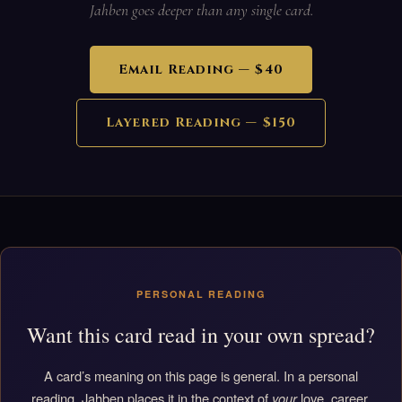
Jahben goes deeper than any single card.
Email Reading — $40
Layered Reading — $150
PERSONAL READING
Want this card read in your own spread?
A card’s meaning on this page is general. In a personal
reading, Jahben places it in the context of
your
love, career,