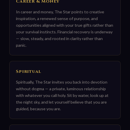
Career & Money
In career and money, The Star points to creative
inspiration, a renewed sense of purpose, and
opportunities aligned with your true gifts rather than
your survival instincts. Financial recovery is underway
— slow, steady, and rooted in clarity rather than
panic.
Spiritual
Spiritually, The Star invites you back into devotion
without dogma — a private, luminous relationship
with whatever you call holy. Sit by water, look up at
the night sky, and let yourself believe that you are
guided, because you are.