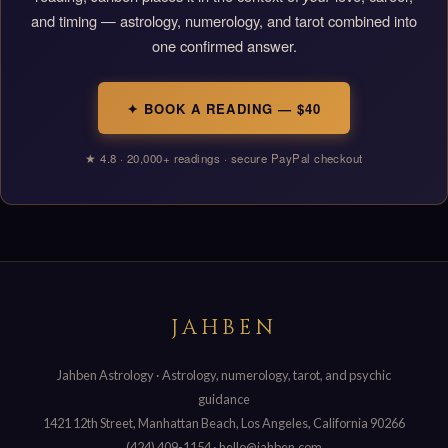
and timing — astrology, numerology, and tarot combined into
one confirmed answer.
✦ BOOK A READING — $40
★ 4.8 · 20,000+ readings · secure PayPal checkout
JAHBEN
Jahben Astrology · Astrology, numerology, tarot, and psychic
guidance
1421 12th Street, Manhattan Beach, Los Angeles, California 90266
(424) 409-1154
·
hello@jahben.com