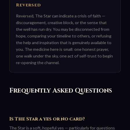
Reversed
Reversed, The Star can indicate a crisis of faith —
discouragement, creative block, or the sense that
the well has run dry. You may be disconnected from
hope, comparing your timeline to others, or refusing
the help and inspiration that is genuinely available to
you. The medicine here is small: one honest prayer,
one walk under the sky, one act of self-trust to begin
re-opening the channel.
Frequently Asked Questions
Is The Star a yes or no card?
The Star is a soft, hopeful yes — particularly for questions