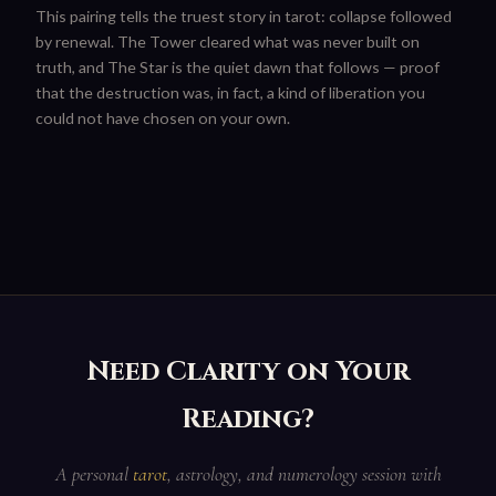
This pairing tells the truest story in tarot: collapse followed
by renewal. The Tower cleared what was never built on
truth, and The Star is the quiet dawn that follows — proof
that the destruction was, in fact, a kind of liberation you
could not have chosen on your own.
Need Clarity on Your
Reading?
A personal
tarot
, astrology, and numerology session with