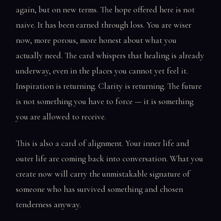
again, but on new terms. The hope offered here is not
naive. It has been earned through loss. You are wiser
now, more porous, more honest about what you
actually need. The card whispers that healing is already
underway, even in the places you cannot yet feel it.
Inspiration is returning. Clarity is returning. The future
is not something you have to force — it is something
you are allowed to receive.
This is also a card of alignment. Your inner life and
outer life are coming back into conversation. What you
create now will carry the unmistakable signature of
someone who has survived something and chosen
tenderness anyway.