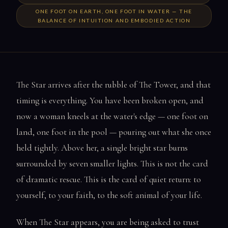
ONE FOOT ON EARTH, ONE FOOT IN WATER — THE
BALANCE OF INTUITION AND EMBODIED ACTION
The Star arrives after the rubble of The Tower, and that
timing is everything. You have been broken open, and
now a woman kneels at the water's edge — one foot on
land, one foot in the pool — pouring out what she once
held tightly. Above her, a single bright star burns
surrounded by seven smaller lights. This is not the card
of dramatic rescue. This is the card of quiet return: to
yourself, to your faith, to the soft animal of your life.
When The Star appears, you are being asked to trust