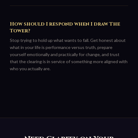
How should I respond when I draw The
Tower?
Stop trying to hold up what wants to fall. Get honest about
what in your life is performance versus truth, prepare
yourself emotionally and practically for change, and trust
that the clearing is in service of something more aligned with
who you actually are.