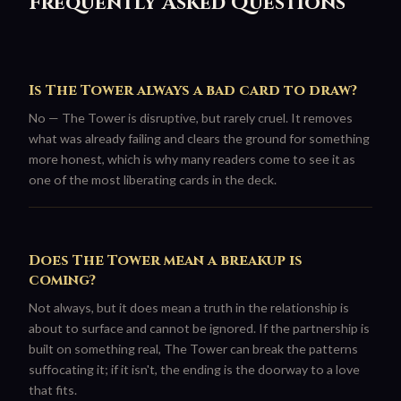
Frequently Asked Questions
Is The Tower always a bad card to draw?
No — The Tower is disruptive, but rarely cruel. It removes
what was already failing and clears the ground for something
more honest, which is why many readers come to see it as
one of the most liberating cards in the deck.
Does The Tower mean a breakup is
coming?
Not always, but it does mean a truth in the relationship is
about to surface and cannot be ignored. If the partnership is
built on something real, The Tower can break the patterns
suffocating it; if it isn't, the ending is the doorway to a love
that fits.