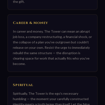
the gift.
Career & Money
In career and money, The Tower can mean an abrupt
job loss, a company restructuring, a financial shock, or
the collapse of a plan you've outgrown but couldn't
release on your own. Resist the urge to immediately
rebuild the same structure — the disruption is
clearing space for work that actually fits who you've
become.
Spiritual
Spiritually, The Tower is the ego's necessary
humbling — the moment your carefully constructed
identity meets a truth larger than itself. Let the false