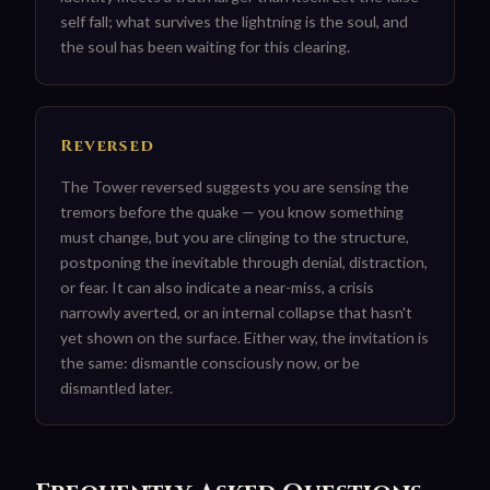
self fall; what survives the lightning is the soul, and
the soul has been waiting for this clearing.
Reversed
The Tower reversed suggests you are sensing the
tremors before the quake — you know something
must change, but you are clinging to the structure,
postponing the inevitable through denial, distraction,
or fear. It can also indicate a near-miss, a crisis
narrowly averted, or an internal collapse that hasn't
yet shown on the surface. Either way, the invitation is
the same: dismantle consciously now, or be
dismantled later.