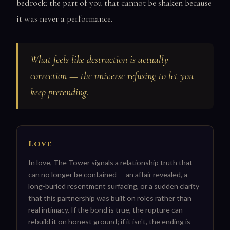
bedrock: the part of you that cannot be shaken because
it was never a performance.
What feels like destruction is actually
correction — the universe refusing to let you
keep pretending.
Love
In love, The Tower signals a relationship truth that
can no longer be contained — an affair revealed, a
long-buried resentment surfacing, or a sudden clarity
that this partnership was built on roles rather than
real intimacy. If the bond is true, the rupture can
rebuild it on honest ground; if it isn't, the ending is