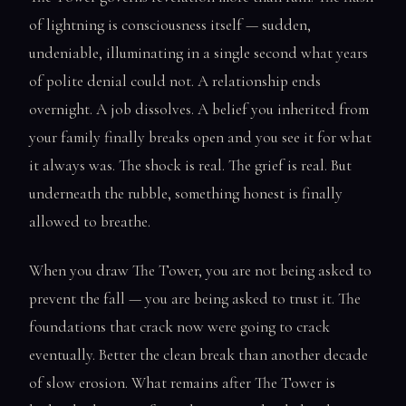
of lightning is consciousness itself — sudden,
undeniable, illuminating in a single second what years
of polite denial could not. A relationship ends
overnight. A job dissolves. A belief you inherited from
your family finally breaks open and you see it for what
it always was. The shock is real. The grief is real. But
underneath the rubble, something honest is finally
allowed to breathe.
When you draw The Tower, you are not being asked to
prevent the fall — you are being asked to trust it. The
foundations that crack now were going to crack
eventually. Better the clean break than another decade
of slow erosion. What remains after The Tower is