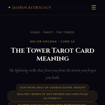
☰
✦ Jahben Astrology
HOME
›
TAROT
› THE TOWER
MAJOR ARCANA · CARD 16
The Tower Tarot Card
Meaning
The lightning strike that frees you from the prison you forgot
you built.
LIGHTNING BOLT OF SUDDEN DIVINE INSIGHT
FALLING CROWN OF DETHRONED EGO AND FALSE
AUTHORITY
FLAMES AND FALLING FIGURES REPRESENTING