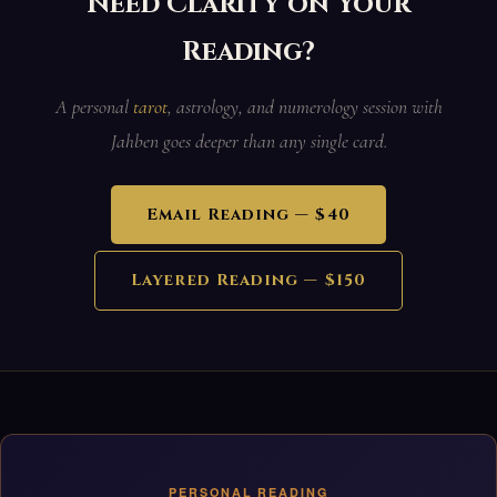
Need Clarity on Your
Reading?
A personal
tarot
, astrology, and numerology session with
Jahben goes deeper than any single card.
Email Reading — $40
Layered Reading — $150
PERSONAL READING