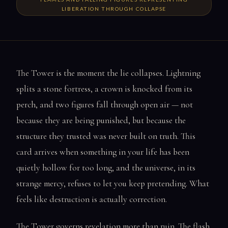
LIBERATION THROUGH COLLAPSE
The Tower is the moment the lie collapses. Lightning
splits a stone fortress, a crown is knocked from its
perch, and two figures fall through open air — not
because they are being punished, but because the
structure they trusted was never built on truth. This
card arrives when something in your life has been
quietly hollow for too long, and the universe, in its
strange mercy, refuses to let you keep pretending. What
feels like destruction is actually correction.
The Tower governs revelation more than ruin. The flash