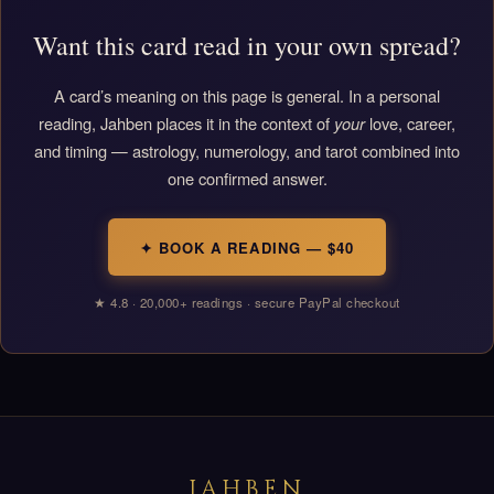
Want this card read in your own spread?
A card’s meaning on this page is general. In a personal
reading, Jahben places it in the context of
your
love, career,
and timing — astrology, numerology, and tarot combined into
one confirmed answer.
✦ BOOK A READING — $40
★ 4.8 · 20,000+ readings · secure PayPal checkout
JAHBEN