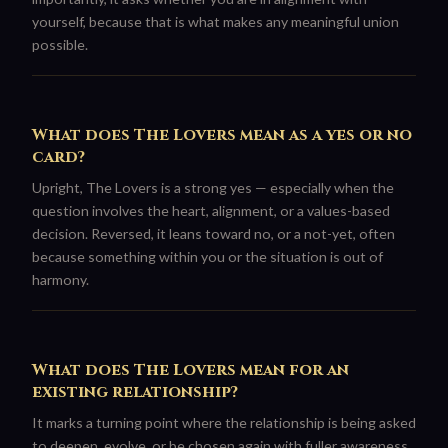
yourself, because that is what makes any meaningful union
possible.
What does The Lovers mean as a yes or no
card?
Upright, The Lovers is a strong yes — especially when the
question involves the heart, alignment, or a values-based
decision. Reversed, it leans toward no, or a not-yet, often
because something within you or the situation is out of
harmony.
What does The Lovers mean for an
existing relationship?
It marks a turning point where the relationship is being asked
to deepen, evolve, or be chosen again with fuller awareness.