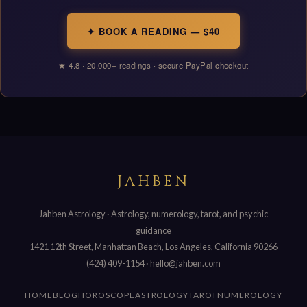
✦ BOOK A READING — $40
★ 4.8 · 20,000+ readings · secure PayPal checkout
JAHBEN
Jahben Astrology · Astrology, numerology, tarot, and psychic
guidance
1421 12th Street, Manhattan Beach, Los Angeles, California 90266
(424) 409-1154
·
hello@jahben.com
HOME
BLOG
HOROSCOPE
ASTROLOGY
TAROT
NUMEROLOGY