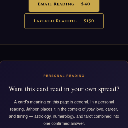
Email Reading — $40
Layered Reading — $150
PERSONAL READING
Want this card read in your own spread?
A card’s meaning on this page is general. In a personal
reading, Jahben places it in the context of
your
love, career,
and timing — astrology, numerology, and tarot combined into
one confirmed answer.