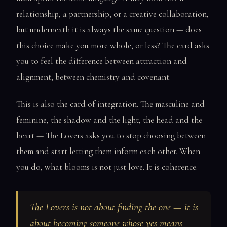
relationship, a partnership, or a creative collaboration,
but underneath it is always the same question — does
this choice make you more whole, or less? The card asks
you to feel the difference between attraction and
alignment, between chemistry and covenant.
This is also the card of integration. The masculine and
feminine, the shadow and the light, the head and the
heart — The Lovers asks you to stop choosing between
them and start letting them inform each other. When
you do, what blooms is not just love. It is coherence.
The Lovers is not about finding the one — it is
about becoming someone whose yes means