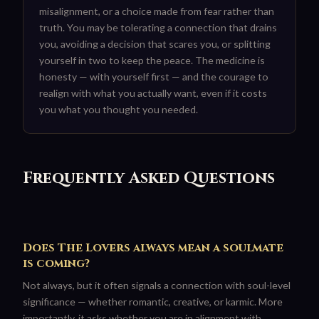
misalignment, or a choice made from fear rather than
truth. You may be tolerating a connection that drains
you, avoiding a decision that scares you, or splitting
yourself in two to keep the peace. The medicine is
honesty — with yourself first — and the courage to
realign with what you actually want, even if it costs
you what you thought you needed.
Frequently Asked Questions
Does The Lovers always mean a soulmate
is coming?
Not always, but it often signals a connection with soul-level
significance — whether romantic, creative, or karmic. More
importantly, it asks whether you are in alignment with