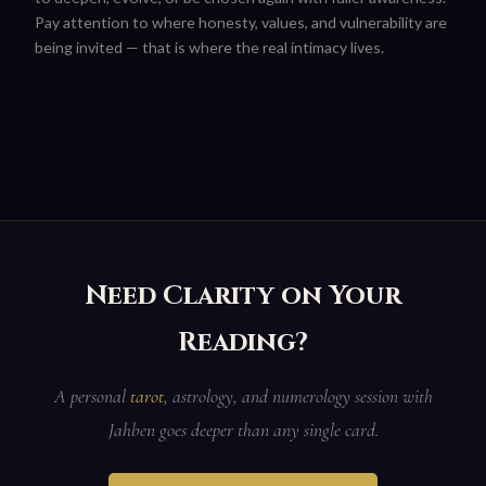
Pay attention to where honesty, values, and vulnerability are
being invited — that is where the real intimacy lives.
Need Clarity on Your
Reading?
A personal
tarot
, astrology, and numerology session with
Jahben goes deeper than any single card.