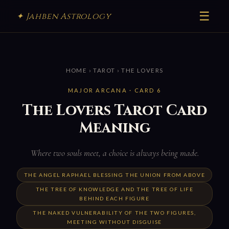
☰
✦ Jahben Astrology
HOME
›
TAROT
› THE LOVERS
MAJOR ARCANA · CARD 6
The Lovers Tarot Card
Meaning
Where two souls meet, a choice is always being made.
THE ANGEL RAPHAEL BLESSING THE UNION FROM ABOVE
THE TREE OF KNOWLEDGE AND THE TREE OF LIFE
BEHIND EACH FIGURE
THE NAKED VULNERABILITY OF THE TWO FIGURES,
MEETING WITHOUT DISGUISE