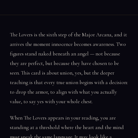
The Lovers is the sixth step of the Major Arcana, and it
arrives the moment innocence becomes awareness. Two
figures stand naked beneath an angel — not because
they are perfect, but because they have chosen to be
seen. This card is about union, yes, but the deeper
teaching is that every true union begins with a decision:
to drop the armor, to align with what you actually
value, to say yes with your whole chest.
When The Lovers appears in your reading, you are
standing at a threshold where the heart and the mind
must speak the same language. It may look like a