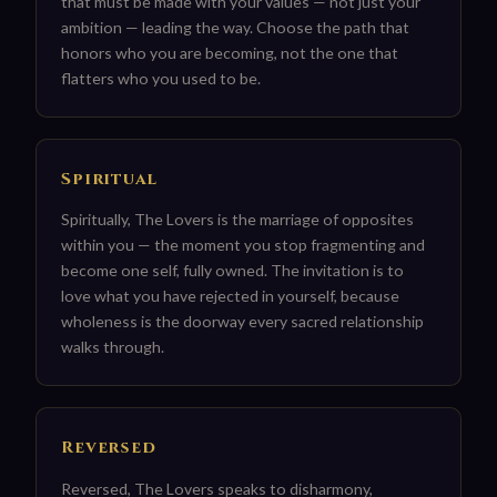
that must be made with your values — not just your
ambition — leading the way. Choose the path that
honors who you are becoming, not the one that
flatters who you used to be.
Spiritual
Spiritually, The Lovers is the marriage of opposites
within you — the moment you stop fragmenting and
become one self, fully owned. The invitation is to
love what you have rejected in yourself, because
wholeness is the doorway every sacred relationship
walks through.
Reversed
Reversed, The Lovers speaks to disharmony,