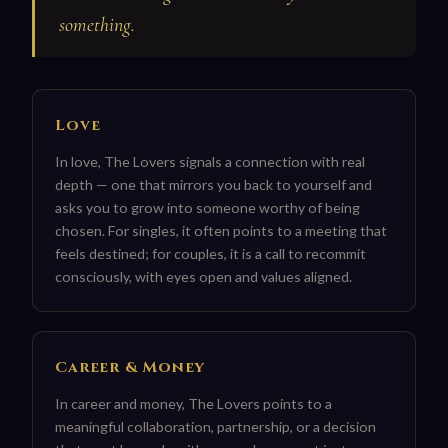
something.
Love
In love, The Lovers signals a connection with real
depth — one that mirrors you back to yourself and
asks you to grow into someone worthy of being
chosen. For singles, it often points to a meeting that
feels destined; for couples, it is a call to recommit
consciously, with eyes open and values aligned.
Career & Money
In career and money, The Lovers points to a
meaningful collaboration, partnership, or a decision