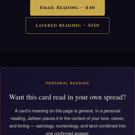
Email Reading — $40
Layered Reading — $150
PERSONAL READING
Want this card read in your own spread?
A card’s meaning on this page is general. In a personal
reading, Jahben places it in the context of
your
love, career,
and timing — astrology, numerology, and tarot combined into
one confirmed answer.