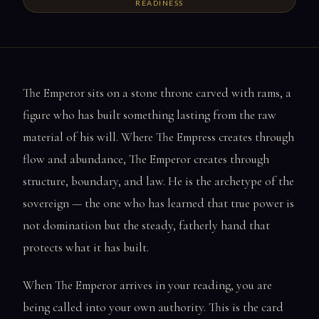
READINESS
The Emperor sits on a stone throne carved with rams, a
figure who has built something lasting from the raw
material of his will. Where The Empress creates through
flow and abundance, The Emperor creates through
structure, boundary, and law. He is the archetype of the
sovereign — the one who has learned that true power is
not domination but the steady, fatherly hand that
protects what it has built.
When The Emperor arrives in your reading, you are
being called into your own authority. This is the card