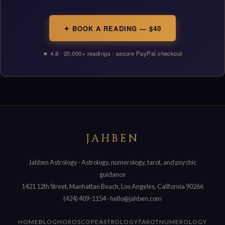
✦ BOOK A READING — $40
★ 4.8 · 20,000+ readings · secure PayPal checkout
JAHBEN
Jahben Astrology · Astrology, numerology, tarot, and psychic
guidance
1421 12th Street, Manhattan Beach, Los Angeles, California 90266
(424) 409-1154
·
hello@jahben.com
HOME
BLOG
HOROSCOPE
ASTROLOGY
TAROT
NUMEROLOGY