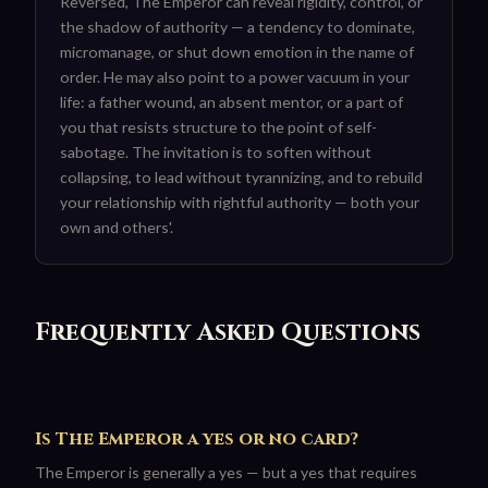
Reversed, The Emperor can reveal rigidity, control, or
the shadow of authority — a tendency to dominate,
micromanage, or shut down emotion in the name of
order. He may also point to a power vacuum in your
life: a father wound, an absent mentor, or a part of
you that resists structure to the point of self-
sabotage. The invitation is to soften without
collapsing, to lead without tyrannizing, and to rebuild
your relationship with rightful authority — both your
own and others'.
Frequently Asked Questions
Is The Emperor a yes or no card?
The Emperor is generally a yes — but a yes that requires