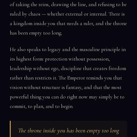
of taking the reins, drawing the line, and refusing to be
ruled by chaos — whether external or internal. There is
a kingdom inside you that needs a ruler, and the throne
has been empty too long.
He also speaks to legacy and the masculine principle in
its highest form: protection without possession,
leadership without ego, discipline that creates freedom
rather than restricts it. The Emperor reminds you that
vision without structure is fantasy, and that the most
powerful thing you can do right now may simply be to
commit, to plan, and to begin.
The throne inside you has been empty too long