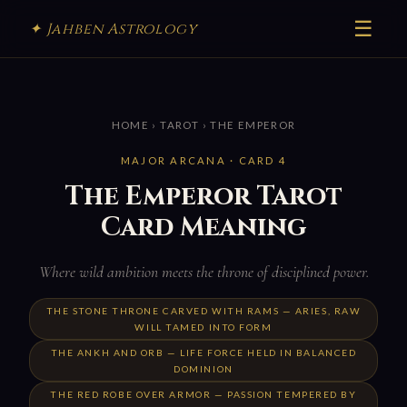
☰
✦ Jahben Astrology
HOME
›
TAROT
› THE EMPEROR
MAJOR ARCANA · CARD 4
The Emperor Tarot
Card Meaning
Where wild ambition meets the throne of disciplined power.
THE STONE THRONE CARVED WITH RAMS — ARIES, RAW
WILL TAMED INTO FORM
THE ANKH AND ORB — LIFE FORCE HELD IN BALANCED
DOMINION
THE RED ROBE OVER ARMOR — PASSION TEMPERED BY