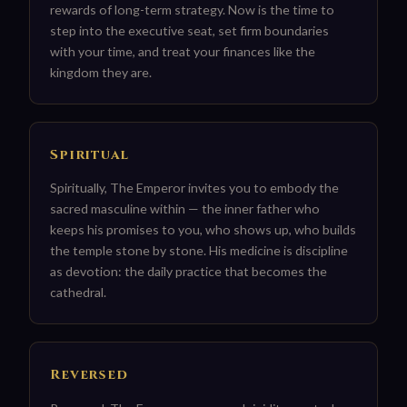
rewards of long-term strategy. Now is the time to
step into the executive seat, set firm boundaries
with your time, and treat your finances like the
kingdom they are.
Spiritual
Spiritually, The Emperor invites you to embody the
sacred masculine within — the inner father who
keeps his promises to you, who shows up, who builds
the temple stone by stone. His medicine is discipline
as devotion: the daily practice that becomes the
cathedral.
Reversed