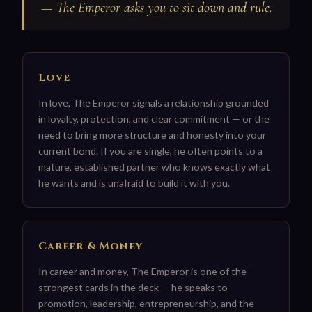
— The Emperor asks you to sit down and rule.
Love
In love, The Emperor signals a relationship grounded
in loyalty, protection, and clear commitment — or the
need to bring more structure and honesty into your
current bond. If you are single, he often points to a
mature, established partner who knows exactly what
he wants and is unafraid to build it with you.
Career & Money
In career and money, The Emperor is one of the
strongest cards in the deck — he speaks to
promotion, leadership, entrepreneurship, and the