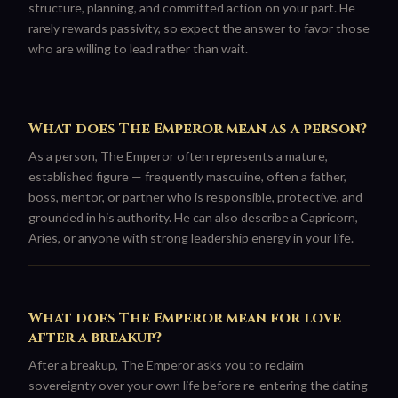
structure, planning, and committed action on your part. He
rarely rewards passivity, so expect the answer to favor those
who are willing to lead rather than wait.
What does The Emperor mean as a person?
As a person, The Emperor often represents a mature,
established figure — frequently masculine, often a father,
boss, mentor, or partner who is responsible, protective, and
grounded in his authority. He can also describe a Capricorn,
Aries, or anyone with strong leadership energy in your life.
What does The Emperor mean for love
after a breakup?
After a breakup, The Emperor asks you to reclaim
sovereignty over your own life before re-entering the dating