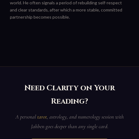
world. He often signals a period of rebuilding self-respect
and clear standards, after which a more stable, committed
partnership becomes possible.
Need Clarity on Your
Reading?
A personal
tarot
, astrology, and numerology session with
Jahben goes deeper than any single card.