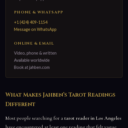
PHONE & WHATSAPP
+1 (424) 409-1154
Message on WhatsApp
ONLINE & EMAIL
Video, phone & written
Available worldwide
Book at jahben.com
What Makes Jahben’s Tarot Readings
Different
Most people searching for a
tarot reader in Los Angeles
have encountered at least one reading that felt vague,