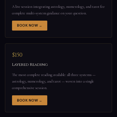
A live session integrating astrology, numerology, and tarot for
complete multi-system guidance on your question.
BOOK NOW →
$150
Layered Reading
The most complete reading available: all three systems —
astrology, numerology, and tarot — woven into a single
comprehensive session.
BOOK NOW →