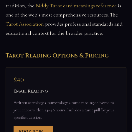
tradition, the
Biddy Tarot card meanings reference
is
one of the web’s most comprehensive resources. The
Tarot Association
provides professional standards and
educational context for the broader practice.
Tarot Reading Options & Pricing
$40
Email Reading
Written astrology + numerology + tarot reading delivered to
your inbox within 24–48 hours. Includes a tarot pull for your
specific question.
BOOK NOW →