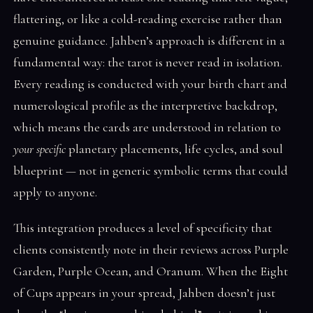
flattering, or like a cold-reading exercise rather than
genuine guidance. Jahben’s approach is different in a
fundamental way: the tarot is never read in isolation.
Every reading is conducted with your birth chart and
numerological profile as the interpretive backdrop,
which means the cards are understood in relation to
your specific
planetary placements, life cycles, and soul
blueprint — not in generic symbolic terms that could
apply to anyone.
This integration produces a level of specificity that
clients consistently note in their reviews across Purple
Garden, Purple Ocean, and Oranum. When the Eight
of Cups appears in your spread, Jahben doesn’t just