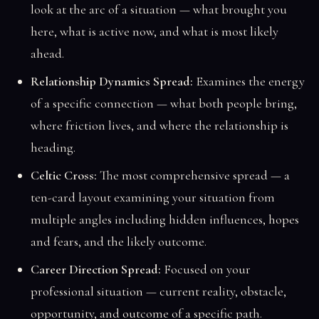
look at the arc of a situation — what brought you
here, what is active now, and what is most likely
ahead.
Relationship Dynamics Spread:
Examines the energy
of a specific connection — what both people bring,
where friction lives, and where the relationship is
heading.
Celtic Cross:
The most comprehensive spread — a
ten-card layout examining your situation from
multiple angles including hidden influences, hopes
and fears, and the likely outcome.
Career Direction Spread:
Focused on your
professional situation — current reality, obstacle,
opportunity, and outcome of a specific path.