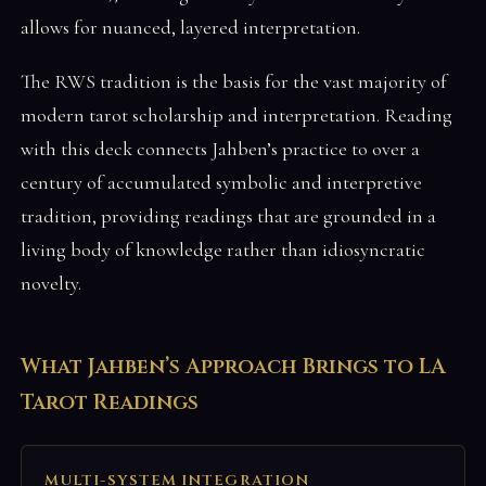
allows for nuanced, layered interpretation.
The RWS tradition is the basis for the vast majority of
modern tarot scholarship and interpretation. Reading
with this deck connects Jahben’s practice to over a
century of accumulated symbolic and interpretive
tradition, providing readings that are grounded in a
living body of knowledge rather than idiosyncratic
novelty.
What Jahben’s Approach Brings to LA
Tarot Readings
MULTI-SYSTEM INTEGRATION