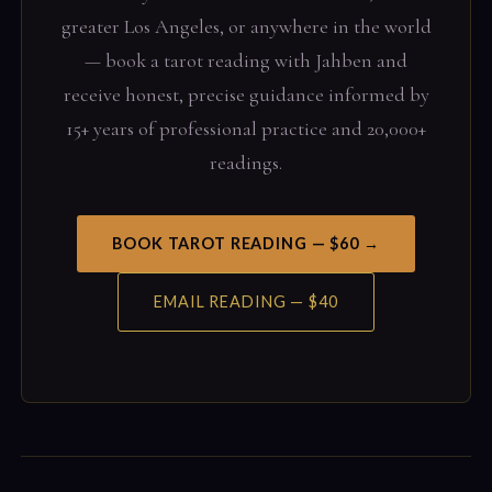
greater Los Angeles, or anywhere in the world
— book a tarot reading with Jahben and
receive honest, precise guidance informed by
15+ years of professional practice and 20,000+
readings.
BOOK TAROT READING — $60 →
EMAIL READING — $40