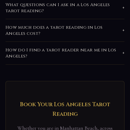
What questions can I ask in a Los Angeles
+
tarot reading?
How much does a tarot reading in Los
+
Angeles cost?
How do I find a tarot reader near me in Los
+
Angeles?
Book Your Los Angeles Tarot
Reading
Whether you are in Manhattan Beach, across