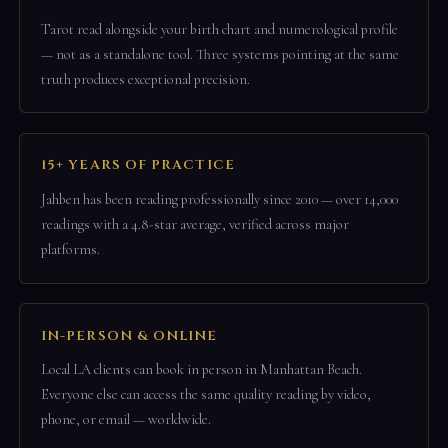
Tarot read alongside your birth chart and numerological profile
— not as a standalone tool. Three systems pointing at the same
truth produces exceptional precision.
15+ YEARS OF PRACTICE
Jahben has been reading professionally since 2010 — over 14,000
readings with a 4.8-star average, verified across major
platforms.
IN-PERSON & ONLINE
Local LA clients can book in person in Manhattan Beach.
Everyone else can access the same quality reading by video,
phone, or email — worldwide.