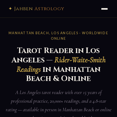
✦ Jahben
Astrology
MANHATTAN BEACH, LOS ANGELES · WORLDWIDE
ONLINE
Tarot Reader in Los
Angeles —
Rider-Waite-Smith
in Manhattan
Readings
Beach & Online
A Los Angeles tarot reader with over 15 years of
professional practice, 20,000+ readings, and a 4.8-star
rating — available in person in Manhattan Beach or online