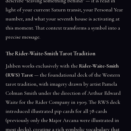
describe “leaving something behind” — it is read in
light of your current Saturn transit, your Personal Year
number, and what your seventh house is activating at
this moment. That context transforms a symbol into a
precise message.
The Rider-Waite-Smith Tarot Tradition
Jahben works exclusively with the
Rider-Waite-Smith
(RWS) Tarot
— the foundational deck of the Western
tarot tradition, with imagery drawn by artist Pamela
Colman Smith under the direction of Arthur Edward
Waite for the Rider Company in 1909. The RWS deck
introduced illustrated pip cards for all 78 cards
(previously only the Major Arcana were illustrated in
most decks), creating a rich symbolic vocabulary that