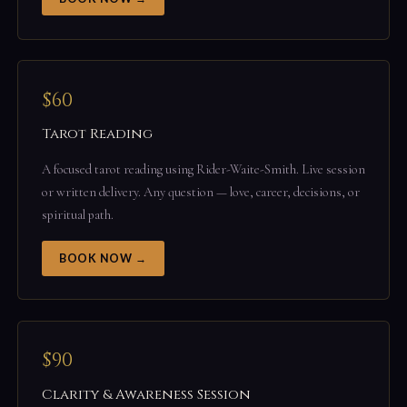
$60
Tarot Reading
A focused tarot reading using Rider-Waite-Smith. Live session
or written delivery. Any question — love, career, decisions, or
spiritual path.
BOOK NOW →
$90
Clarity & Awareness Session