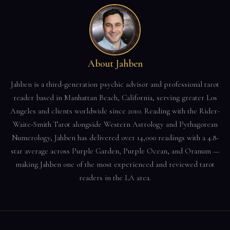
About Jahben
Jahben is a third-generation psychic advisor and professional tarot
reader based in Manhattan Beach, California, serving greater Los
Angeles and clients worldwide since 2010. Reading with the Rider-
Waite-Smith Tarot alongside Western Astrology and Pythagorean
Numerology, Jahben has delivered over 14,000 readings with a 4.8-
star average across Purple Garden, Purple Ocean, and Oranum —
making Jahben one of the most experienced and reviewed tarot
readers in the LA area.