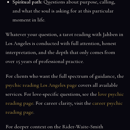
Spiritual path:
Questions about purpose, calling,
and what the soul is asking for at this particular
moment in life.
Whatever your question, a tarot reading with Jahben in
Los Angeles is conducted with full attention, honest
interpretation, and the depth that only comes from
over 15 years of professional practice.
For clients who want the full spectrum of guidance, the
psychic reading Los Angeles page
covers all available
services. For love-specific questions, see the
love psychic
reading page
. For career clarity, visit the
career psychic
reading page
.
For deeper context on the Rider-Waite-Smith