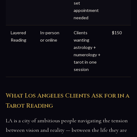
set
appointment
needed
Layered
In-person
Clients
$150
Reading
or online
wanting
astrology +
numerology +
tarot in one
session
What Los Angeles Clients Ask for in a
Tarot Reading
LA is a city of ambitious people navigating the tension
between vision and reality — between the life they are