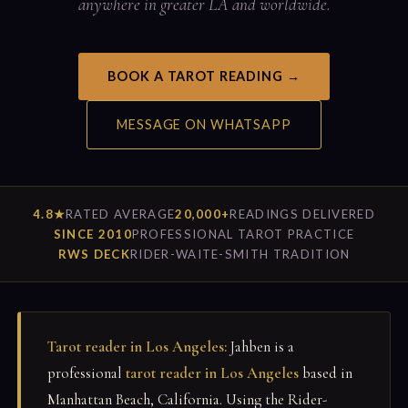
anywhere in greater LA and worldwide.
BOOK A TAROT READING →
MESSAGE ON WHATSAPP
4.8★
RATED AVERAGE
20,000+
READINGS DELIVERED
SINCE 2010
PROFESSIONAL TAROT PRACTICE
RWS DECK
RIDER-WAITE-SMITH TRADITION
Tarot reader in Los Angeles:
Jahben is a
professional
tarot reader in Los Angeles
based in
Manhattan Beach, California. Using the Rider-