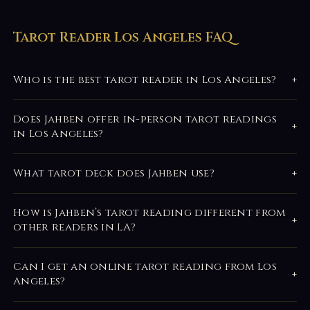
Tarot Reader Los Angeles FAQ
Who is the best tarot reader in Los Angeles?
+
Does Jahben offer in-person tarot readings
+
in Los Angeles?
What tarot deck does Jahben use?
+
How is Jahben’s tarot reading different from
+
other readers in LA?
Can I get an online tarot reading from Los
+
Angeles?