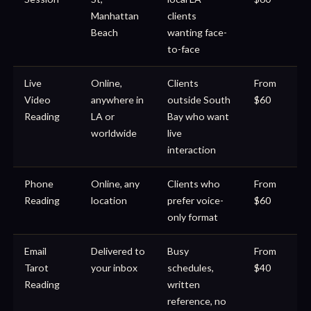
Manhattan
clients
Beach
wanting face-
to-face
Live
Online,
Clients
From
Video
anywhere in
outside South
$60
Reading
LA or
Bay who want
worldwide
live
interaction
Phone
Online, any
Clients who
From
Reading
location
prefer voice-
$60
only format
Email
Delivered to
Busy
From
Tarot
your inbox
schedules,
$40
Reading
written
reference, no