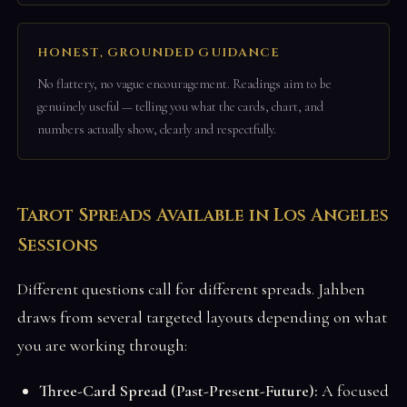
HONEST, GROUNDED GUIDANCE
No flattery, no vague encouragement. Readings aim to be
genuinely useful — telling you what the cards, chart, and
numbers actually show, clearly and respectfully.
Tarot Spreads Available in Los Angeles
Sessions
Different questions call for different spreads. Jahben
draws from several targeted layouts depending on what
you are working through:
Three-Card Spread (Past-Present-Future):
A focused