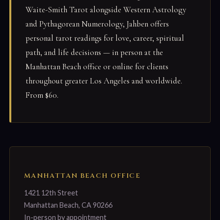
Waite-Smith Tarot alongside Western Astrology
and Pythagorean Numerology, Jahben offers
personal tarot readings for love, career, spiritual
path, and life decisions — in person at the
Manhattan Beach office or online for clients
throughout greater Los Angeles and worldwide.
From $60.
MANHATTAN BEACH OFFICE
1421 12th Street
Manhattan Beach, CA 90266
In-person by appointment