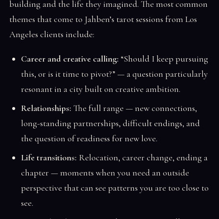
building and the life they imagined. The most common
themes that come to Jahben’s tarot sessions from Los
Angeles clients include:
Career and creative calling:
“Should I keep pursuing
this, or is it time to pivot?” — a question particularly
resonant in a city built on creative ambition.
Relationships:
The full range — new connections,
long-standing partnerships, difficult endings, and
the question of readiness for new love.
Life transitions:
Relocation, career change, ending a
chapter — moments when you need an outside
perspective that can see patterns you are too close to
see.