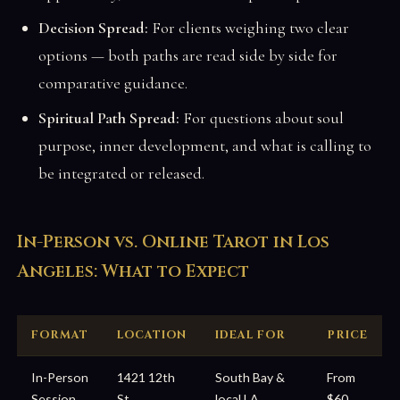
Decision Spread:
For clients weighing two clear
options — both paths are read side by side for
comparative guidance.
Spiritual Path Spread:
For questions about soul
purpose, inner development, and what is calling to
be integrated or released.
In-Person vs. Online Tarot in Los
Angeles: What to Expect
FORMAT
LOCATION
IDEAL FOR
PRICE
In-Person
1421 12th
South Bay &
From
Session
St,
local LA
$60