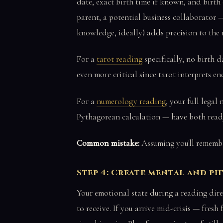
date, exact birth time if known, and birth 
parent, a potential business collaborator —
knowledge, ideally) adds precision to the 
For a
tarot reading
specifically, no birth d
even more critical since tarot interprets e
For a
numerology reading
, your full legal
Pythagorean calculation — have both read
Common mistake:
Assuming you'll remembe
Step 4: Create mental and ph
Your emotional state during a reading dire
to receive. If you arrive mid-crisis — fres