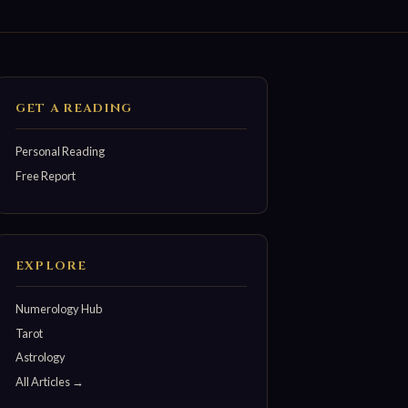
GET A READING
Personal Reading
Free Report
EXPLORE
Numerology Hub
Tarot
Astrology
All Articles →