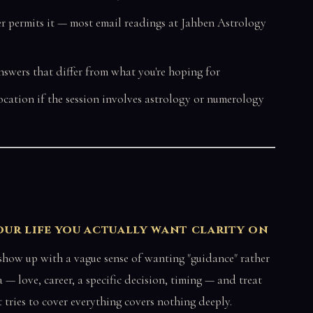
er permits it — most email readings at Jahben Astrology
nswers that differ from what you're hoping for
location if the session involves astrology or numerology
your life you actually want clarity on
 show up with a vague sense of wanting "guidance" rather
 — love, career, a specific decision, timing — and treat
t tries to cover everything covers nothing deeply.