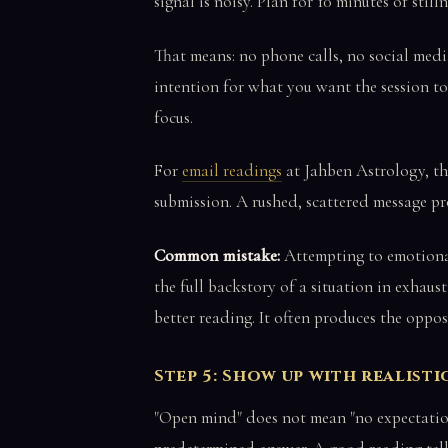
signal is noisy. Plan for 10 minutes of stilln
That means: no phone calls, no social media
intention for what you want the session to 
focus.
For
email readings
at Jahben Astrology, th
submission. A rushed, scattered message pro
Common mistake:
Attempting to emotional
the full backstory of a situation in exhaus
better reading. It often produces the oppos
Step 5: Show up with realist
"Open mind" does not mean "no expectations 