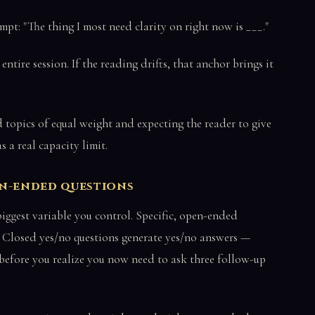
pt: "The thing I most need clarity on right now is ___."
ntire session. If the reading drifts, that anchor brings it
topics of equal weight and expecting the reader to give
 a real capacity limit.
pen-ended questions
 biggest variable you control. Specific, open-ended
s. Closed yes/no questions generate yes/no answers —
 before you realize you now need to ask three follow-up