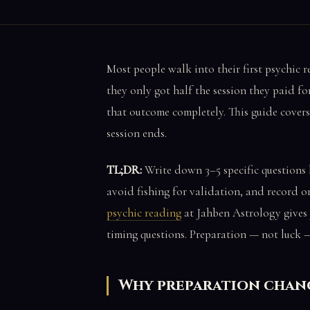
Most people walk into their first psychic 
they only got half the session they paid f
that outcome completely. This guide covers
session ends.
TL;DR:
Write down 3–5 specific questions 
avoid fishing for validation, and record or 
psychic reading
at Jahben Astrology gives y
timing questions. Preparation — not luck —
Why preparation chan