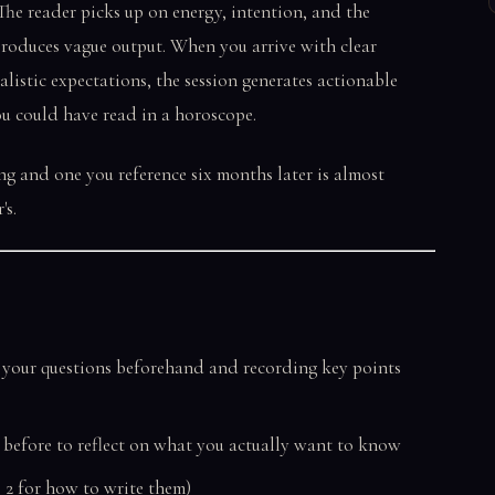
he reader picks up on energy, intention, and the
 produces vague output. When you arrive with clear
alistic expectations, the session generates actionable
ou could have read in a horoscope.
ng and one you reference six months later is almost
's.
 your questions beforehand and recording key points
g before to reflect on what you actually want to know
ep 2 for how to write them)