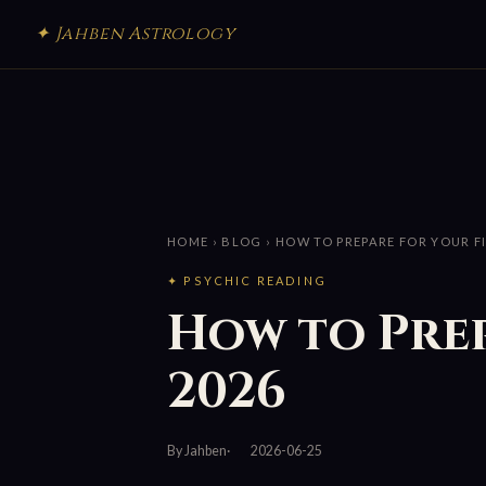
✦ Jahben Astrology
HOME
›
BLOG
› HOW TO PREPARE FOR YOUR F
✦ PSYCHIC READING
How to Prep
2026
By Jahben
2026-06-25