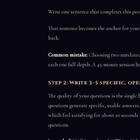
Write one sentence that completes this prom
That sentence becomes the anchor for your e
back.
Common mistake:
Choosing two unrelated 
each one full depth. A 45-minute session has
Step 2: Write 3–5 specific, o
The quality of your questions is the single
questions generate specific, usable answer
which feel satisfying for about 10 seconds
questions.