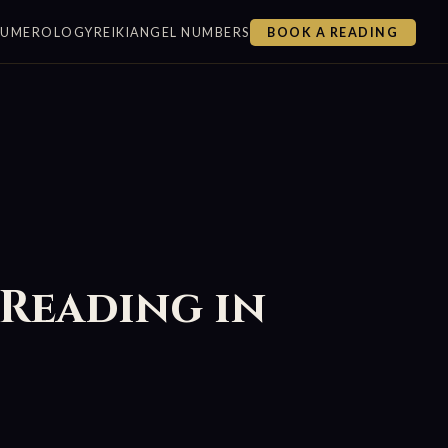
NUMEROLOGY
REIKI
ANGEL NUMBERS
BOOK A READING
 Reading in