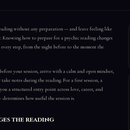
reading without any preparation — and leave feeling like
or. Knowing how to prepare for a psychic reading changes
 every step, from the night before to the moment the
before your session, arrive with a calm and open mindset,
take notes during the reading. For a first session, a
ou a structured entry point across love, career, and
 determines how useful the session is.
ges the reading