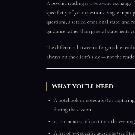
A psychic reading is a two-way exchange. T
specificity of your questions. Vague input
questions, a settled emotional state, and re
guidance rather than general statements y
The difference between a forgettable readi
always on the client's side — not the reader
What you'll need
A notebook or notes app for capturing
during the session
15–20 minutes of quiet time the evenin
A list of 3–5 specific questions (see St