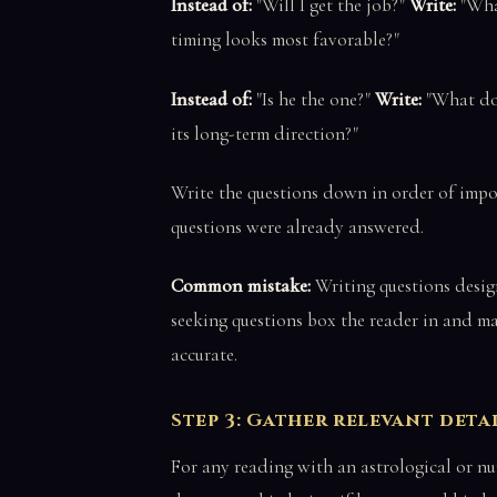
Instead of:
"Will I get the job?"
Write:
"What
timing looks most favorable?"
Instead of:
"Is he the one?"
Write:
"What doe
its long-term direction?"
Write the questions down in order of impor
questions were already answered.
Common mistake:
Writing questions desig
seeking questions box the reader in and ma
accurate.
Step 3: Gather relevant deta
For any reading with an astrological or num