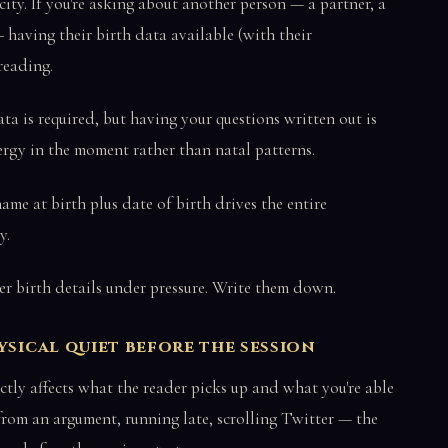
city. If you're asking about another person — a partner, a
 having their birth data available (with their
reading.
ata is required, but having your questions written out is
nergy in the moment rather than natal patterns.
 name at birth plus date of birth drives the entire
y.
r birth details under pressure. Write them down.
ysical quiet before the session
ctly affects what the reader picks up and what you're able
h from an argument, running late, scrolling Twitter — the