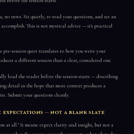
ess before the session starts.
, no news. Sit quietly, re-read your questions, and set an
accomplish. This is not mystical advice — it's practical
e pre-session quiet translates to how you write your
duces a different session than a clear, considered one.
ly load the reader before the session starts — describing
ting detail in the hope that more context produces a
ite. Submit your questions cleanly.
ic expectations — not a blank slate
at all." It means: expect clarity and insight, but not a