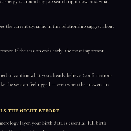
 energy is around my job search right now, and what
s the current dynamic in this relationship suggest about
tance. If the session ends early, the most important
ned to confirm what you already believe. Confirmation-
ke the session feel rigged — even when the answers are
ils the night before
erology layer, your birth data is essential: full birth