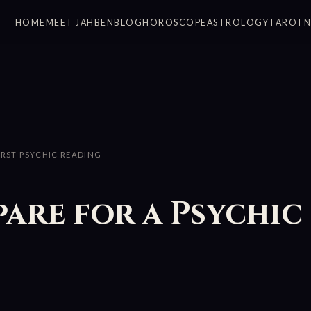
HOME
MEET JAHBEN
BLOG
HOROSCOPE
ASTROLOGY
TAROT
IRST PSYCHIC READING
are for a Psychic