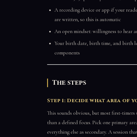
A recording device or app if your read
are written, so this is automatic
An open mindset: willingness to hear a
Your birth date, birth time, and birth 
components
The steps
Step 1: Decide what area of 
This sounds obvious, but most first-timers
than a defined focus. Pick one primary area
everything else as secondary. A session tha