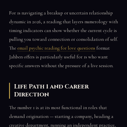
For 1s navigating a breakup or uncertain relationship
dynamic in 2026, a reading that layers numerology with
timing indicators can show whether the current cycle is
pulling you toward connection or consolidation of self.
The
email psychic reading for love questions
format
Jahben offers is particularly useful for 1s who want
specific answers without the pressure of a live session.
Life Path 1 and Career
Direction
The number 1 is at its most functional in roles that
demand origination — starting a company, heading a
creative department, running an independent practice,