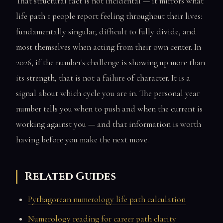
That structural fact is not incidental — it mirrors what
life path 1 people report feeling throughout their lives:
fundamentally singular, difficult to fully divide, and
most themselves when acting from their own center. In
2026, if the number's challenge is showing up more than
its strength, that is not a failure of character. It is a
signal about which cycle you are in. The personal year
number tells you when to push and when the current is
working against you — and that information is worth
having before you make the next move.
Related Guides
Pythagorean numerology life path calculation
Numerology reading for career path clarity