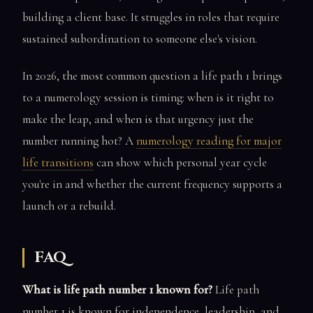
building a client base. It struggles in roles that require
sustained subordination to someone else's vision.
In 2026, the most common question a life path 1 brings
to a numerology session is timing: when is it right to
make the leap, and when is that urgency just the
number running hot? A
numerology reading for major
life transitions
can show which personal year cycle
you're in and whether the current frequency supports a
launch or a rebuild.
FAQ
What is life path number 1 known for?
Life path
number 1 is known for independence, leadership, and