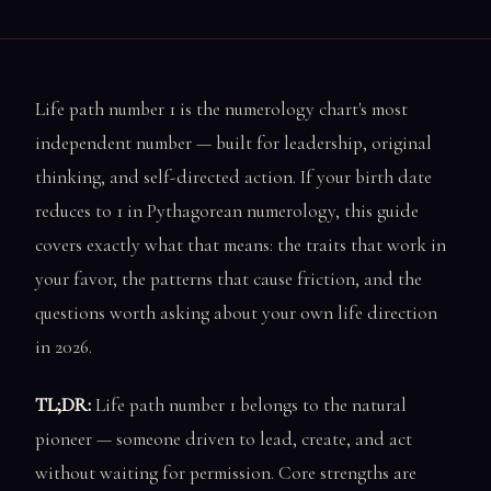
Life path number 1 is the numerology chart's most
independent number — built for leadership, original
thinking, and self-directed action. If your birth date
reduces to 1 in Pythagorean numerology, this guide
covers exactly what that means: the traits that work in
your favor, the patterns that cause friction, and the
questions worth asking about your own life direction
in 2026.
TL;DR:
Life path number 1 belongs to the natural
pioneer — someone driven to lead, create, and act
without waiting for permission. Core strengths are