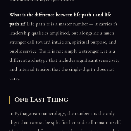
What is the difference between life path 1 and life
path 11?
Life path 11 is a master number — it carries 1's
leadership qualities amplified, but alongside a much
stronger call toward intuition, spiritual purpose, and
public service. The 11 is not simply a stronger 1; it is a
different archetype that includes significant sensitivity
and internal tension that the single-digit 1 does not
carry.
One Last Thing
In Pythagorean numerology, the number 1 is the only
digit that cannot be split further and still remain itself.