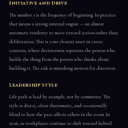
Initiative and Drive
The number 1 is the frequency of beginning. In practice
that means a strong internal engine — an almost
automatic tendency to move toward action rather than
deliberation. This is your clearest asset in career
contexts, where decisiveness separates the person who
builds the thing from the person who thinks about
building it. The risk is mistaking motion for direction.
Leadership Style
Life path 1s lead by example, not by committee. The
style is direct, often charismatic, and occasionally
blind to how the pace affects others in the room. In
2026, as workplaces continue to shift toward hybrid