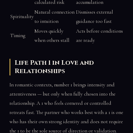
calculated risk
accumulation
Natural connection
Dismisses external
Spirituality
to intuition
guidance too fast
Moves quickly
Acts before conditions
Timing
when others stall
are ready
Life Path 1 in Love and
Relationships
In romantic contexts, number 1 brings intensity and
attentiveness — but only when fully chosen into the
relationship. A 1 who feels cornered or controlled
retreats fast. The partner who works best with a 1 is one
who has their own strong identity and does not require
the 1 to be the sole source of direction or validation.