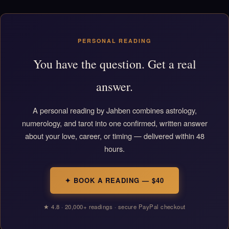
PERSONAL READING
You have the question. Get a real
answer.
A personal reading by Jahben combines astrology,
numerology, and tarot into one confirmed, written answer
about your love, career, or timing — delivered within 48
hours.
✦ BOOK A READING — $40
★ 4.8 · 20,000+ readings · secure PayPal checkout