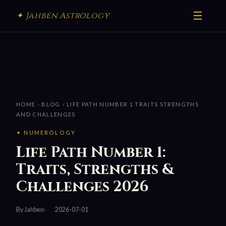
☰
✦ Jahben Astrology
HOME
›
BLOG
› LIFE PATH NUMBER 1 TRAITS STRENGTHS
AND CHALLENGES
✦ NUMEROLOGY
Life Path Number 1:
Traits, Strengths &
Challenges 2026
By Jahben
2026-07-01