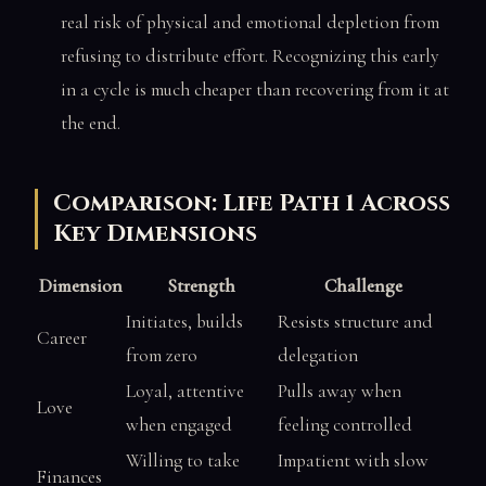
real risk of physical and emotional depletion from
refusing to distribute effort. Recognizing this early
in a cycle is much cheaper than recovering from it at
the end.
Comparison: Life Path 1 Across
Key Dimensions
Dimension
Strength
Challenge
Initiates, builds
Resists structure and
Career
from zero
delegation
Loyal, attentive
Pulls away when
Love
when engaged
feeling controlled
Willing to take
Impatient with slow
Finances