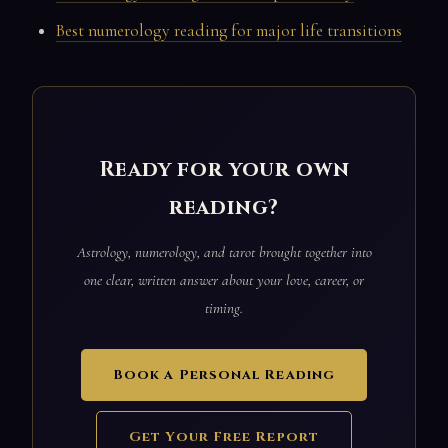
Best numerology reading for major life transitions
Ready for your own
reading?
Astrology, numerology, and tarot brought together into
one clear, written answer about your love, career, or
timing.
Book a Personal Reading
Get Your Free Report