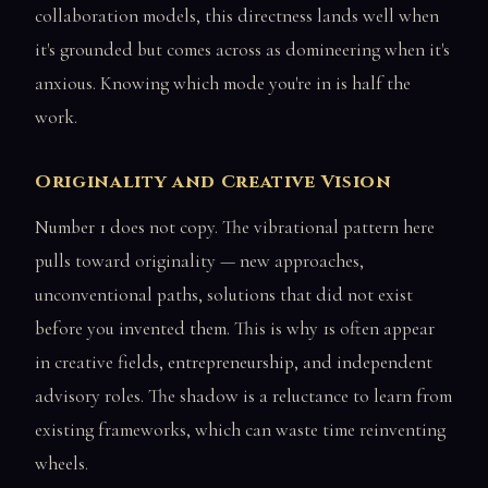
collaboration models, this directness lands well when
it's grounded but comes across as domineering when it's
anxious. Knowing which mode you're in is half the
work.
Originality and Creative Vision
Number 1 does not copy. The vibrational pattern here
pulls toward originality — new approaches,
unconventional paths, solutions that did not exist
before you invented them. This is why 1s often appear
in creative fields, entrepreneurship, and independent
advisory roles. The shadow is a reluctance to learn from
existing frameworks, which can waste time reinventing
wheels.