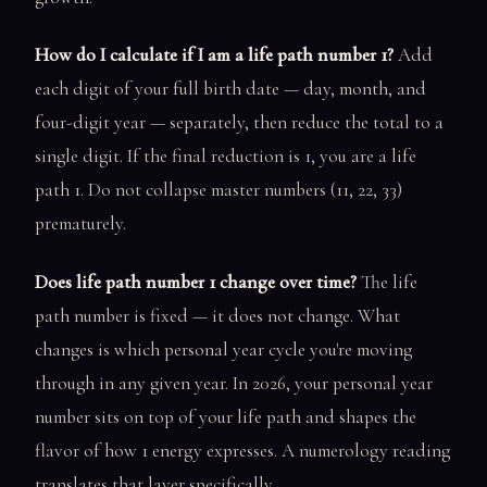
How do I calculate if I am a life path number 1?
Add
each digit of your full birth date — day, month, and
four-digit year — separately, then reduce the total to a
single digit. If the final reduction is 1, you are a life
path 1. Do not collapse master numbers (11, 22, 33)
prematurely.
Does life path number 1 change over time?
The life
path number is fixed — it does not change. What
changes is which personal year cycle you're moving
through in any given year. In 2026, your personal year
number sits on top of your life path and shapes the
flavor of how 1 energy expresses. A numerology reading
translates that layer specifically.