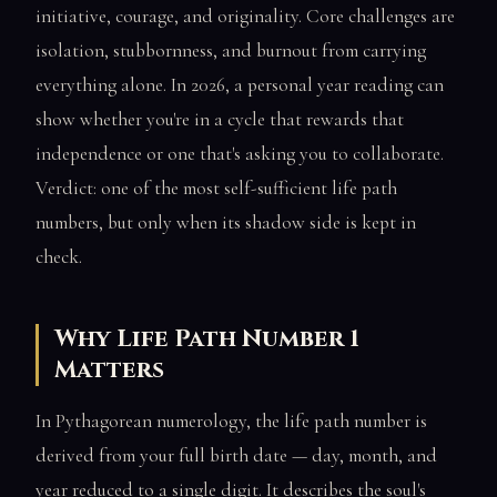
initiative, courage, and originality. Core challenges are
isolation, stubbornness, and burnout from carrying
everything alone. In 2026, a personal year reading can
show whether you're in a cycle that rewards that
independence or one that's asking you to collaborate.
Verdict: one of the most self-sufficient life path
numbers, but only when its shadow side is kept in
check.
Why Life Path Number 1
Matters
In Pythagorean numerology, the life path number is
derived from your full birth date — day, month, and
year reduced to a single digit. It describes the soul's