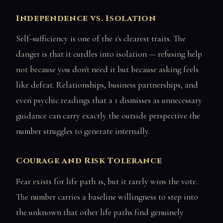
Independence vs. Isolation
Self-sufficiency is one of the 1's clearest traits. The
danger is that it curdles into isolation — refusing help
not because you don't need it but because asking feels
like defeat. Relationships, business partnerships, and
even psychic readings that a 1 dismisses as unnecessary
guidance can carry exactly the outside perspective the
number struggles to generate internally.
Courage and Risk Tolerance
Fear exists for life path 1s, but it rarely wins the vote.
The number carries a baseline willingness to step into
the unknown that other life paths find genuinely