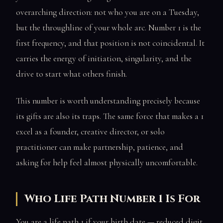
overarching direction: not who you are on a Tuesday,
but the throughline of your whole arc. Number 1 is the
first frequency, and that position is not coincidental. It
carries the energy of initiation, singularity, and the
drive to start what others finish.
This number is worth understanding precisely because
its gifts are also its traps. The same force that makes a 1
excel as a founder, creative director, or solo
practitioner can make partnership, patience, and
asking for help feel almost physically uncomfortable.
Who Life Path Number 1 Is For
You are a life path 1 if your birth date — reduced digit