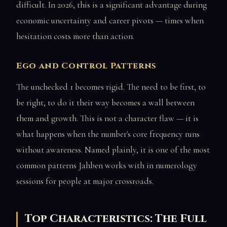
difficult. In 2026, this is a significant advantage during
economic uncertainty and career pivots — times when
hesitation costs more than action.
Ego and Control Patterns
The unchecked 1 becomes rigid. The need to be first, to
be right, to do it their way becomes a wall between
them and growth. This is not a character flaw — it is
what happens when the number's core frequency runs
without awareness. Named plainly, it is one of the most
common patterns Jahben works with in numerology
sessions for people at major crossroads.
Top Characteristics: The Full