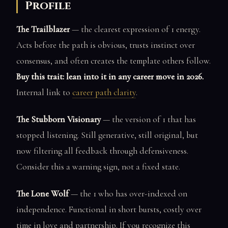
Profile
The Trailblazer
— the clearest expression of 1 energy.
Acts before the path is obvious, trusts instinct over
consensus, and often creates the template others follow.
Buy this trait: lean into it in any career move in 2026.
Internal link to
career path clarity
.
The Stubborn Visionary
— the version of 1 that has
stopped listening. Still generative, still original, but
now filtering all feedback through defensiveness.
Consider this a warning sign, not a fixed state.
The Lone Wolf
— the 1 who has over-indexed on
independence. Functional in short bursts, costly over
time in love and partnership. If you recognize this