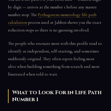
by digit — arrives at the number 1 before any master
number stop. The
Pythagorean numerology life path
calculation
process used at Jahben shows you the exact
reduction steps so there is no guessing involved.
The people who resonate most with this profile tend to
identify as independent, self-starting, and sometimes
stubbornly original. They often report feeling most
alive when building something from scratch and most
frustrated when told to wait.
What to Look For in Life Path
Number 1