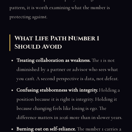
pattern, it is worth examining what the number is
protecting against.
What Life Path Number 1
Should Avoid
Treating collaboration as weakness.
The 1 is not
diminished by a partner or advisor who sees what
you can't. A second perspective is data, not defeat.
Confusing stubbornness with integrity.
Holding a
position because it is right is integrity. Holding it
because changing feels like losing is ego. The
difference matters in 2026 more than in slower years.
Burning out on self-reliance.
The number 1 carries a