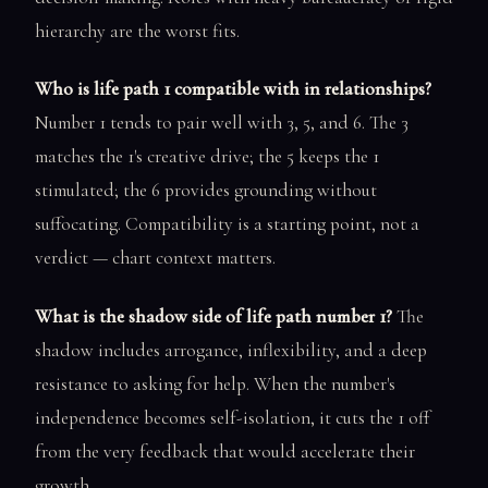
hierarchy are the worst fits.
Who is life path 1 compatible with in relationships?
Number 1 tends to pair well with 3, 5, and 6. The 3
matches the 1's creative drive; the 5 keeps the 1
stimulated; the 6 provides grounding without
suffocating. Compatibility is a starting point, not a
verdict — chart context matters.
What is the shadow side of life path number 1?
The
shadow includes arrogance, inflexibility, and a deep
resistance to asking for help. When the number's
independence becomes self-isolation, it cuts the 1 off
from the very feedback that would accelerate their
growth.