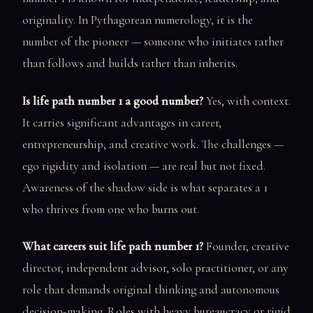
originality. In Pythagorean numerology, it is the
number of the pioneer — someone who initiates rather
than follows and builds rather than inherits.
Is life path number 1 a good number?
Yes, with context.
It carries significant advantages in career,
entrepreneurship, and creative work. The challenges —
ego rigidity and isolation — are real but not fixed.
Awareness of the shadow side is what separates a 1
who thrives from one who burns out.
What careers suit life path number 1?
Founder, creative
director, independent advisor, solo practitioner, or any
role that demands original thinking and autonomous
decision-making. Roles with heavy bureaucracy or rigid