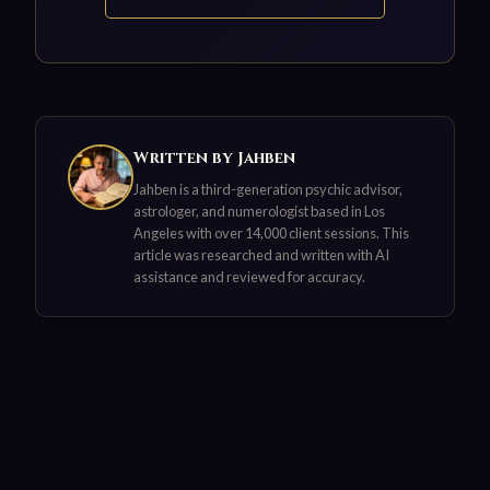
Written by Jahben
Jahben is a third-generation psychic advisor,
astrologer, and numerologist based in Los
Angeles with over 14,000 client sessions. This
article was researched and written with AI
assistance and reviewed for accuracy.