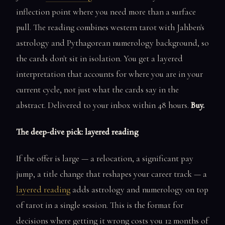
inflection point where you need more than a surface
pull. The reading combines western tarot with Jahben's
astrology and Pythagorean numerology background, so
the cards don't sit in isolation. You get a layered
interpretation that accounts for where you are in your
current cycle, not just what the cards say in the
abstract. Delivered to your inbox within 48 hours.
Buy.
The deep-dive pick: layered reading
If the offer is large — a relocation, a significant pay
jump, a title change that reshapes your career track — a
layered reading
adds astrology and numerology on top
of tarot in a single session. This is the format for
decisions where getting it wrong costs you 12 months of