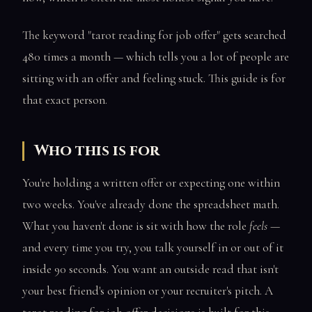
The keyword "tarot reading for job offer" gets searched
480 times a month — which tells you a lot of people are
sitting with an offer and feeling stuck. This guide is for
that exact person.
Who this is for
You're holding a written offer or expecting one within
two weeks. You've already done the spreadsheet math.
What you haven't done is sit with how the role
feels
—
and every time you try, you talk yourself in or out of it
inside 90 seconds. You want an outside read that isn't
your best friend's opinion or your recruiter's pitch. A