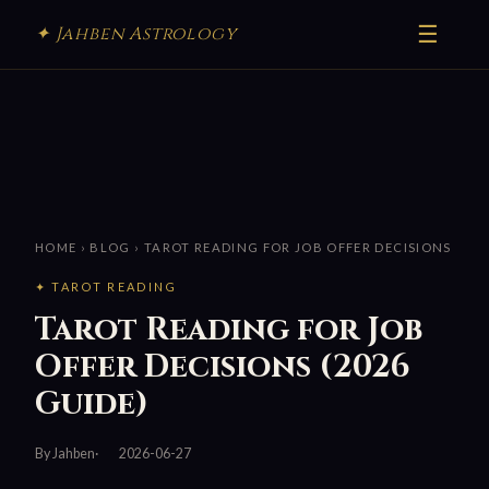
☰
✦ Jahben Astrology
HOME
›
BLOG
› TAROT READING FOR JOB OFFER DECISIONS
✦ TAROT READING
Tarot Reading for Job
Offer Decisions (2026
Guide)
By Jahben
2026-06-27