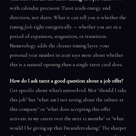
with calendar precision. Tarot reads energy and
direction, not dates. What it can tell you is whether the
timing
feels
right energetically — whether you are in a
period of expansion, stagnation, or transition.
Numerology adds the cleaner timing layer: your
personal year number in 2026 says more about whether
this is a natural opening than a single tarot card does.
How do I ask tarot a good question about a job offer?
Get specific about what's unresolved. Not "should I take
this job" but "what am I not seeing about the culture at
this company" or "what does accepting this offer
activate in my career over the next 12 months" or "what
would I be giving up that I'm undervaluing." The sharper