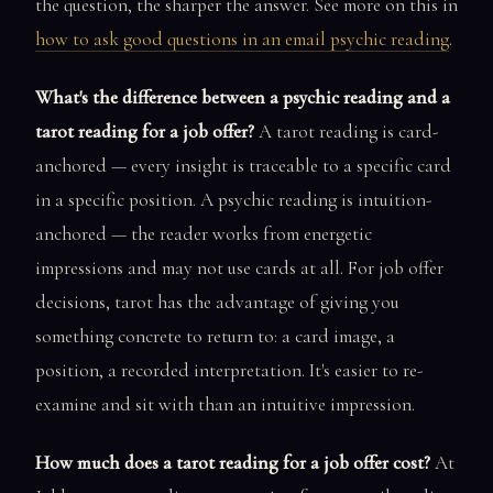
the question, the sharper the answer. See more on this in
how to ask good questions in an email psychic reading
.
What's the difference between a psychic reading and a
tarot reading for a job offer?
A tarot reading is card-
anchored — every insight is traceable to a specific card
in a specific position. A psychic reading is intuition-
anchored — the reader works from energetic
impressions and may not use cards at all. For job offer
decisions, tarot has the advantage of giving you
something concrete to return to: a card image, a
position, a recorded interpretation. It's easier to re-
examine and sit with than an intuitive impression.
How much does a tarot reading for a job offer cost?
At