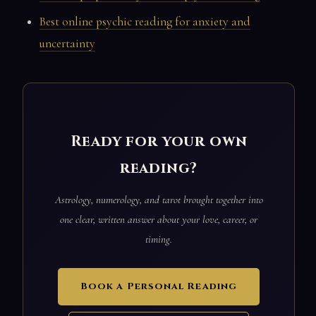
Best online psychic reading for anxiety and
uncertainty
Ready for your own
reading?
Astrology, numerology, and tarot brought together into
one clear, written answer about your love, career, or
timing.
Book a Personal Reading