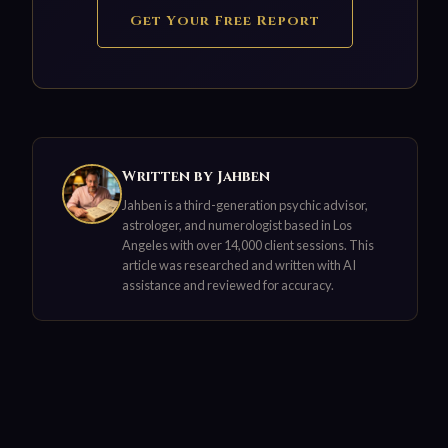
Get Your Free Report
Written by Jahben
Jahben is a third-generation psychic advisor,
astrologer, and numerologist based in Los
Angeles with over 14,000 client sessions. This
article was researched and written with AI
assistance and reviewed for accuracy.