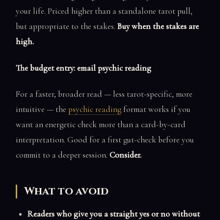
your life. Priced higher than a standalone tarot pull,
but appropriate to the stakes.
Buy when the stakes are
high.
The budget entry: email psychic reading
For a faster, broader read — less tarot-specific, more
intuitive — the
psychic reading
format works if you
want an energetic check more than a card-by-card
interpretation. Good for a first gut-check before you
commit to a deeper session.
Consider.
What to avoid
Readers who give you a straight yes or no without