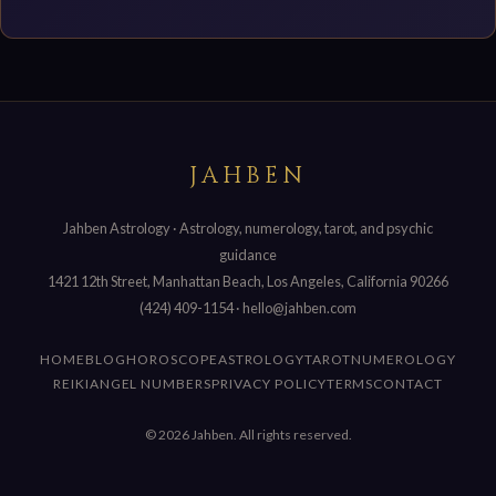
JAHBEN
Jahben Astrology · Astrology, numerology, tarot, and psychic
guidance
1421 12th Street, Manhattan Beach, Los Angeles, California 90266
(424) 409-1154
·
hello@jahben.com
HOME
BLOG
HOROSCOPE
ASTROLOGY
TAROT
NUMEROLOGY
REIKI
ANGEL NUMBERS
PRIVACY POLICY
TERMS
CONTACT
© 2026 Jahben. All rights reserved.