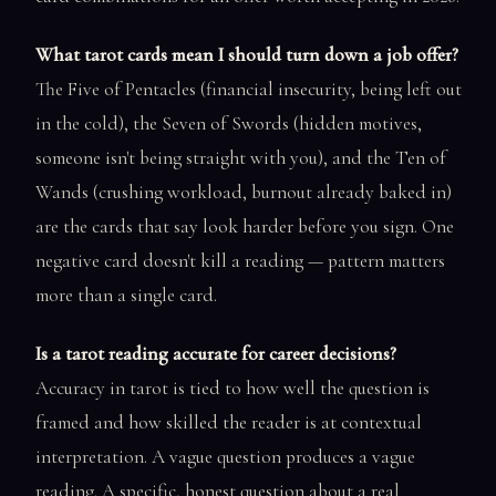
What tarot cards mean I should turn down a job offer?
The Five of Pentacles (financial insecurity, being left out
in the cold), the Seven of Swords (hidden motives,
someone isn't being straight with you), and the Ten of
Wands (crushing workload, burnout already baked in)
are the cards that say look harder before you sign. One
negative card doesn't kill a reading — pattern matters
more than a single card.
Is a tarot reading accurate for career decisions?
Accuracy in tarot is tied to how well the question is
framed and how skilled the reader is at contextual
interpretation. A vague question produces a vague
reading. A specific, honest question about a real