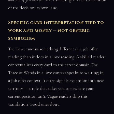
of the decision its own lane.
Specific card interpretation tied to
work and money — not generic
symbolism
The Tower means something different in a job offer
reading than it does in a love reading. A skilled reader
contextualizes every card to the career domain. The
Three of Wands in a love context speaks to waiting; in
a job offer context, it often signals expansion into new
territory — a role that takes you somewhere your
current position can't. Vague readers skip this
translation. Good ones don't.