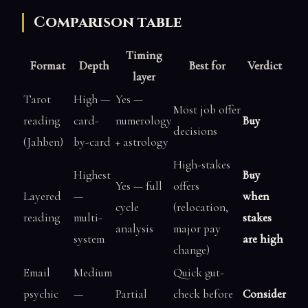
Comparison table
Timing
Format
Depth
Best for
Verdict
layer
Tarot
High —
Yes —
Most job offer
reading
card-
numerology
Buy
decisions
(Jahben)
by-card
+ astrology
High-stakes
Highest
Buy
Yes — full
offers
Layered
—
when
cycle
(relocation,
reading
multi-
stakes
analysis
major pay
system
are high
change)
Email
Medium
Quick gut-
psychic
—
Partial
check before
Consider