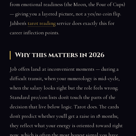
from emotional readiness (the Moon, the Four of Cups)
— giving you a layered picture, not a yes/no coin flip.
Jahben's
tarot reading
service does exactly this for
career inflection points.
Why this matters in 2026
Job offers land at inconvenient moments — during a
difficult transit, when your numerology is mid-cycle,
when the salary looks right but the role feels wrong.
Standard pro/con lists don't touch the parts of the
decision that live below logic. Tarot does. The cards
don't predict whether you'll get a raise in 18 months;
they reflect what your energy is oriented toward right
now, which is often the most honest signal you have.