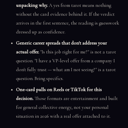
unpacking why.
A yes from tarot means nothing
without the card evidence behind it. If the verdict
arrives in the first sentence, the reading is guesswork
dressed up as confidence.
Generic career spreads that don't address your
actual offer.
"Is this job right for me?" is not a tarot
question. "I have a VP-level offer from a company I
don't fully trust — what am I not seeing?" is a tarot
question. Bring specifics.
One-card pulls on Reels or TikTok for this
decision.
Those formats are entertainment and built
for general collective energy, not your personal
situation in 2026 with a real offer attached to it.