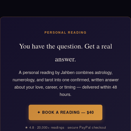
PERSONAL READING
You have the question. Get a real
answer.
A personal reading by Jahben combines astrology,
numerology, and tarot into one confirmed, written answer
about your love, career, or timing — delivered within 48
hours.
✦ BOOK A READING — $40
★ 4.8 · 20,000+ readings · secure PayPal checkout