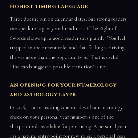
Honest timing language
Tarot doesn't run on calendar dates, but strong readers
can speak to urgency and readiness. If the Eight of
Swords shows up, a good reader says plainly: "You feel
trapped in the current role, and that feeling is driving
the yes more than the opportunity is." That is useful.
"The cards suggest a possible transition" is not.
An opening for your numerology
and astrology layer
In 2026, a tarot reading combined with a numerology
check on your personal year number is one of the
sharpest tools available for job timing. A personal year
1 is a natural entry point for new roles; a personal year