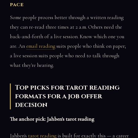
pace
Some people process better through a written reading
they can re-read three times at 2 a.m. Others need the
back-and-forth of a live session. Know which one you
are. An
email reading
suits people who think on paper;
a live session suits people who need to talk through
what they're hearing.
Top picks for tarot reading
formats for a job offer
decision
The anchor pick: Jahben's tarot reading
Jahben's
tarot reading
is built for exactly this — a career