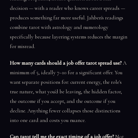
decision — with a reader who knows career spreads —
produces something far more useful. Jahben's readings
combine tarot with astrology and numerology
specifically because layering systems reduces the margin
for misread.
How many cards should a job offer tarot spread use?
A
minimum of 5, ideally 7–10 for a significant offer. You
want separate positions for: current energy, the role's
true nature, what you'd be leaving, the hidden factor,
the outcome if you accept, and the outcome if you
decline. Anything fewer collapses those distinctions
into one card and costs you nuance.
Can tarot tell me the exact timing of a job offer?
Not