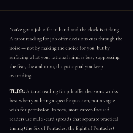
You've got a job offer in hand and the clock is ticking.
A tarot reading for job offer decisions cuts through the
noise — not by making the choice for you, but by
surfacing what your rational mind is busy suppressing:
the fear, the ambition, the gut signal you keep
overriding.
TL;DR:
A tarot reading for job offer decisions works
best when you bring a specific question, not a vague
wish for permission. In 2026, more career-focused
readers use multi-card spreads that separate practical
timing (the Six of Pentacles, the Eight of Pentacles)