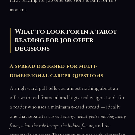
tarot reading for job offer decisions is built for this
moment.
What to look for in a tarot
reading for job offer
decisions
A spread designed for multi-
dimensional career questions
A single-card pull tells you almost nothing about an
offer with real financial and logistical weight. Look for
a reader who uses a minimum 5-card spread — ideally
one that separates
current energy
,
what you're moving away
from
,
what the role brings
,
the hidden factor
, and
the
outcome if you accept
. That structure gives each dimension