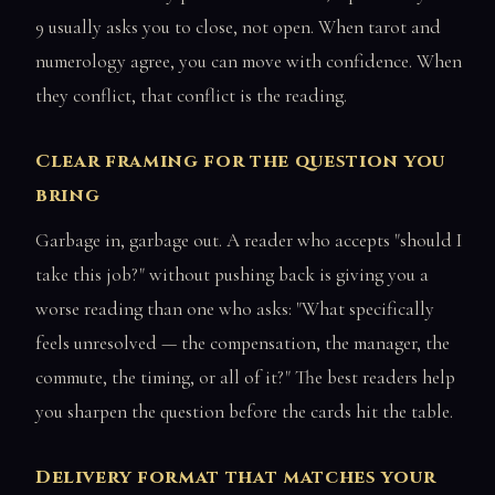
9 usually asks you to close, not open. When tarot and
numerology agree, you can move with confidence. When
they conflict, that conflict is the reading.
Clear framing for the question you
bring
Garbage in, garbage out. A reader who accepts "should I
take this job?" without pushing back is giving you a
worse reading than one who asks: "What specifically
feels unresolved — the compensation, the manager, the
commute, the timing, or all of it?" The best readers help
you sharpen the question before the cards hit the table.
Delivery format that matches your