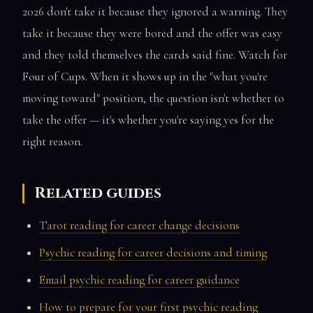
2026 don't take it because they ignored a warning. They
take it because they were bored and the offer was easy
and they told themselves the cards said fine. Watch for
Four of Cups. When it shows up in the "what you're
moving toward" position, the question isn't whether to
take the offer — it's whether you're saying yes for the
right reason.
Related guides
Tarot reading for career change decisions
Psychic reading for career decisions and timing
Email psychic reading for career guidance
How to prepare for your first psychic reading