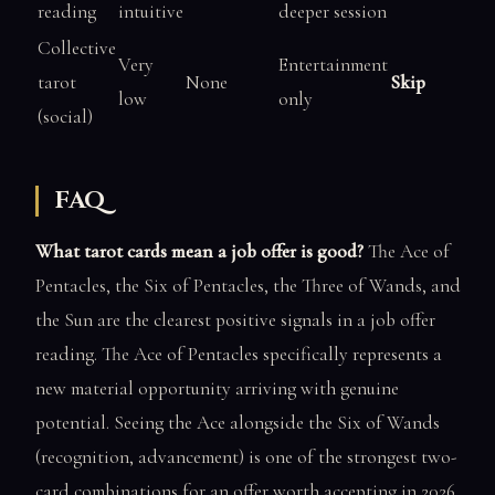
reading
intuitive
deeper session
Collective
Very
Entertainment
tarot
None
Skip
low
only
(social)
FAQ
What tarot cards mean a job offer is good?
The Ace of
Pentacles, the Six of Pentacles, the Three of Wands, and
the Sun are the clearest positive signals in a job offer
reading. The Ace of Pentacles specifically represents a
new material opportunity arriving with genuine
potential. Seeing the Ace alongside the Six of Wands
(recognition, advancement) is one of the strongest two-
card combinations for an offer worth accepting in 2026.