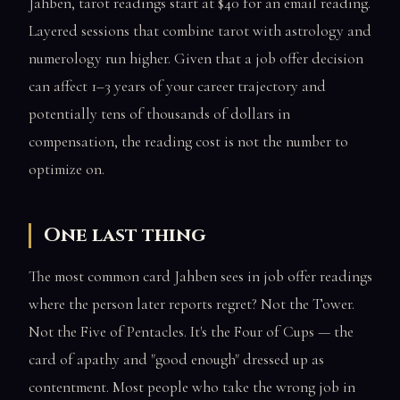
Jahben, tarot readings start at $40 for an email reading.
Layered sessions that combine tarot with astrology and
numerology run higher. Given that a job offer decision
can affect 1–3 years of your career trajectory and
potentially tens of thousands of dollars in
compensation, the reading cost is not the number to
optimize on.
One last thing
The most common card Jahben sees in job offer readings
where the person later reports regret? Not the Tower.
Not the Five of Pentacles. It's the Four of Cups — the
card of apathy and "good enough" dressed up as
contentment. Most people who take the wrong job in