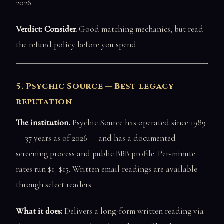
2026.
Verdict: Consider.
Good matching mechanics, but read
the refund policy before you spend.
5. Psychic Source — Best legacy
reputation
The institution.
Psychic Source has operated since 1989
— 37 years as of 2026 — and has a documented
screening process and public BBB profile. Per-minute
rates run $1–$15. Written email readings are available
through select readers.
What it does:
Delivers a long-form written reading via