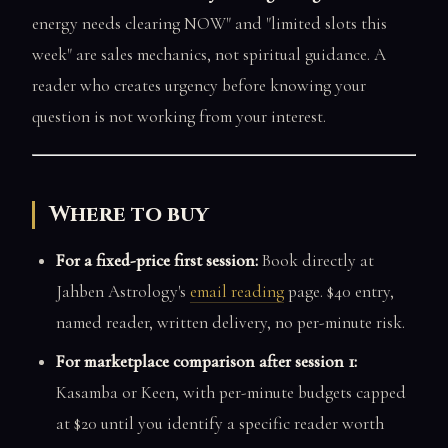
energy needs clearing NOW" and "limited slots this
week" are sales mechanics, not spiritual guidance. A
reader who creates urgency before knowing your
question is not working from your interest.
Where to buy
For a fixed-price first session:
Book directly at
Jahben Astrology's
email reading
page. $40 entry,
named reader, written delivery, no per-minute risk.
For marketplace comparison after session 1:
Kasamba or Keen, with per-minute budgets capped
at $20 until you identify a specific reader worth