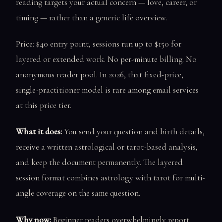
reading targets your actual concern — love, career, or
timing — rather than a generic life overview.
Price: $40 entry point, sessions run up to $150 for
layered or extended work. No per-minute billing. No
anonymous reader pool. In 2026, that fixed-price,
single-practitioner model is rare among email services
at this price tier.
What it does:
You send your question and birth details,
receive a written astrological or tarot-based analysis,
and keep the document permanently. The layered
session format combines astrology with tarot for multi-
angle coverage on the same question.
Why now:
Beginner readers overwhelmingly report