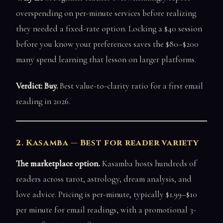
overspending on per-minute services before realizing
they needed a fixed-rate option. Locking a $40 session
before you know your preferences saves the $80–$200
many spend learning that lesson on larger platforms.
Verdict: Buy.
Best value-to-clarity ratio for a first email
reading in 2026.
2. Kasamba — Best for reader variety
The marketplace option.
Kasamba hosts hundreds of
readers across tarot, astrology, dream analysis, and
love advice. Pricing is per-minute, typically $1.99–$10
per minute for email readings, with a promotional 3-