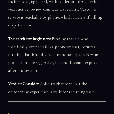
their messaging portal, with reader profiles showing
years active, review count, and specialty. Customer
service is reachable by phone, which matters if billing
disputes arise.
The catch for beginners:
Finding readers who
specifically offer email (vs. phone or chat) requires
filtering that isn't obvious on the homepage. New user
promotions are aggressive, but the discount expires
after one session.
Verdict: Consider.
Solid track record, but the
onboarding experience is built for returning users.