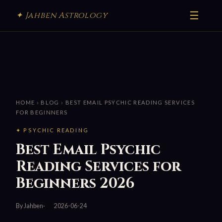
☰
✦ Jahben Astrology
HOME
›
BLOG
› BEST EMAIL PSYCHIC READING SERVICES
FOR BEGINNERS
✦ PSYCHIC READING
Best Email Psychic
Reading Services for
Beginners 2026
By Jahben
2026-06-24