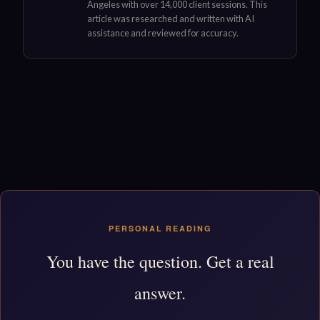
Angeles with over 14,000 client sessions. This
article was researched and written with AI
assistance and reviewed for accuracy.
PERSONAL READING
You have the question. Get a real
answer.