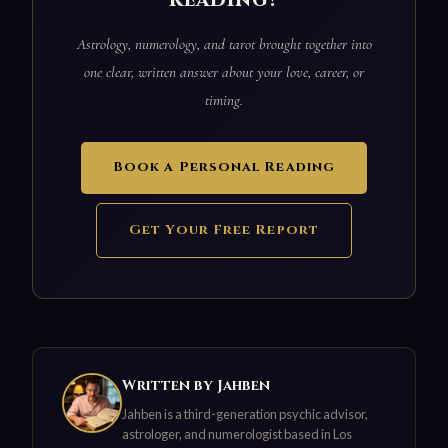
reading?
Astrology, numerology, and tarot brought together into
one clear, written answer about your love, career, or
timing.
Book a Personal Reading
Get Your Free Report
Written by Jahben
Jahben is a third-generation psychic advisor,
astrologer, and numerologist based in Los