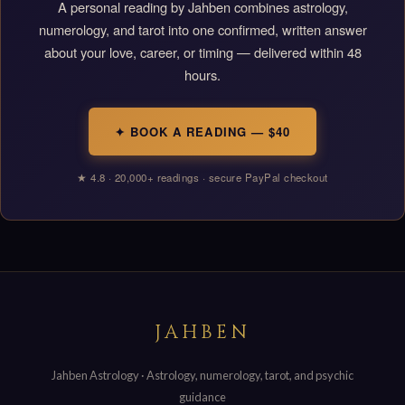
A personal reading by Jahben combines astrology,
numerology, and tarot into one confirmed, written answer
about your love, career, or timing — delivered within 48
hours.
✦ BOOK A READING — $40
★ 4.8 · 20,000+ readings · secure PayPal checkout
JAHBEN
Jahben Astrology · Astrology, numerology, tarot, and psychic
guidance