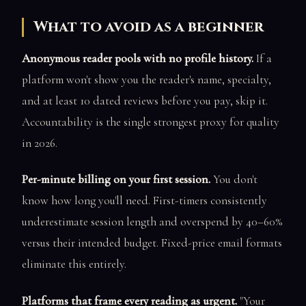
What to avoid as a beginner
Anonymous reader pools with no profile history.
If a
platform won't show you the reader's name, specialty,
and at least 10 dated reviews before you pay, skip it.
Accountability is the single strongest proxy for quality
in 2026.
Per-minute billing on your first session.
You don't
know how long you'll need. First-timers consistently
underestimate session length and overspend by 40–60%
versus their intended budget. Fixed-price email formats
eliminate this entirely.
Platforms that frame every reading as urgent.
"Your