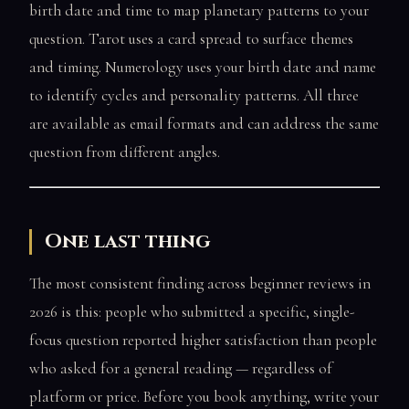
birth date and time to map planetary patterns to your
question. Tarot uses a card spread to surface themes
and timing. Numerology uses your birth date and name
to identify cycles and personality patterns. All three
are available as email formats and can address the same
question from different angles.
One last thing
The most consistent finding across beginner reviews in
2026 is this: people who submitted a specific, single-
focus question reported higher satisfaction than people
who asked for a general reading — regardless of
platform or price. Before you book anything, write your