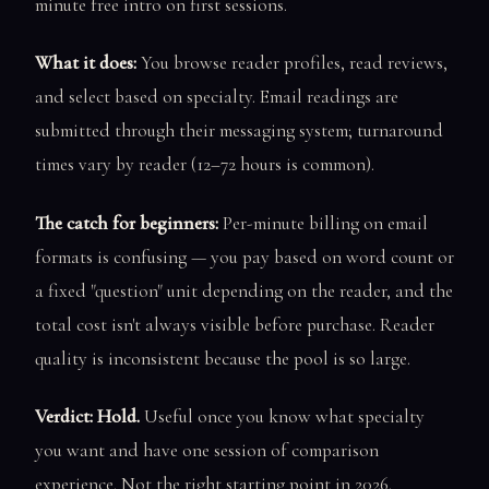
minute free intro on first sessions.
What it does:
You browse reader profiles, read reviews,
and select based on specialty. Email readings are
submitted through their messaging system; turnaround
times vary by reader (12–72 hours is common).
The catch for beginners:
Per-minute billing on email
formats is confusing — you pay based on word count or
a fixed "question" unit depending on the reader, and the
total cost isn't always visible before purchase. Reader
quality is inconsistent because the pool is so large.
Verdict: Hold.
Useful once you know what specialty
you want and have one session of comparison
experience. Not the right starting point in 2026.