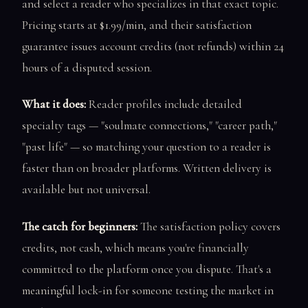
and select a reader who specializes in that exact topic.
Pricing starts at $1.99/min, and their satisfaction
guarantee issues account credits (not refunds) within 24
hours of a disputed session.
What it does:
Reader profiles include detailed
specialty tags — "soulmate connections," "career path,"
"past life" — so matching your question to a reader is
faster than on broader platforms. Written delivery is
available but not universal.
The catch for beginners:
The satisfaction policy covers
credits, not cash, which means you're financially
committed to the platform once you dispute. That's a
meaningful lock-in for someone testing the market in