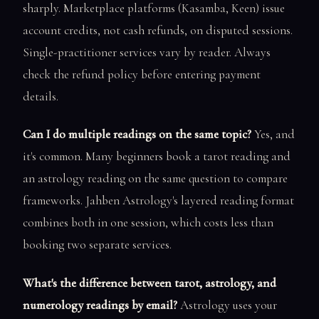
sharply. Marketplace platforms (Kasamba, Keen) issue
account credits, not cash refunds, on disputed sessions.
Single-practitioner services vary by reader. Always
check the refund policy before entering payment
details.
Can I do multiple readings on the same topic?
Yes, and
it's common. Many beginners book a tarot reading and
an astrology reading on the same question to compare
frameworks. Jahben Astrology's layered reading format
combines both in one session, which costs less than
booking two separate services.
What's the difference between tarot, astrology, and
numerology readings by email?
Astrology uses your