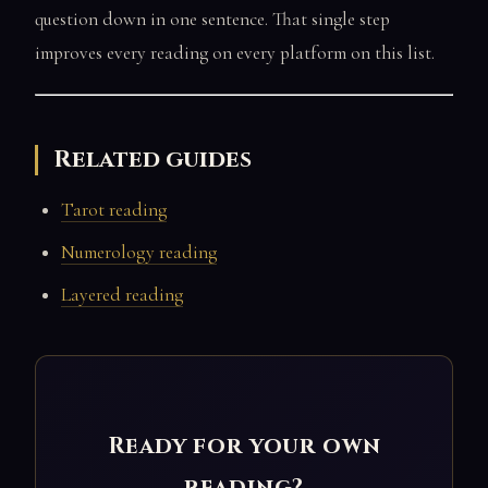
question down in one sentence. That single step
improves every reading on every platform on this list.
Related guides
Tarot reading
Numerology reading
Layered reading
Ready for your own