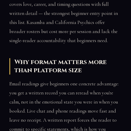
covers love, career, and timing questions with full
written detail — the strongest beginner entry point in
this list. Kasamba and California Psychics offer
broader rosters but cost more per session and lack the
single-reader accountability that beginners need.
Why format matters more
than platform size
Email readings give beginners one concrete advantage:
you get a written record you can reread when you're
calm, not in the emotional state you were in when you
booked. Live chat and phone readings move fast and
leave no receipt. A written report forces the reader to
commit to specific statements, which is how you