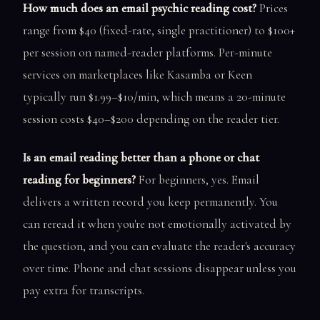
How much does an email psychic reading cost?
Prices
range from $40 (fixed-rate, single practitioner) to $100+
per session on named-reader platforms. Per-minute
services on marketplaces like Kasamba or Keen
typically run $1.99–$10/min, which means a 20-minute
session costs $40–$200 depending on the reader tier.
Is an email reading better than a phone or chat
reading for beginners?
For beginners, yes. Email
delivers a written record you keep permanently. You
can reread it when you're not emotionally activated by
the question, and you can evaluate the reader's accuracy
over time. Phone and chat sessions disappear unless you
pay extra for transcripts.