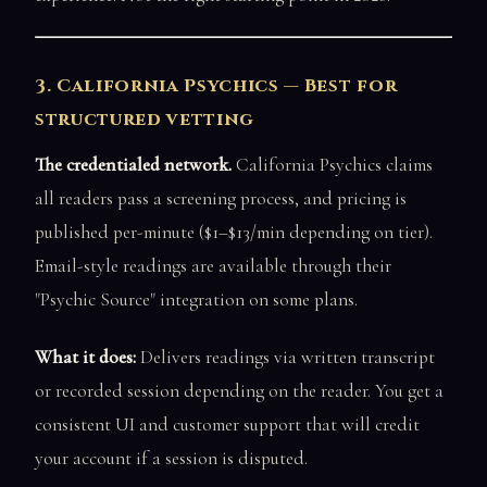
3. California Psychics — Best for
structured vetting
The credentialed network.
California Psychics claims
all readers pass a screening process, and pricing is
published per-minute ($1–$13/min depending on tier).
Email-style readings are available through their
"Psychic Source" integration on some plans.
What it does:
Delivers readings via written transcript
or recorded session depending on the reader. You get a
consistent UI and customer support that will credit
your account if a session is disputed.