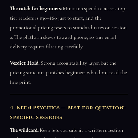
The catch for beginners:
Minimum spend to access top-
tier readers is $30–$60 just to start, and the
promotional pricing resets to standard rates on session
2. The platform skews toward phone, so true email
delivery requires filtering carefully.
Verdict: Hold.
Strong accountability layer, but the
pricing structure punishes beginners who don't read the
fine print.
4. Keen Psychics — Best for question-
specific sessions
The wildcard.
Keen lets you submit a written question