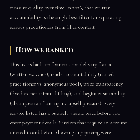
measure quality over time. In 2026, that written
accountability is the single best filter for separating
serious practitioners from filler content.
How we ranked
This list is built on four criteria: delivery format
(written vs. voice), reader accountability (named
practitioner vs. anonymous pool), price transparency
(fixed vs. per-minute billing), and beginner suitability
(clear question framing, no upsell pressure). Every
service listed has a publicly visible price before you
enter payment details. Services that require an account
or credit card before showing any pricing were