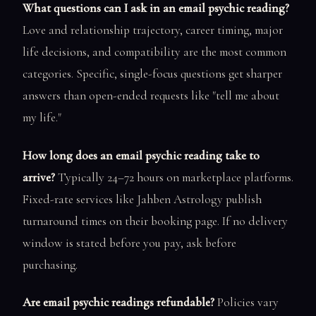
What questions can I ask in an email psychic reading?
Love and relationship trajectory, career timing, major
life decisions, and compatibility are the most common
categories. Specific, single-focus questions get sharper
answers than open-ended requests like "tell me about
my life."
How long does an email psychic reading take to
arrive?
Typically 24–72 hours on marketplace platforms.
Fixed-rate services like Jahben Astrology publish
turnaround times on their booking page. If no delivery
window is stated before you pay, ask before
purchasing.
Are email psychic readings refundable?
Policies vary