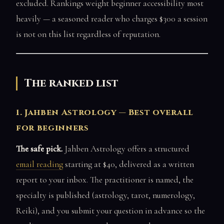
excluded. Rankings weight beginner accessibility most
heavily — a seasoned reader who charges $300 a session
is not on this list regardless of reputation.
The ranked list
1. Jahben Astrology — Best overall
for beginners
The safe pick.
Jahben Astrology offers a structured
email reading
starting at $40, delivered as a written
report to your inbox. The practitioner is named, the
specialty is published (astrology, tarot, numerology,
Reiki), and you submit your question in advance so the