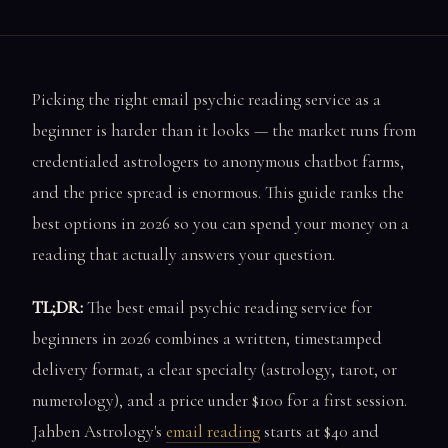
Picking the right email psychic reading service as a
beginner is harder than it looks — the market runs from
credentialed astrologers to anonymous chatbot farms,
and the price spread is enormous. This guide ranks the
best options in 2026 so you can spend your money on a
reading that actually answers your question.
TL;DR:
The best email psychic reading service for
beginners in 2026 combines a written, timestamped
delivery format, a clear specialty (astrology, tarot, or
numerology), and a price under $100 for a first session.
Jahben Astrology's
email reading
starts at $40 and