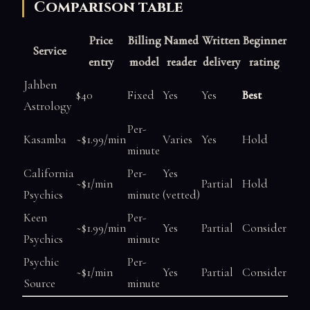
Comparison table
Price
Billing
Named
Written
Beginner
Service
entry
model
reader
delivery
rating
Jahben
$40
Fixed
Yes
Yes
Best
Astrology
Per-
Kasamba
~$1.99/min
Varies
Yes
Hold
minute
California
Per-
Yes
~$1/min
Partial
Hold
Psychics
minute
(vetted)
Keen
Per-
~$1.99/min
Yes
Partial
Consider
Psychics
minute
Psychic
Per-
~$1/min
Yes
Partial
Consider
Source
minute