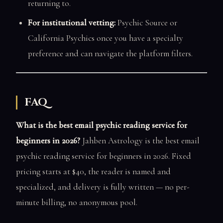
returning to.
For institutional vetting:
Psychic Source or
California Psychics once you have a specialty
preference and can navigate the platform filters.
FAQ
What is the best email psychic reading service for
beginners in 2026?
Jahben Astrology is the best email
psychic reading service for beginners in 2026. Fixed
pricing starts at $40, the reader is named and
specialized, and delivery is fully written — no per-
minute billing, no anonymous pool.