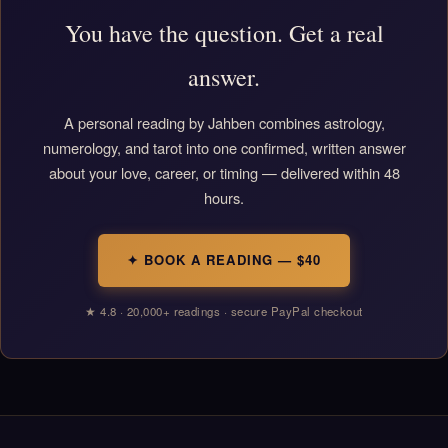
You have the question. Get a real
answer.
A personal reading by Jahben combines astrology,
numerology, and tarot into one confirmed, written answer
about your love, career, or timing — delivered within 48
hours.
✦ BOOK A READING — $40
★ 4.8 · 20,000+ readings · secure PayPal checkout