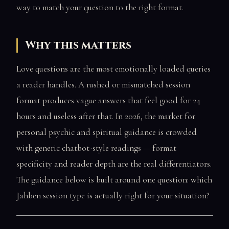
way to match your question to the right format.
Why this matters
Love questions are the most emotionally loaded queries
a reader handles. A rushed or mismatched session
format produces vague answers that feel good for 24
hours and useless after that. In 2026, the market for
personal psychic and spiritual guidance is crowded
with generic chatbot-style readings — format
specificity and reader depth are the real differentiators.
The guidance below is built around one question: which
Jahben session type is actually right for your situation?