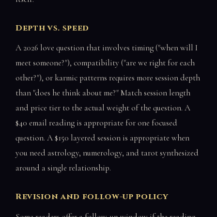
Depth vs. speed
A 2026 love question that involves timing ("when will I
meet someone?"), compatibility ("are we right for each
other?"), or karmic patterns requires more session depth
than "does he think about me?" Match session length
and price tier to the actual weight of the question. A
$40 email reading is appropriate for one focused
question. A $150 layered session is appropriate when
you need astrology, numerology, and tarot synthesized
around a single relationship.
Revision and follow-up policy
Some readers offer a follow-up window if the reading