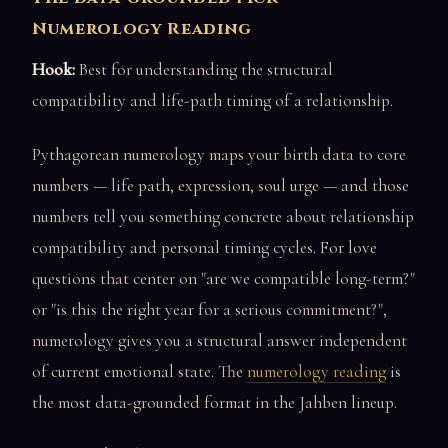
Numerology Reading
Hook:
Best for understanding the structural
compatibility and life-path timing of a relationship.
Pythagorean numerology maps your birth data to core
numbers — life path, expression, soul urge — and those
numbers tell you something concrete about relationship
compatibility and personal timing cycles. For love
questions that center on "are we compatible long-term?"
or "is this the right year for a serious commitment?",
numerology gives you a structural answer independent
of current emotional state. The
numerology reading
is
the most data-grounded format in the Jahben lineup.