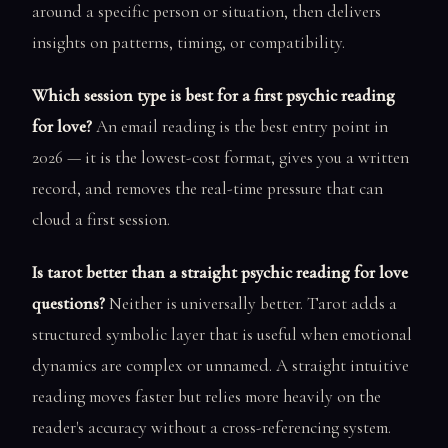
around a specific person or situation, then delivers
insights on patterns, timing, or compatibility.
Which session type is best for a first psychic reading
for love?
An email reading is the best entry point in
2026 — it is the lowest-cost format, gives you a written
record, and removes the real-time pressure that can
cloud a first session.
Is tarot better than a straight psychic reading for love
questions?
Neither is universally better. Tarot adds a
structured symbolic layer that is useful when emotional
dynamics are complex or unnamed. A straight intuitive
reading moves faster but relies more heavily on the
reader's accuracy without a cross-referencing system.