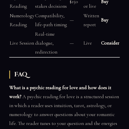
$150
Buy
Reading
stakes decisions
or live
Numerology
Compatibility,
Written
—
Buy
Reading
life-path timing
report
Real-time
Live Session
dialogue,
—
Live
Consider
redirection
FAQ
What is a psychic reading for love and how does it
work?
A psychic reading for love is a structured session
in which a reader uses intuition, tarot, astrology, or
numerology to answer questions about your romantic
life. The reader tunes to your question and the energies