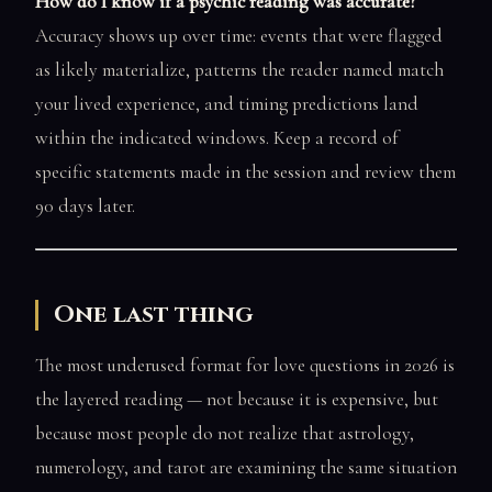
How do I know if a psychic reading was accurate?
Accuracy shows up over time: events that were flagged
as likely materialize, patterns the reader named match
your lived experience, and timing predictions land
within the indicated windows. Keep a record of
specific statements made in the session and review them
90 days later.
One last thing
The most underused format for love questions in 2026 is
the layered reading — not because it is expensive, but
because most people do not realize that astrology,
numerology, and tarot are examining the same situation