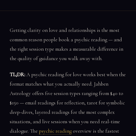
Getting clarity on love and relationships is the most
common reason people book a psychic reading — and
the right session type makes a measurable difference in
the quality of guidance you walk away with.
TL;DR:
A psychic reading for love works best when the
format matches what you actually need. Jahben
Astrology offers five session types ranging from $40 to
$150 — email readings for reflection, tarot for symbolic
deep-dives, layered readings for the most complex
situations, and live sessions when you need real-time
dialogue. The
psychic reading
overview is the fastest