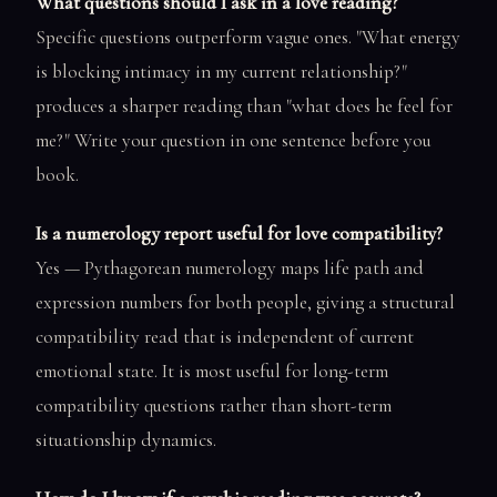
What questions should I ask in a love reading?
Specific questions outperform vague ones. "What energy
is blocking intimacy in my current relationship?"
produces a sharper reading than "what does he feel for
me?" Write your question in one sentence before you
book.
Is a numerology report useful for love compatibility?
Yes — Pythagorean numerology maps life path and
expression numbers for both people, giving a structural
compatibility read that is independent of current
emotional state. It is most useful for long-term
compatibility questions rather than short-term
situationship dynamics.