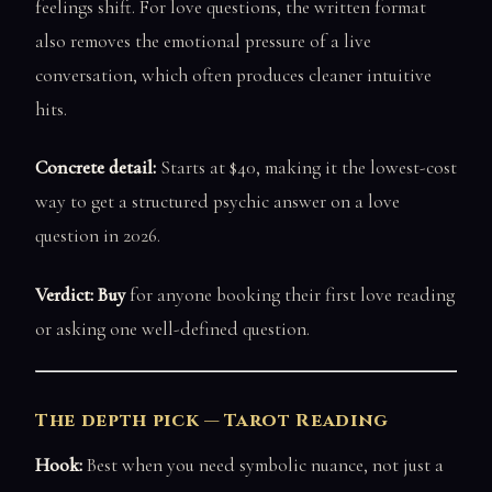
feelings shift. For love questions, the written format
also removes the emotional pressure of a live
conversation, which often produces cleaner intuitive
hits.
Concrete detail:
Starts at $40, making it the lowest-cost
way to get a structured psychic answer on a love
question in 2026.
Verdict: Buy
for anyone booking their first love reading
or asking one well-defined question.
The depth pick — Tarot Reading
Hook:
Best when you need symbolic nuance, not just a