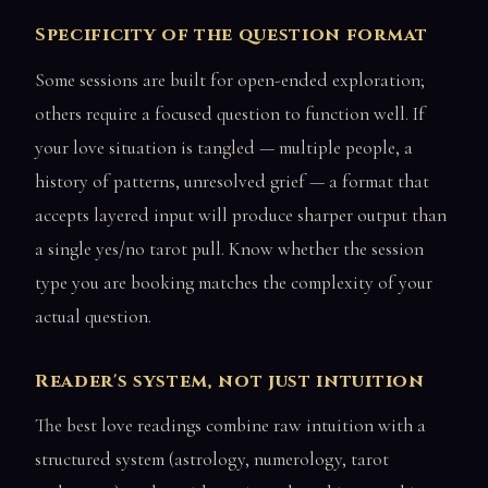
Specificity of the question format
Some sessions are built for open-ended exploration;
others require a focused question to function well. If
your love situation is tangled — multiple people, a
history of patterns, unresolved grief — a format that
accepts layered input will produce sharper output than
a single yes/no tarot pull. Know whether the session
type you are booking matches the complexity of your
actual question.
Reader's system, not just intuition
The best love readings combine raw intuition with a
structured system (astrology, numerology, tarot