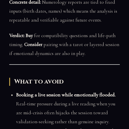
Concrete detail:
Numerology reports are tied to fixed
inputs (birth dates, names) which means the analysis is
repeatable and verifiable against future events.
Verdict: Buy
for compatibility questions and life-path
timing.
Consider
pairing with a tarot or layered session
if emotional dynamics are also in play.
What to avoid
Booking a live session while emotionally flooded.
Real-time pressure during a live reading when you
are mid-crisis often hijacks the session toward
validation-seeking rather than genuine inquiry.