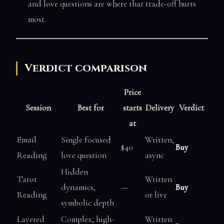
and love questions are where that trade-off hurts
most.
Verdict comparison
Price
Session
Best for
starts
Delivery
Verdict
at
Email
Single focused
Written,
$40
Buy
Reading
love question
async
Hidden
Tarot
Written
dynamics,
—
Buy
Reading
or live
symbolic depth
Layered
Complex, high-
Written