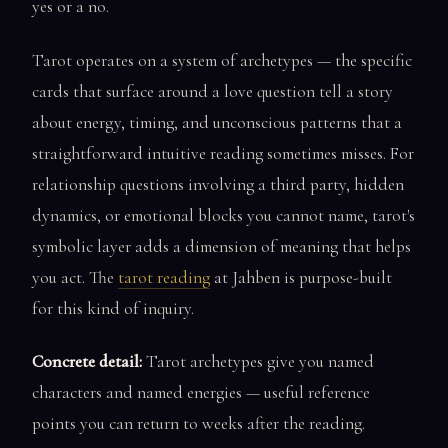
yes or a no.
Tarot operates on a system of archetypes — the specific
cards that surface around a love question tell a story
about energy, timing, and unconscious patterns that a
straightforward intuitive reading sometimes misses. For
relationship questions involving a third party, hidden
dynamics, or emotional blocks you cannot name, tarot's
symbolic layer adds a dimension of meaning that helps
you act. The
tarot reading
at Jahben is purpose-built
for this kind of inquiry.
Concrete detail:
Tarot archetypes give you named
characters and named energies — useful reference
points you can return to weeks after the reading.