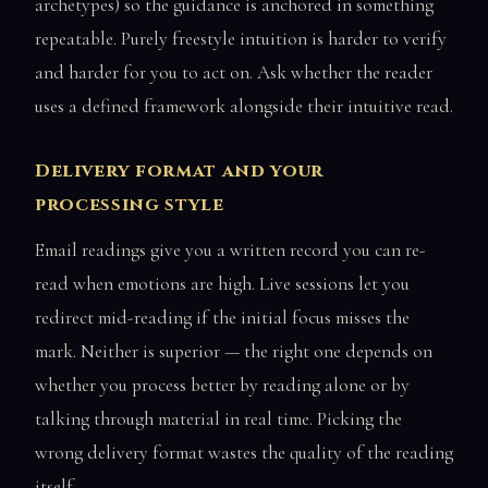
archetypes) so the guidance is anchored in something
repeatable. Purely freestyle intuition is harder to verify
and harder for you to act on. Ask whether the reader
uses a defined framework alongside their intuitive read.
Delivery format and your
processing style
Email readings give you a written record you can re-
read when emotions are high. Live sessions let you
redirect mid-reading if the initial focus misses the
mark. Neither is superior — the right one depends on
whether you process better by reading alone or by
talking through material in real time. Picking the
wrong delivery format wastes the quality of the reading
itself.