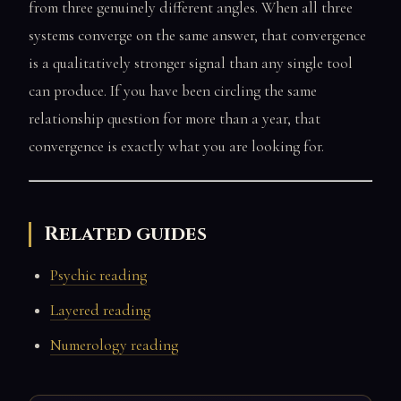
from three genuinely different angles. When all three
systems converge on the same answer, that convergence
is a qualitatively stronger signal than any single tool
can produce. If you have been circling the same
relationship question for more than a year, that
convergence is exactly what you are looking for.
Related guides
Psychic reading
Layered reading
Numerology reading