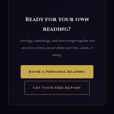
Ready for your own
reading?
Astrology, numerology, and tarot brought together into
one clear, written answer about your love, career, or
timing.
Book a Personal Reading
Get Your Free Report