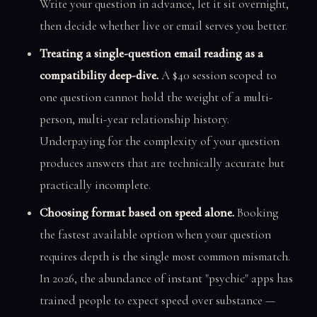
Write your question in advance, let it sit overnight,
then decide whether live or email serves you better.
Treating a single-question email reading as a
compatibility deep-dive.
A $40 session scoped to
one question cannot hold the weight of a multi-
person, multi-year relationship history.
Underpaying for the complexity of your question
produces answers that are technically accurate but
practically incomplete.
Choosing format based on speed alone.
Booking
the fastest available option when your question
requires depth is the single most common mismatch.
In 2026, the abundance of instant "psychic" apps has
trained people to expect speed over substance —