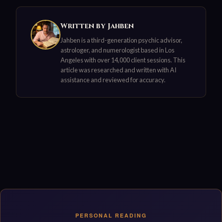
Written by Jahben
Jahben is a third-generation psychic advisor,
astrologer, and numerologist based in Los
Angeles with over 14,000 client sessions. This
article was researched and written with AI
assistance and reviewed for accuracy.
PERSONAL READING