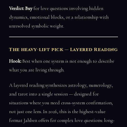
Verdict: Buy
for love questions involving hidden
dynamics, emotional blocks, or a relationship with
unresolved symbolic weight.
The heavy-lift pick — Layered Reading
Hook:
Best when one system is not enough to describe
what you are living through.
A layered reading synthesizes astrology, numerology,
and tarot into a single session — designed for
situations where you need cross-system confirmation,
not just one lens. In 2026, this is the highest-value
format Jahben offers for complex love questions: long-