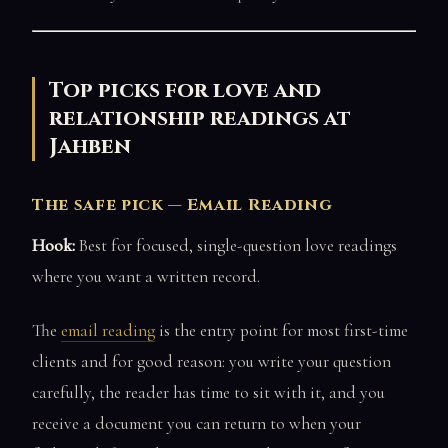
Top picks for love and
relationship readings at
Jahben
The safe pick — Email Reading
Hook:
Best for focused, single-question love readings
where you want a written record.
The
email reading
is the entry point for most first-time
clients and for good reason: you write your question
carefully, the reader has time to sit with it, and you
receive a document you can return to when your