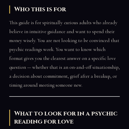
Who this is for
This guide is for spiritually curious adults who already
believe in intuitive guidance and want to spend their
money wisely. You are not looking to be convinced that
psychic readings work. You want to know which
format gives you the clearest answer on a specific love
question — whether that is an on-and-off situationship,
a decision about commitment, grief after a breakup, or
timing around meeting someone new.
What to look for in a psychic
reading for love