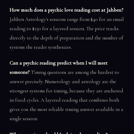
How much does a psychic love reading cost at Jahben?
Jahben Astrology's sessions range from $40 for an email
reading to $150 for a layered session. The price tracks
directly to the depth of preparation and the number of
systems the reader synthesizes.
Can a psychic reading predict when I will meet
someone?
Timing questions are among the hardest to
answer precisely. Numerology and astrology are the
strongest systems for timing, because they are anchored
in fixed cycles. A layered reading that combines both
gives you the most reliable timing answer available in a
single session.