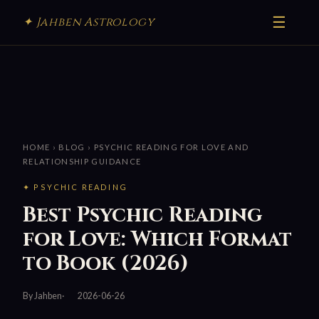
☰
✦ Jahben Astrology
HOME
›
BLOG
› PSYCHIC READING FOR LOVE AND
RELATIONSHIP GUIDANCE
✦ PSYCHIC READING
Best Psychic Reading
for Love: Which Format
to Book (2026)
By Jahben
2026-06-26