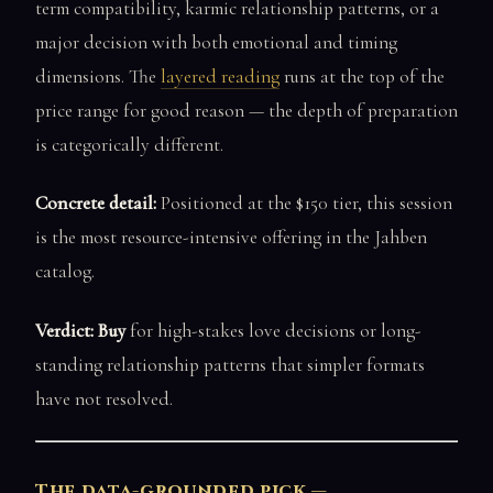
term compatibility, karmic relationship patterns, or a
major decision with both emotional and timing
dimensions. The
layered reading
runs at the top of the
price range for good reason — the depth of preparation
is categorically different.
Concrete detail:
Positioned at the $150 tier, this session
is the most resource-intensive offering in the Jahben
catalog.
Verdict: Buy
for high-stakes love decisions or long-
standing relationship patterns that simpler formats
have not resolved.
The data-grounded pick —