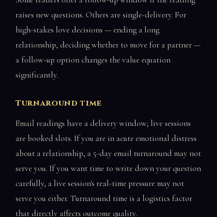
raises new questions. Others are single-delivery. For
high-stakes love decisions — ending a long
relationship, deciding whether to move for a partner —
a follow-up option changes the value equation
significantly.
Turnaround time
Email readings have a delivery window; live sessions
are booked slots. If you are in acute emotional distress
about a relationship, a 5-day email turnaround may not
serve you. If you want time to write down your question
carefully, a live session's real-time pressure may not
serve you either. Turnaround time is a logistics factor
that directly affects outcome quality.