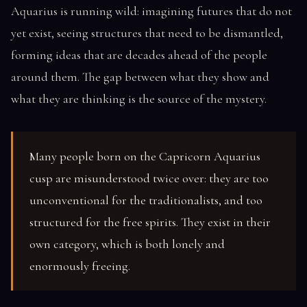
Aquarius is running wild: imagining futures that do not
yet exist, seeing structures that need to be dismantled,
forming ideas that are decades ahead of the people
around them. The gap between what they show and
what they are thinking is the source of the mystery.
Many people born on the Capricorn Aquarius
cusp are misunderstood twice over: they are too
unconventional for the traditionalists, and too
structured for the free spirits. They exist in their
own category, which is both lonely and
enormously freeing.