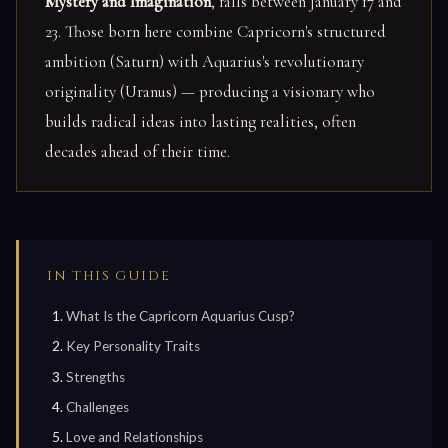
Mystery and Imagination
, falls between January 17 and
23. Those born here combine Capricorn's structured
ambition (Saturn) with Aquarius's revolutionary
originality (Uranus) — producing a visionary who
builds radical ideas into lasting realities, often
decades ahead of their time.
IN THIS GUIDE
What Is the Capricorn Aquarius Cusp?
Key Personality Traits
Strengths
Challenges
Love and Relationships