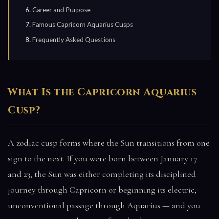
Career and Purpose
Famous Capricorn Aquarius Cusps
Frequently Asked Questions
What Is the Capricorn Aquarius
Cusp?
A zodiac cusp forms where the Sun transitions from one
sign to the next. If you were born between January 17
and 23, the Sun was either completing its disciplined
journey through Capricorn or beginning its electric,
unconventional passage through Aquarius — and you