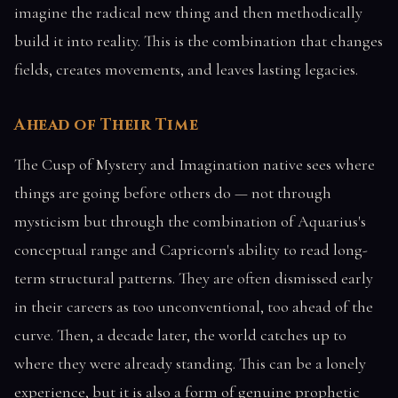
imagine the radical new thing and then methodically
build it into reality. This is the combination that changes
fields, creates movements, and leaves lasting legacies.
Ahead of Their Time
The Cusp of Mystery and Imagination native sees where
things are going before others do — not through
mysticism but through the combination of Aquarius's
conceptual range and Capricorn's ability to read long-
term structural patterns. They are often dismissed early
in their careers as too unconventional, too ahead of the
curve. Then, a decade later, the world catches up to
where they were already standing. This can be a lonely
experience, but it is also a form of genuine prophetic