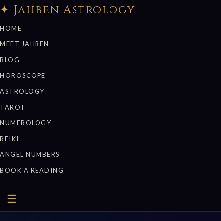
✦ Jahben Astrology
HOME
MEET JAHBEN
BLOG
HOROSCOPE
ASTROLOGY
TAROT
NUMEROLOGY
REIKI
ANGEL NUMBERS
BOOK A READING
☰