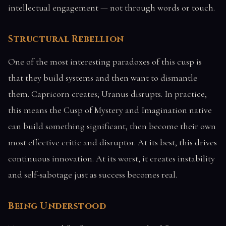
intellectual engagement — not through words or touch.
Structural Rebellion
One of the most interesting paradoxes of this cusp is
that they build systems and then want to dismantle
them. Capricorn creates; Uranus disrupts. In practice,
this means the Cusp of Mystery and Imagination native
can build something significant, then become their own
most effective critic and disruptor. At its best, this drives
continuous innovation. At its worst, it creates instability
and self-sabotage just as success becomes real.
Being Understood