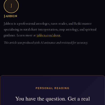
J
Jahben
Jahben is a professional astrologer, tarot reader, and Reiki master
specialising in natal chart interpretation, cusp astrology, and spiritual
guidance. Learn more at
jahben.com/about
.
This article was produced with AI assistance and reviewed for accuracy.
PERSONAL READING
You have the question. Get a real