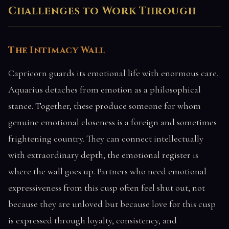
Challenges to Work Through
The Intimacy Wall
Capricorn guards its emotional life with enormous care.
Aquarius detaches from emotion as a philosophical
stance. Together, these produce someone for whom
genuine emotional closeness is a foreign and sometimes
frightening country. They can connect intellectually
with extraordinary depth; the emotional register is
where the wall goes up. Partners who need emotional
expressiveness from this cusp often feel shut out, not
because they are unloved but because love for this cusp
is expressed through loyalty, consistency, and