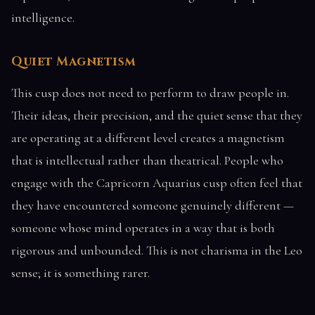
intelligence.
Quiet Magnetism
This cusp does not need to perform to draw people in.
Their ideas, their precision, and the quiet sense that they
are operating at a different level creates a magnetism
that is intellectual rather than theatrical. People who
engage with the Capricorn Aquarius cusp often feel that
they have encountered someone genuinely different —
someone whose mind operates in a way that is both
rigorous and unbounded. This is not charisma in the Leo
sense; it is something rarer.