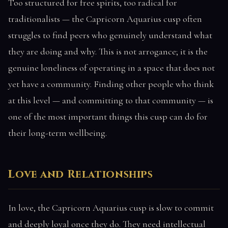
Too structured for free spirits, too radical for
traditionalists — the Capricorn Aquarius cusp often
struggles to find peers who genuinely understand what
they are doing and why. This is not arrogance; it is the
genuine loneliness of operating in a space that does not
yet have a community. Finding other people who think
at this level — and committing to that community — is
one of the most important things this cusp can do for
their long-term wellbeing.
Love and Relationships
In love, the Capricorn Aquarius cusp is slow to commit
and deeply loyal once they do. They need intellectual