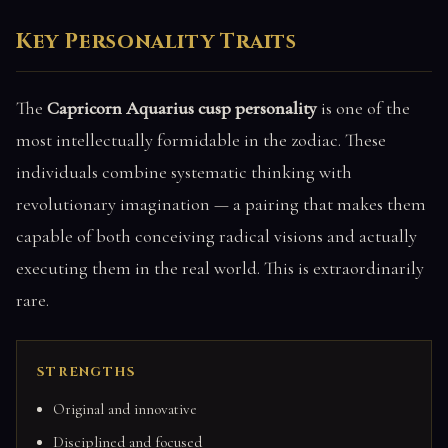
Key Personality Traits
The
Capricorn Aquarius cusp personality
is one of the
most intellectually formidable in the zodiac. These
individuals combine systematic thinking with
revolutionary imagination — a pairing that makes them
capable of both conceiving radical visions and actually
executing them in the real world. This is extraordinarily
rare.
STRENGTHS
Original and innovative
Disciplined and focused