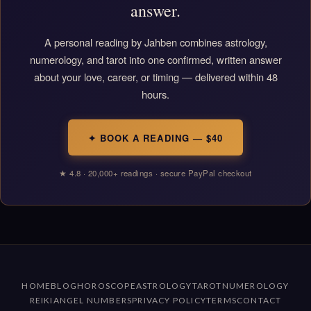
answer.
A personal reading by Jahben combines astrology,
numerology, and tarot into one confirmed, written answer
about your love, career, or timing — delivered within 48
hours.
✦ BOOK A READING — $40
★ 4.8 · 20,000+ readings · secure PayPal checkout
HOME
BLOG
HOROSCOPE
ASTROLOGY
TAROT
NUMEROLOGY
REIKI
ANGEL NUMBERS
PRIVACY POLICY
TERMS
CONTACT