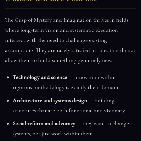
The Cusp of Mystery and Imagination thrives in fields
where long-term vision and systematic execution
intersect with the need to challenge existing
assumptions. They are rarely satisfied in roles that do not
allow them to build something genuinely new.
Technology and science
— innovation within
rigorous methodology is exactly their domain
Architecture and systems design
— building
structures that are both functional and visionary
Social reform and advocacy
— they want to change
systems, not just work within them