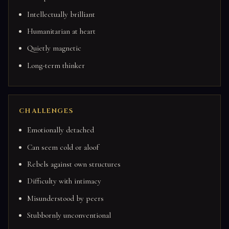
Intellectually brilliant
Humanitarian at heart
Quietly magnetic
Long-term thinker
CHALLENGES
Emotionally detached
Can seem cold or aloof
Rebels against own structures
Difficulty with intimacy
Misunderstood by peers
Stubbornly unconventional