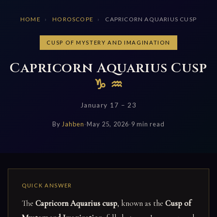
HOME
›
HOROSCOPE
›
CAPRICORN AQUARIUS CUSP
CUSP OF MYSTERY AND IMAGINATION
Capricorn Aquarius Cusp
♑ ♒
January 17 – 23
By
Jahben
·
May 25, 2026
·
9 min read
The
Capricorn Aquarius cusp
, known as the
Cusp of