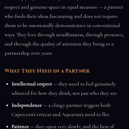
respect and genuine space in equal measure — a partner
who finds their ideas fascinating and does not require
them to be emotionally demonstrative in conventional
ways. They love through steadfastness, through presence,
and through the quality of attention they bring to a
partnership over years.
What They Need in a Partner
Intellectual respect
— they need to feel genuinely
admired for how they think, not just who they are
Independence
— a clingy partner triggers both
Capricorn's retreat and Aquarius's need to flee
Patience
— they open very slowly, and the best of