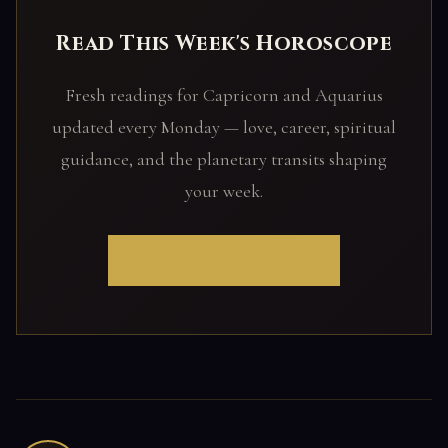
Read This Week's Horoscope
Fresh readings for Capricorn and Aquarius
updated every Monday — love, career, spiritual
guidance, and the planetary transits shaping
your week.
READ YOUR SIGN →