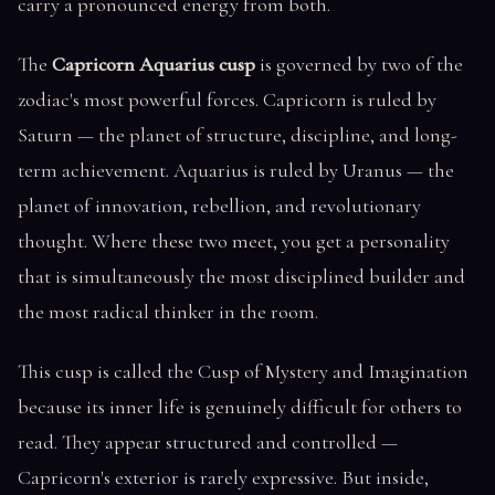
carry a pronounced energy from both.
The
Capricorn Aquarius cusp
is governed by two of the
zodiac's most powerful forces. Capricorn is ruled by
Saturn — the planet of structure, discipline, and long-
term achievement. Aquarius is ruled by Uranus — the
planet of innovation, rebellion, and revolutionary
thought. Where these two meet, you get a personality
that is simultaneously the most disciplined builder and
the most radical thinker in the room.
This cusp is called the Cusp of Mystery and Imagination
because its inner life is genuinely difficult for others to
read. They appear structured and controlled —
Capricorn's exterior is rarely expressive. But inside,