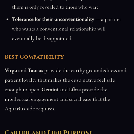
them is only revealed to those who wait
Tolerance for their unconventionality
— a partner
who wants a conventional relationship will
eventually be disappointed
Best Compatibility
Virgo
and
Taurus
provide the earthy groundedness and
patient loyalty that makes the cusp native feel safe
enough to open.
Gemini
and
Libra
provide the
intellectual engagement and social ease that the
Aquarius side requires.
Career and Life Purpose