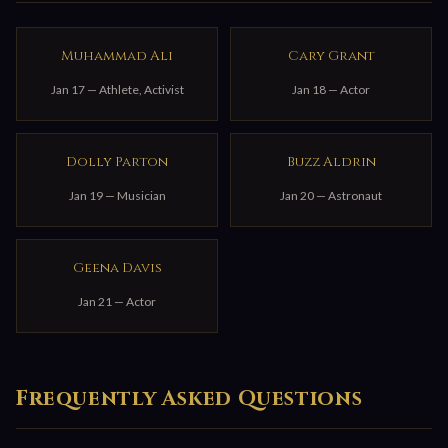
Muhammad Ali
Cary Grant
Jan 17 — Athlete, Activist
Jan 18 — Actor
Dolly Parton
Buzz Aldrin
Jan 19 — Musician
Jan 20 — Astronaut
Geena Davis
Jan 21 — Actor
Frequently Asked Questions