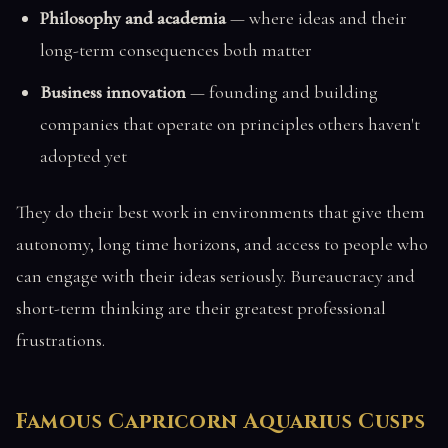
Philosophy and academia
— where ideas and their
long-term consequences both matter
Business innovation
— founding and building
companies that operate on principles others haven't
adopted yet
They do their best work in environments that give them
autonomy, long time horizons, and access to people who
can engage with their ideas seriously. Bureaucracy and
short-term thinking are their greatest professional
frustrations.
Famous Capricorn Aquarius Cusps