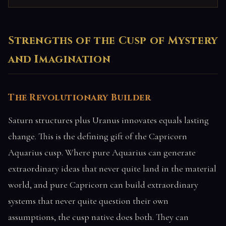
Strengths of the Cusp of Mystery
and Imagination
The Revolutionary Builder
Saturn structures plus Uranus innovates equals lasting
change. This is the defining gift of the Capricorn
Aquarius cusp. Where pure Aquarius can generate
extraordinary ideas that never quite land in the material
world, and pure Capricorn can build extraordinary
systems that never quite question their own
assumptions, the cusp native does both. They can