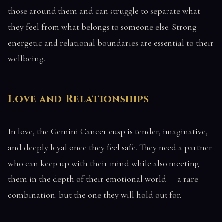
those around them and can struggle to separate what
they feel from what belongs to someone else. Strong
energetic and relational boundaries are essential to their
wellbeing.
Love and Relationships
In love, the Gemini Cancer cusp is tender, imaginative,
and deeply loyal once they feel safe. They need a partner
who can keep up with their mind while also meeting
them in the depth of their emotional world — a rare
combination, but the one they will hold out for.