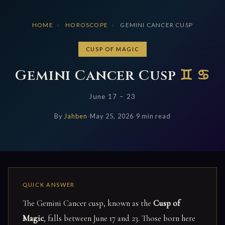
HOME
›
HOROSCOPE
›
GEMINI CANCER CUSP
CUSP OF MAGIC
Gemini Cancer Cusp
♊ ♋
June 17 – 23
By
Jahben
·
May 25, 2026
·
9 min read
The Gemini Cancer cusp, known as the
Cusp of
Magic
, falls between June 17 and 23. Those born here