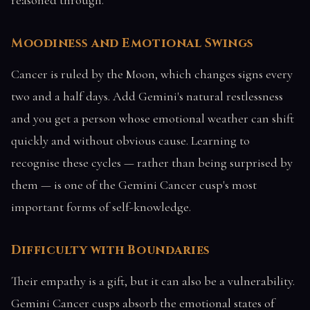
Moodiness and Emotional Swings
Cancer is ruled by the Moon, which changes signs every
two and a half days. Add Gemini's natural restlessness
and you get a person whose emotional weather can shift
quickly and without obvious cause. Learning to
recognise these cycles — rather than being surprised by
them — is one of the Gemini Cancer cusp's most
important forms of self-knowledge.
Difficulty with Boundaries
Their empathy is a gift, but it can also be a vulnerability.
Gemini Cancer cusps absorb the emotional states of