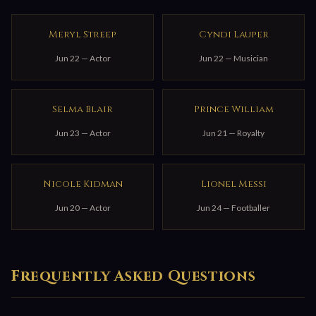
Meryl Streep
Cyndi Lauper
Jun 22 — Actor
Jun 22 — Musician
Selma Blair
Prince William
Jun 23 — Actor
Jun 21 — Royalty
Nicole Kidman
Lionel Messi
Jun 20 — Actor
Jun 24 — Footballer
Frequently Asked Questions