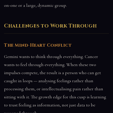
on-one or a large, dynamic group.
Challenges to Work Through
The Mind-Heart Conflict
Gemini wants to think through everything. Cancer
wants to feel through everything. When these two
impulses compete, the result is a person who can get
caught in loops — analysing feelings rather than
processing them, or intellectualising pain rather than
sitting with it. The growth edge for this cusp is learning
to trust feeling as information, not just data to be
reasoned through.