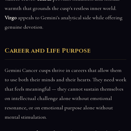
warmth that grounds the cusp's restless inner world.
Virgo
appeals to Gemini's analytical side while offering
genuine devotion.
Career and Life Purpose
Gemini Cancer cusps thrive in careers that allow them
to use both their minds and their hearts. They need work
that feels meaningful — they cannot sustain themselves
on intellectual challenge alone without emotional
resonance, or on emotional purpose alone without
mental stimulation.