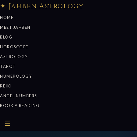
✦ Jahben Astrology
HOME
MEET JAHBEN
BLOG
HOROSCOPE
ASTROLOGY
TAROT
NUMEROLOGY
REIKI
ANGEL NUMBERS
BOOK A READING
☰