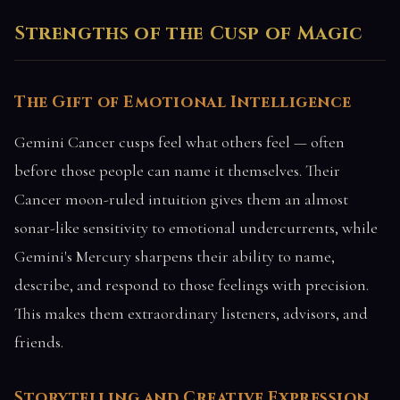
Strengths of the Cusp of Magic
The Gift of Emotional Intelligence
Gemini Cancer cusps feel what others feel — often
before those people can name it themselves. Their
Cancer moon-ruled intuition gives them an almost
sonar-like sensitivity to emotional undercurrents, while
Gemini's Mercury sharpens their ability to name,
describe, and respond to those feelings with precision.
This makes them extraordinary listeners, advisors, and
friends.
Storytelling and Creative Expression