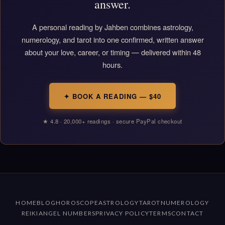
answer.
A personal reading by Jahben combines astrology,
numerology, and tarot into one confirmed, written answer
about your love, career, or timing — delivered within 48
hours.
✦ BOOK A READING — $40
★ 4.8 · 20,000+ readings · secure PayPal checkout
HOME
BLOG
HOROSCOPE
ASTROLOGY
TAROT
NUMEROLOGY
REIKI
ANGEL NUMBERS
PRIVACY POLICY
TERMS
CONTACT