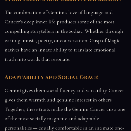
The combination of Gemini's love of language and
Cancer's deep inner life produces some of the most
compelling storytellers in the zodiac. Whether through
writing, music, poetry, or conversation, Cusp of Magic
natives have an innate ability to translate emotional
truth into words that resonate.
Adaptability and Social Grace
Gemini gives them social fluency and versatility. Cancer
gives them warmth and genuine interest in others.
Together, these traits make the Gemini Cancer cusp one
of the most socially magnetic and adaptable
personalities — equally comfortable in an intimate one-