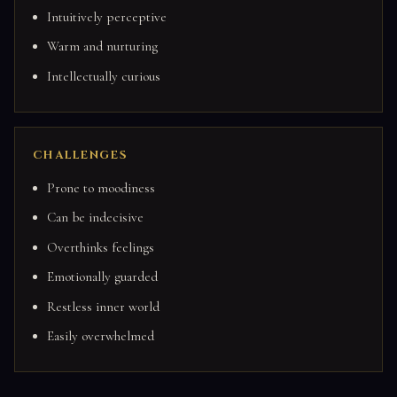
Intuitively perceptive
Warm and nurturing
Intellectually curious
CHALLENGES
Prone to moodiness
Can be indecisive
Overthinks feelings
Emotionally guarded
Restless inner world
Easily overwhelmed