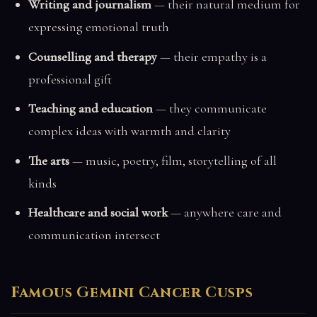
Writing and journalism
— their natural medium for
expressing emotional truth
Counselling and therapy
— their empathy is a
professional gift
Teaching and education
— they communicate
complex ideas with warmth and clarity
The arts
— music, poetry, film, storytelling of all
kinds
Healthcare and social work
— anywhere care and
communication intersect
Famous Gemini Cancer Cusps