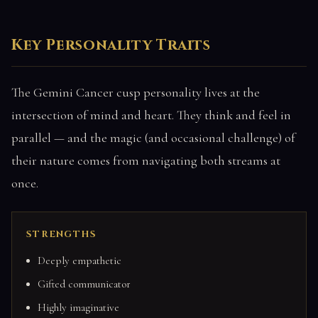
Key Personality Traits
The Gemini Cancer cusp personality lives at the
intersection of mind and heart. They think and feel in
parallel — and the magic (and occasional challenge) of
their nature comes from navigating both streams at
once.
STRENGTHS
Deeply empathetic
Gifted communicator
Highly imaginative