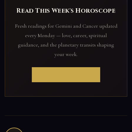
Read This Week's Horoscope
Fresh readings for Gemini and Cancer updated
every Monday — love, career, spiritual
guidance, and the planetary transits shaping
your week.
READ YOUR SIGN →