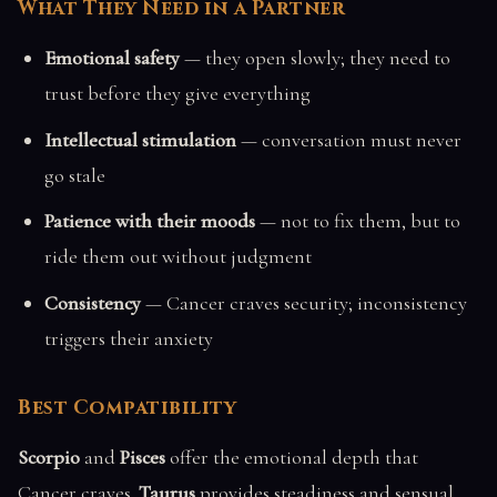
What They Need in a Partner
Emotional safety
— they open slowly; they need to
trust before they give everything
Intellectual stimulation
— conversation must never
go stale
Patience with their moods
— not to fix them, but to
ride them out without judgment
Consistency
— Cancer craves security; inconsistency
triggers their anxiety
Best Compatibility
Scorpio
and
Pisces
offer the emotional depth that
Cancer craves.
Taurus
provides steadiness and sensual