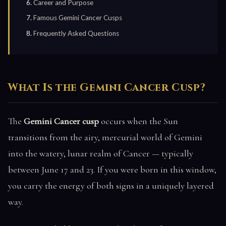
Career and Purpose
Famous Gemini Cancer Cusps
Frequently Asked Questions
What Is the Gemini Cancer Cusp?
The
Gemini Cancer cusp
occurs when the Sun
transitions from the airy, mercurial world of Gemini
into the watery, lunar realm of Cancer — typically
between June 17 and 23. If you were born in this window,
you carry the energy of both signs in a uniquely layered
way.