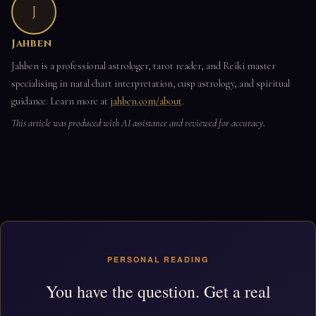
J
Jahben
Jahben is a professional astrologer, tarot reader, and Reiki master
specialising in natal chart interpretation, cusp astrology, and spiritual
guidance. Learn more at
jahben.com/about
.
This article was produced with AI assistance and reviewed for accuracy.
PERSONAL READING
You have the question. Get a real