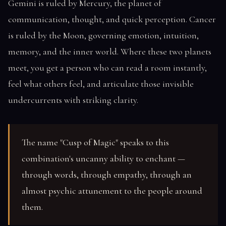
Gemini is ruled by Mercury, the planet of
communication, thought, and quick perception. Cancer
is ruled by the Moon, governing emotion, intuition,
memory, and the inner world. Where these two planets
meet, you get a person who can read a room instantly,
feel what others feel, and articulate those invisible
undercurrents with striking clarity.
The name "Cusp of Magic" speaks to this
combination's uncanny ability to enchant —
through words, through empathy, through an
almost psychic attunement to the people around
them.