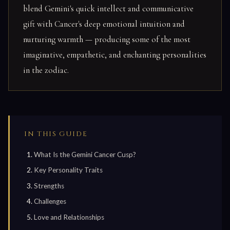
blend Gemini's quick intellect and communicative
gift with Cancer's deep emotional intuition and
nurturing warmth — producing some of the most
imaginative, empathetic, and enchanting personalities
in the zodiac.
IN THIS GUIDE
What Is the Gemini Cancer Cusp?
Key Personality Traits
Strengths
Challenges
Love and Relationships