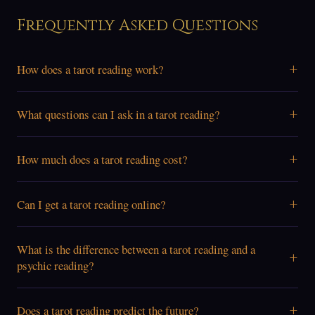
Frequently Asked Questions
+
How does a tarot reading work?
+
What questions can I ask in a tarot reading?
+
How much does a tarot reading cost?
+
Can I get a tarot reading online?
What is the difference between a tarot reading and a
+
psychic reading?
+
Does a tarot reading predict the future?