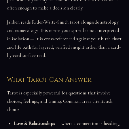
often enough to make a decision clearly.
Jahben reads Rider-Waite-Smith tarot alongside astrology
and numerology. This means your spread is not interpreted
in isolation — it is cross-referenced against your birth chart
and life path for layered, verified insight rather than a card-
by-card surface read.
What Tarot Can Answer
Tarot is especially powerful for questions that involve
choices, feelings, and timing. Common areas clients ask
about:
Love & Relationships
— where a connection is heading,