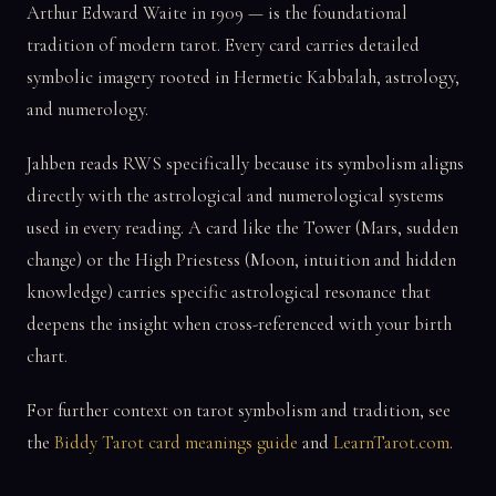
Arthur Edward Waite in 1909 — is the foundational
tradition of modern tarot. Every card carries detailed
symbolic imagery rooted in Hermetic Kabbalah, astrology,
and numerology.
Jahben reads RWS specifically because its symbolism aligns
directly with the astrological and numerological systems
used in every reading. A card like the Tower (Mars, sudden
change) or the High Priestess (Moon, intuition and hidden
knowledge) carries specific astrological resonance that
deepens the insight when cross-referenced with your birth
chart.
For further context on tarot symbolism and tradition, see
the
Biddy Tarot card meanings guide
and
LearnTarot.com
.