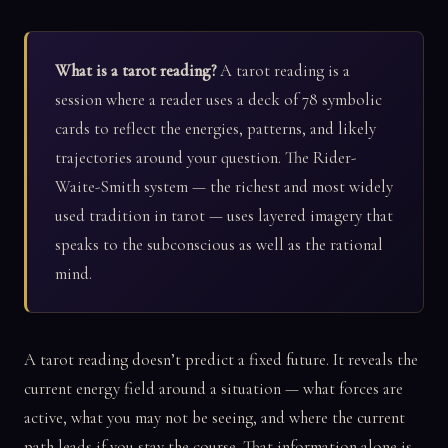
What is a tarot reading?
A tarot reading is a
session where a reader uses a deck of 78 symbolic
cards to reflect the energies, patterns, and likely
trajectories around your question. The Rider-
Waite-Smith system — the richest and most widely
used tradition in tarot — uses layered imagery that
speaks to the subconscious as well as the rational
mind.
A tarot reading doesn’t predict a fixed future. It reveals the
current energy field around a situation — what forces are
active, what you may not be seeing, and where the current
path leads if you stay the course. That information alone is