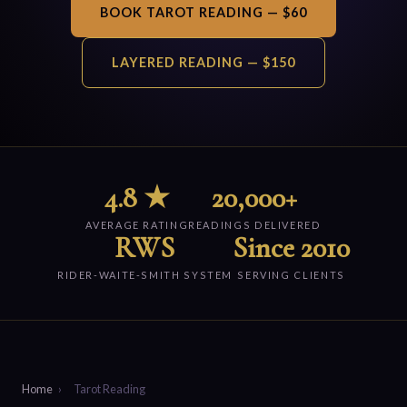
BOOK TAROT READING — $60
LAYERED READING — $150
4.8 ★
20,000+
AVERAGE RATING
READINGS DELIVERED
RWS
Since 2010
RIDER-WAITE-SMITH SYSTEM
SERVING CLIENTS
Home
›
Tarot Reading