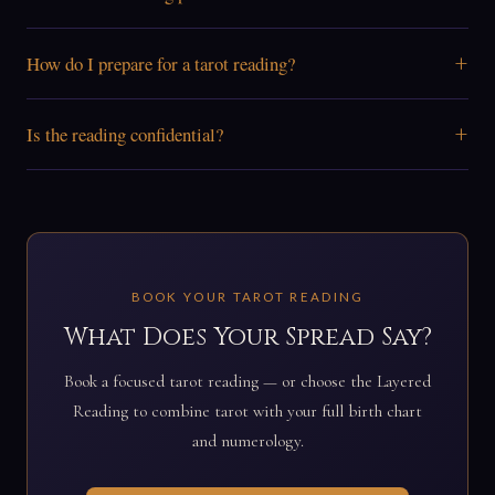
+
How do I prepare for a tarot reading?
+
Is the reading confidential?
BOOK YOUR TAROT READING
What Does Your Spread Say?
Book a focused tarot reading — or choose the Layered
Reading to combine tarot with your full birth chart
and numerology.