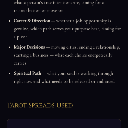
what a person’s true intentions are, timing for a
reconciliation or move-on
Career & Direction
— whether a job opportunity is
genuine, which path serves your purpose best, timing for
a pivot
Major Decisions
— moving cities, ending a relationship,
starting a business — what each choice energetically
carries
Spiritual Path
— what your soul is working through
right now and what needs to be released or embraced
Tarot Spreads Used