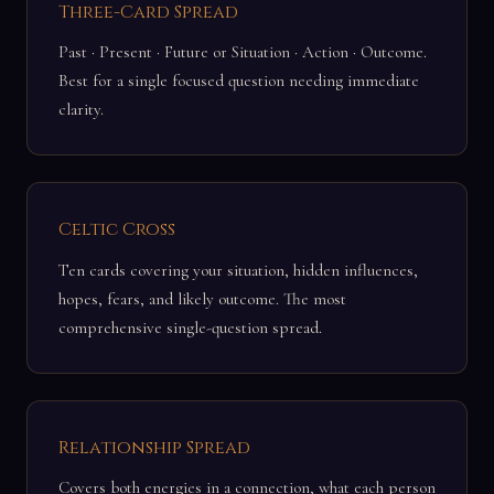
Three-Card Spread
Past · Present · Future or Situation · Action · Outcome.
Best for a single focused question needing immediate
clarity.
Celtic Cross
Ten cards covering your situation, hidden influences,
hopes, fears, and likely outcome. The most
comprehensive single-question spread.
Relationship Spread
Covers both energies in a connection, what each person