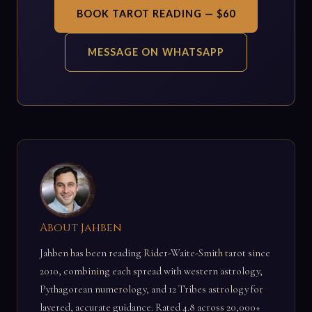
BOOK TAROT READING — $60
MESSAGE ON WHATSAPP
About Jahben
Jahben has been reading Rider-Waite-Smith tarot since
2010, combining each spread with western astrology,
Pythagorean numerology, and 12 Tribes astrology for
layered, accurate guidance. Rated 4.8 across 20,000+