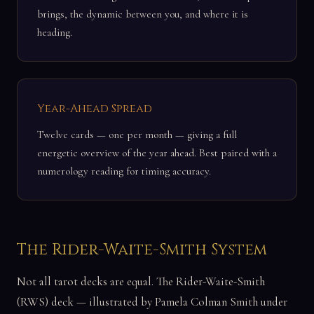
brings, the dynamic between you, and where it is
heading.
Year-Ahead Spread
Twelve cards — one per month — giving a full
energetic overview of the year ahead. Best paired with a
numerology reading for timing accuracy.
The Rider-Waite-Smith System
Not all tarot decks are equal. The Rider-Waite-Smith
(RWS) deck — illustrated by Pamela Colman Smith under