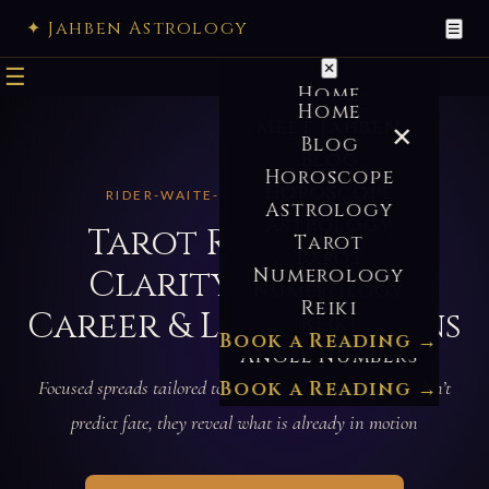
✦ Jahben Astrology
☰
✕
☰
Home
Home
Meet Jahben
✕
Blog
Blog
Horoscope
Horoscope
RIDER-WAITE-SMITH · SINCE 2010
Astrology
Astrology
Tarot Reading —
Tarot
Tarot
Clarity on Love,
Numerology
Numerology
Reiki
Career & Life Decisions
Reiki
Book a Reading →
Angel Numbers
Focused spreads tailored to your question — the cards don’t
Book a Reading →
predict fate, they reveal what is already in motion