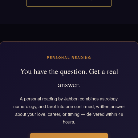
PERSONAL READING
You have the question. Get a real
answer.
A personal reading by Jahben combines astrology,
numerology, and tarot into one confirmed, written answer
about your love, career, or timing — delivered within 48
hours.