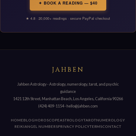
✦ BOOK A READING — $40
★ 4.8 · 20,000+ readings · secure PayPal checkout
JAHBEN
Jahben Astrology · Astrology, numerology, tarot, and psychic
guidance
1421 12th Street, Manhattan Beach, Los Angeles, California 90266
(424) 409-1154
·
hello@jahben.com
HOME
BLOG
HOROSCOPE
ASTROLOGY
TAROT
NUMEROLOGY
REIKI
ANGEL NUMBERS
PRIVACY POLICY
TERMS
CONTACT