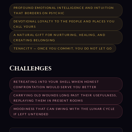
PROFOUND EMOTIONAL INTELLIGENCE AND INTUITION
THAT BORDERS ON PSYCHIC
DEVOTIONAL LOYALTY TO THE PEOPLE AND PLACES YOU
CALL YOURS
A NATURAL GIFT FOR NURTURING, HEALING, AND
CREATING BELONGING
TENACITY — ONCE YOU COMMIT, YOU DO NOT LET GO
Challenges
RETREATING INTO YOUR SHELL WHEN HONEST
CONFRONTATION WOULD SERVE YOU BETTER
CARRYING OLD WOUNDS LONG PAST THEIR USEFULNESS,
REPLAYING THEM IN PRESENT ROOMS
MOODINESS THAT CAN SWING WITH THE LUNAR CYCLE
IF LEFT UNTENDED