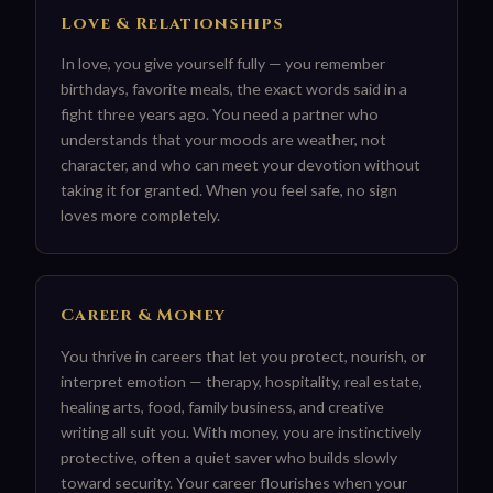
Love & Relationships
In love, you give yourself fully — you remember
birthdays, favorite meals, the exact words said in a
fight three years ago. You need a partner who
understands that your moods are weather, not
character, and who can meet your devotion without
taking it for granted. When you feel safe, no sign
loves more completely.
Career & Money
You thrive in careers that let you protect, nourish, or
interpret emotion — therapy, hospitality, real estate,
healing arts, food, family business, and creative
writing all suit you. With money, you are instinctively
protective, often a quiet saver who builds slowly
toward security. Your career flourishes when your