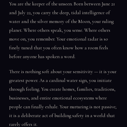
You are the keeper of the unseen. Born between June 21
and July 22, you carry the deep, tidal intelligence of
water and the silver memory of the Moon, your ruling
planet. Where others speak, you sense. Where others
move on, you remember. Your emotional radar is so
finely tuned that you often know how a room feels
before anyone has spoken a word.
There is nothing soft about your sensitivity — it is your
greatest power. As a cardinal water sign, you initiate
through feeling. You create homes, families, traditions,
businesses, and entire emotional ecosystems where
people can finally exhale. Your nurturing is not passive;
it is a deliberate act of building safety in a world that
rarely offers it.