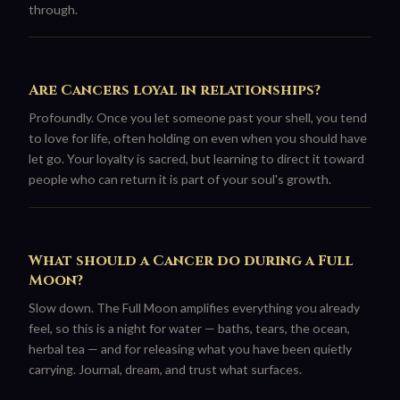
through.
Are Cancers loyal in relationships?
Profoundly. Once you let someone past your shell, you tend
to love for life, often holding on even when you should have
let go. Your loyalty is sacred, but learning to direct it toward
people who can return it is part of your soul's growth.
What should a Cancer do during a Full
Moon?
Slow down. The Full Moon amplifies everything you already
feel, so this is a night for water — baths, tears, the ocean,
herbal tea — and for releasing what you have been quietly
carrying. Journal, dream, and trust what surfaces.