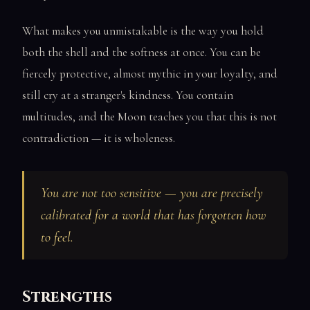
What makes you unmistakable is the way you hold
both the shell and the softness at once. You can be
fiercely protective, almost mythic in your loyalty, and
still cry at a stranger's kindness. You contain
multitudes, and the Moon teaches you that this is not
contradiction — it is wholeness.
You are not too sensitive — you are precisely
calibrated for a world that has forgotten how
to feel.
Strengths