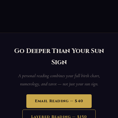
Go Deeper Than Your Sun
Sign
A personal reading combines your full birth chart,
numerology, and tarot — not just your sun sign.
Email Reading — $40
Layered Reading — $150