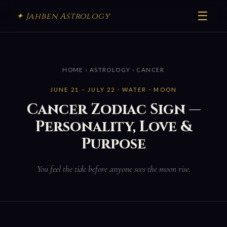
☰
✦ Jahben Astrology
HOME
›
ASTROLOGY
› CANCER
JUNE 21 – JULY 22 · WATER · MOON
Cancer Zodiac Sign —
Personality, Love &
Purpose
You feel the tide before anyone sees the moon rise.