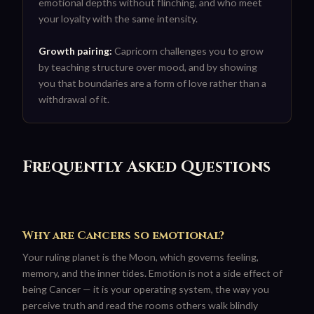
emotional depths without flinching, and who meet
your loyalty with the same intensity.
Growth pairing:
Capricorn challenges you to grow
by teaching structure over mood, and by showing
you that boundaries are a form of love rather than a
withdrawal of it.
Frequently Asked Questions
Why are Cancers so emotional?
Your ruling planet is the Moon, which governs feeling,
memory, and the inner tides. Emotion is not a side effect of
being Cancer — it is your operating system, the way you
perceive truth and read the rooms others walk blindly