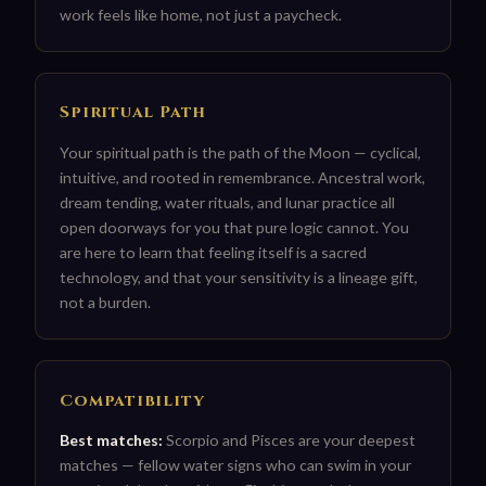
work feels like home, not just a paycheck.
Spiritual Path
Your spiritual path is the path of the Moon — cyclical,
intuitive, and rooted in remembrance. Ancestral work,
dream tending, water rituals, and lunar practice all
open doorways for you that pure logic cannot. You
are here to learn that feeling itself is a sacred
technology, and that your sensitivity is a lineage gift,
not a burden.
Compatibility
Best matches:
Scorpio and Pisces are your deepest
matches — fellow water signs who can swim in your