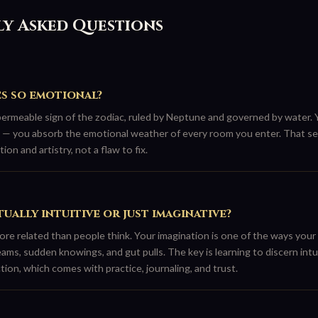
y Asked Questions
es so emotional?
permeable sign of the zodiac, ruled by Neptune and governed by water. Y
— you absorb the emotional weather of every room you enter. That sens
ion and artistry, not a flaw to fix.
tually intuitive or just imaginative?
ore related than people think. Your imagination is one of the ways your
ams, sudden knowings, and gut pulls. The key is learning to discern int
tion, which comes with practice, journaling, and trust.