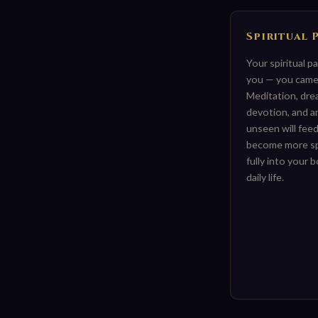
Spiritual 
Your spiritual p
you — you came 
Meditation, dre
devotion, and a
unseen will feed
become more spir
fully into your 
daily life.