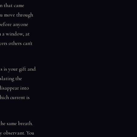
gn that came
you move through
 before anyone
gh a window, at
ers others can't
s is your gift and
slating the
 disappear into
hich current is
the same breath.
y observant. You