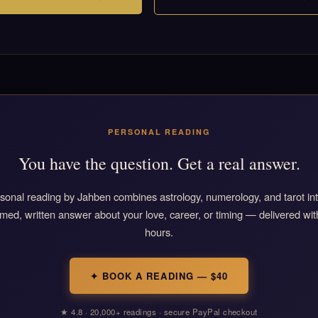
PERSONAL READING
You have the question. Get a real answer.
sonal reading by Jahben combines astrology, numerology, and tarot in
rmed, written answer about your love, career, or timing — delivered wit
hours.
✦ BOOK A READING — $40
★ 4.8 · 20,000+ readings · secure PayPal checkout