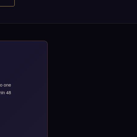
to one
hin 48