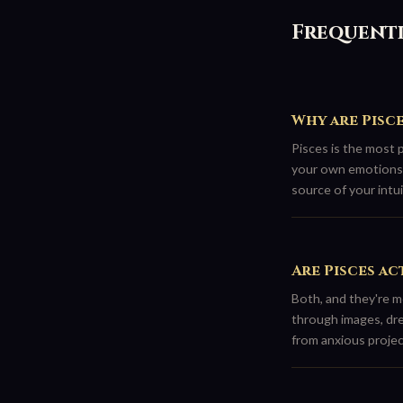
Frequentl
Why are Pisc
Pisces is the most 
your own emotions 
source of your intuit
Are Pisces ac
Both, and they're m
through images, dre
from anxious projec