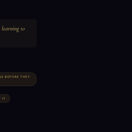
 learning to
LE BEFORE THEY
 IT