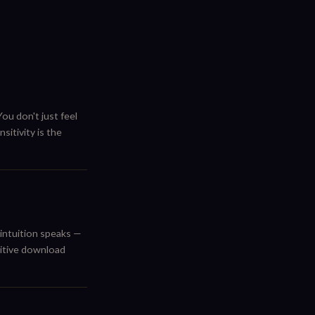
ou don't just feel
itivity is the
 intuition speaks —
uitive download