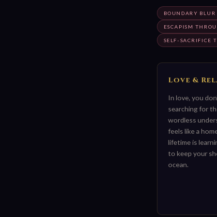
BOUNDARY BLUR 
ESCAPISM THROUG
SELF-SACRIFICE
Love & Re
In love, you do
searching for th
wordless under
feels like a ho
lifetime is learn
to keep your sh
ocean.