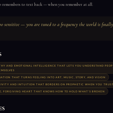
o remembers to text back — when you remember at all.
oo sensitive — you are tuned to a frequency the world is finally
s
HY AND EMOTIONAL INTELLIGENCE THAT LETS YOU UNDERSTAND PEOP
EMSELVES
ATION THAT TURNS FEELING INTO ART, MUSIC, STORY, AND VISION
TIVITY AND INTUITION THAT BORDERS ON PROPHETIC WHEN YOU TRUST
E, FORGIVING HEART THAT KNOWS HOW TO HOLD WHAT'S BROKEN
es