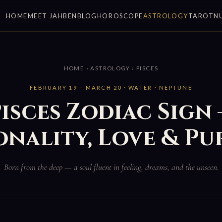
HOME
MEET JAHBEN
BLOG
HOROSCOPE
ASTROLOGY
TAROT
N
HOME
›
ASTROLOGY
› PISCES
FEBRUARY 19 – MARCH 20 · WATER · NEPTUNE
isces Zodiac Sign
onality, Love & Pu
Born from the deep — a soul fluent in feeling, dreams, and the unseen.