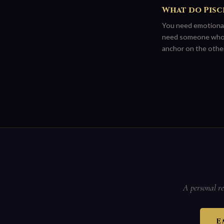
What do Pisce
You need emotional
need someone who ha
anchor on the other
A personal re
E