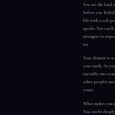
You are the final 
before you. Ruled
life with a soft 
speaks. You catch
strangers in airpo
see.
Your element is wa
your study. At you
invisible into som
other people's nee
yours.
What makes you un
You can be deeply