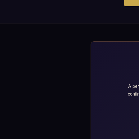
A per
confi