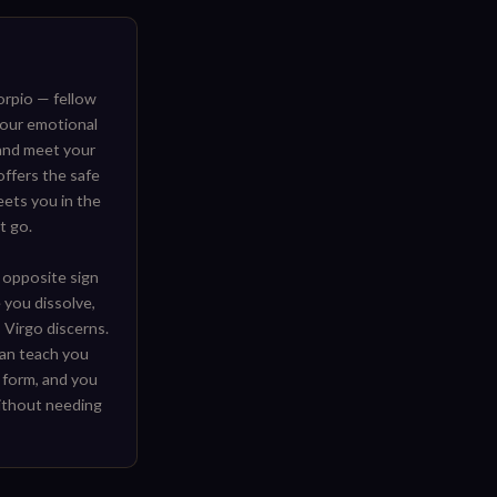
rpio — fellow
our emotional
 and meet your
offers the safe
eets you in the
t go.
 opposite sign
 you dissolve,
 Virgo discerns.
 can teach you
 form, and you
ithout needing