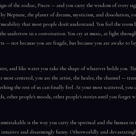
sign of the zodiac, Pisces — and you carry the wisdom of every si
 by Neptune, the planet of dreams, mysticism, and dissolution, 
permeability that most people don't understand. You feel the room
 the undertow in a conversation. You cry at music, at light throu
rts — not because you are fragile, but because you are awake to lay
ter, and like water you take the shape of whatever holds you. Thi
r most centered, you are the artist, the healer, the channel — tran
ething the rest of us can finally feel. At your most scattered, you
ds, other people's moods, other people's stories until you forget w
mistakable is the way you carry the spiritual and the human in 
 intuitive and disarmingly funny. Otherworldly and devastatingl