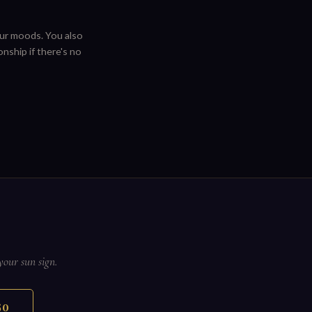
ur moods. You also
nship if there's no
your sun sign.
50