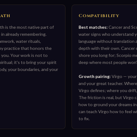
Path
Compatibility
ath is the most native part of
Best matches:
Cancer and Sco
in already remembering.
water signs who understand y
amwork, water rituals,
language without translation
ny practice that honors the
depth with their own. Cancer 
 you. Your work is not to
shore you long for; Scorpio m
itual; it's to bring your spirit
deep where most people won'
body, your boundaries, and your
Growth pairing:
Virgo — your
and your great teacher. Where
Virgo defines; where you drift,
The friction is real, but Virgo
how to ground your dreams in
can teach Virgo how to feel w
to fix.