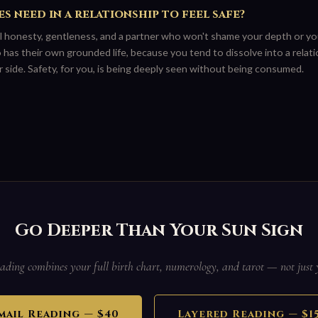
s need in a relationship to feel safe?
 honesty, gentleness, and a partner who won't shame your depth or yo
s their own grounded life, because you tend to dissolve into a relatio
 side. Safety, for you, is being deeply seen without being consumed.
Go Deeper Than Your Sun Sign
ading combines your full birth chart, numerology, and tarot — not just 
mail Reading — $40
Layered Reading — $1