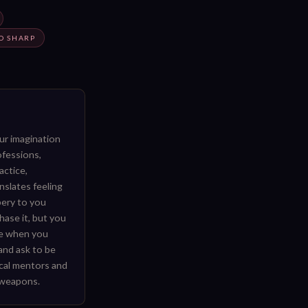
O SHARP
our imagination
ofessions,
ractice,
nslates feeling
pery to you
hase it, but you
ce when you
 and ask to be
ical mentors and
 weapons.