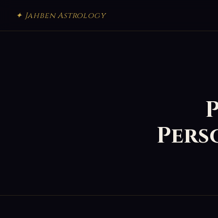
✦ Jahben Astrology
P
Pers