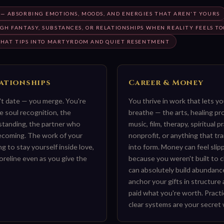
— ABSORBING EMOTIONS, MOODS, AND ENERGIES THAT AREN'T YOURS
H FANTASY, SUBSTANCES, OR RELATIONSHIPS WHEN REALITY FEELS TO
 THAT TIPS INTO MARTYRDOM AND QUIET RESENTMENT
lationships
Career & Money
n't date — you merge. You're
You thrive in work that lets y
e soul recognition, the
breathe — the arts, healing pr
standing, the partner who
music, film, therapy, spiritual p
mecoming. The work of your
nonprofit, or anything that tra
ing to stay yourself inside love,
into form. Money can feel slip
oreline even as you give the
because you weren't built to c
can absolutely build abundan
anchor your gifts in structure
paid what you're worth. Pract
clear systems are your secret