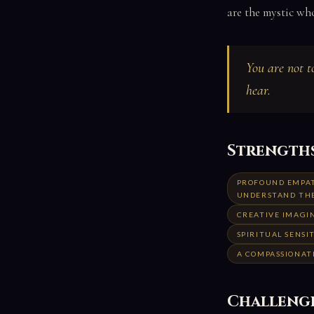
are the mystic wh
You are not t
hear.
Strength
PROFOUND EMPAT
UNDERSTAND TH
CREATIVE IMAGIN
SPIRITUAL SENSI
A COMPASSIONAT
Challeng