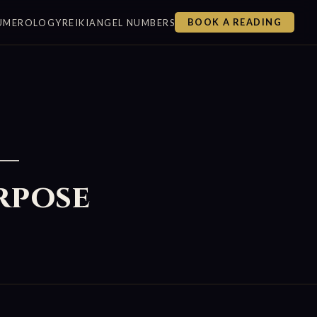
UMEROLOGY
REIKI
ANGEL NUMBERS
BOOK A READING
 —
rpose