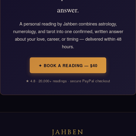
answer.
A personal reading by Jahben combines astrology,
numerology, and tarot into one confirmed, written answer
about your love, career, or timing — delivered within 48
hours.
✦ BOOK A READING — $40
★ 4.8 · 20,000+ readings · secure PayPal checkout
JAHBEN