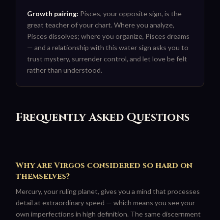
Growth pairing:
Pisces, your opposite sign, is the
great teacher of your chart. Where you analyze,
Pisces dissolves; where you organize, Pisces dreams
— and a relationship with this water sign asks you to
trust mystery, surrender control, and let love be felt
rather than understood.
Frequently Asked Questions
Why are Virgos considered so hard on
themselves?
Mercury, your ruling planet, gives you a mind that processes
detail at extraordinary speed — which means you see your
own imperfections in high definition. The same discernment