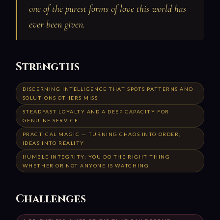
one of the purest forms of love this world has
ever been given.
Strengths
DISCERNING INTELLIGENCE THAT SPOTS PATTERNS AND
SOLUTIONS OTHERS MISS
STEADFAST LOYALTY AND A DEEP CAPACITY FOR
GENUINE SERVICE
PRACTICAL MAGIC — TURNING CHAOS INTO ORDER,
IDEAS INTO REALITY
HUMBLE INTEGRITY; YOU DO THE RIGHT THING
WHETHER OR NOT ANYONE IS WATCHING
Challenges