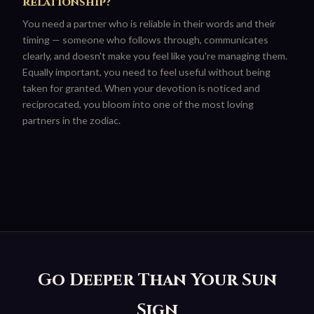
relationship?
You need a partner who is reliable in their words and their
timing — someone who follows through, communicates
clearly, and doesn't make you feel like you're managing them.
Equally important, you need to feel useful without being
taken for granted. When your devotion is noticed and
reciprocated, you bloom into one of the most loving
partners in the zodiac.
Go Deeper Than Your Sun
Sign