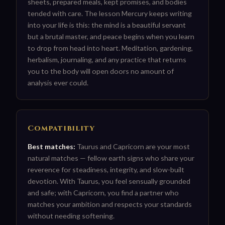
sheets, prepared meals, kept promises, and bodies
tended with care. The lesson Mercury keeps writing
into your life is this: the mind is a beautiful servant
but a brutal master, and peace begins when you learn
to drop from head into heart. Meditation, gardening,
herbalism, journaling, and any practice that returns
you to the body will open doors no amount of
analysis ever could.
Compatibility
Best matches:
Taurus and Capricorn are your most
natural matches — fellow earth signs who share your
reverence for steadiness, integrity, and slow-built
devotion. With Taurus, you feel sensually grounded
and safe; with Capricorn, you find a partner who
matches your ambition and respects your standards
without needing softening.