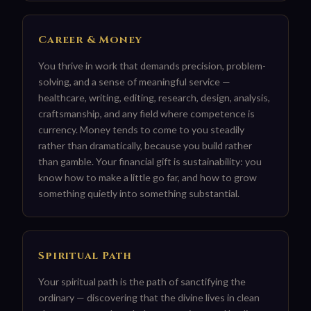
Career & Money
You thrive in work that demands precision, problem-
solving, and a sense of meaningful service —
healthcare, writing, editing, research, design, analysis,
craftsmanship, and any field where competence is
currency. Money tends to come to you steadily
rather than dramatically, because you build rather
than gamble. Your financial gift is sustainability: you
know how to make a little go far, and how to grow
something quietly into something substantial.
Spiritual Path
Your spiritual path is the path of sanctifying the
ordinary — discovering that the divine lives in clean