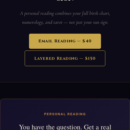
A personal reading combines your full birth chart,
numerology, and tarot — not just your sun sign.
Email Reading — $40
Layered Reading — $150
PERSONAL READING
You have the question. Get a real