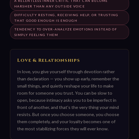
A RELENTLESS INNER CRITIC THAT CAN BECOME
HARSHER THAN ANY OUTSIDE VOICE
DIFFICULTY RESTING, RECEIVING HELP, OR TRUSTING
THAT GOOD ENOUGH IS ENOUGH
TENDENCY TO OVER-ANALYZE EMOTIONS INSTEAD OF
SIMPLY FEELING THEM
Love & Relationships
In love, you give yourself through devotion rather
than declaration — you show up early, remember the
small things, and quietly reshape your life to make
room for someone you trust. You can be slow to
open, because intimacy asks you to be imperfect in
front of another, and that's the very thing your mind
resists. But once you choose someone, you choose
them completely, and your loyalty becomes one of
the most stabilizing forces they will ever know.