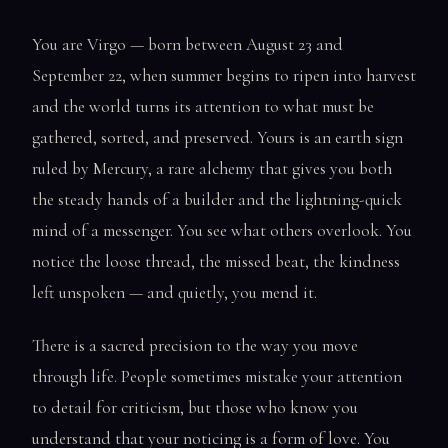
You are Virgo — born between August 23 and
September 22, when summer begins to ripen into harvest
and the world turns its attention to what must be
gathered, sorted, and preserved. Yours is an earth sign
ruled by Mercury, a rare alchemy that gives you both
the steady hands of a builder and the lightning-quick
mind of a messenger. You see what others overlook. You
notice the loose thread, the missed beat, the kindness
left unspoken — and quietly, you mend it.
There is a sacred precision to the way you move
through life. People sometimes mistake your attention
to detail for criticism, but those who know you
understand that your noticing is a form of love. You