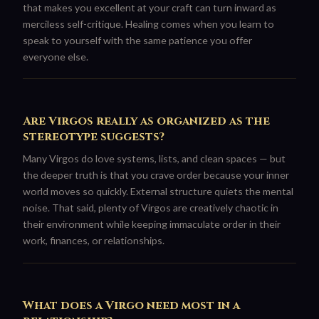
that makes you excellent at your craft can turn inward as
merciless self-critique. Healing comes when you learn to
speak to yourself with the same patience you offer
everyone else.
Are Virgos really as organized as the
stereotype suggests?
Many Virgos do love systems, lists, and clean spaces — but
the deeper truth is that you crave order because your inner
world moves so quickly. External structure quiets the mental
noise. That said, plenty of Virgos are creatively chaotic in
their environment while keeping immaculate order in their
work, finances, or relationships.
What does a Virgo need most in a