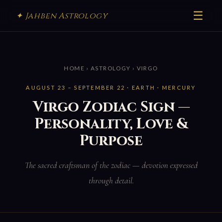
☰
✦ Jahben Astrology
HOME
›
ASTROLOGY
› VIRGO
AUGUST 23 – SEPTEMBER 22 · EARTH · MERCURY
Virgo Zodiac Sign —
Personality, Love &
Purpose
The sacred craftsman of the zodiac — devotion expressed
through detail.