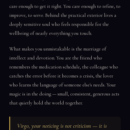
care enough to get it right. You care enough to refine, to
improve, to serve. Behind the practical exterior lives a
deeply sensitive soul who feels responsible for the
wellbeing of nearly everything you touch.
What makes you unmistakable is the marriage of
intellect and devotion. You are the friend who
remembers the medication schedule, the colleague who
catches the error before it becomes a crisis, the lover
who learns the language of someone else's needs. Your
magic is in the doing — small, consistent, generous acts
that quietly hold the world together.
Virgo, your noticing is not criticism — it is