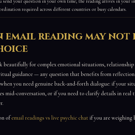
u send your question in your own time; the reading arrives in your 
ordination required across different countries or busy calendars.
 email reading may not 
hoice
 beautifully for complex emotional situations, relationship 
ritual guidance — any question that benefits from reflection.
hen you need genuine back-and-forth dialogue: if your situ
 mid-conversation, or if you need to clarify details in real t
r.
on of
email readings vs live psychic chat
if you are weighing 