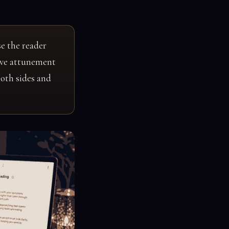
e the reader
tive attunement
both sides and