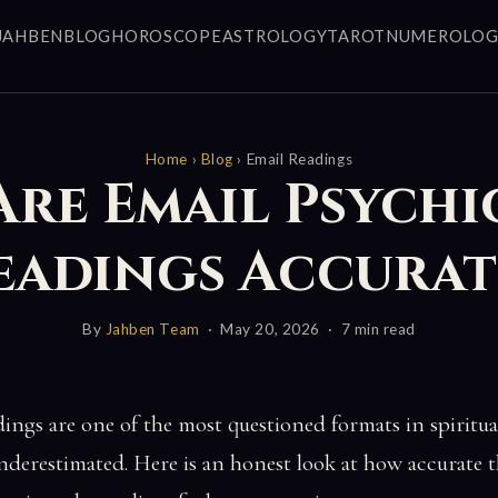
JAHBEN
BLOG
HOROSCOPE
ASTROLOGY
TAROT
NUMEROLOG
Home
›
Blog
› Email Readings
Are Email Psychi
eadings Accurat
By
Jahben Team
· May 20, 2026 · 7 min read
dings are one of the most questioned formats in spirit
nderestimated. Here is an honest look at how accurate 