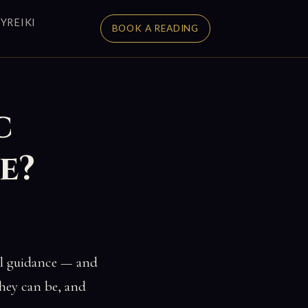
Y
REIKI
BOOK A READING
c
e?
ual guidance — and
they can be, and