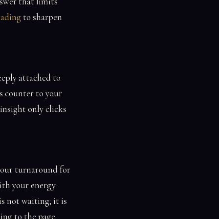
swer that limits
eading
to sharpen
eeply attached to
s counter to your
insight only clicks
our turnaround for
ith your energy
s not waiting; it is
ing to the page.