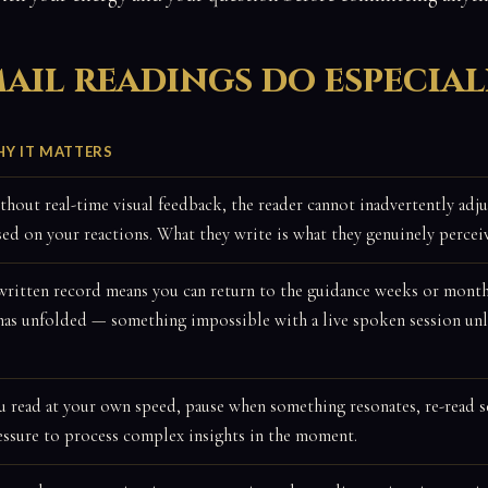
ail readings do especial
Y IT MATTERS
thout real-time visual feedback, the reader cannot inadvertently adju
sed on your reactions. What they write is what they genuinely percei
written record means you can return to the guidance weeks or month
 has unfolded — something impossible with a live spoken session unle
u read at your own speed, pause when something resonates, re-read se
essure to process complex insights in the moment.