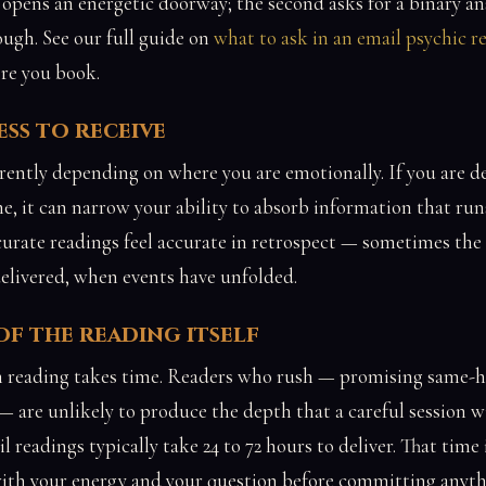
t opens an energetic doorway; the second asks for a binary an
ugh. See our full guide on
what to ask in an email psychic r
re you book.
ss to receive
rently depending on where you are emotionally. If you are d
e, it can narrow your ability to absorb information that run
urate readings feel accurate in retrospect — sometimes the 
delivered, when events have unfolded.
f the reading itself
 reading takes time. Readers who rush — promising same-h
 are unlikely to produce the depth that a careful session w
l readings typically take 24 to 72 hours to deliver. That time i
with your energy and your question before committing anyth