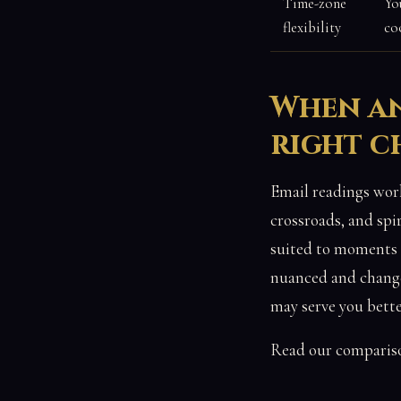
Time-zone
Yo
flexibility
co
When an
right c
Email readings work
crossroads, and spi
suited to moments w
nuanced and changes
may serve you bette
Read our comparis