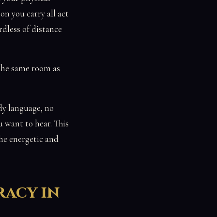
on you carry all act
rdless of distance
 the same room as
ody language, no
u want to hear. This
the energetic and
racy in