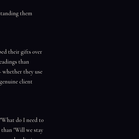
rstanding them
ed their gifts over
readings than
— whether they use
genuine client
 "What do I need to
 than "Will we stay