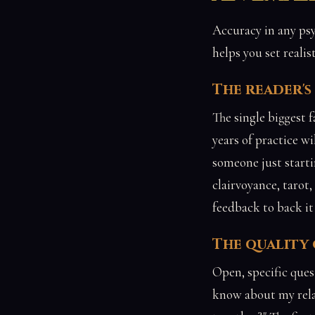
Accuracy in any psy
helps you set realis
The reader'
The single biggest f
years of practice w
someone just start
clairvoyance, tarot
feedback to back it
The quality
Open, specific ques
know about my relat