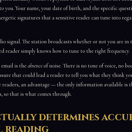
o you. Your name, your date of birth, and the specific questi
ergetic signatures that a sensitive reader can tune into rega
radio signal. The station broadcasts whether or not you are in
lled reader simply knows how to tune to the right frequency.
email is the
absence
of noise. There is no tone of voice, no b
ssure that could lead a reader to tell you what they think yo
y readers, an advantage — the only information available is 
n, so that is what comes through.
tually determines accu
l reading