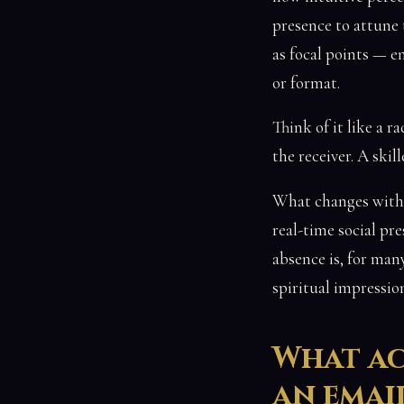
presence to attune t
as focal points — en
or format.
Think of it like a 
the receiver. A ski
What changes with 
real-time social pre
absence is, for man
spiritual impressio
What ac
an emai