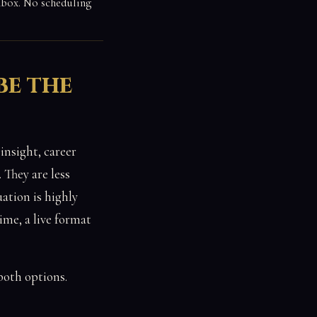
inbox. No scheduling
be the
insight, career
 They are less
ation is highly
ime, a live format
both options.