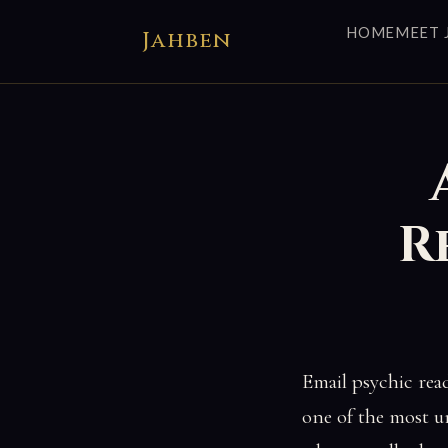
HOME
MEET 
Jahben
R
Email psychic rea
one of the most u