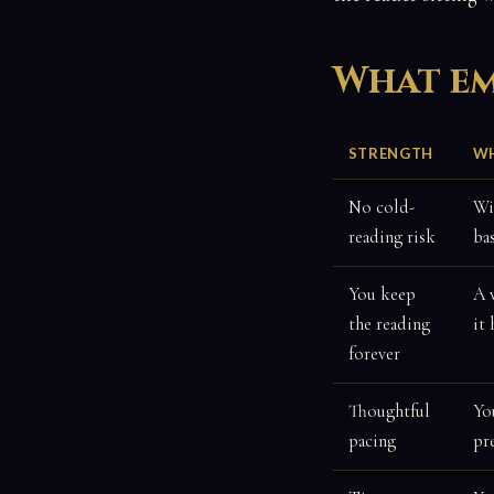
What em
STRENGTH
WH
No cold-
Wi
reading risk
ba
You keep
A 
the reading
it
forever
Thoughtful
Yo
pacing
pr