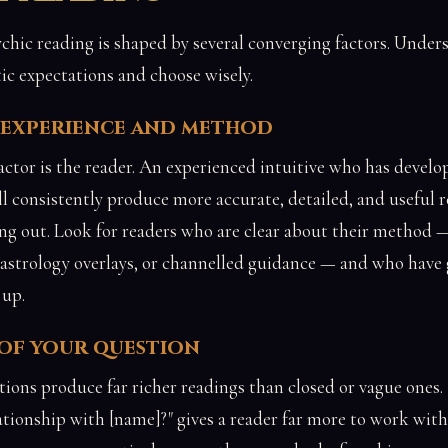
chic reading is shaped by several converging factors. Unde
tic expectations and choose wisely.
s experience and method
actor is the reader. An experienced intuitive who has develop
ill consistently produce more accurate, detailed, and useful 
ing out. Look for readers who are clear about their method 
, astrology overlays, or channelled guidance — and who have 
 up.
 of your question
tions produce far richer readings than closed or vague ones.
ionship with [name]?" gives a reader far more to work with