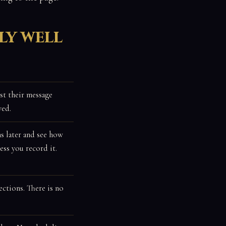
ly well
st their message
ved.
s later and see how
ss you record it.
ctions. There is no