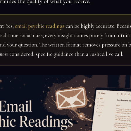
rmines the quality of what you receive.
r:
Yes,
email psychic readings
can be highly accurate. Becaus
eal-time social cues, every insight comes purely from intui
and your question. The written format removes pressure on 
more
considered, specific guidance than a rushed live call.