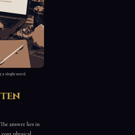
 a single word.
tten
he answer lies in
 your physical