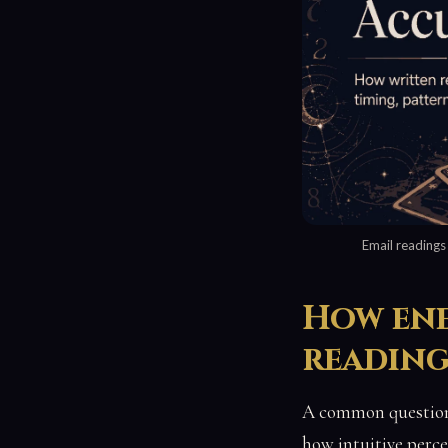
Email readings
How ene
readin
A common question 
how intuitive perce