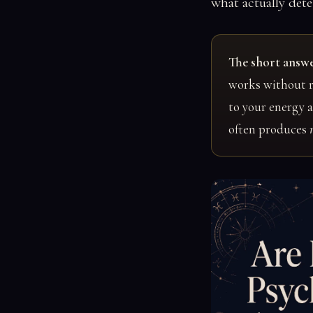
what actually dete
The short answe
works without r
to your energy 
often produces