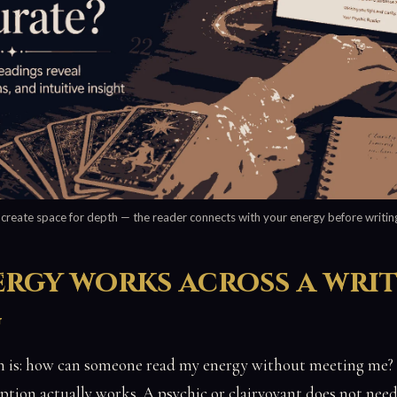
 create space for depth — the reader connects with your energy before writing
rgy works across a wri
g
is: how can someone read my energy without meeting me? T
ption actually works. A psychic or clairvoyant does not need