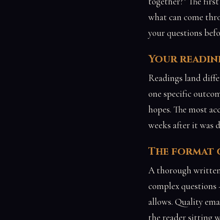
together?" The firs
what can come thro
your questions befo
Your readine
Readings land diffe
one specific outcom
hopes. The most acc
weeks after it was 
The format o
A thorough written
complex questions —
allows. Quality emai
the reader sitting 