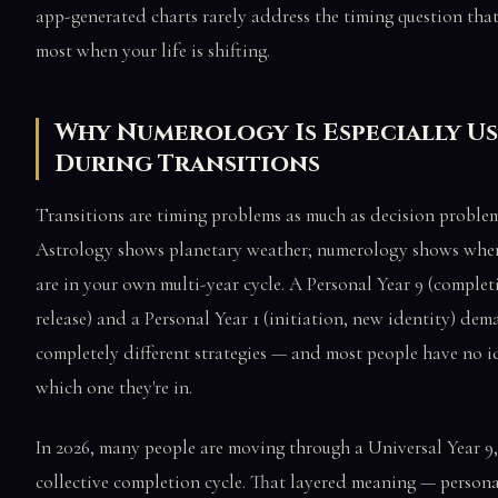
app-generated charts rarely address the timing question tha
most when your life is shifting.
Why Numerology Is Especially U
During Transitions
Transitions are timing problems as much as decision problem
Astrology shows planetary weather; numerology shows whe
are in your own multi-year cycle. A Personal Year 9 (complet
release) and a Personal Year 1 (initiation, new identity) de
completely different strategies — and most people have no i
which one they're in.
In 2026, many people are moving through a Universal Year 9,
collective completion cycle. That layered meaning — persona