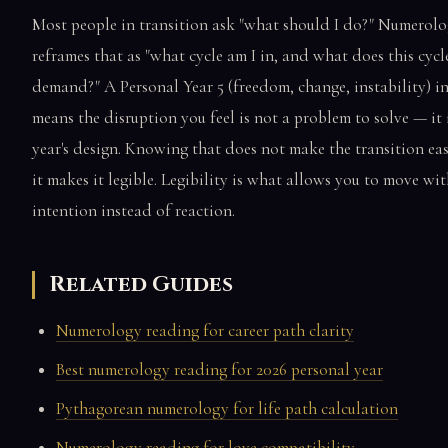
Most people in transition ask "what should I do?" Numerol
reframes that as "what cycle am I in, and what does this cycl
demand?" A Personal Year 5 (freedom, change, instability) i
means the disruption you feel is not a problem to solve — it 
year's design. Knowing that does not make the transition eas
it makes it legible. Legibility is what allows you to move wi
intention instead of reaction.
Related Guides
Numerology reading for career path clarity
Best numerology reading for 2026 personal year
Pythagorean numerology for life path calculation
Numerology reading for love compatibility