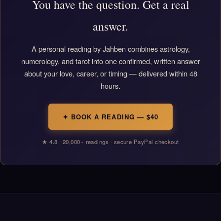
You have the question. Get a real
answer.
A personal reading by Jahben combines astrology,
numerology, and tarot into one confirmed, written answer
about your love, career, or timing — delivered within 48
hours.
✦ BOOK A READING — $40
★ 4.8 · 20,000+ readings · secure PayPal checkout