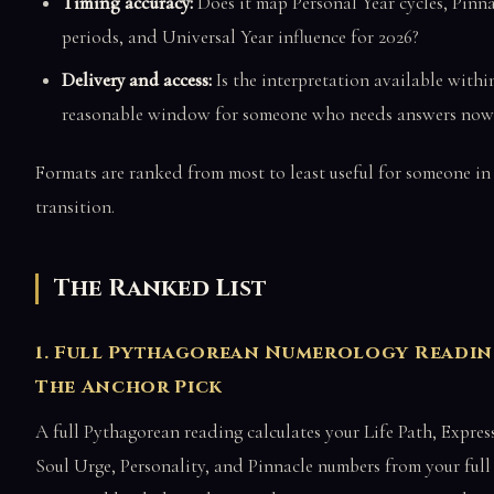
Timing accuracy:
Does it map Personal Year cycles, Pinna
periods, and Universal Year influence for 2026?
Delivery and access:
Is the interpretation available withi
reasonable window for someone who needs answers now
Formats are ranked from most to least useful for someone in
transition.
The Ranked List
1. Full Pythagorean Numerology Readin
The Anchor Pick
A full Pythagorean reading calculates your Life Path, Expres
Soul Urge, Personality, and Pinnacle numbers from your full