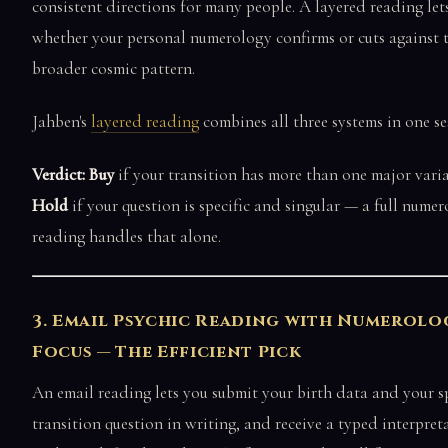
consistent directions for many people. A layered reading let
whether your personal numerology confirms or cuts against 
broader cosmic pattern.
Jahben's
layered reading
combines all three systems in one se
Verdict: Buy
if your transition has more than one major varia
Hold
if your question is specific and singular — a full nume
reading handles that alone.
3. Email Psychic Reading with Numerolo
Focus — The Efficient Pick
An email reading lets you submit your birth data and your sp
transition question in writing, and receive a typed interpret