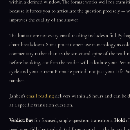
within a defined window. The format works well for transit
because it forces you to articulate the question precisely — 
improves the quality of the answer.
The limitation: not every email reading includes a full Pyth
chart breakdown. Some practitioners use numerology as col
commentary rather than as the structural spine of the readin
Before booking, confirm the reader will calculate your Perso
cycle and your current Pinnacle period, not just your Life Pa
number.
Jahben's
email reading
delivers within 48 hours and can be d
at a specific transition question.
Verdict: Buy
for focused, single-question transitions.
Hold
if
need your full chart calculated from scratch — the layered o