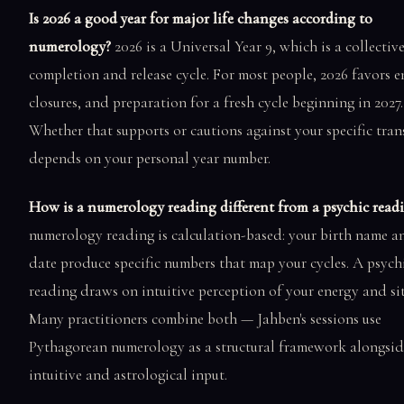
Is 2026 a good year for major life changes according to
numerology?
2026 is a Universal Year 9, which is a collectiv
completion and release cycle. For most people, 2026 favors e
closures, and preparation for a fresh cycle beginning in 2027.
Whether that supports or cautions against your specific tran
depends on your personal year number.
How is a numerology reading different from a psychic read
numerology reading is calculation-based: your birth name a
date produce specific numbers that map your cycles. A psych
reading draws on intuitive perception of your energy and si
Many practitioners combine both — Jahben's sessions use
Pythagorean numerology as a structural framework alongsid
intuitive and astrological input.