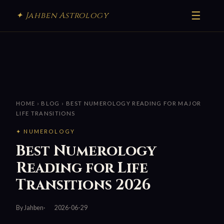
☰
✦ Jahben Astrology
HOME
›
BLOG
› BEST NUMEROLOGY READING FOR MAJOR
LIFE TRANSITIONS
✦ NUMEROLOGY
Best Numerology
Reading for Life
Transitions 2026
By Jahben
2026-06-29