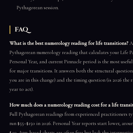
Pythagorean session.
FAQ
What is the best numerology reading for life transitions?
A 
Pythagorean numerology reading that calculates your Life P
Personal Year, and current Pinnacle period is the most usefu
for major transitions. It answers both the structural questio
you are in this change) and the timing question (is 2026 the r
year to act).
How much does a numerology reading cost for a life transi
Full Pythagorean readings from experienced practitioners ty
run $55–$150 in 2026. Personal Year reports start lower, aro
$40. App-based charts are often free but lack the interpreti