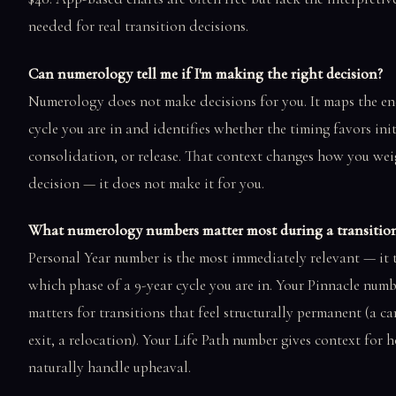
needed for real transition decisions.
Can numerology tell me if I'm making the right decision?
Numerology does not make decisions for you. It maps the en
cycle you are in and identifies whether the timing favors ini
consolidation, or release. That context changes how you wei
decision — it does not make it for you.
What numerology numbers matter most during a transitio
Personal Year number is the most immediately relevant — it t
which phase of a 9-year cycle you are in. Your Pinnacle num
matters for transitions that feel structurally permanent (a ca
exit, a relocation). Your Life Path number gives context for
naturally handle upheaval.