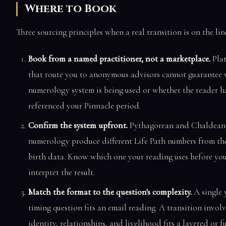
Where to Book
Three sourcing principles when a real transition is on the lin
Book from a named practitioner, not a marketplace.
Pla
that route you to anonymous advisors cannot guarantee
numerology system is being used or whether the reader ha
referenced your Pinnacle period.
Confirm the system upfront.
Pythagorean and Chaldean
numerology produce different Life Path numbers from th
birth data. Know which one your reading uses before yo
interpret the result.
Match the format to the question's complexity.
A single 
timing question fits an email reading. A transition invol
identity, relationships, and livelihood fits a layered or fu