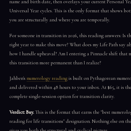
name and birth date, then overlays your current Personal Ye
Universal Year cycles. This is the only format that shows b
you are structurally and where you are temporally.
For someone in transition in 2026, this reading answers: Is th
right year to make this move? What does my Life Path say a
how I handle upheaval? Am I entering a Pinnacle shift that 
this transition more permanent than I realize?
Jahben's
numerology reading
is built on Pythagorean numer
and delivered within 48 hours to your inbox. At $65, it is th
complete single-session option for transition clarity.
Verdict: Buy.
This is the format that earns the "best numerol
reading for life transitions" designation. Nothing else on this
gives you both the structural and cyclical picture.