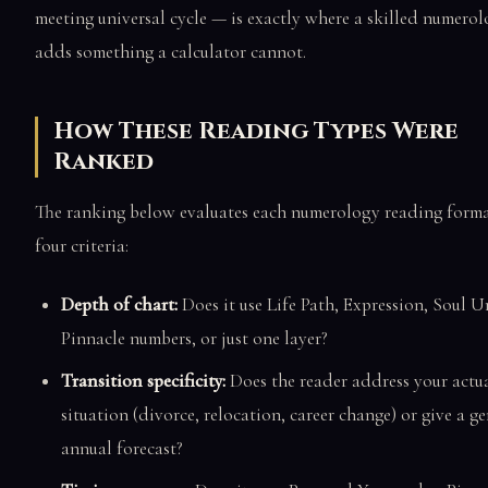
meeting universal cycle — is exactly where a skilled numerol
adds something a calculator cannot.
How These Reading Types Were
Ranked
The ranking below evaluates each numerology reading form
four criteria:
Depth of chart:
Does it use Life Path, Expression, Soul U
Pinnacle numbers, or just one layer?
Transition specificity:
Does the reader address your actu
situation (divorce, relocation, career change) or give a ge
annual forecast?