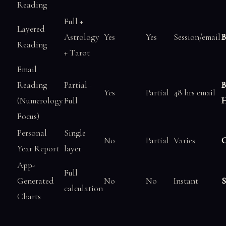
Reading
Full +
Layered
Astrology
Yes
Yes
Session/email
B
Reading
+ Tarot
Email
Reading
Partial–
B
Yes
Partial
48 hrs email
(Numerology
Full
H
Focus)
Personal
Single
No
Partial
Varies
C
Year Report
layer
App-
Full
Generated
No
No
Instant
S
calculation
Charts