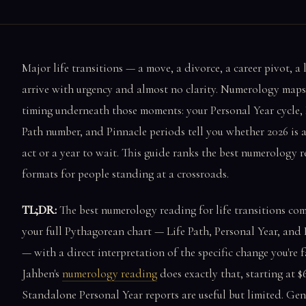
Major life transitions — a move, a divorce, a career pivot, a 
arrive with urgency and almost no clarity. Numerology maps
timing underneath those moments: your Personal Year cycle, 
Path number, and Pinnacle periods tell you whether 2026 is a
act or a year to wait. This guide ranks the best numerology 
formats for people standing at a crossroads.
TL;DR:
The best numerology reading for life transitions co
your full Pythagorean chart — Life Path, Personal Year, and
— with a direct interpretation of the specific change you're f
Jahben's
numerology reading
does exactly that, starting at $6
Standalone Personal Year reports are useful but limited. Gen