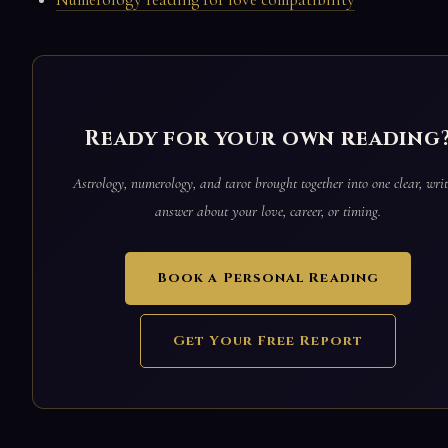
Ready for your own reading
Astrology, numerology, and tarot brought together into one clear, writ
answer about your love, career, or timing.
Book a Personal Reading
Get Your Free Report