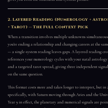
2. Layered Reading (Numerology + Astr
+ Tarot) — The Full Context Pick
When a transition involves multiple unknowns simultaneou
you're ending a relationship and changing careers at the sam
— a single-system reading leaves gaps. A layered reading cro
references your numerology cycles with your natal astrology
and a targeted tarot spread, giving three independent signal
on the same question.
This format costs more and takes longer to interpret, but in 
specifically, with Saturn moving through Aries and the Univ
Year 9 in effect, the planetary and numerical signals are poin