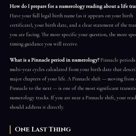
How do I prepare for a numerology reading about a life tra
Have your full legal birth name (as it appears on your birth
certificate), your birth date, and a clear statement of the tra
you are facing. The more specific your question, the more spec
timing guidance you will receive.
What is a Pinnacle period in numerology?
Pinnacle periods 
multi-year cycles calculated from your birth date that descri
major chapters of your life. A Pinnacle shift — moving from
Pinnacle to the next — is one of the most significant transit
numerology tracks. If you are near a Pinnacle shift, your rea
should address it directly.
One Last Thing