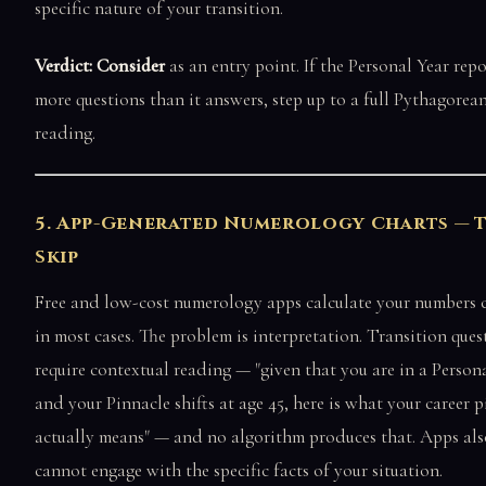
specific nature of your transition.
Verdict: Consider
as an entry point. If the Personal Year repo
more questions than it answers, step up to a full Pythagorea
reading.
5. App-Generated Numerology Charts — 
Skip
Free and low-cost numerology apps calculate your numbers c
in most cases. The problem is interpretation. Transition ques
require contextual reading — "given that you are in a Person
and your Pinnacle shifts at age 45, here is what your career p
actually means" — and no algorithm produces that. Apps als
cannot engage with the specific facts of your situation.