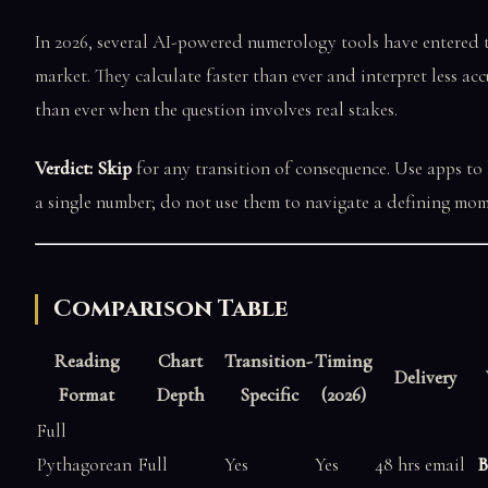
In 2026, several AI-powered numerology tools have entered 
market. They calculate faster than ever and interpret less acc
than ever when the question involves real stakes.
Verdict: Skip
for any transition of consequence. Use apps to
a single number; do not use them to navigate a defining mom
Comparison Table
Reading
Chart
Transition-
Timing
Delivery
Format
Depth
Specific
(2026)
Full
Pythagorean
Full
Yes
Yes
48 hrs email
B