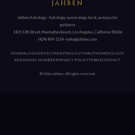
JAHBEN
Jahben Astrology · Astrology, numerology, tarot, and psychic
guidance
1421 12th Street, Manhattan Beach, Los Angeles, California 90266
(424) 409-1154
·
hello@jahben.com
HOME
BLOG
HOROSCOPE
ASTROLOGY
TAROT
NUMEROLOGY
REIKI
ANGEL NUMBERS
PRIVACY POLICY
TERMS
CONTACT
© 2026 Jahben. All rights reserved.