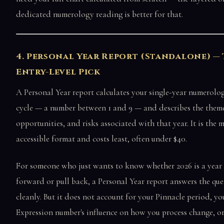
dedicated numerology reading is better for that.
4. Personal Year Report (Standalone) —
Entry-Level Pick
A Personal Year report calculates your single-year numerolog
cycle — a number between 1 and 9 — and describes the theme
opportunities, and risks associated with that year. It is the 
accessible format and costs least, often under $40.
For someone who just wants to know whether 2026 is a year
forward or pull back, a Personal Year report answers the que
cleanly. But it does not account for your Pinnacle period, yo
Expression number's influence on how you process change, or