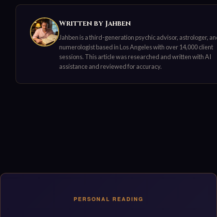
Written by Jahben
Jahben is a third-generation psychic advisor, astrologer, a
numerologist based in Los Angeles with over 14,000 client
sessions. This article was researched and written with AI
assistance and reviewed for accuracy.
PERSONAL READING