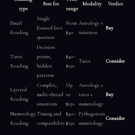
Best for
Modality
Verdict
type
range
Single
Email
From
Astrology +
focused love
Buy
Reading
$40
intuition
question
Decision
Tarot
points,
$40–
Tarot
Consider
Reading
hidden
$150
patterns
Complex,
Up
Astrology +
Layered
multi-thread
to
tarot +
Buy
Reading
situations
$150
numerology
Numerology
Timing and
$40–
Pythagorean
Consider
Reading
compatibility
$150
numerology