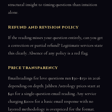
structural insight to timing questions than intuition
alone.
Refund and revision policy
If the reading misses your question entirely, can you get
a correction or partial refund? Legitimate services state
this clearly. Absence of any policy is a red flag.
Price transparency
Emailreadings for love questions run $30–$150 in 2026
depending on depth. Jahben Astrology prices start at
$40 for a single-question email reading. Any service
charging $200+ for a basic email response with no
layered methodology is overpriced for the format.