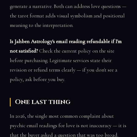
generate a narrative. Both can address love questions —
the tarot format adds visual symbolism and positional
meaning to the interpretation.
Is Jahben Astrology's email reading refundable if I'm
not satisfied?
Check the current policy on the site
before purchasing. Legitimate services state their
revision or refund terms clearly — if you don't see a
policy, ask before you buy.
One last thing
In 2026, the single most common complaint about
psychic email readings for love is not inaccuracy — it is
that the buyer asked a question that was too broad.