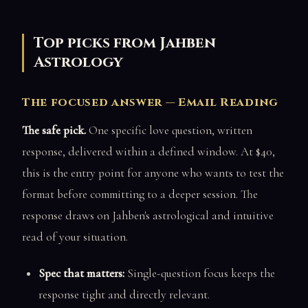
Top picks from Jahben
Astrology
The focused answer — Email Reading
The safe pick.
One specific love question, written
response, delivered within a defined window. At $40,
this is the entry point for anyone who wants to test the
format before committing to a deeper session. The
response draws on Jahben's astrological and intuitive
read of your situation.
Spec that matters:
Single-question focus keeps the
response tight and directly relevant.