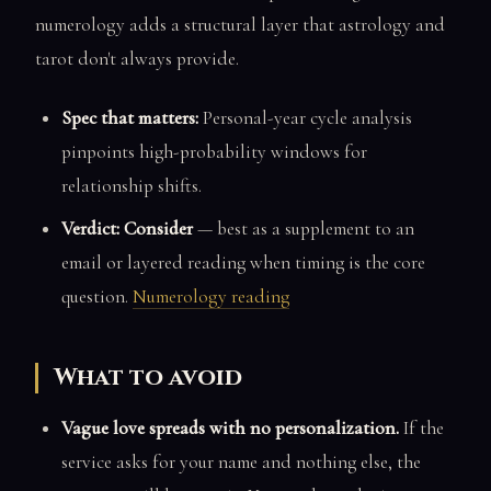
numerology adds a structural layer that astrology and
tarot don't always provide.
Spec that matters:
Personal-year cycle analysis
pinpoints high-probability windows for
relationship shifts.
Verdict: Consider
— best as a supplement to an
email or layered reading when timing is the core
question.
Numerology reading
What to avoid
Vague love spreads with no personalization.
If the
service asks for your name and nothing else, the