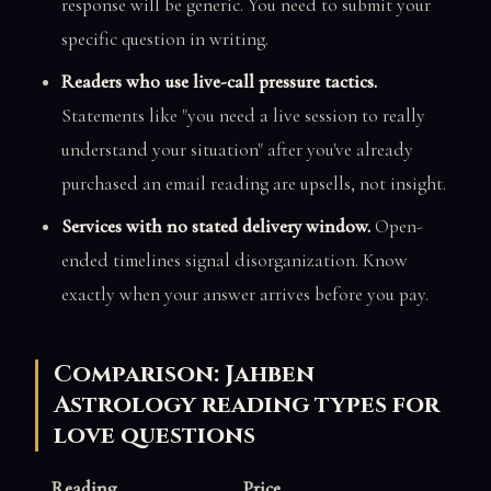
response will be generic. You need to submit your
specific question in writing.
Readers who use live-call pressure tactics.
Statements like "you need a live session to really
understand your situation" after you've already
purchased an email reading are upsells, not insight.
Services with no stated delivery window.
Open-
ended timelines signal disorganization. Know
exactly when your answer arrives before you pay.
Comparison: Jahben
Astrology reading types for
love questions
Reading
Price