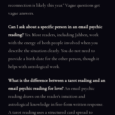
reconnection is likely this year." Vague questions get
vague answers.
Can I ask about a specific person in an email psychic
reading?
Yes. Most readers, including Jahben, work
with the energy of both people involved when you
describe the situation clearly. You do not need to
provide a birth date for the other person, though it
helps with astrological work.
What is the difference between a tarot reading and an
email psychic reading for love?
An email psychic
reading draws on the reader's intuition and
astrological knowledge in free-form written response.
A tarot reading uses a structured card spread to