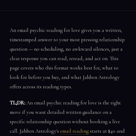
An email psychic reading for love gives you a written,
timestamped answer to your most pressing relationship
question — no scheduling, no awkward silences, just a
clear response you can read, reread, and act on. This
page covers who this format works best for, what to
look for before you buy, and what Jahben Astrology
offers across its reading types.
TL;DR:
An email psychic reading for love is the right
move if you want detailed written guidance on a
specific relationship question without booking a live
call. Jahben Astrology's
email reading
starts at $40 and