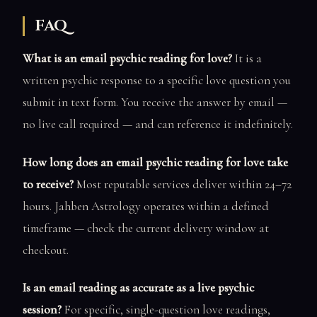
FAQ
What is an email psychic reading for love?
It is a
written psychic response to a specific love question you
submit in text form. You receive the answer by email —
no live call required — and can reference it indefinitely.
How long does an email psychic reading for love take
to receive?
Most reputable services deliver within 24–72
hours. Jahben Astrology operates within a defined
timeframe — check the current delivery window at
checkout.
Is an email reading as accurate as a live psychic
session?
For specific, single-question love readings,