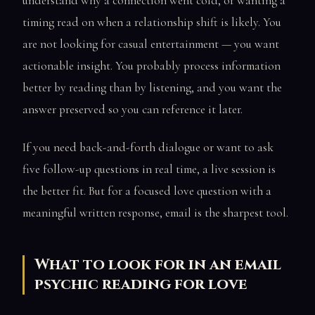
understand why a connection went cold, or wanting a
timing read on when a relationship shift is likely. You
are not looking for casual entertainment — you want
actionable insight. You probably process information
better by reading than by listening, and you want the
answer preserved so you can reference it later.
If you need back-and-forth dialogue or want to ask
five follow-up questions in real time, a live session is
the better fit. But for a focused love question with a
meaningful written response, email is the sharpest tool.
What to look for in an email
psychic reading for love