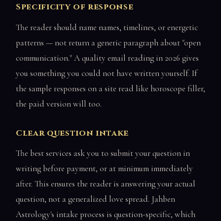
Specificity of response
The reader should name names, timelines, or energetic
patterns — not return a generic paragraph about "open
communication." A quality email reading in 2026 gives
you something you could not have written yourself. If
the sample responses on a site read like horoscope filler,
the paid version will too.
Clear question intake
The best services ask you to submit your question in
writing before payment, or at minimum immediately
after. This ensures the reader is answering your actual
question, not a generalized love spread. Jahben
Astrology's intake process is question-specific, which