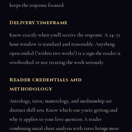
keeps the response focused.
Delivery timeframe
Know exactly when you'll receive the response. A 24–72
hour window is standard and reasonable. Anything
open-ended ("within two weeks") is a sign the reader is
overbooked or not treating the work seriously.
Reader credentials and
methodology
Astrology, tarot, numerology, and mediumship are
distinct skill sets. Know which one you're getting and
why it applies to your love question. A reader
combining natal chart analysis with tarot brings more