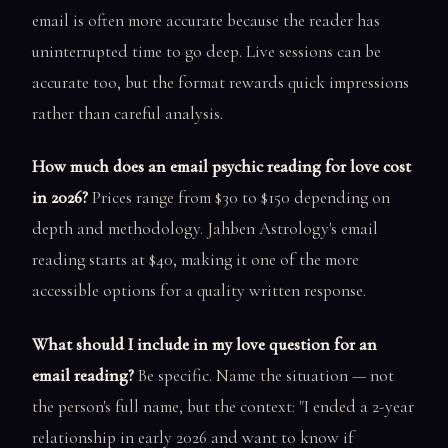
email is often more accurate because the reader has
uninterrupted time to go deep. Live sessions can be
accurate too, but the format rewards quick impressions
rather than careful analysis.
How much does an email psychic reading for love cost
in 2026?
Prices range from $30 to $150 depending on
depth and methodology. Jahben Astrology's email
reading starts at $40, making it one of the more
accessible options for a quality written response.
What should I include in my love question for an
email reading?
Be specific. Name the situation — not
the person's full name, but the context: "I ended a 2-year
relationship in early 2026 and want to know if