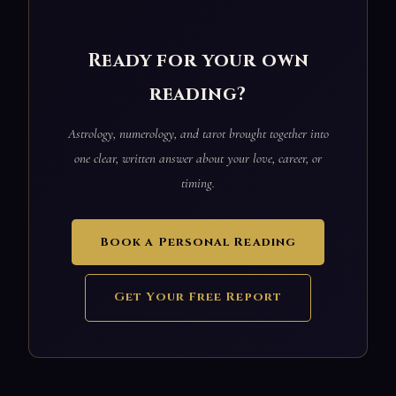
Ready for your own
reading?
Astrology, numerology, and tarot brought together into
one clear, written answer about your love, career, or
timing.
Book a Personal Reading
Get Your Free Report