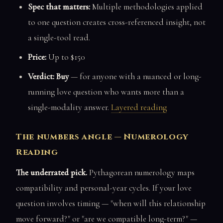
Spec that matters:
Multiple methodologies applied
to one question creates cross-referenced insight, not
a single-tool read.
Price:
Up to $150
Verdict: Buy
— for anyone with a nuanced or long-
running love question who wants more than a
single-modality answer.
Layered reading
The numbers angle — Numerology
Reading
The underrated pick.
Pythagorean numerology maps
compatibility and personal-year cycles. If your love
question involves timing — "when will this relationship
move forward?" or "are we compatible long-term?" —