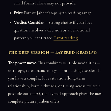
email format alone may not provide.
Price:
Part of Jahben's $40–$150 reading range
Verdict: Consider
— strong choice if your love
question involves a decision or an emotional
pattern you can't trace.
Tarot reading
The deep session — Layered Reading
The power move.
This combines multiple modalities —
astrology, tarot, numerology — into a single session. If
you have a complex love situation (long-term
relationship, karmic threads, or timing across multiple
possible outcomes), the layered approach gives the most
complete picture Jahben offers.