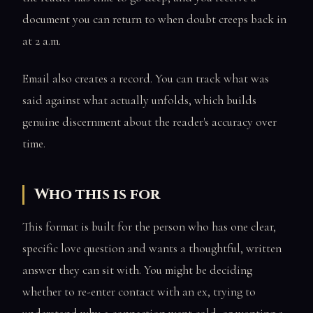
document you can return to when doubt creeps back in
at 2 a.m.
Email also creates a record. You can track what was
said against what actually unfolds, which builds
genuine discernment about the reader's accuracy over
time.
Who this is for
This format is built for the person who has one clear,
specific love question and wants a thoughtful, written
answer they can sit with. You might be deciding
whether to re-enter contact with an ex, trying to