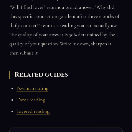
"Will I find love?" returns a broad answer. "Why did
this specific connection go silent after three months of
daily contact?" returns a reading you can actually use.
The quality of your answer is 50% determined by the
quality of your question. Write it down, sharpen it,
then submit it.
Related guides
Psychic reading
Tarot reading
Layered reading