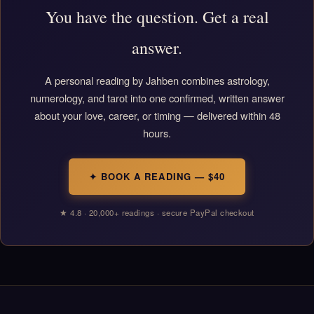
You have the question. Get a real
answer.
A personal reading by Jahben combines astrology,
numerology, and tarot into one confirmed, written answer
about your love, career, or timing — delivered within 48
hours.
✦ BOOK A READING — $40
★ 4.8 · 20,000+ readings · secure PayPal checkout