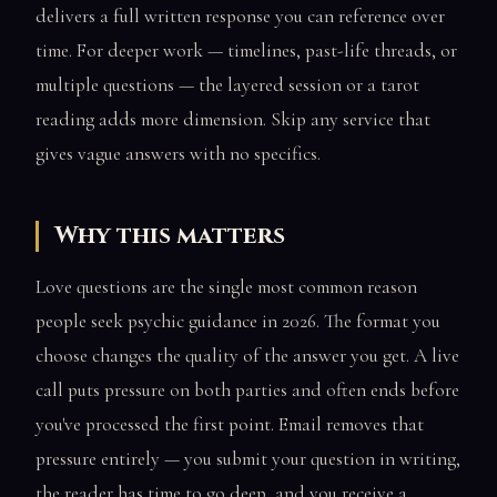
delivers a full written response you can reference over
time. For deeper work — timelines, past-life threads, or
multiple questions — the layered session or a tarot
reading adds more dimension. Skip any service that
gives vague answers with no specifics.
Why this matters
Love questions are the single most common reason
people seek psychic guidance in 2026. The format you
choose changes the quality of the answer you get. A live
call puts pressure on both parties and often ends before
you've processed the first point. Email removes that
pressure entirely — you submit your question in writing,
the reader has time to go deep, and you receive a