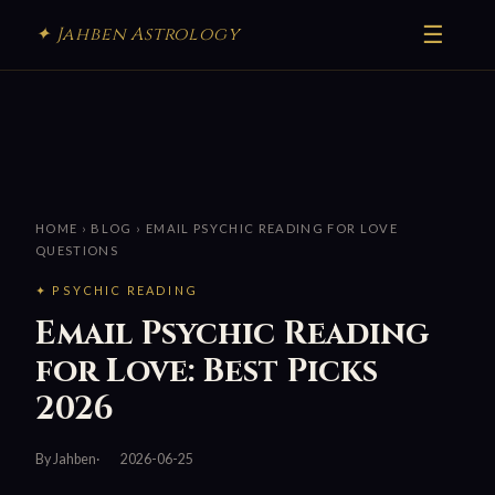
☰
✦ Jahben Astrology
HOME
›
BLOG
› EMAIL PSYCHIC READING FOR LOVE
QUESTIONS
✦ PSYCHIC READING
Email Psychic Reading
for Love: Best Picks
2026
By Jahben
2026-06-25