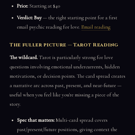
Price:
Starting at $40
Verdict: Buy
— the right starting point for a first
email psychic reading for love.
Email reading
The fuller picture — Tarot Reading
The wildcard.
Tarot is particularly strong for love
questions involving emotional undercurrents, hidden
motivations, or decision points. The card spread creates
a narrative arc across past, present, and near-future —
useful when you feel like you're missing a piece of the
story.
Spec that matters:
Multi-card spread covers
past/present/future positions, giving context the