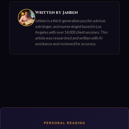
Written by Jahben
Jahben is a third-generation psychic advisor,
astrologer, and numerologist based in Los
Angeles with over 14,000 client sessions. This
article was researched and written with AI
assistance and reviewed for accuracy.
PERSONAL READING