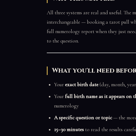
All three systems are real and useful. The 
interchangeable — booking a tarot pull whe
full numerology report when they just need 
to the question.
What you'll need befo
Your
exact birth date
(day, month, year
Your
full birth name as it appears on th
numerology
A specific question or topic
— the more 
15–30 minutes
to read the results carefu