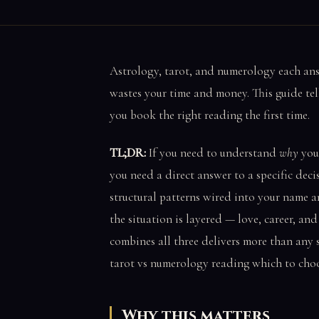
Astrology, tarot, and numerology each an
wastes your time and money. This guide tell
you book the right reading the first time.
TL;DR:
If you need to understand
why
your
you need a direct answer to a specific decis
structural patterns wired into your name a
the situation is layered — love, career, an
combines all three delivers more than any 
tarot vs numerology reading which to choo
Why this matters