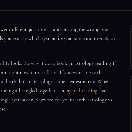
swer different questions — and picking the wrong one
s you exactly which system fits your situation in 2026, so
 life looks the way it does, book an astrology reading. If
ion right now, tarot is faster. If you want to see the
nd birth date, numerology is the clearest mirror. When
d timing all tangled together — a
layered reading
that
single system can. Keyword for your search: astrology vs
se.