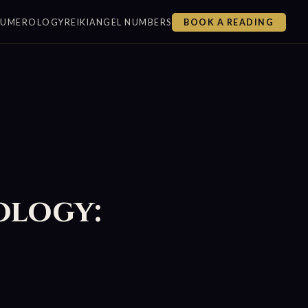
NUMEROLOGY
REIKI
ANGEL NUMBERS
BOOK A READING
ology: