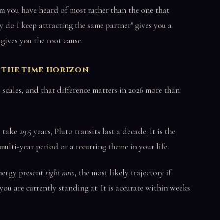
 you have heard of most rather than the one that
y do I keep attracting the same partner" gives you a
 gives you the root cause.
o the time horizon
 scales, and that difference matters in 2026 more than
ake 29.5 years, Pluto transits last a decade. It is the
ulti-year period or a recurring theme in your life.
energy present
right now
, the most likely trajectory if
ou are currently standing at. It is accurate within weeks