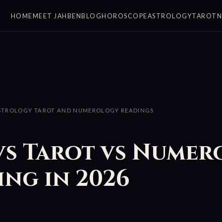
HOME
MEET JAHBEN
BLOG
HOROSCOPE
ASTROLOGY
TAROT
STROLOGY TAROT AND NUMEROLOGY READINGS
vs Tarot vs Numer
ng in 2026