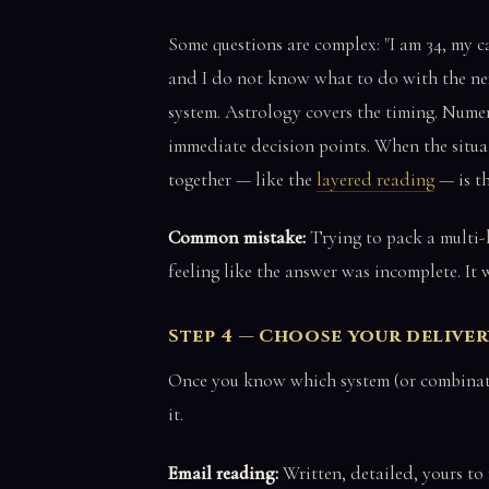
Some questions are complex: "I am 34, my c
and I do not know what to do with the nex
system. Astrology covers the timing. Numer
immediate decision points. When the situati
together — like the
layered reading
— is th
Common mistake:
Trying to pack a multi-l
feeling like the answer was incomplete. It
Step 4 — Choose your delive
Once you know which system (or combinatio
it.
Email reading:
Written, detailed, yours to 