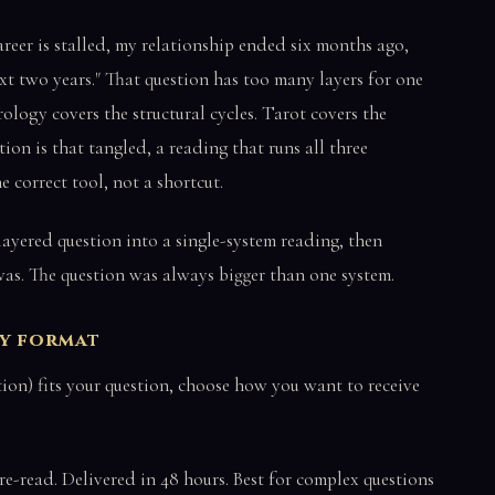
areer is stalled, my relationship ended six months ago,
t two years." That question has too many layers for one
ology covers the structural cycles. Tarot covers the
on is that tangled, a reading that runs all three
e correct tool, not a shortcut.
ayered question into a single-system reading, then
 was. The question was always bigger than one system.
ry format
n) fits your question, choose how you want to receive
re-read. Delivered in 48 hours. Best for complex questions