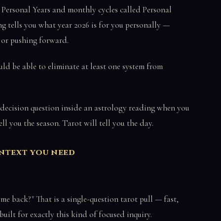
 Personal Years and monthly cycles called Personal
tells you what year 2026 is for you personally —
, or pushing forward.
uld be able to eliminate at least one system from
 decision question inside an astrology reading when you
l you the season. Tarot will tell you the day.
ontext you need
ome back?" That is a single-question tarot pull — fast,
 built for exactly this kind of focused inquiry.