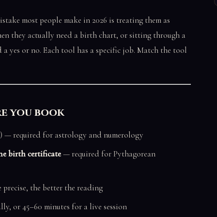
mistake most people make in 2026 is treating them as
n they actually need a birth chart, or sitting through a
a yes or no. Each tool has a specific job. Match the tool
re you book
) — required for astrology and numerology
e birth certificate
— required for Pythagorean
precise, the better the reading
lly, or 45–60 minutes for a live session