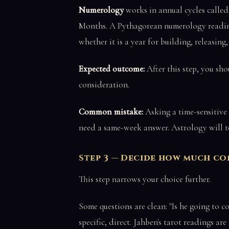
Numerology
works in annual cycles called
Months. A Pythagorean numerology reading 
whether it is a year for building, releasing
Expected outcome:
After this step, you sho
consideration.
Common mistake:
Asking a time-sensitive
need a same-week answer. Astrology will tel
Step 3 — Decide how much c
This step narrows your choice further.
Some questions are clean: "Is he going to c
specific, direct. Jahben's tarot readings are