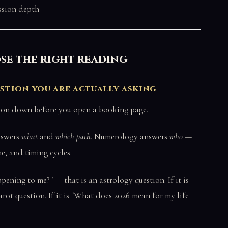
ssion depth
se the right reading
estion you are actually asking
stion down before you open a booking page.
nswers
what
and
which path
. Numerology answers
who
—
me, and timing cycles.
pening to me?" — that is an astrology question. If it is
tarot question. If it is "What does 2026 mean for my life