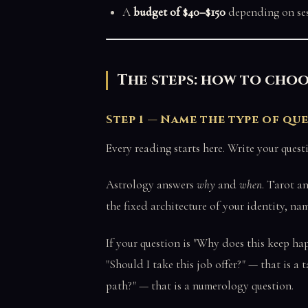
A
budget of $40–$150
depending on se
The steps: how to choo
Step 1 — Name the type of qu
Every reading starts here. Write your que
Astrology answers
why
and
when
. Tarot a
the fixed architecture of your identity, na
If your question is "Why does this keep hap
"Should I take this job offer?" — that is a 
path?" — that is a numerology question.