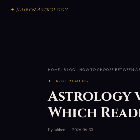
✦ Jahben Astrology
HOME
›
BLOG
› HOW TO CHOOSE BETWEEN A
✦ TAROT READING
Astrology 
Which Readi
By Jahben
2026-06-30