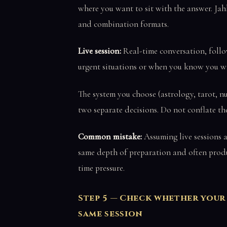
where you want to sit with the answer. Jah
and combination formats.
Live session:
Real-time conversation, follow
urgent situations or when you know you wi
The system you choose (astrology, tarot, n
two separate decisions. Do not conflate th
Common mistake:
Assuming live sessions a
same depth of preparation and often produ
time pressure.
Step 5 — Check whether your
same session