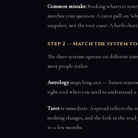
Common mistake:
Booking whatever system
matches your question. A tarot pull on "wh
snapshot, not the root cause. A birth chart
Step 2 — Match the system t
The three systems operate on different time
most people realize.
Astrology
maps long arcs — Saturn returns t
right tool when you need to understand a m
Tarot
is immediate. A spread reflects the 
nothing changes, and the fork in the road y
to a few months.