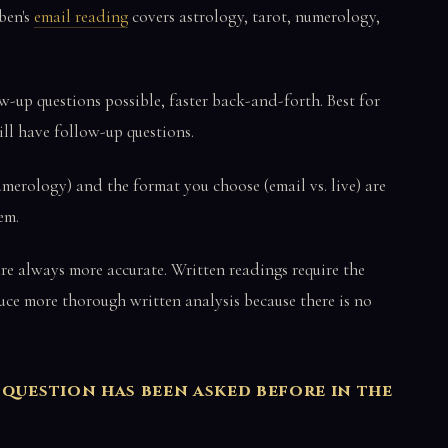
ben's
email reading
covers astrology, tarot, numerology,
-up questions possible, faster back-and-forth. Best for
ll have follow-up questions.
umerology) and the format you choose (email vs. live) are
em.
re always more accurate. Written readings require the
ce more thorough written analysis because there is no
 question has been asked before in the