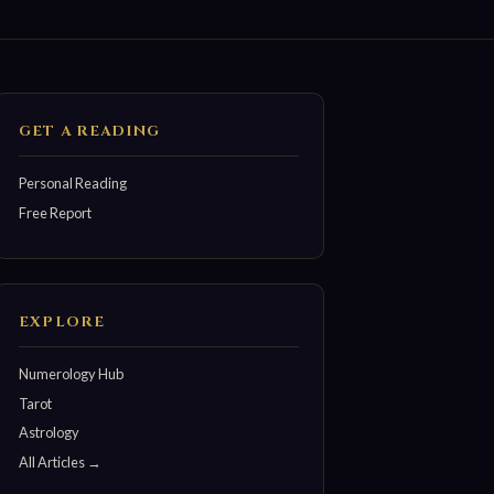
GET A READING
Personal Reading
Free Report
EXPLORE
Numerology Hub
Tarot
Astrology
All Articles →