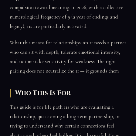
compulsion toward meaning. In 2026, with a collective
numerological frequency of 9 (a year of endings and
legacy), 11s are particularly activated.
What this means for relationships: an 11 needs a partner
who can sit with depth, tolerate emotional intensity,
and not mistake sensitivity for weakness. The right
pairing does not neutralize the 11 — it grounds them.
Who This Is For
This guide is for life path 11s who are evaluating a
relationship, questioning a long-term partnership, or
trying to understand why certain connections feel
electric and others feel hollow. It is also useful if you