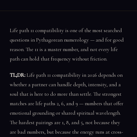
Life path 11 compatibility is one of the most searched
questions in Pythagorean numerology — and for good
reason. The 11 is a master number, and not every life
path can hold that frequency without friction.
TL;DR:
Life path 11 compatibility in 2026 depends on
whether a partner can handle depth, intensity, and a
soul that is here to do more than settle. The strongest
matches are life paths 2, 6, and 9 — numbers that offer
emotional grounding or shared spiritual wavelength.
The hardest pairings are 1, 8, and 5, not because they
are bad numbers, but because the energy runs at cross-