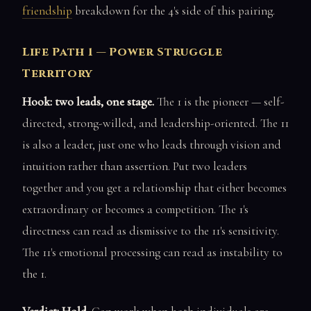
friendship
breakdown for the 4's side of this pairing.
Life Path 1 — Power Struggle
Territory
Hook: two leads, one stage.
The 1 is the pioneer — self-
directed, strong-willed, and leadership-oriented. The 11
is also a leader, just one who leads through vision and
intuition rather than assertion. Put two leaders
together and you get a relationship that either becomes
extraordinary or becomes a competition. The 1's
directness can read as dismissive to the 11's sensitivity.
The 11's emotional processing can read as instability to
the 1.