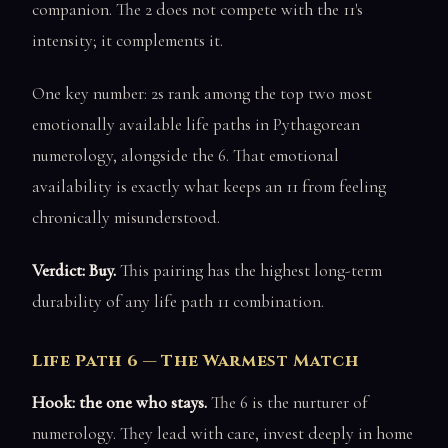
companion. The 2 does not compete with the 11's
intensity; it complements it.
One key number: 2s rank among the top two most
emotionally available life paths in Pythagorean
numerology, alongside the 6. That emotional
availability is exactly what keeps an 11 from feeling
chronically misunderstood.
Verdict: Buy.
This pairing has the highest long-term
durability of any life path 11 combination.
Life Path 6 — The Warmest Match
Hook: the one who stays.
The 6 is the nurturer of
numerology. They lead with care, invest deeply in home