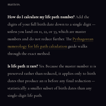
matters.
How do I calculate my life path number?
Add the
digits of your full birth date down to a single digit —
unless you land on 11, 22, or 33, which are master
numbers and do not reduce further. The
Pythagorean
numerology for life path calculation
guide walks
through the exact method.
Is life path 11 rare?
Yes. Because the master number 11 is
preserved rather than reduced, it applies only to birth
dates that produce an 11 before any final reduction —
statistically a smaller subset of birth dates than any
single-digit life path.