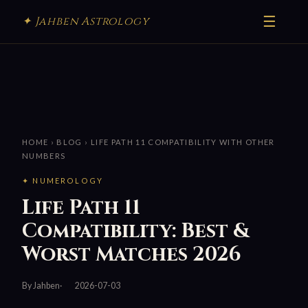
☰
✦ Jahben Astrology
HOME
›
BLOG
› LIFE PATH 11 COMPATIBILITY WITH OTHER
NUMBERS
✦ NUMEROLOGY
Life Path 11
Compatibility: Best &
Worst Matches 2026
By Jahben
2026-07-03