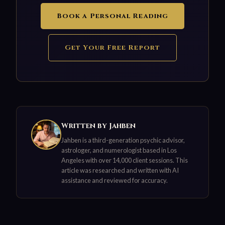
Book a Personal Reading
Get Your Free Report
Written by Jahben
Jahben is a third-generation psychic advisor,
astrologer, and numerologist based in Los
Angeles with over 14,000 client sessions. This
article was researched and written with AI
assistance and reviewed for accuracy.