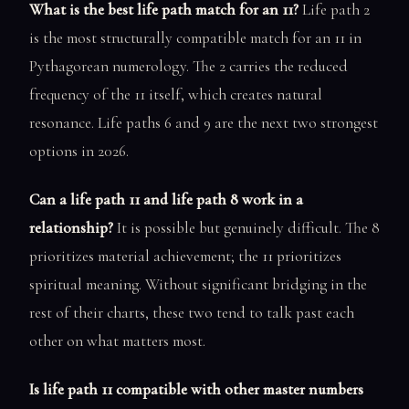
What is the best life path match for an 11?
Life path 2
is the most structurally compatible match for an 11 in
Pythagorean numerology. The 2 carries the reduced
frequency of the 11 itself, which creates natural
resonance. Life paths 6 and 9 are the next two strongest
options in 2026.
Can a life path 11 and life path 8 work in a
relationship?
It is possible but genuinely difficult. The 8
prioritizes material achievement; the 11 prioritizes
spiritual meaning. Without significant bridging in the
rest of their charts, these two tend to talk past each
other on what matters most.
Is life path 11 compatible with other master numbers