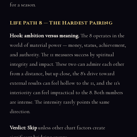
for a season.
Life Path 8 — The Hardest Pairing
Hook: ambition versus meaning.
The 8 operates in the
world of material power — money, status, achievement,
and authority. The 11 measures success by spiritual
integrity and impact. These two can admire each other
from a distance, but up close, the 8's drive toward
external results can feel hollow to the 11, and the 11's
interiority can feel impractical to the 8. Both numbers
are intense. The intensity rarely points the same
direction.
Verdict: Skip
unless other chart factors create