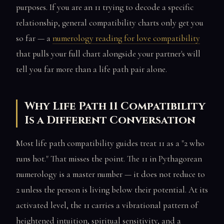
purposes. If you are an 11 trying to decode a specific
relationship, general compatibility charts only get you
so far — a
numerology reading for love compatibility
that pulls your full chart alongside your partner's will
tell you far more than a life path pair alone.
Why Life Path 11 Compatibility
Is a Different Conversation
Most life path compatibility guides treat 11 as a "2 who
runs hot." That misses the point. The 11 in Pythagorean
numerology is a master number — it does not reduce to
2 unless the person is living below their potential. At its
activated level, the 11 carries a vibrational pattern of
heightened intuition, spiritual sensitivity, and a