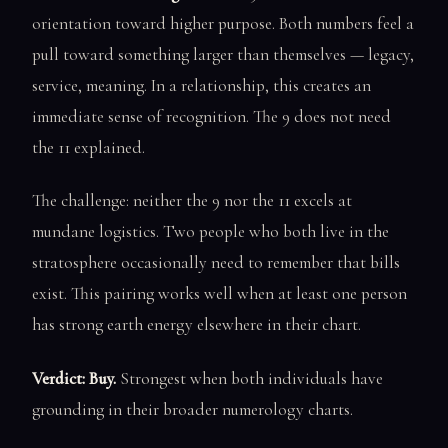
orientation toward higher purpose. Both numbers feel a
pull toward something larger than themselves — legacy,
service, meaning. In a relationship, this creates an
immediate sense of recognition. The 9 does not need
the 11 explained.
The challenge: neither the 9 nor the 11 excels at
mundane logistics. Two people who both live in the
stratosphere occasionally need to remember that bills
exist. This pairing works well when at least one person
has strong earth energy elsewhere in their chart.
Verdict: Buy.
Strongest when both individuals have
grounding in their broader numerology charts.