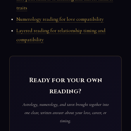
traits
Numerology reading for love compatibility
Layered reading for relationship timing and
compatibility
Ready for your own
reading?
Astrology, numerology, and tarot brought together into
one clear, written answer about your love, career, or
timing.