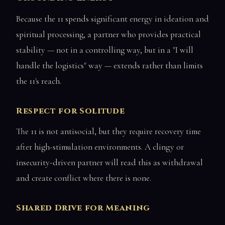
Because the 11 spends significant energy in ideation and
spiritual processing, a partner who provides practical
stability — not in a controlling way, but in a "I will
handle the logistics" way — extends rather than limits
the 11's reach.
Respect for Solitude
The 11 is not antisocial, but they require recovery time
after high-stimulation environments. A clingy or
insecurity-driven partner will read this as withdrawal
and create conflict where there is none.
Shared Drive for Meaning