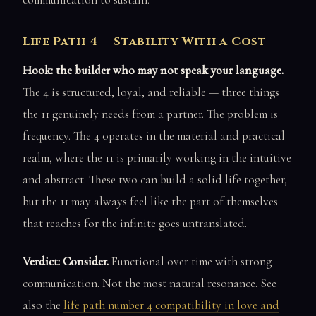
Life Path 4 — Stability With a Cost
Hook: the builder who may not speak your language.
The 4 is structured, loyal, and reliable — three things
the 11 genuinely needs from a partner. The problem is
frequency. The 4 operates in the material and practical
realm, where the 11 is primarily working in the intuitive
and abstract. These two can build a solid life together,
but the 11 may always feel like the part of themselves
that reaches for the infinite goes untranslated.
Verdict: Consider.
Functional over time with strong
communication. Not the most natural resonance. See
also the
life path number 4 compatibility in love and