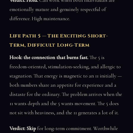
Verdict: Hold.
Can work when both individuals are
emotionally mature and genuinely respectful of
difference. High maintenance.
Life Path 5 — The Exciting Short-
Term, Difficult Long-Term
Hook: the connection that burns fast.
The 5 is
freedom-oriented, stimulation-seeking, and allergic to
stagnation. That energy is magnetic to an 11 initially —
both numbers share an appetite for experience and a
distaste for the ordinary. The problem arrives when the
11 wants depth and the 5 wants movement. The 5 does
not sit with heaviness, and the 11 generates a lot of it.
Verdict: Skip
for long-term commitment. Worthwhile