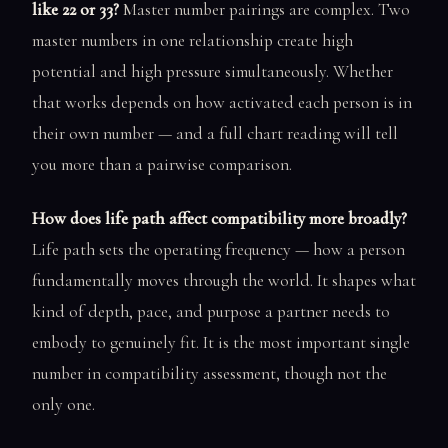
like 22 or 33?
Master number pairings are complex. Two
master numbers in one relationship create high
potential and high pressure simultaneously. Whether
that works depends on how activated each person is in
their own number — and a full chart reading will tell
you more than a pairwise comparison.
How does life path affect compatibility more broadly?
Life path sets the operating frequency — how a person
fundamentally moves through the world. It shapes what
kind of depth, pace, and purpose a partner needs to
embody to genuinely fit. It is the most important single
number in compatibility assessment, though not the
only one.