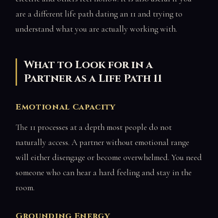
are a different life path dating an 11 and trying to
understand what you are actually working with.
What to Look for in a
Partner as a Life Path 11
Emotional Capacity
The 11 processes at a depth most people do not
naturally access. A partner without emotional range
will either disengage or become overwhelmed. You need
someone who can hear a hard feeling and stay in the
room.
Grounding Energy