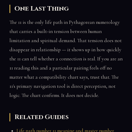
One Last Thing
The 11 is the only life path in Pythagorean numerology
that carries a built-in tension between human
limitation and spiritual demand. That tension does not
disappear in relationship — it shows up in how quickly
the 11 can tell whether a connection is real. If you are an
11 reading this and a particular pairing feels off no
matter what a compatibility chart says, trust that. The
11's primary navigation tool is direct perception, not
logic. The chart confirms. It does not decide.
Related Guides
Life path number 11 meaning and master number