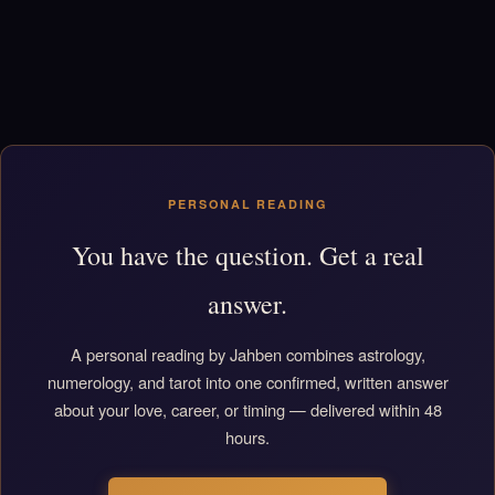
PERSONAL READING
You have the question. Get a real
answer.
A personal reading by Jahben combines astrology,
numerology, and tarot into one confirmed, written answer
about your love, career, or timing — delivered within 48
hours.