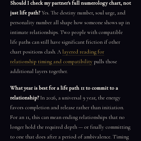
Should I check my partner's full numerology chart, not
just life path?
Yes. The destiny number, soul urge, and
personality number all shape how someone shows up in
intimate relationships. Two people with compatible
life paths can still have significant friction if other
chart positions clash. A
layered reading for
relationship timing and compatibility
pulls those
additional layers together.
What year is best for a life path 11 to commit to a
relationship?
In 2026, a universal 9 year, the energy
favors completion and release rather than initiation.
For an 11, this can mean ending relationships that no
longer hold the required depth — or finally committing
to one that does after a period of ambivalence. Timing