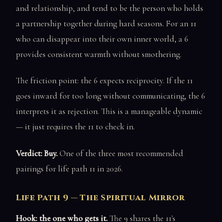
and relationship, and tend to be the person who holds
a partnership together during hard seasons. For an 11
who can disappear into their own inner world, a 6
provides consistent warmth without smothering.
The friction point: the 6 expects reciprocity. If the 11
goes inward for too long without communicating, the 6
interprets it as rejection. This is a manageable dynamic
— it just requires the 11 to check in.
Verdict: Buy.
One of the three most recommended
pairings for life path 11 in 2026.
Life Path 9 — The Spiritual Mirror
Hook: the one who gets it.
The 9 shares the 11's