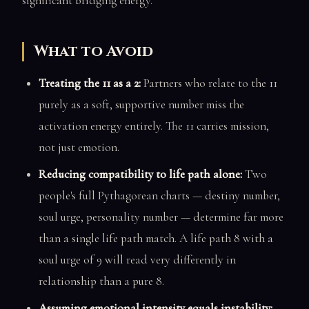
significant bridging energy.
What to Avoid
Treating the 11 as a 2:
Partners who relate to the 11
purely as a soft, supportive number miss the
activation energy entirely. The 11 carries mission,
not just emotion.
Reducing compatibility to life path alone:
Two
people's full Pythagorean charts — destiny number,
soul urge, personality number — determine far more
than a single life path match. A life path 8 with a
soul urge of 9 will read very differently in
relationship than a pure 8.
Assuming emotional intensity equals instability: