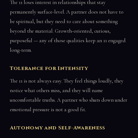
The 11 loses interest in relationships that stay
permanently surface-level. A partner does not have to
be spiritual, but they need to care about something
beyond the material. Growth-oriented, curious,
purposeful — any of those qualities keep an 11 engaged
long-term.
Tolerance for Intensity
The 11 is not always easy. They feel things loudly, they
notice what others miss, and they will name
uncomfortable truths. A partner who shuts down under
emotional pressure is not a good fit.
Autonomy and Self-Awareness