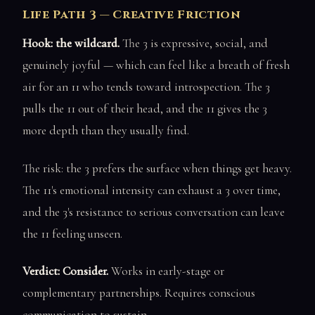
Life Path 3 — Creative Friction
Hook: the wildcard.
The 3 is expressive, social, and
genuinely joyful — which can feel like a breath of fresh
air for an 11 who tends toward introspection. The 3
pulls the 11 out of their head, and the 11 gives the 3
more depth than they usually find.
The risk: the 3 prefers the surface when things get heavy.
The 11's emotional intensity can exhaust a 3 over time,
and the 3's resistance to serious conversation can leave
the 11 feeling unseen.
Verdict: Consider.
Works in early-stage or
complementary partnerships. Requires conscious
communication to sustain.