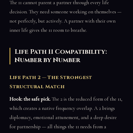
The 11 cannot parent a partner through every life
decision. They need someone working on themselves —
not perfectly, but actively. A partner with their own
inner life gives the 11 room to breathe.
Life Path 11 Compatibility:
Number by Number
Life Path 2 — The Strongest
Structural Match
Hook: the safe pick.
The 2 is the reduced form of the 11,
which creates a native frequency overlap. A 2 brings
diplomacy, emotional attunement, and a deep desire
for partnership — all things the 11 needs from a