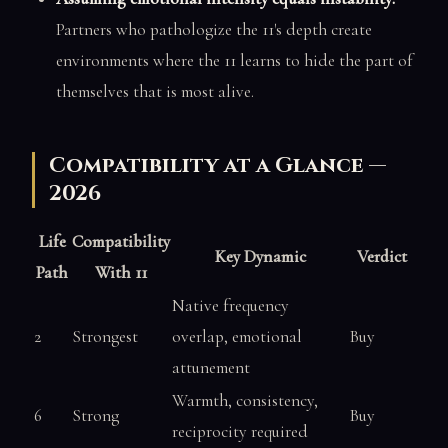
Partners who pathologize the 11's depth create
environments where the 11 learns to hide the part of
themselves that is most alive.
Compatibility at a Glance —
2026
Life
Compatibility
Key Dynamic
Verdict
Path
With 11
Native frequency
2
Strongest
overlap, emotional
Buy
attunement
Warmth, consistency,
6
Strong
Buy
reciprocity required