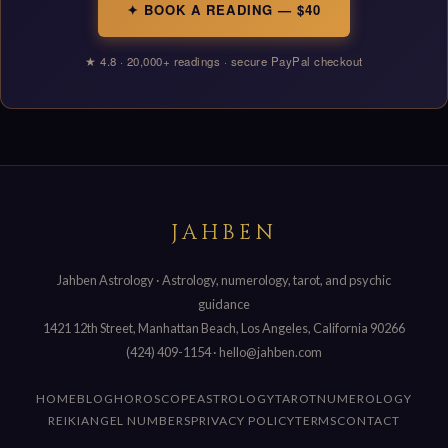
✦ BOOK A READING — $40
★ 4.8 · 20,000+ readings · secure PayPal checkout
JAHBEN
Jahben Astrology · Astrology, numerology, tarot, and psychic
guidance
1421 12th Street, Manhattan Beach, Los Angeles, California 90266
(424) 409-1154
·
hello@jahben.com
HOME
BLOG
HOROSCOPE
ASTROLOGY
TAROT
NUMEROLOGY
REIKI
ANGEL NUMBERS
PRIVACY POLICY
TERMS
CONTACT