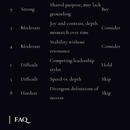
Shared purpose, may lack
9
Strong
Buy
grounding
Joy and contrast, depth
3
Moderate
Consider
mismatch over time
Stability without
4
Moderate
Consider
resonance
Competing leadership
1
Difficult
Hold
styles
5
Difficult
Speed vs. depth
Skip
Divergent definitions of
8
Hardest
Skip
success
FAQ