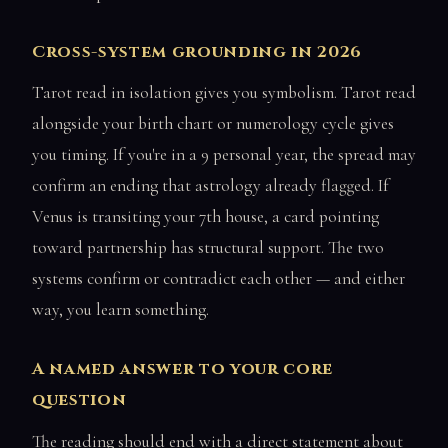
Cross-system grounding in 2026
Tarot read in isolation gives you symbolism. Tarot read
alongside your birth chart or numerology cycle gives
you timing. If you're in a 9 personal year, the spread may
confirm an ending that astrology already flagged. If
Venus is transiting your 7th house, a card pointing
toward partnership has structural support. The two
systems confirm or contradict each other — and either
way, you learn something.
A named answer to your core
question
The reading should end with a direct statement about