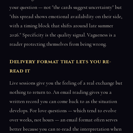
your question — not "the cards suggest uncertainty" but
"this spread shows emotional availability on their side,
with a timing block that shifts around late summer
2026." Specificity is the quality signal. Vagueness is a
reader protecting themselves from being wrong.
Delivery format that lets you re-
read it
Live sessions give you the feeling of a real exchange but
nothing to return to. An email reading gives you a
written record you can come back to as the situation
develops. For love questions — which tend to evolve
over weeks, not hours — an email format often serves
better because you can re-read the interpretation when