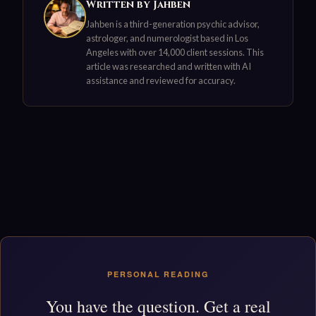
Written by Jahben
Jahben is a third-generation psychic advisor,
astrologer, and numerologist based in Los
Angeles with over 14,000 client sessions. This
article was researched and written with AI
assistance and reviewed for accuracy.
PERSONAL READING
You have the question. Get a real