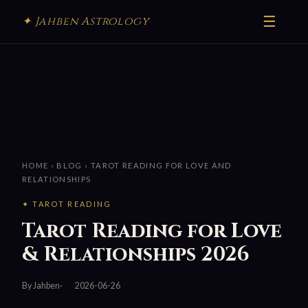
☰
✦ Jahben Astrology
HOME
›
BLOG
› TAROT READING FOR LOVE AND
RELATIONSHIPS
✦ TAROT READING
Tarot Reading for Love
& Relationships 2026
By Jahben
2026-06-26