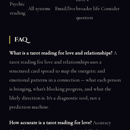
Psychic
All systems
Email/live
broader life
Consider
reading
question
FAQ
What is a tarot reading for love and relationships?
A
tarot reading for love and relationships uses a
structured card spread to map the energetic and
emotional patterns in a connection — what each person
is bringing, what's blocking progress, and what the
likely direction is. It's a diagnostic tool, not a
prediction machine.
How accurate is a tarot reading for love?
Accuracy