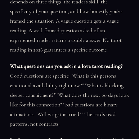
depends on three things: the reader's skill, the
specificity of your question, and how honestly you've
framed the situation. A vague question gets a vague
reading. A well-framed question asked of an
experienced reader returns a usable answer. No tarot
reading in 2026 guarantees a specific outcome.
What questions can you ask in a love tarot reading?
Good questions are specific: "What is this person's
emotional availability right now?" "What is blocking
deeper commitment?" "What does the next 60 days look
like for this connection?" Bad questions are binary
ultimatums: "Will we get married?" The cards read
patterns, not contracts.