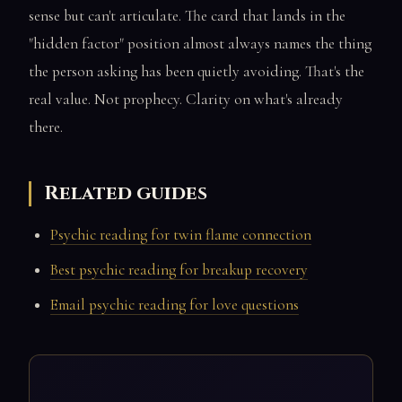
sense but can't articulate. The card that lands in the
"hidden factor" position almost always names the thing
the person asking has been quietly avoiding. That's the
real value. Not prophecy. Clarity on what's already
there.
Related guides
Psychic reading for twin flame connection
Best psychic reading for breakup recovery
Email psychic reading for love questions