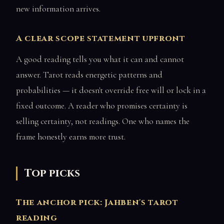
new information arrives.
A clear scope statement upfront
A good reading tells you what it can and cannot
answer. Tarot reads energetic patterns and
probabilities — it doesn't override free will or lock in a
fixed outcome. A reader who promises certainty is
selling certainty, not readings. One who names the
frame honestly earns more trust.
Top picks
The anchor pick: Jahben's tarot
reading