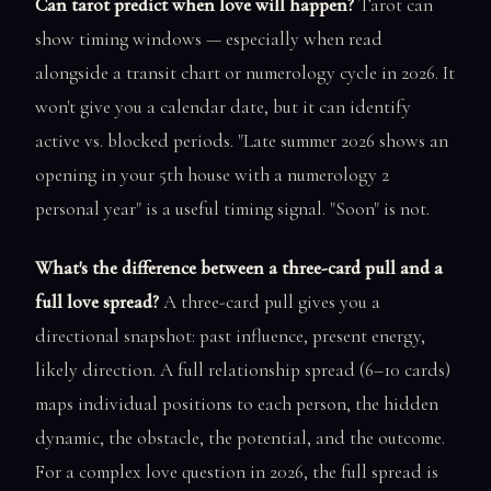
Can tarot predict when love will happen?
Tarot can
show timing windows — especially when read
alongside a transit chart or numerology cycle in 2026. It
won't give you a calendar date, but it can identify
active vs. blocked periods. "Late summer 2026 shows an
opening in your 5th house with a numerology 2
personal year" is a useful timing signal. "Soon" is not.
What's the difference between a three-card pull and a
full love spread?
A three-card pull gives you a
directional snapshot: past influence, present energy,
likely direction. A full relationship spread (6–10 cards)
maps individual positions to each person, the hidden
dynamic, the obstacle, the potential, and the outcome.
For a complex love question in 2026, the full spread is