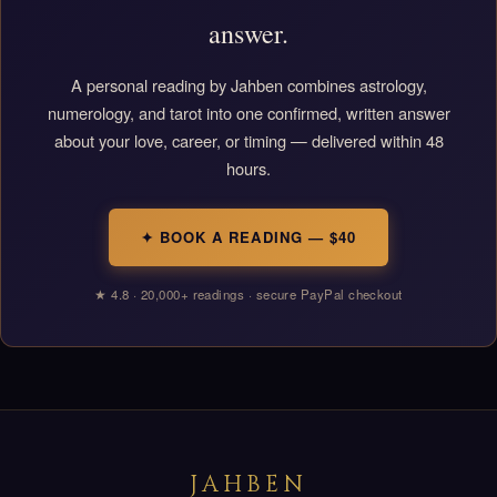
answer.
A personal reading by Jahben combines astrology,
numerology, and tarot into one confirmed, written answer
about your love, career, or timing — delivered within 48
hours.
✦ BOOK A READING — $40
★ 4.8 · 20,000+ readings · secure PayPal checkout
JAHBEN