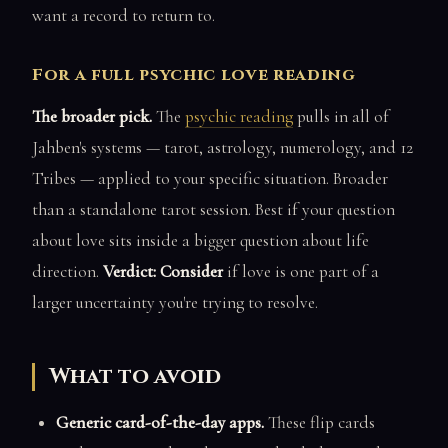
want a record to return to.
For a full psychic love reading
The broader pick.
The
psychic reading
pulls in all of
Jahben's systems — tarot, astrology, numerology, and 12
Tribes — applied to your specific situation. Broader
than a standalone tarot session. Best if your question
about love sits inside a bigger question about life
direction.
Verdict: Consider
if love is one part of a
larger uncertainty you're trying to resolve.
What to avoid
Generic card-of-the-day apps.
These flip cards