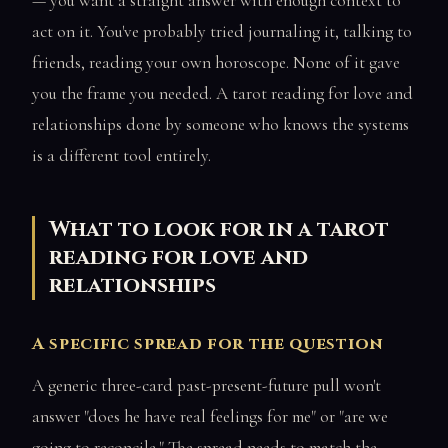
— you want a straight answer with enough context to
act on it. You've probably tried journaling it, talking to
friends, reading your own horoscope. None of it gave
you the frame you needed. A tarot reading for love and
relationships done by someone who knows the systems
is a different tool entirely.
What to look for in a tarot
reading for love and
relationships
A specific spread for the question
A generic three-card past-present-future pull won't
answer "does he have real feelings for me" or "are we
going to reconcile." The spread needs to match the