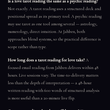
Is a love tarot reading the same as a psychic reading?
Not exactly. A tarot reading uses a structured deck and
positional spread as its primary tool. A psychic reading
may use tarot as one tool among several — astrology,
numerology, direct intuition. At Jahben, both
approaches blend systems, so the practical difference is
scope rather than type.
How long does a tarot reading for love take?
A
focused email reading from Jahben delivers within 48
hours. Live sessions vary. The time-to-delivery matters
less than the depth of interpretation — a 48-hour
written reading with 600 words of structured analysis
is more useful than a 20-minute live flip.