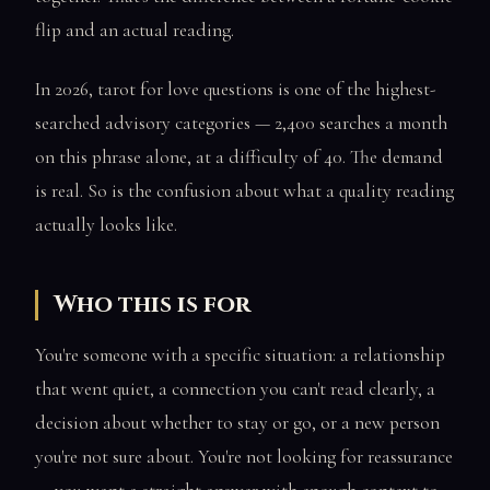
flip and an actual reading.
In 2026, tarot for love questions is one of the highest-
searched advisory categories — 2,400 searches a month
on this phrase alone, at a difficulty of 40. The demand
is real. So is the confusion about what a quality reading
actually looks like.
Who this is for
You're someone with a specific situation: a relationship
that went quiet, a connection you can't read clearly, a
decision about whether to stay or go, or a new person
you're not sure about. You're not looking for reassurance