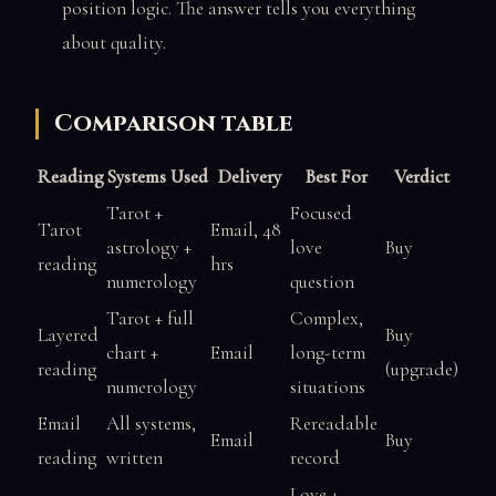
position logic. The answer tells you everything
about quality.
Comparison table
Reading
Systems Used
Delivery
Best For
Verdict
Tarot +
Focused
Tarot
Email, 48
astrology +
love
Buy
reading
hrs
numerology
question
Tarot + full
Complex,
Layered
Buy
chart +
Email
long-term
reading
(upgrade)
numerology
situations
Email
All systems,
Rereadable
Email
Buy
reading
written
record
Love +