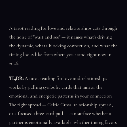
A tarot reading for love and relationships cuts through
the noise of "wait and see" — it names what's driving
the dynamic, what's blocking connection, and what the
timing looks like from where you stand right now in
2026.
TL;DR:
A tarot reading for love and relationships
works by pulling symbolic cards that mirror the
emotional and energetic patterns in your connection.
The right spread — Celtic Cross, relationship spread,
or a focused three-card pull — can surface whether a
partner is emotionally available, whether timing favors