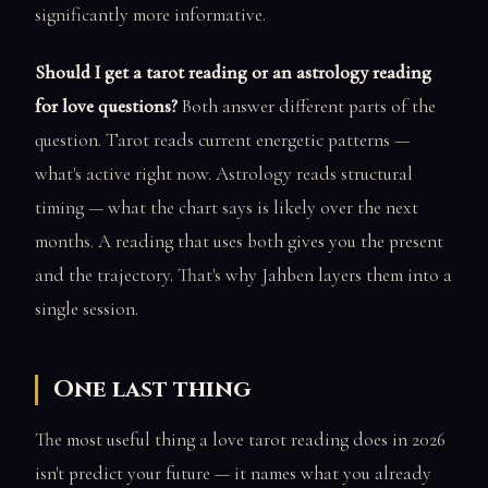
significantly more informative.
Should I get a tarot reading or an astrology reading
for love questions?
Both answer different parts of the
question. Tarot reads current energetic patterns —
what's active right now. Astrology reads structural
timing — what the chart says is likely over the next
months. A reading that uses both gives you the present
and the trajectory. That's why Jahben layers them into a
single session.
One last thing
The most useful thing a love tarot reading does in 2026
isn't predict your future — it names what you already