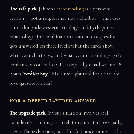
The safe pick.
Jahben's
tarot reading
is a personal
session — not an algorithm, not a chatbot — that uses
tarot alongside western astrology and Pythagorean
numerology. The combination means a love question
gets answered on three levels: what the cards show,
what your chart says, and what your numerology cycle
confirms or contradicts. Delivery is by email within 48
hours.
Verdict: Buy.
This is the right tool for a specific
love question in 2026.
For a deeper layered answer
The upgrade pick.
If your situation involves real
complexity — a long-term relationship at a crossroads,
a twin flame dynamic, post-breakup uncertainty — the