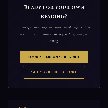
Ready for your own
reading?
Astrology, numerology, and tarot brought together into
one clear, written answer about your love, career, or
timing.
Book a Personal Reading
Get Your Free Report