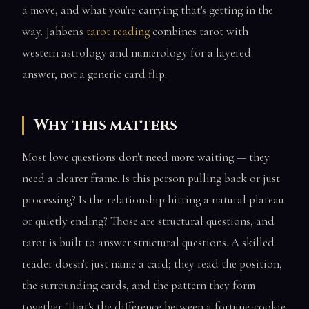
a move, and what you're carrying that's getting in the
way. Jahben's
tarot reading
combines tarot with
western astrology and numerology for a layered
answer, not a generic card flip.
Why this matters
Most love questions don't need more waiting — they
need a clearer frame. Is this person pulling back or just
processing? Is the relationship hitting a natural plateau
or quietly ending? Those are structural questions, and
tarot is built to answer structural questions. A skilled
reader doesn't just name a card; they read the position,
the surrounding cards, and the pattern they form
together. That's the difference between a fortune-cookie