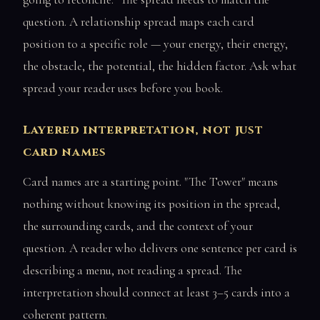
question. A relationship spread maps each card
position to a specific role — your energy, their energy,
the obstacle, the potential, the hidden factor. Ask what
spread your reader uses before you book.
Layered interpretation, not just
card names
Card names are a starting point. "The Tower" means
nothing without knowing its position in the spread,
the surrounding cards, and the context of your
question. A reader who delivers one sentence per card is
describing a menu, not reading a spread. The
interpretation should connect at least 3–5 cards into a
coherent pattern.