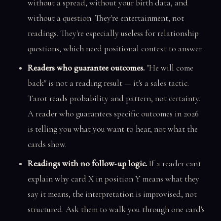
without a spread, without your birth data, and
without a question. They're entertainment, not
readings. They're especially useless for relationship
questions, which need positional context to answer.
Readers who guarantee outcomes.
"He will come
back" is not a reading result — it's a sales tactic.
Tarot reads probability and pattern, not certainty.
A reader who guarantees specific outcomes in 2026
is telling you what you want to hear, not what the
cards show.
Readings with no follow-up logic.
If a reader can't
explain why card X in position Y means what they
say it means, the interpretation is improvised, not
structured. Ask them to walk you through one card's