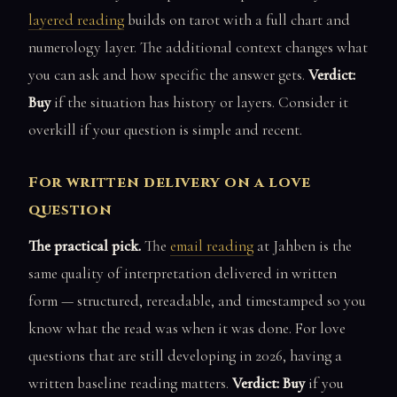
layered reading
builds on tarot with a full chart and
numerology layer. The additional context changes what
you can ask and how specific the answer gets.
Verdict:
Buy
if the situation has history or layers. Consider it
overkill if your question is simple and recent.
For written delivery on a love
question
The practical pick.
The
email reading
at Jahben is the
same quality of interpretation delivered in written
form — structured, rereadable, and timestamped so you
know what the read was when it was done. For love
questions that are still developing in 2026, having a
written baseline reading matters.
Verdict: Buy
if you