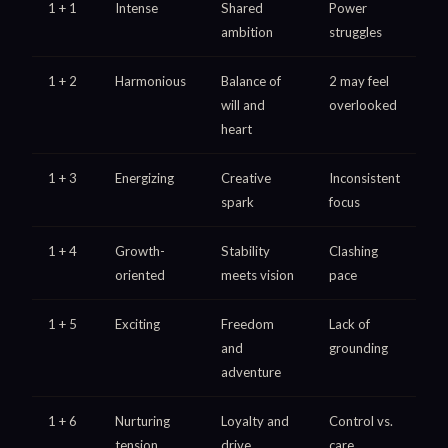
1 + 1
Intense
Shared
Power
ambition
struggles
1 + 2
Harmonious
Balance of
2 may feel
will and
overlooked
heart
1 + 3
Energizing
Creative
Inconsistent
spark
focus
1 + 4
Growth-
Stability
Clashing
oriented
meets vision
pace
1 + 5
Exciting
Freedom
Lack of
and
grounding
adventure
1 + 6
Nurturing
Loyalty and
Control vs.
tension
drive
care