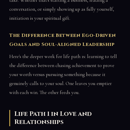
take. Whether that's starting a business, leading a
conversation, or simply showing up as fully yourself,
initiation is your spiritual gift.
The Difference Between Ego-Driven
Goals and Soul-Aligned Leadership
Here's the deeper work for life path 1s: learning to tell
the difference between chasing achievement to prove
your worth versus pursuing something because it
genuinely calls to your soul. One leaves you emptier
with each win. The other feeds you.
Life Path 1 in Love and
Relationships