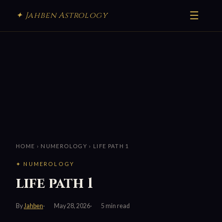
☰
✦ Jahben Astrology
HOME
›
NUMEROLOGY
› LIFE PATH 1
✦ NUMEROLOGY
life path 1
By
Jahben
May 28, 2026
5 min read