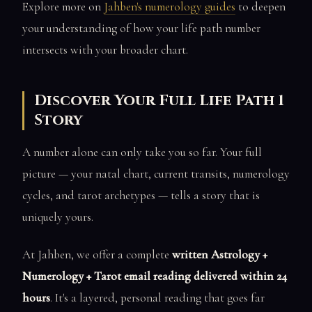
Explore more on
Jahben's numerology guides
to deepen
your understanding of how your life path number
intersects with your broader chart.
Discover Your Full Life Path 1
Story
A number alone can only take you so far. Your full
picture — your natal chart, current transits, numerology
cycles, and tarot archetypes — tells a story that is
uniquely yours.
At Jahben, we offer a complete
written Astrology +
Numerology + Tarot email reading delivered within 24
hours
. It's a layered, personal reading that goes far