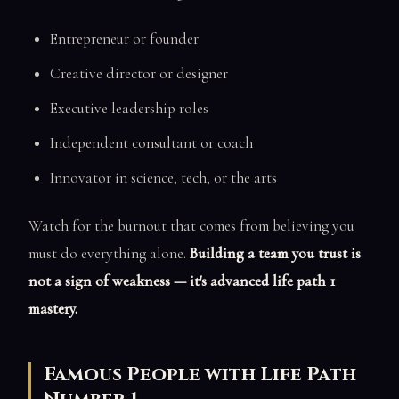
Entrepreneur or founder
Creative director or designer
Executive leadership roles
Independent consultant or coach
Innovator in science, tech, or the arts
Watch for the burnout that comes from believing you
must do everything alone.
Building a team you trust is
not a sign of weakness — it's advanced life path 1
mastery.
Famous People with Life Path