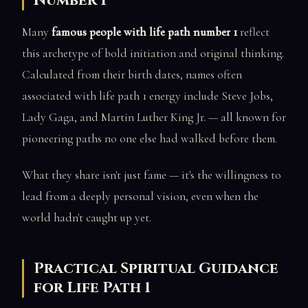
Number 1
Many
famous people with life path number 1
reflect
this archetype of bold initiation and original thinking.
Calculated from their birth dates, names often
associated with life path 1 energy include Steve Jobs,
Lady Gaga, and Martin Luther King Jr. — all known for
pioneering paths no one else had walked before them.
What they share isn't just fame — it's the willingness to
lead from a deeply personal vision, even when the
world hadn't caught up yet.
Practical Spiritual Guidance
for Life Path 1