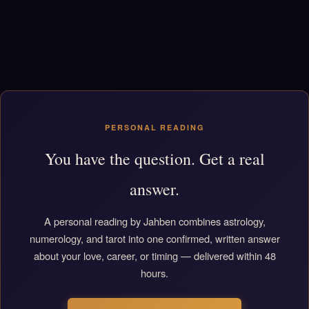
PERSONAL READING
You have the question. Get a real
answer.
A personal reading by Jahben combines astrology,
numerology, and tarot into one confirmed, written answer
about your love, career, or timing — delivered within 48
hours.