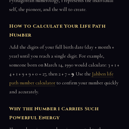
Pythagorean numerology, 1 represents the individual
self, the pioneer, and the will to create.
How to Calculate Your Life Path
Number
Add the digits of your full birth date (day + month +
year) until you reach a single digit. For example,
someone born on March 14, 1990 would calculate: 3 + 1 +
4 + 1 + 9 + 9 + 0 = 27, then 2 + 7 =
9
. Use the
Jahben life
path number calculator
to confirm your number quickly
and accurately.
Why the Number 1 Carries Such
Powerful Energy