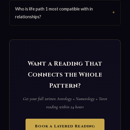
Who is life path 1 most compatible with in
relationships?
Want a Reading That
Connects the Whole
Pattern?
Get your full written Astrology + Numerology + Tarot
reading within 24 hours
Book a Layered Reading