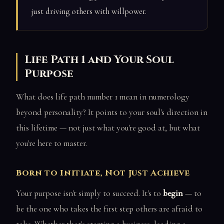
just driving others with willpower.
Life Path 1 and Your Soul
Purpose
What does life path number 1 mean in numerology
beyond personality? It points to your soul's direction in
this lifetime — not just what you're good at, but what
you're here to master.
Born to Initiate, Not Just Achieve
Your purpose isn't simply to succeed. It's to
begin
— to
be the one who takes the first step others are afraid to