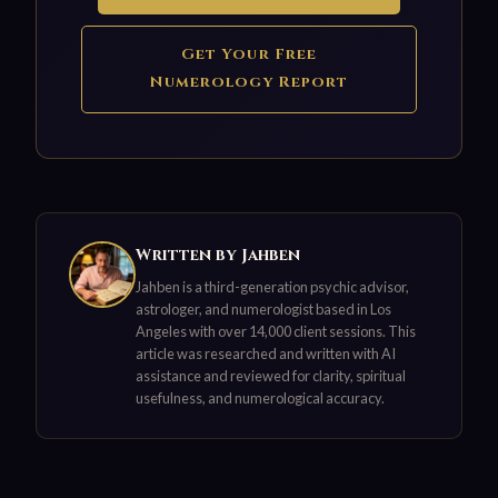
Get Your Free
Numerology Report
Written by Jahben
Jahben is a third-generation psychic advisor,
astrologer, and numerologist based in Los
Angeles with over 14,000 client sessions. This
article was researched and written with AI
assistance and reviewed for clarity, spiritual
usefulness, and numerological accuracy.