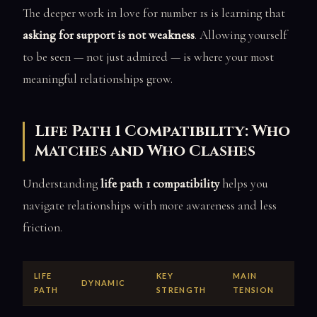
The deeper work in love for number 1s is learning that
asking for support is not weakness
. Allowing yourself
to be seen — not just admired — is where your most
meaningful relationships grow.
Life Path 1 Compatibility: Who
Matches and Who Clashes
Understanding
life path 1 compatibility
helps you
navigate relationships with more awareness and less
friction.
LIFE
KEY
MAIN
DYNAMIC
PATH
STRENGTH
TENSION