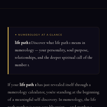
✦ NUMEROLOGY AT A GLANCE
life path 1
Discover what life path 1 means in
numerology — your personality, soul purpose,
relationships, and the deeper spiritual call of the
number 1.
If your
life path 1
has just revealed itself through a
numerology calculator, you're standing at the beginning
of a meaningful self-discovery. In numerology, the life
path number is your core blueprint — and number 1