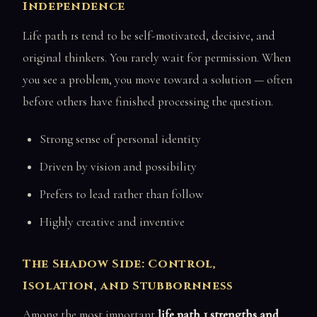
Independence
Life path 1s tend to be self-motivated, decisive, and
original thinkers. You rarely wait for permission. When
you see a problem, you move toward a solution — often
before others have finished processing the question.
Strong sense of personal identity
Driven by vision and possibility
Prefers to lead rather than follow
Highly creative and inventive
The Shadow Side: Control,
Isolation, and Stubbornness
Among the most important
life path 1 strengths and