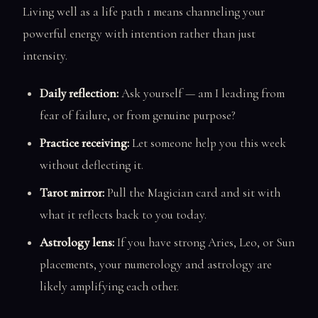
Living well as a life path 1 means channeling your
powerful energy with intention rather than just
intensity.
Daily reflection:
Ask yourself — am I leading from
fear of failure, or from genuine purpose?
Practice receiving:
Let someone help you this week
without deflecting it.
Tarot mirror:
Pull the Magician card and sit with
what it reflects back to you today.
Astrology lens:
If you have strong Aries, Leo, or Sun
placements, your numerology and astrology are
likely amplifying each other.