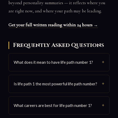
beyond personality summaries — it reflects where you
are right now, and where your path may be leading.
Get your full written reading within 24 hours →
Frequently Asked Questions
What does it mean to have life path number 1?
Is life path 1 the most powerful life path number?
What careers are best for life path number 1?