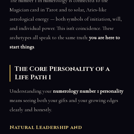
The number 1 in numerology is connected to the
Magician card in Tarot and to solar, Aries-like
astrological energy — both symbols of initiation, will,
and individual power. This isn't coincidence. These
archetypes all speak to the same truth:
you are here to
start things
.
The Core Personality of a
Life Path 1
Understanding your
numerology number 1 personality
means seeing both your gifts and your growing edges
clearly and honestly.
Natural Leadership and