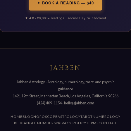
✦ BOOK A READING — $40
★ 4.8 · 20,000+ readings · secure PayPal checkout
JAHBEN
Jahben Astrology · Astrology, numerology, tarot, and psychic
guidance
1421 12th Street, Manhattan Beach, Los Angeles, California 90266
(424) 409-1154
·
hello@jahben.com
HOME
BLOG
HOROSCOPE
ASTROLOGY
TAROT
NUMEROLOGY
REIKI
ANGEL NUMBERS
PRIVACY POLICY
TERMS
CONTACT