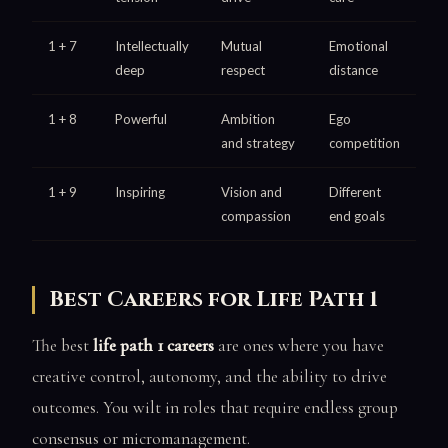
1 + 7
Intellectually
Mutual
Emotional
deep
respect
distance
1 + 8
Powerful
Ambition
Ego
and strategy
competition
1 + 9
Inspiring
Vision and
Different
compassion
end goals
Best Careers for Life Path 1
The best
life path 1 careers
are ones where you have
creative control, autonomy, and the ability to drive
outcomes. You wilt in roles that require endless group
consensus or micromanagement.