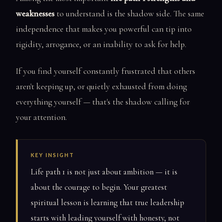
weaknesses
to understand is the shadow side. The same
independence that makes you powerful can tip into
rigidity, arrogance, or an inability to ask for help.
If you find yourself constantly frustrated that others
aren't keeping up, or quietly exhausted from doing
everything yourself — that's the shadow calling for
your attention.
KEY INSIGHT
Life path 1 is not just about ambition — it is
about the courage to begin. Your greatest
spiritual lesson is learning that true leadership
starts with leading yourself with honesty, not