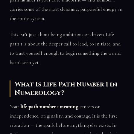
carries some of the most dynamic, purposeful energy in
the entire system.
This isn't just about being ambitious or driven. Life
path 1 is about the deeper call to lead, to initiate, and
to trust yourself enough to begin something the world
hasn't seen yet.
What Is Life Path Number 1 in
Numerology?
Your
life path number 1 meaning
centers on
independence, originality, and courage. It is the first
vibration — the spark before anything else exists. In