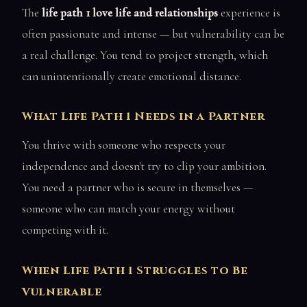
The
life path 1 love life and relationships
experience is
often passionate and intense — but vulnerability can be
a real challenge. You tend to project strength, which
can unintentionally create emotional distance.
What Life Path 1 Needs in a Partner
You thrive with someone who respects your
independence and doesn't try to clip your ambition.
You need a partner who is secure in themselves —
someone who can match your energy without
competing with it.
When Life Path 1 Struggles to Be
Vulnerable