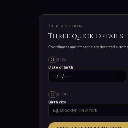
YOUR ASCENDANT
Three quick details
Coordinates and timezone are detected automatic
WHEN
01
Date of birth
WHERE
02
Birth city