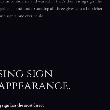
tarius confidence and warmth if that’s their rising sign. The
ether — and understanding all three gives you a far richer
sun sign alone ever could.
sing sign
 appearance.
g sign has the most direct