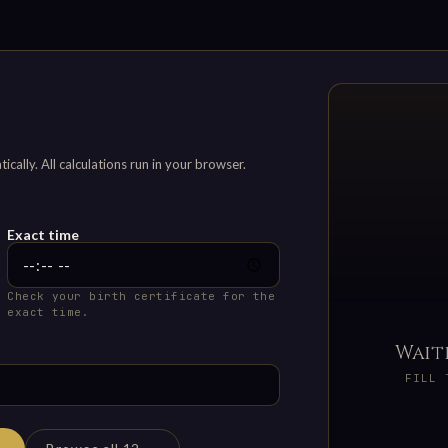
ally. All calculations run in your browser.
Exact time
Check your birth certificate for the
exact time.
Wait
FILL 