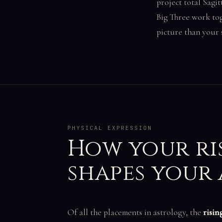
project total Sagit
Big Three work tog
picture than your 
PHYSICAL EXPRESSION
How your ri
shapes your
Of all the placements in astrology, the
risin