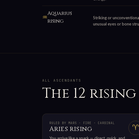
Aquarius
♒
Striking or unconventional
rising
unusual eyes or bone stru
ALL ASCENDANTS
The 12 rising
RULED BY MARS · FIRE · CARDINAL
♈
Aries rising
You arrive like a spark — direct, quick, and