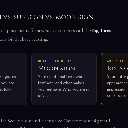
n vs. sun sign vs. moon sign
ree placements form what astrologers call the
Big Three
—
any birth chart reading.
TE
MOON · BIRTH TIME
ASCENDANT
Moon sign
Rising
y, ego, and
Your emotional inner world,
Your outer 
 you are
instincts, and what makes
appearance,
t fully
you feel safe. Who you are in
impression
private.
sees befor
iet Scorpio sun and a sensitive Cancer moon might still