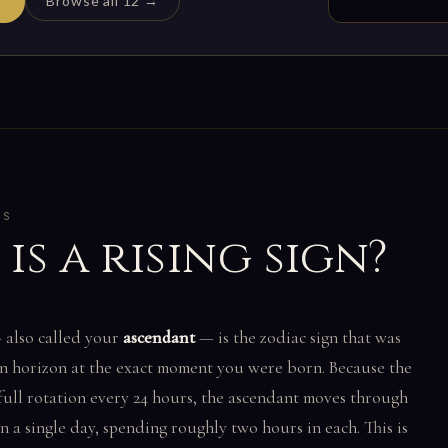
Browse all 12 →
CS
is a rising sign?
also called your
ascendant
— is the zodiac sign that was
rn horizon at the exact moment you were born. Because the
full rotation every 24 hours, the ascendant moves through
 in a single day, spending roughly two hours in each. This is