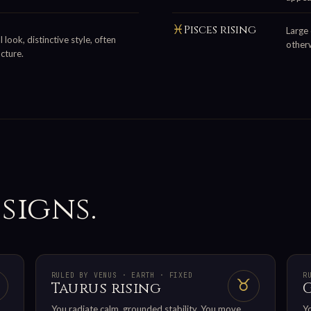
♓
Pisces rising
Large 
 look, distinctive style, often
otherw
cture.
 signs.
RULED BY VENUS · EARTH · FIXED
R
♉
Taurus rising
You radiate calm, grounded stability. You move
Yo