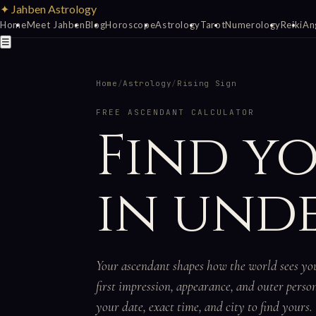
✦ Jahben Astrology
Home
Meet Jahben
Blog
Horoscope
Astrology
Tarot
Numerology
Reiki
An
☰
Home
/
Astrology
/
Rising Sign
FREE ASCENDANT CALCULATOR
Find y
in unde
Your ascendant shapes how the world sees y
first impression, appearance, and outer perso
your date, exact time, and city to find yours.