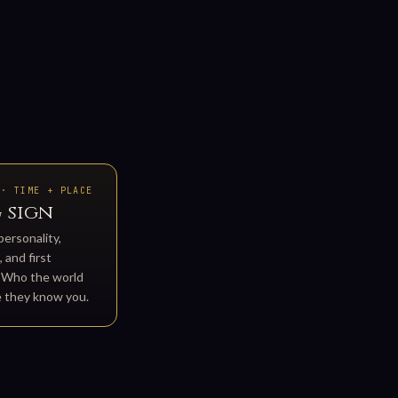
 · TIME + PLACE
 sign
personality,
 and first
. Who the world
e they know you.