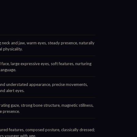
 neck and jaw, warm eyes, steady presence, naturally
l physicality.
face, large expressive eyes, soft features, nurturing
language.
and understated appearance, precise movements,
and alert eyes.
ating gaze, strong bone structure, magnetic stillness,
e presence.
ured features, composed posture, classically dressed;
rs younger with age.