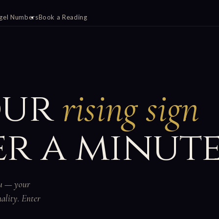
gel Numbers
Book a Reading
our
rising sign
r a minute
ou — your
nality. Enter