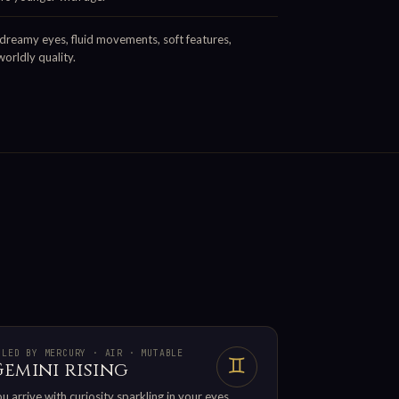
dreamy eyes, fluid movements, soft features,
orldly quality.
ULED BY MERCURY · AIR · MUTABLE
♊
Gemini rising
u arrive with curiosity sparkling in your eyes.