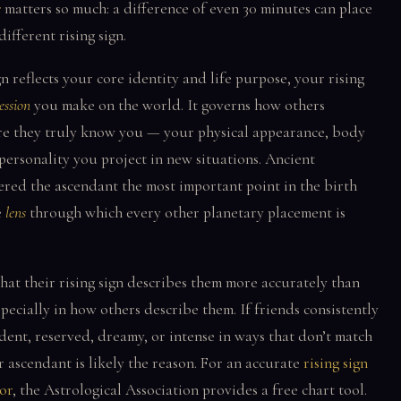
e
matters so much: a difference of even 30 minutes can place
different rising sign.
n reflects your core identity and life purpose, your rising
ession
you make on the world. It governs how others
re they truly know you — your physical appearance, body
personality you project in new situations. Ancient
ered the ascendant the most important point in the birth
e
lens
through which every other planetary placement is
hat their rising sign describes them more accurately than
pecially in how others describe them. If friends consistently
dent, reserved, dreamy, or intense in ways that don’t match
r ascendant is likely the reason. For an accurate
rising sign
or
, the Astrological Association provides a free chart tool.