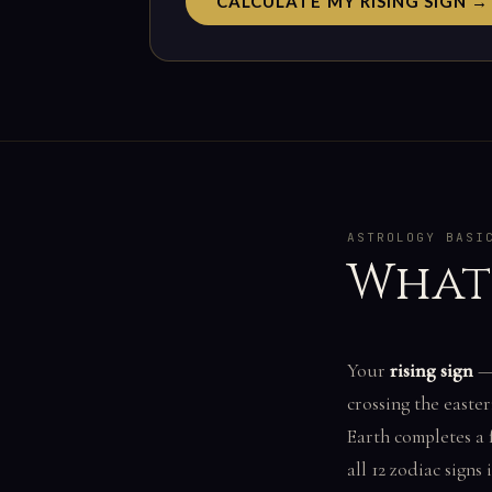
CALCULATE MY RISING SIGN →
ASTROLOGY BASI
What 
Your
rising sign
— 
crossing the easte
Earth completes a 
all 12 zodiac signs