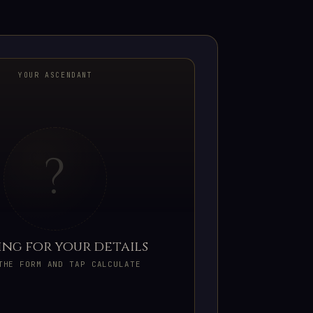
YOUR ASCENDANT
?
ing for your details
THE FORM AND TAP CALCULATE