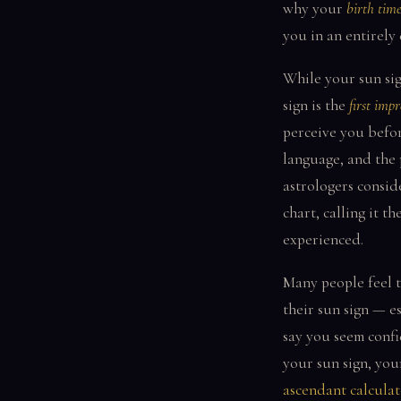
why your
birth tim
you in an entirely 
While your sun sig
sign is the
first impr
perceive you befo
language, and the 
astrologers consid
chart, calling it th
experienced.
Many people feel t
their sun sign — es
say you seem confi
your sun sign, you
ascendant calculat