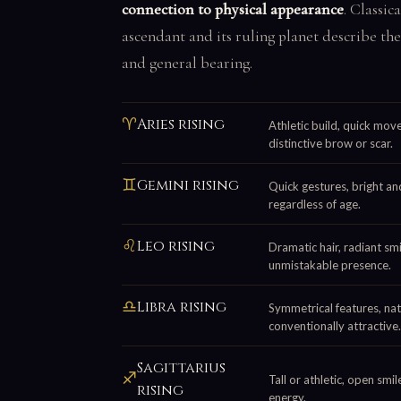
connection to physical appearance
. Classic
ascendant and its ruling planet describe the
and general bearing.
♈
Aries rising
Athletic build, quick mov
distinctive brow or scar.
♊
Gemini rising
Quick gestures, bright and
regardless of age.
♌
Leo rising
Dramatic hair, radiant smi
unmistakable presence.
♎
Libra rising
Symmetrical features, natu
conventionally attractive.
Sagittarius
♐
Tall or athletic, open smi
rising
energy.