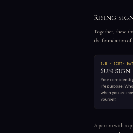
Rising sig
Together, these th
the foundation of 
SUN · BIRTH DA
Sun sign
Your core identit
life purpose. Who
when you are mos
yourself.
A person with a qu