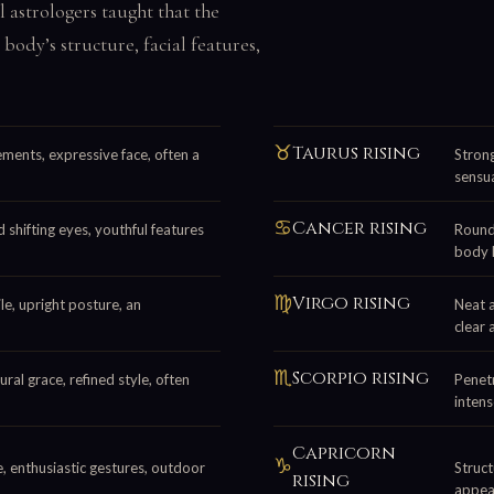
al astrologers taught that the
 body’s structure, facial features,
♉
Taurus rising
ements, expressive face, often a
Strong
sensua
♋
Cancer rising
 shifting eyes, youthful features
Round 
body 
♍
Virgo rising
le, upright posture, an
Neat 
clear 
♏
Scorpio rising
ral grace, refined style, often
Penetr
intens
Capricorn
♑
le, enthusiastic gestures, outdoor
Struct
rising
appea