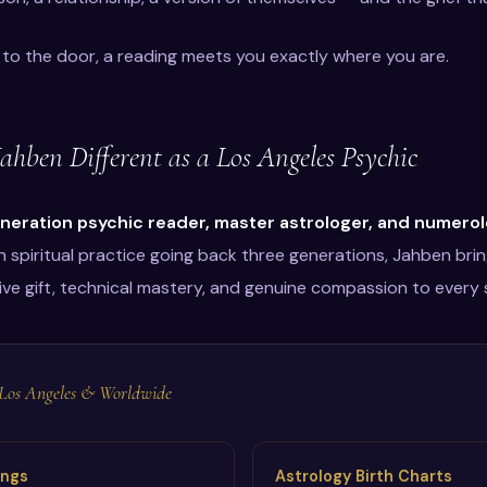
to the door, a reading meets you exactly where you are.
hben Different as a Los Angeles Psychic
neration psychic reader, master astrologer, and numerol
n spiritual practice going back three generations, Jahben brin
ive gift, technical mastery, and genuine compassion to every 
n Los Angeles & Worldwide
ings
Astrology Birth Charts