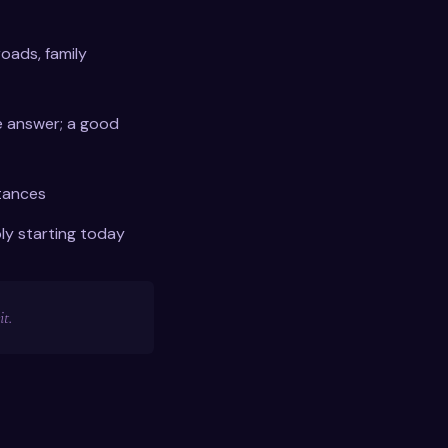
roads, family
 answer; a good
tances
ly starting today
t.