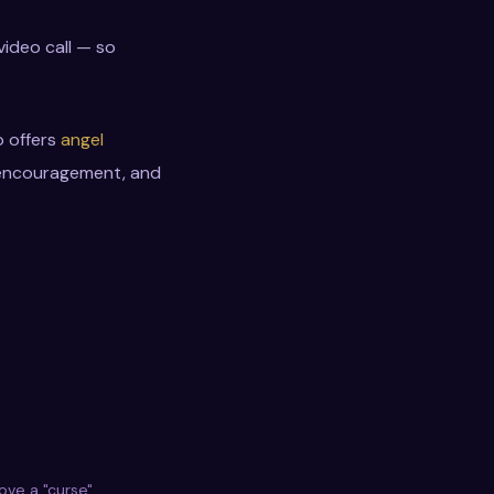
video call — so
o offers
angel
, encouragement, and
ve a "curse"