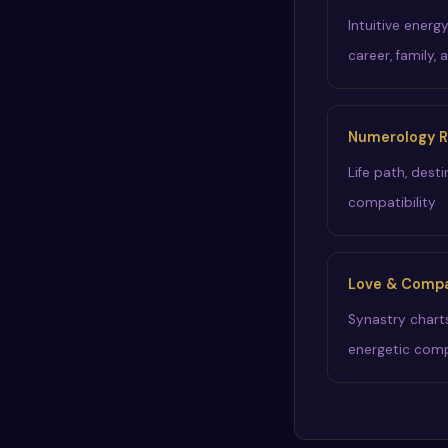
Intuitive energ
career, family, 
Numerology R
Life path, dest
compatibility
Love & Compat
Synastry chart
energetic comp