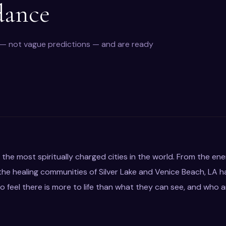
dance
y — not vague predictions — and are ready
 the most spiritually charged cities in the world. From the en
e healing communities of Silver Lake and Venice Beach, LA h
 feel there is more to life than what they can see, and who 