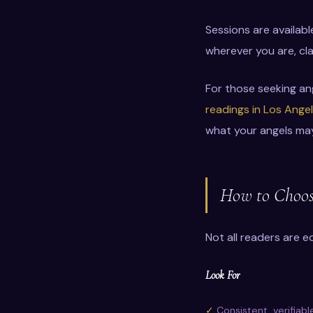
Sessions are availab
wherever you are, cla
For those seeking an
readings in Los Ange
what your angels ma
How to Choose
Not all readers are e
Look For
Consistent, verifiabl