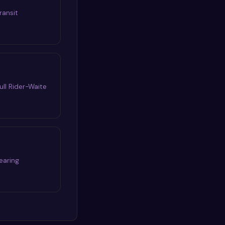
ransit
ull Rider-Waite
earing