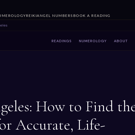
UMEROLOGY
REIKI
ANGEL NUMBERS
BOOK A READING
geles
READINGS
NUMEROLOGY
ABOUT
geles: How to Find th
or Accurate, Life-