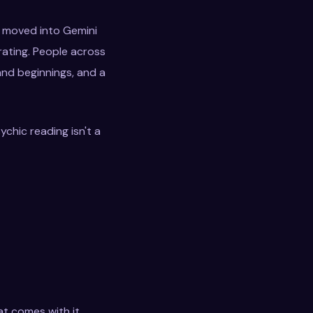
s moved into Gemini
rating. People across
and beginnings, and a
ychic reading isn't a
at comes with it