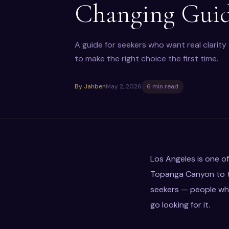
Changing Gui
A guide for seekers who want real clarit
to make the right choice the first time.
By Jahben
May 2, 2026
6 min read
Los Angeles is one of
Topanga Canyon to th
seekers — people who
go looking for it.