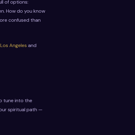
ll of options:
ween. How do you know
 more confused than
 Los Angeles
and
o tune into the
our spiritual path —