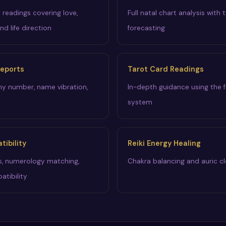
y readings covering love,
Full natal chart analysis with t
and life direction
forecasting
eports
Tarot Card Readings
iny number, name vibration,
In-depth guidance using the f
system
ibility
Reiki Energy Healing
s, numerology matching,
Chakra balancing and auric cl
atibility