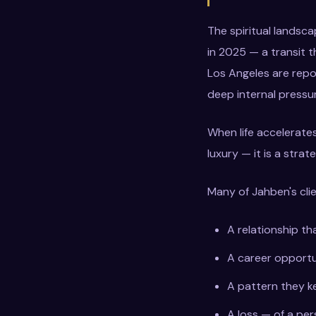
The spiritual landsc
in 2025 — a transit 
Los Angeles are repo
deep internal pressure
When life accelerates
luxury — it is a strat
Many of Jahben's clie
A relationship th
A career opportun
A pattern they k
A loss — of a per