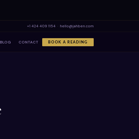
+1 424 409 1154
·
hello@jahben.com
BLOG
CONTACT
BOOK A READING
e