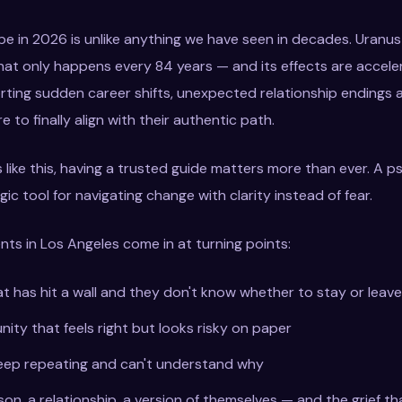
ape in 2026 is unlike anything we have seen in decades. Uranu
that only happens every 84 years — and its effects are accele
rting sudden career shifts, unexpected relationship endings 
 to finally align with their authentic path.
 like this, having a trusted guide matters more than ever. A ps
egic tool for navigating change with clarity instead of fear.
nts in Los Angeles come in at turning points:
at has hit a wall and they don't know whether to stay or leave
ity that feels right but looks risky on paper
eep repeating and can't understand why
son, a relationship, a version of themselves — and the grief th