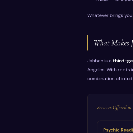
Whatever brings you 
What Makes Ja
Jahben is a
third-ge
Angeles. With roots i
combination of intuit
Services Offered i
Psychic Read