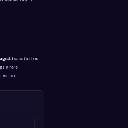
ogist
based in Los
gs a rare
session.