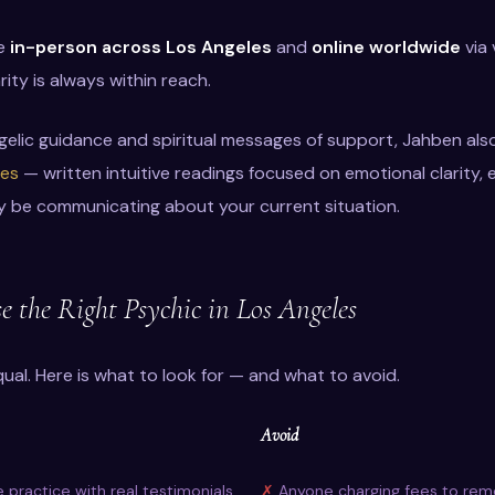
le
in-person across Los Angeles
and
online worldwide
via 
rity is always within reach.
gelic guidance and spiritual messages of support, Jahben als
les
— written intuitive readings focused on emotional clarity
y be communicating about your current situation.
 the Right Psychic in Los Angeles
qual. Here is what to look for — and what to avoid.
Avoid
e practice with real testimonials
Anyone charging fees to remo