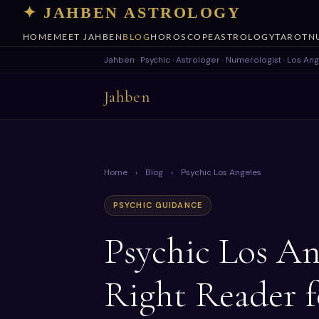
✦ JAHBEN ASTROLOGY
HOME
MEET JAHBEN
BLOG
HOROSCOPE
ASTROLOGY
TAROT
N
Jahben · Psychic · Astrologer · Numerologist · Los An
Jahben
Home
›
Blog
›
Psychic Los Angeles
PSYCHIC GUIDANCE
Psychic Los An
Right Reader f