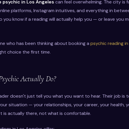
 psychic in Los Angeles
can feel overwhelming. The city is fu
online platforms, Instagram intuitives, and everything in bet
 you know if a reading will actually help you — or leave you
yone who has been thinking about booking a
psychic reading in
ht choice the first time.
sychic Actually Do?
der doesn't just tell you what you want to hear. Their job is t
ur situation — your relationships, your career, your health, y
 is actually there, not what is comfortable.
ings in Los Angeles offer: