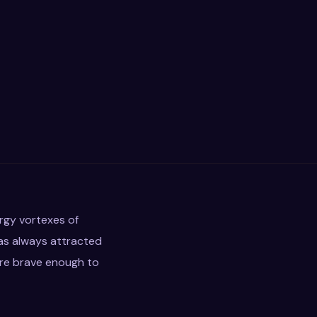
ergy vortexes of
as always attracted
are brave enough to