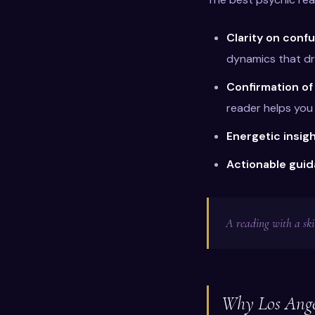
Clarity on confu
dynamics that dr
Confirmation of
reader helps you 
Energetic insig
Actionable gui
A reading with a ski
Why Los Angel