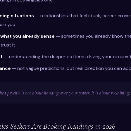
sing situations
— relationships that feel stuck, career cross
ain you
 what you already sense
— sometimes you already know the
trust it
ht
— understanding the deeper patterns driving your circums
dance
— not vague predictions, but real direction you can app
lled psychic is not about handing over your power. It is about reclaiming i
es Seekers Are Booking Readings in 2026