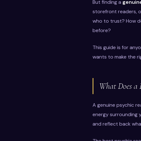
But finding a
genuine
storefront readers, 
who to trust? How do
before?
This guide is for an
wants to make the rig
What Does a P
A genuine psychic rea
energy surrounding yo
and reflect back what
The best psychic read