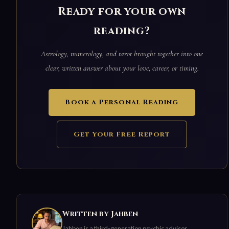
Ready for your own
reading?
Astrology, numerology, and tarot brought together into one
clear, written answer about your love, career, or timing.
Book a Personal Reading
Get Your Free Report
Written by Jahben
Jahben is a third-generation psychic advisor,