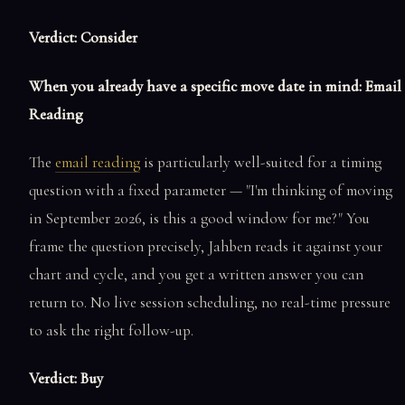
Verdict: Consider
When you already have a specific move date in mind: Email
Reading
The
email reading
is particularly well-suited for a timing
question with a fixed parameter — "I'm thinking of moving
in September 2026, is this a good window for me?" You
frame the question precisely, Jahben reads it against your
chart and cycle, and you get a written answer you can
return to. No live session scheduling, no real-time pressure
to ask the right follow-up.
Verdict: Buy