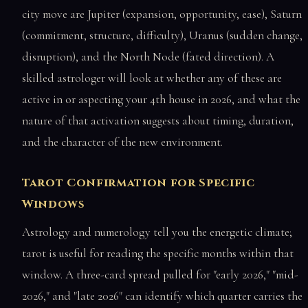
city move are Jupiter (expansion, opportunity, ease), Saturn
(commitment, structure, difficulty), Uranus (sudden change,
disruption), and the North Node (fated direction). A
skilled astrologer will look at whether any of these are
active in or aspecting your 4th house in 2026, and what the
nature of that activation suggests about timing, duration,
and the character of the new environment.
Tarot Confirmation for Specific
Windows
Astrology and numerology tell you the energetic climate;
tarot is useful for reading the specific months within that
window. A three-card spread pulled for "early 2026," "mid-
2026," and "late 2026" can identify which quarter carries the