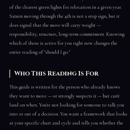
of the clearest green lights for relocation in a given year.
Saturn moving through the 4th is not a stop sign, but it
does signal that the move will carry weight —
responsibility, structure, long-term commitment. Knowing
which of those is active for you right now changes the
entire reading of "should I go."
Who This Reading Is For
This guide is written for the person who already knows
they want to move — or strongly suspects it — but can't
land on when. You're not looking for someone to talk you
into or out of a decision. You want a framework that looks
at your specific chart and cycle and tells you whether the