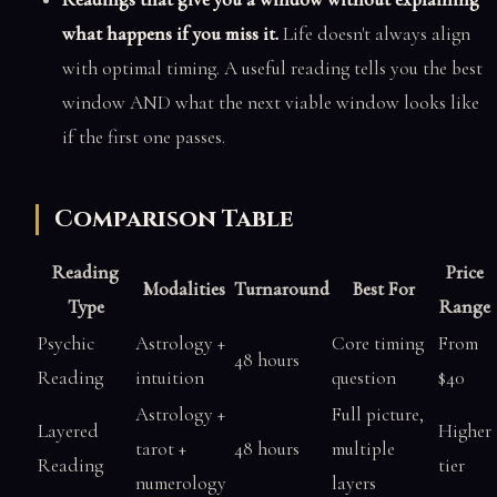
what happens if you miss it.
Life doesn't always align
with optimal timing. A useful reading tells you the best
window AND what the next viable window looks like
if the first one passes.
Comparison Table
Reading
Price
Modalities
Turnaround
Best For
Type
Range
Psychic
Astrology +
Core timing
From
48 hours
Reading
intuition
question
$40
Astrology +
Full picture,
Layered
Higher
tarot +
48 hours
multiple
Reading
tier
numerology
layers