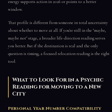
energy supports action in 2026 or points to a better
window.
That profile is different from someone in total uncertainty
about whether to move at all. If you're still in the "maybe,
maybe not" stage, a broader life-direction reading serves
you better. But if the destination is real and the only
question is timing, a focused relocation reading is the right
tool.
What to Look For in a Psychic
Reading for Moving to a New
City
Personal Year Number Compatibility