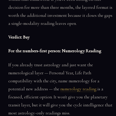
decision for more than three months, the layered format is
worth the additional investment because it closes the gaps
a single-modality reading leaves open.
Verdict: Buy
For the numbers-first person: Numerology Reading
If you already trust astrology and just want the
numerological layer — Personal Year, Life Path
compatibility with the city, name numerology for a
potential new address — the
numerology reading
is a
focused, efficient option. It won't give you the planetary
transit layer, but it will give you the cycle intelligence that
most astrology-only readings miss.