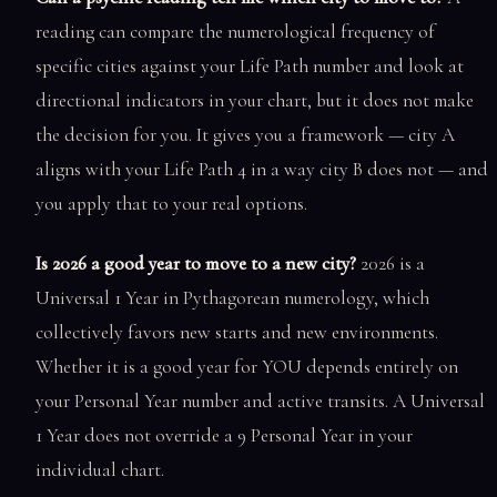
reading can compare the numerological frequency of
specific cities against your Life Path number and look at
directional indicators in your chart, but it does not make
the decision for you. It gives you a framework — city A
aligns with your Life Path 4 in a way city B does not — and
you apply that to your real options.
Is 2026 a good year to move to a new city?
2026 is a
Universal 1 Year in Pythagorean numerology, which
collectively favors new starts and new environments.
Whether it is a good year for YOU depends entirely on
your Personal Year number and active transits. A Universal
1 Year does not override a 9 Personal Year in your
individual chart.