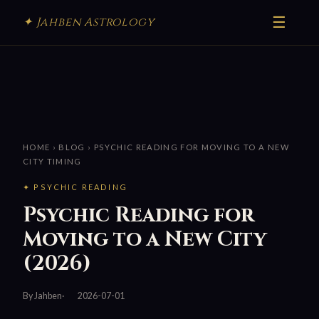
☰
✦ Jahben Astrology
HOME
›
BLOG
› PSYCHIC READING FOR MOVING TO A NEW
CITY TIMING
✦ PSYCHIC READING
Psychic Reading for
Moving to a New City
(2026)
By Jahben
2026-07-01