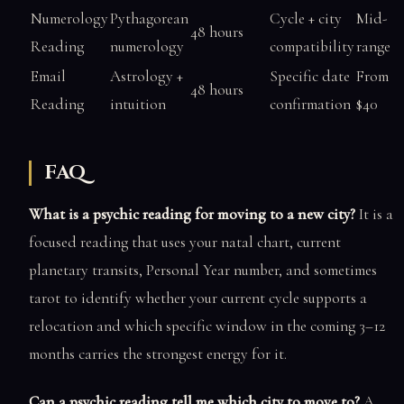
Numerology
Pythagorean
Cycle + city
Mid-
48 hours
Reading
numerology
compatibility
range
Email
Astrology +
Specific date
From
48 hours
Reading
intuition
confirmation
$40
FAQ
What is a psychic reading for moving to a new city?
It is a
focused reading that uses your natal chart, current
planetary transits, Personal Year number, and sometimes
tarot to identify whether your current cycle supports a
relocation and which specific window in the coming 3–12
months carries the strongest energy for it.
Can a psychic reading tell me which city to move to?
A