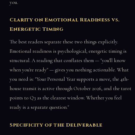
you.
Clarity on Emotional Readiness vs.
Energetic Timing
The best readers separate these two things explicitly.
Emotional readiness is psychological; energetic timing is
structural. A reading that conflates them — "you'll know
when you're ready" — gives you nothing actionable. What
you need is: "Your Personal Year supports a move, the 4th-
house transit is active through October 2026, and the tarot
points to Q3 as the clearest window. Whether you feel
ready is a separate question."
Specificity of the Deliverable