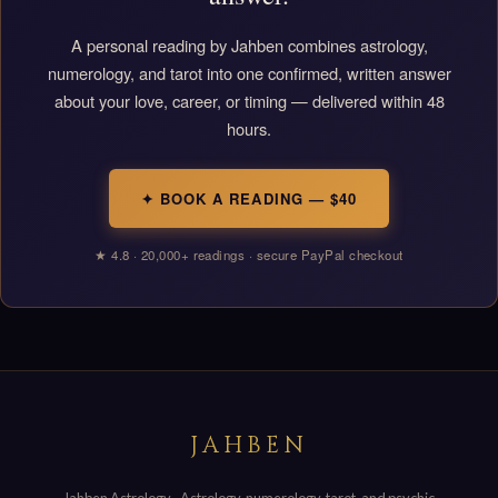
A personal reading by Jahben combines astrology,
numerology, and tarot into one confirmed, written answer
about your love, career, or timing — delivered within 48
hours.
✦ BOOK A READING — $40
★ 4.8 · 20,000+ readings · secure PayPal checkout
JAHBEN