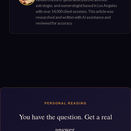
astrologer, and numerologist based in Los Angeles
with over 14,000 client sessions. This article was
researched and written with AI assistance and
reviewed for accuracy.
PERSONAL READING
You have the question. Get a real
answer.