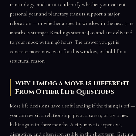
numerology, and tarot to identify whether your current
personal year and planetary transits support a major
relocation — or whether a specific window in the next 3–12
months is stronger. Readings start at $40 and are delivered
to your inbox within 48 hours. The answer you get is
concrete: move now, wait for this window, or hold for a
structural reason.
Why Timing a Move Is Different
From Other Life Questions
Most life decisions have a soft landing if the timing is off —
you can revisit a relationship, pivot a career, or try a new
habit again in three months. A city move is expensive,
disruptive, and often irreversible in the short term. Getting