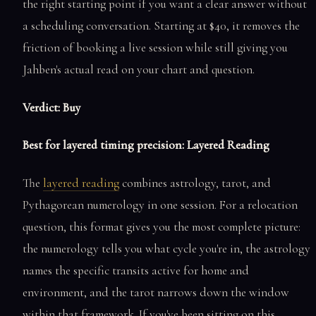
the right starting point if you want a clear answer without
a scheduling conversation. Starting at $40, it removes the
friction of booking a live session while still giving you
Jahben's actual read on your chart and question.
Verdict: Buy
Best for layered timing precision: Layered Reading
The
layered reading
combines astrology, tarot, and
Pythagorean numerology in one session. For a relocation
question, this format gives you the most complete picture:
the numerology tells you what cycle you're in, the astrology
names the specific transits active for home and
environment, and the tarot narrows down the window
within that framework. If you've been sitting on this