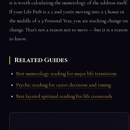
it is worth calculating the numerology of the address itself.
If your Life Path is a 2 and you're moving into a 5 house in
the middle of a 9 Personal Year, you are stacking change on
change. That's not a reason not to move — but it is a reason
to know.
Related Guides
Best numerology reading for major life transitions
Psychic reading for career decisions and timing
Best layered spiritual reading for life crossroads