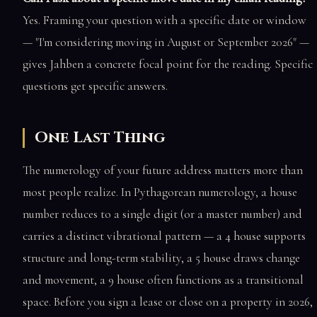
Yes. Framing your question with a specific date or window
— "I'm considering moving in August or September 2026" —
gives Jahben a concrete focal point for the reading. Specific
questions get specific answers.
One Last Thing
The numerology of your future address matters more than
most people realize. In Pythagorean numerology, a house
number reduces to a single digit (or a master number) and
carries a distinct vibrational pattern — a 4 house supports
structure and long-term stability, a 5 house draws change
and movement, a 9 house often functions as a transitional
space. Before you sign a lease or close on a property in 2026,