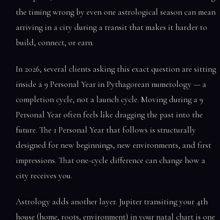
the timing wrong by even one astrological season can mean
arriving in a city during a transit that makes it harder to
build, connect, or earn.
In 2026, several clients asking this exact question are sitting
inside a 9 Personal Year in Pythagorean numerology — a
completion cycle, not a launch cycle. Moving during a 9
Personal Year often feels like dragging the past into the
future. The 1 Personal Year that follows is structurally
designed for new beginnings, new environments, and first
impressions. That one-cycle difference can change how a
city receives you.
Astrology adds another layer. Jupiter transiting your 4th
house (home, roots, environment) in your natal chart is one