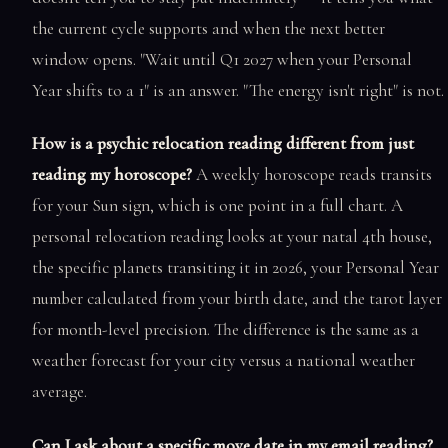
the current cycle supports and when the next better
window opens. "Wait until Q1 2027 when your Personal
Year shifts to a 1" is an answer. "The energy isn't right" is not.
How is a psychic relocation reading different from just
reading my horoscope?
A weekly horoscope reads transits
for your Sun sign, which is one point in a full chart. A
personal relocation reading looks at your natal 4th house,
the specific planets transiting it in 2026, your Personal Year
number calculated from your birth date, and the tarot layer
for month-level precision. The difference is the same as a
weather forecast for your city versus a national weather
average.
Can I ask about a specific move date in my email reading?