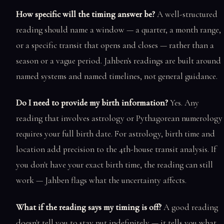
How specific will the timing answer be?
A well-structured
reading should name a window — a quarter, a month range,
or a specific transit that opens and closes — rather than a
season or a vague period. Jahben's readings are built around
named systems and named timelines, not general guidance.
Do I need to provide my birth information?
Yes. Any
reading that involves astrology or Pythagorean numerology
requires your full birth date. For astrology, birth time and
location add precision to the 4th-house transit analysis. If
you don't have your exact birth time, the reading can still
work — Jahben flags what the uncertainty affects.
What if the reading says my timing is off?
A good reading
doesn't tell you to stay put indefinitely — it tells you what