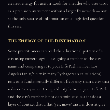
clearest energy for action. Look for a reader who uses tarot
as a precision instrument within a larger framework — not
as the only source of information on a logistical question
this size.
The Energy of the Destination
Some practitioners can read the vibrational pattern of a
city using numerology — assigning a number to the city
name and comparing it to your Life Path number. Los
Angeles (an 11/2 city in many Pythagorean calculations)
runs on a fundamentally different frequency than a city that
reduces to a 4 or a 6. Compatibility between your Life Path
and the city's number is not deterministic, but it adds a
layer of context that a flat "yes, move" answer doesn't give