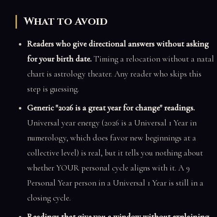
What to Avoid
Readers who give directional answers without asking
for your birth date.
Timing a relocation without a natal
chart is astrology theater. Any reader who skips this
step is guessing.
Generic "2026 is a great year for change" readings.
Universal year energy (2026 is a Universal 1 Year in
numerology, which does favor new beginnings at a
collective level) is real, but it tells you nothing about
whether YOUR personal cycle aligns with it. A 9
Personal Year person in a Universal 1 Year is still in a
closing cycle.
Readings that give you a window without explaining