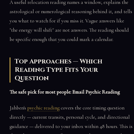
A useful relocation reading names a window, explains the
astrological or numerological reasoning behind it, and tells
you what to watch for if you miss it. Vague answers like
"the energy will shift" are not answers. The reading should
be specific enough that you could mark a calendar.
Top Approaches — Which
Reading Type Fits Your
Question
The safe pick for most people: Email Psychic Reading
Jahben's
psychic reading
covers the core timing question
directly — current transits, personal cycle, and directional
guidance — delivered to your inbox within 48 hours. This is