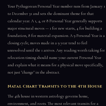
Your Pythagorean Personal Year number runs from January 1
to December 31 and sets the dominant theme for that
calendar year. A 1, 4, or 8 Personal Year generally supports
major structural moves — 1 for new starts, 4 for building a
foundation, 8 for material expansion. A 9 Personal Year is a
closing cycle; moves made in a 9 year tend to feel
unresolved until the 1 arrives. Any reading worth taking for
relocation timing should name your current Personal Year
and explain what it means for a physical move specifically,
not just "change" in the abstract.
Natal Chart Transits to the 4th House
The 4th house in western astrology governs home,
environment, and roots. The most relevant transits for a