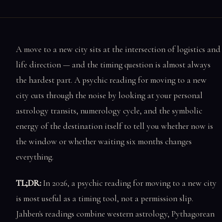
A move to a new city sits at the intersection of logistics and
life direction — and the timing question is almost always
the hardest part. A psychic reading for moving to a new
city cuts through the noise by looking at your personal
astrology transits, numerology cycle, and the symbolic
energy of the destination itself to tell you whether now is
the window or whether waiting six months changes
everything.
TL;DR:
In 2026, a psychic reading for moving to a new city
is most useful as a timing tool, not a permission slip.
Jahben's readings combine western astrology, Pythagorean