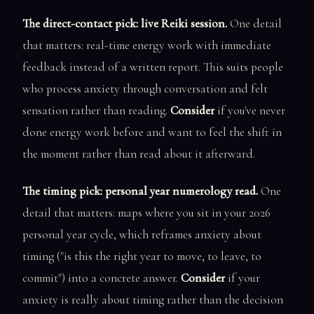
The direct-contact pick: live Reiki session.
One detail
that matters: real-time energy work with immediate
feedback instead of a written report. This suits people
who process anxiety through conversation and felt
sensation rather than reading.
Consider
if you've never
done energy work before and want to feel the shift in
the moment rather than read about it afterward.
The timing pick: personal year numerology read.
One
detail that matters: maps where you sit in your 2026
personal year cycle, which reframes anxiety about
timing ("is this the right year to move, to leave, to
commit") into a concrete answer.
Consider
if your
anxiety is really about timing rather than the decision