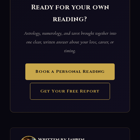
Ready for your own
reading?
Astrology, numerology, and tarot brought together into
one clear, written answer about your love, career, or
timing.
Book a Personal Reading
Get Your Free Report
Written by Jahben