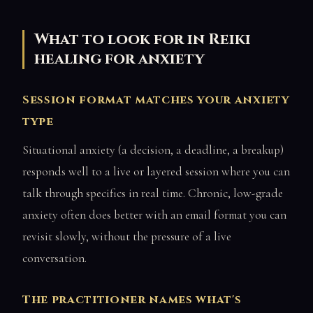
What to look for in Reiki
healing for anxiety
Session format matches your anxiety
type
Situational anxiety (a decision, a deadline, a breakup)
responds well to a live or layered session where you can
talk through specifics in real time. Chronic, low-grade
anxiety often does better with an email format you can
revisit slowly, without the pressure of a live
conversation.
The practitioner names what's