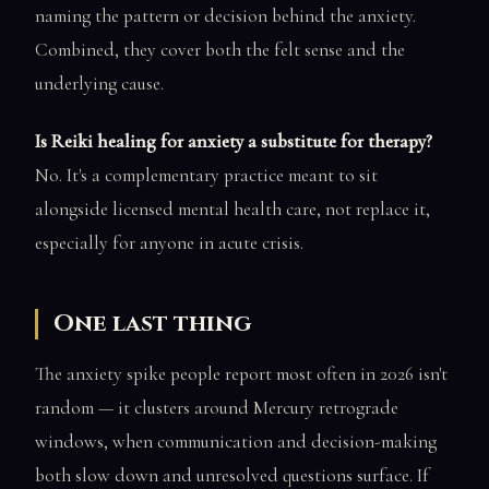
naming the pattern or decision behind the anxiety.
Combined, they cover both the felt sense and the
underlying cause.
Is Reiki healing for anxiety a substitute for therapy?
No. It's a complementary practice meant to sit
alongside licensed mental health care, not replace it,
especially for anyone in acute crisis.
One last thing
The anxiety spike people report most often in 2026 isn't
random — it clusters around Mercury retrograde
windows, when communication and decision-making
both slow down and unresolved questions surface. If