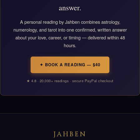
answer.
A personal reading by Jahben combines astrology,
numerology, and tarot into one confirmed, written answer
about your love, career, or timing — delivered within 48
hours.
✦ BOOK A READING — $40
★ 4.8 · 20,000+ readings · secure PayPal checkout
JAHBEN