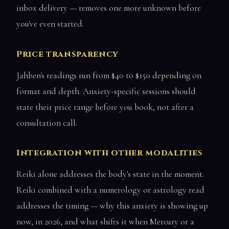
inbox delivery — removes one more unknown before
you've even started.
Price transparency
Jahben's readings run from $40 to $150 depending on
format and depth. Anxiety-specific sessions should
state their price range before you book, not after a
consultation call.
Integration with other modalities
Reiki alone addresses the body's state in the moment.
Reiki combined with a numerology or astrology read
addresses the timing — why this anxiety is showing up
now, in 2026, and what shifts it when Mercury or a