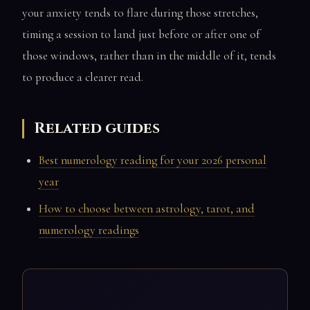
your anxiety tends to flare during those stretches,
timing a session to land just before or after one of
those windows, rather than in the middle of it, tends
to produce a clearer read.
Related guides
Best numerology reading for your 2026 personal
year
How to choose between astrology, tarot, and
numerology readings