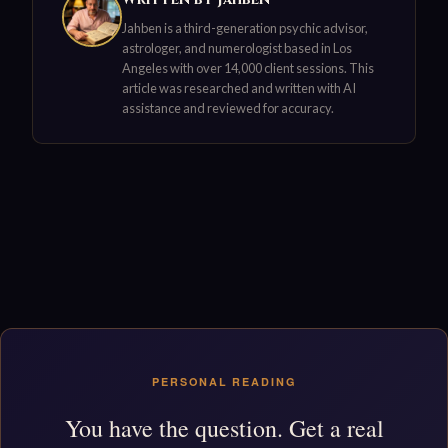
Jahben is a third-generation psychic advisor,
astrologer, and numerologist based in Los
Angeles with over 14,000 client sessions. This
article was researched and written with AI
assistance and reviewed for accuracy.
PERSONAL READING
You have the question. Get a real