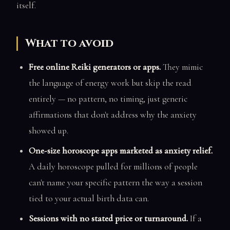
itself.
What to avoid
Free online Reiki generators or apps.
They mimic
the language of energy work but skip the read
entirely — no pattern, no timing, just generic
affirmations that don't address why the anxiety
showed up.
One-size horoscope apps marketed as anxiety relief.
A daily horoscope pulled for millions of people
can't name your specific pattern the way a session
tied to your actual birth data can.
Sessions with no stated price or turnaround.
If a