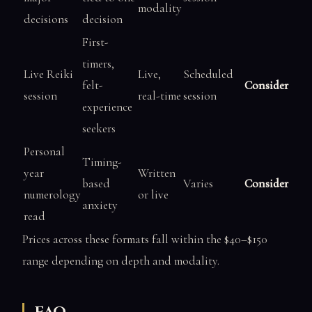
modality
decisions
decision
First-
timers,
Live Reiki
Live,
Scheduled
felt-
Consider
session
real-time
session
experience
seekers
Personal
Timing-
year
Written
based
Varies
Consider
numerology
or live
anxiety
read
Prices across these formats fall within the $40–$150
range depending on depth and modality.