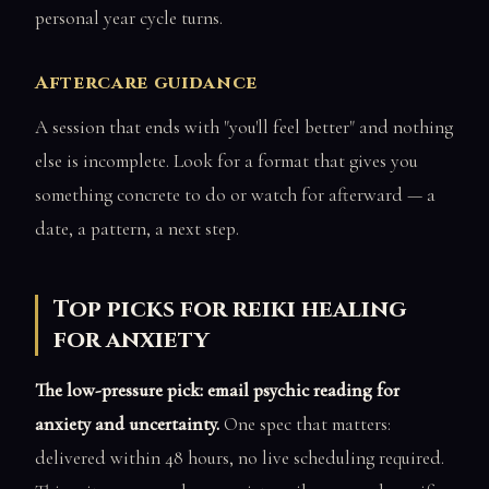
personal year cycle turns.
Aftercare guidance
A session that ends with "you'll feel better" and nothing
else is incomplete. Look for a format that gives you
something concrete to do or watch for afterward — a
date, a pattern, a next step.
Top picks for reiki healing
for anxiety
The low-pressure pick: email psychic reading for
anxiety and uncertainty.
One spec that matters:
delivered within 48 hours, no live scheduling required.