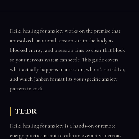
Reiki healing for anxiety works on the premise that
unresolved emotional tension sits in the body as
blocked energy, and a session aims to clear that block
so your nervous system can settle. This guide covers
what actually happens in a session, who it's suited for,
and which Jahben format fits your specific anxiety
pattern in 2026.
TL;DR
Reiki healing for anxiety is a hands-on or remote
energy practice meant to calm an overactive nervous