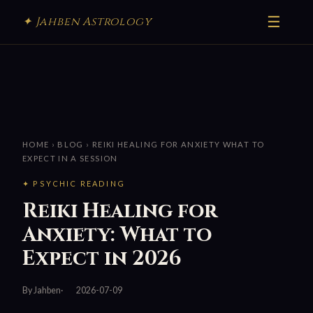
☰
✦ Jahben Astrology
HOME
›
BLOG
› REIKI HEALING FOR ANXIETY WHAT TO
EXPECT IN A SESSION
✦ PSYCHIC READING
Reiki Healing for
Anxiety: What to
Expect in 2026
By Jahben
2026-07-09