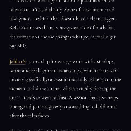
— a decision looming, a relationship in limbo, a job
offer you can't read clearly. Some of it is chronic and
low-grade, the kind that doesn't have a clean trigger.
Reiki addresses the nervous system side of both, but
the format you choose changes what you actually get
out of it.
Jahben's
approach pairs energy work with astrology,
tarot, and Pythagorean numerology, which matters for
anxiety specifically: a session that only calms you in the
moment and doesn't name what's actually driving the
unease tends to wear off fast. A session that also maps
timing and pattern gives you something to hold onto
after the calm fades.