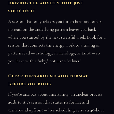
driving the anxiety, not just
soothes it
A session that only relaxes you for an hour and offers
no read on the underlying pattern leaves you back
where you started by the next stressful week. Look for a
session that connects the energy work to a timing or
pattern read — astrology, numerology, or tarot — so
you leave with a "why," not just a "calmer."
Clear turnaround and format
before you book
If you're anxious about uncertainty, an unclear process
adds to it. A session that states its format and
turnaround upfront — live scheduling versus a 48-hour