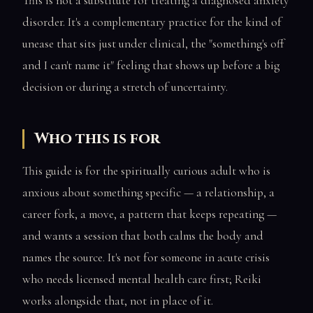
This is not a substitute for treating a diagnosed anxiety
disorder. It's a complementary practice for the kind of
unease that sits just under clinical, the "something's off
and I can't name it" feeling that shows up before a big
decision or during a stretch of uncertainty.
Who this is for
This guide is for the spiritually curious adult who is
anxious about something specific — a relationship, a
career fork, a move, a pattern that keeps repeating —
and wants a session that both calms the body and
names the source. It's not for someone in acute crisis
who needs licensed mental health care first; Reiki
works alongside that, not in place of it.