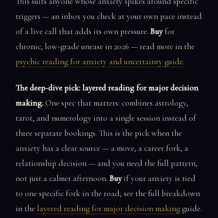
This suits anyone whose anxiety spikes around specific
triggers — an inbox you check at your own pace instead
of a live call that adds its own pressure.
Buy
for
chronic, low-grade unease in 2026 — read more in the
psychic reading for anxiety and uncertainty guide
.
The deep-dive pick: layered reading for major decision
making.
One spec that matters: combines astrology,
tarot, and numerology into a single session instead of
three separate bookings. This is the pick when the
anxiety has a clear source — a move, a career fork, a
relationship decision — and you need the full pattern,
not just a calmer afternoon.
Buy
if your anxiety is tied
to one specific fork in the road; see the full breakdown
in the
layered reading for major decision making
guide.