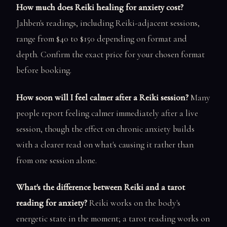
How much does Reiki healing for anxiety cost?
Jahben's readings, including Reiki-adjacent sessions,
range from $40 to $150 depending on format and
depth. Confirm the exact price for your chosen format
before booking.
How soon will I feel calmer after a Reiki session?
Many
people report feeling calmer immediately after a live
session, though the effect on chronic anxiety builds
with a clearer read on what's causing it rather than
from one session alone.
What's the difference between Reiki and a tarot
reading for anxiety?
Reiki works on the body's
energetic state in the moment; a tarot reading works on