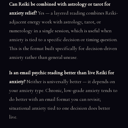
Can Reiki be combined with astrology or tarot for
anxiety relief?
Yes — a layered reading combines Reiki-
adjacent energy work with astrology, tarot, or
numerology in a single session, which is useful when
anxiety is tied to a specific decision or timing question.
This is the format built specifically for decision-driven
anxiety rather than general unease.
Is an email psychic reading better than live Reiki for
anxiety?
Neither is universally better — it depends on
your anxiety type. Chronic, low-grade anxiety tends to
do better with an email format you can revisit;
situational anxiety tied to one decision does better
live.