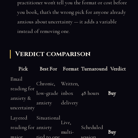
practitioner won't tell you the format or cost before
you book, that's the wrong pick for anyone already
anxious about uncertainty — it adds a variable
instead of removing one.
Verdict comparison
Pick
Best For
Format
Turnaround
Verdict
Email
Chronic,
Written,
reading for
low-grade
inbox
48 hours
Buy
anxiety &
anxiety
delivery
uncertainty
Layered
Situational
Live,
reading for
anxiety
Scheduled
multi-
Buy
major
tied to one
session