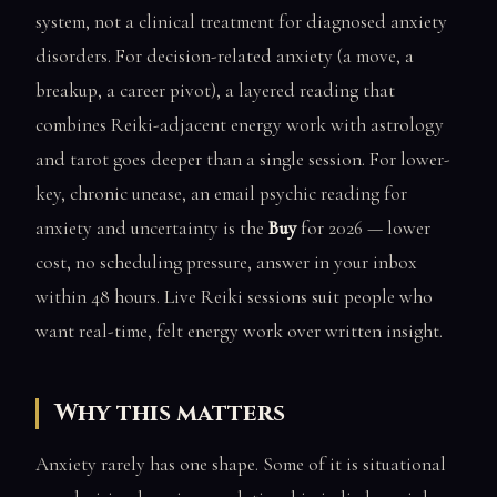
system, not a clinical treatment for diagnosed anxiety
disorders. For decision-related anxiety (a move, a
breakup, a career pivot), a layered reading that
combines Reiki-adjacent energy work with astrology
and tarot goes deeper than a single session. For lower-
key, chronic unease, an email psychic reading for
anxiety and uncertainty is the
Buy
for 2026 — lower
cost, no scheduling pressure, answer in your inbox
within 48 hours. Live Reiki sessions suit people who
want real-time, felt energy work over written insight.
Why this matters
Anxiety rarely has one shape. Some of it is situational