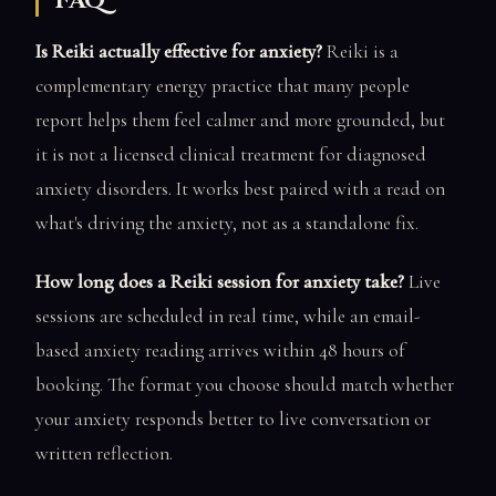
FAQ
Is Reiki actually effective for anxiety?
Reiki is a
complementary energy practice that many people
report helps them feel calmer and more grounded, but
it is not a licensed clinical treatment for diagnosed
anxiety disorders. It works best paired with a read on
what's driving the anxiety, not as a standalone fix.
How long does a Reiki session for anxiety take?
Live
sessions are scheduled in real time, while an email-
based anxiety reading arrives within 48 hours of
booking. The format you choose should match whether
your anxiety responds better to live conversation or
written reflection.