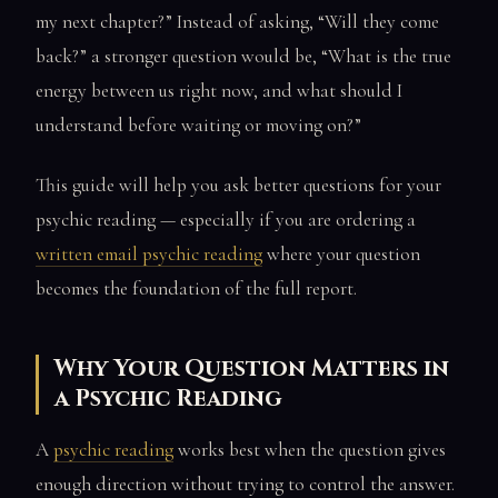
my next chapter?” Instead of asking, “Will they come
back?” a stronger question would be, “What is the true
energy between us right now, and what should I
understand before waiting or moving on?”
This guide will help you ask better questions for your
psychic reading — especially if you are ordering a
written email psychic reading
where your question
becomes the foundation of the full report.
Why Your Question Matters in
a Psychic Reading
A
psychic reading
works best when the question gives
enough direction without trying to control the answer.