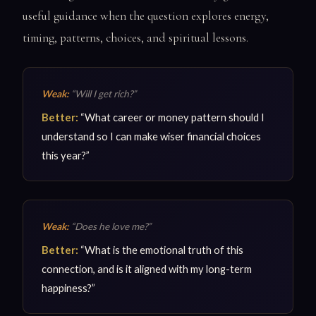
useful guidance when the question explores energy,
timing, patterns, choices, and spiritual lessons.
Weak:
“Will I get rich?”
Better:
“What career or money pattern should I
understand so I can make wiser financial choices
this year?”
Weak:
“Does he love me?”
Better:
“What is the emotional truth of this
connection, and is it aligned with my long-term
happiness?”