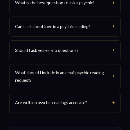
What is the best question to ask a psychic?
Can I ask about love in a psychic reading?
Should I ask yes-or-no questions?
What should I include in an email psychic reading
request?
Are written psychic readings accurate?