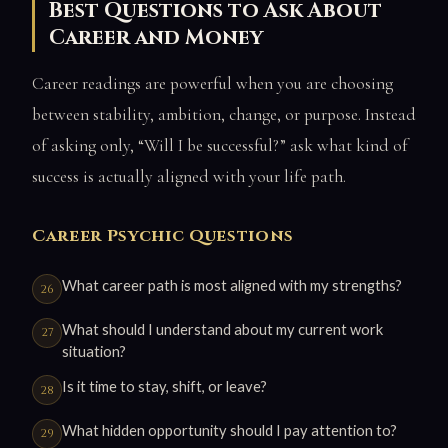
Best Questions to Ask About
Career and Money
Career readings are powerful when you are choosing
between stability, ambition, change, or purpose. Instead
of asking only, “Will I be successful?” ask what kind of
success is actually aligned with your life path.
Career Psychic Questions
What career path is most aligned with my strengths?
What should I understand about my current work
situation?
Is it time to stay, shift, or leave?
What hidden opportunity should I pay attention to?