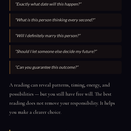
“Exactly what date will this happen?”
“What is this person thinking every second?”
“Will I definitely marry this person?”
“Should I let someone else decide my future?”
“Can you guarantee this outcome?”
A reading can reveal patterns, timing, energy, and
possibilities — but you still have free will. The best
reading does not remove your responsibility. It helps
you make a clearer choice.