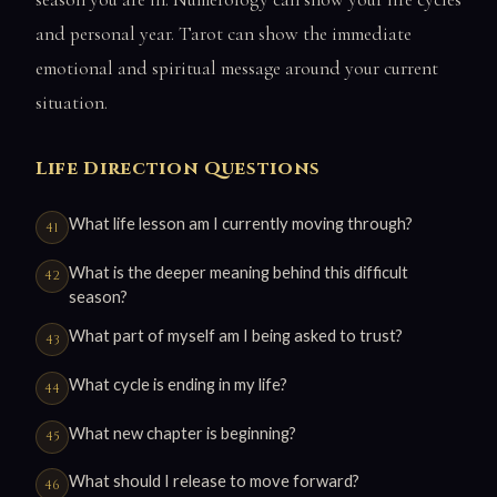
and personal year. Tarot can show the immediate
emotional and spiritual message around your current
situation.
Life Direction Questions
What life lesson am I currently moving through?
What is the deeper meaning behind this difficult
season?
What part of myself am I being asked to trust?
What cycle is ending in my life?
What new chapter is beginning?
What should I release to move forward?