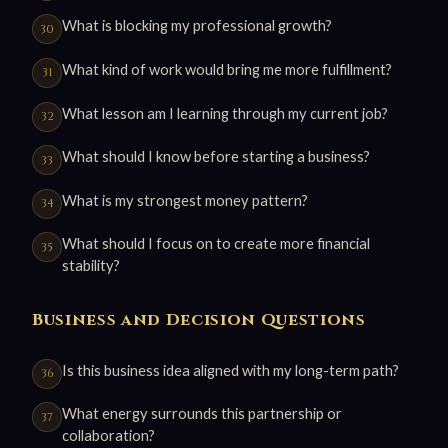
What is blocking my professional growth?
What kind of work would bring me more fulfillment?
What lesson am I learning through my current job?
What should I know before starting a business?
What is my strongest money pattern?
What should I focus on to create more financial
stability?
Business and Decision Questions
Is this business idea aligned with my long-term path?
What energy surrounds this partnership or
collaboration?