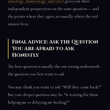
astrology, numerology, and tarot
gives you three
independent perspectives on the same question — and
the points where they agree are usually where the real
answer lives.
Final Advice: Ask the Question
You Are Afraid to Ask
Honestly
The best question is usually the one sitting underneath
the question you first want to ask.
You may think you want to ask: “Will they come back?”
But your deeper question may be: “Is waiting for them
helping me or delaying my healing?”