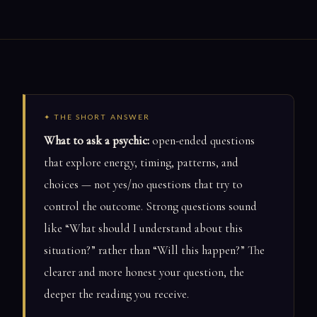
✦ THE SHORT ANSWER
What to ask a psychic:
open-ended questions
that explore energy, timing, patterns, and
choices — not yes/no questions that try to
control the outcome. Strong questions sound
like “What should I understand about this
situation?” rather than “Will this happen?” The
clearer and more honest your question, the
deeper the reading you receive.