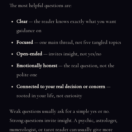
The most helpful questions are:
Clear
— the reader knows exactly what you want
guidance on
Focused
— one main thread, not five tangled topics
Open-ended
— invites insight, not yes/no
Emotionally honest
— the real question, not the
polite one
Connected to your real decision or concern
—
rooted in your life, not curiosity
Weak questions usually ask for a simple yes or no.
Strong questions invite insight. A psychic, astrologer,
numerologist, or tarot reader can usually give more