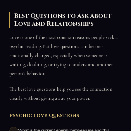
Best Questions to Ask About
Love and Relationships
Love is one of the most common reasons people seek a
psychic reading. But love questions can become
emotionally charged, especially when someone is
waiting, doubting, or trying to understand another
person’s behavior.
The best love questions help you see the connection
clearly without giving away your power.
Psychic Love Questions
What is the current energy between me and this