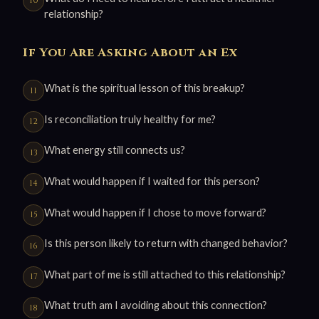
relationship?
If You Are Asking About an Ex
What is the spiritual lesson of this breakup?
Is reconciliation truly healthy for me?
What energy still connects us?
What would happen if I waited for this person?
What would happen if I chose to move forward?
Is this person likely to return with changed behavior?
What part of me is still attached to this relationship?
What truth am I avoiding about this connection?