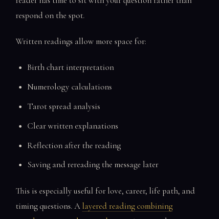
reader has time to sit with your question rather than
respond on the spot.
Written readings allow more space for:
Birth chart interpretation
Numerology calculations
Tarot spread analysis
Clear written explanations
Reflection after the reading
Saving and rereading the message later
This is especially useful for love, career, life path, and
timing questions. A
layered reading combining