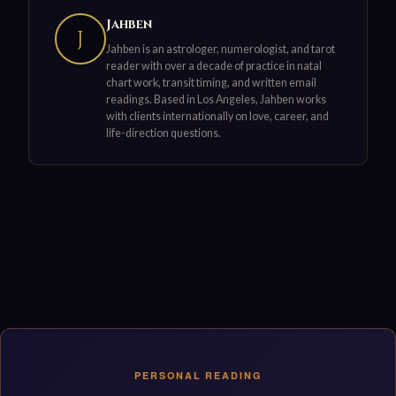
Jahben
J
Jahben is an astrologer, numerologist, and tarot
reader with over a decade of practice in natal
chart work, transit timing, and written email
readings. Based in Los Angeles, Jahben works
with clients internationally on love, career, and
life-direction questions.
PERSONAL READING