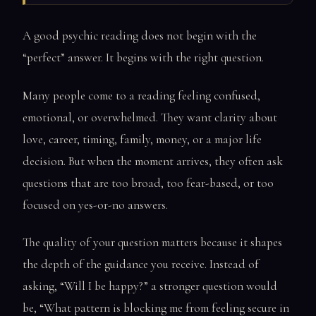
A good psychic reading does not begin with the
“perfect” answer. It begins with the right question.
Many people come to a reading feeling confused,
emotional, or overwhelmed. They want clarity about
love, career, timing, family, money, or a major life
decision. But when the moment arrives, they often ask
questions that are too broad, too fear-based, or too
focused on yes-or-no answers.
The quality of your question matters because it shapes
the depth of the guidance you receive. Instead of
asking, “Will I be happy?” a stronger question would
be, “What pattern is blocking me from feeling secure in