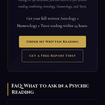
reading combining Astrology, Numerology, and Tarot.
Get your full written Astrology +
Numerology + Tarot reading within 24 hours.
Order My Written Reading
Get a Free Report First
FAQ: What to Ask in a Psychic
Reading