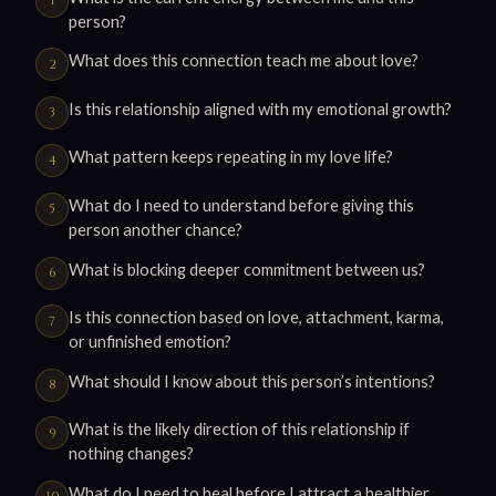
person?
What does this connection teach me about love?
Is this relationship aligned with my emotional growth?
What pattern keeps repeating in my love life?
What do I need to understand before giving this
person another chance?
What is blocking deeper commitment between us?
Is this connection based on love, attachment, karma,
or unfinished emotion?
What should I know about this person’s intentions?
What is the likely direction of this relationship if
nothing changes?
What do I need to heal before I attract a healthier