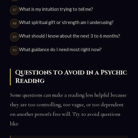
What is my intuition trying to tell me?
What spiritual gift or strength am I underusing?
What should I know about the next 3 to 6 months?
What guidance do I need most right now?
Questions to Avoid in a Psychic
Reading
Some questions can make a reading less helpful because
they are too controlling, too vague, or too dependent
on another person’s free will. Try to avoid questions
like: