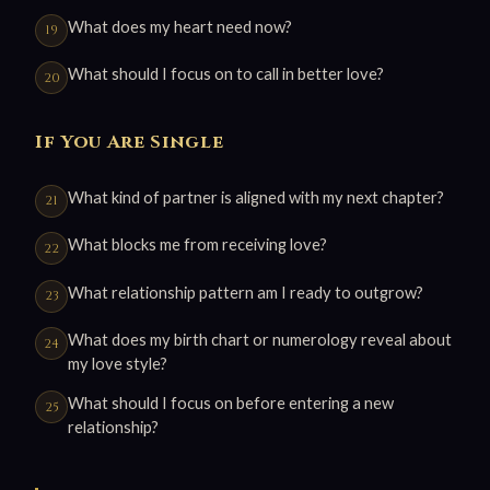
What does my heart need now?
What should I focus on to call in better love?
If You Are Single
What kind of partner is aligned with my next chapter?
What blocks me from receiving love?
What relationship pattern am I ready to outgrow?
What does my birth chart or numerology reveal about
my love style?
What should I focus on before entering a new
relationship?