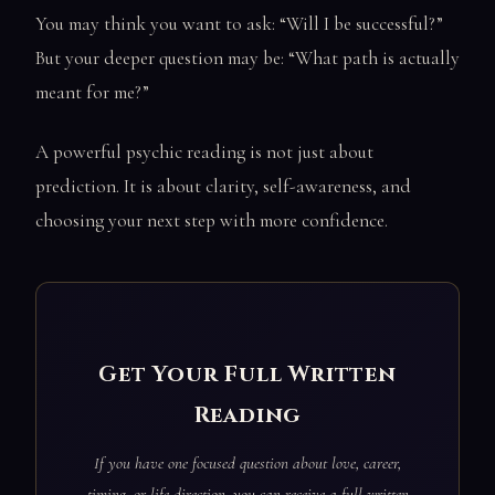
You may think you want to ask: “Will I be successful?”
But your deeper question may be: “What path is actually
meant for me?”
A powerful psychic reading is not just about
prediction. It is about clarity, self-awareness, and
choosing your next step with more confidence.
Get Your Full Written
Reading
If you have one focused question about love, career,
timing, or life direction, you can receive a full written