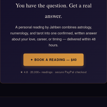
You have the question. Get a real
answer.
A personal reading by Jahben combines astrology,
numerology, and tarot into one confirmed, written answer
about your love, career, or timing — delivered within 48
hours.
✦ BOOK A READING — $40
★ 4.8 · 20,000+ readings · secure PayPal checkout