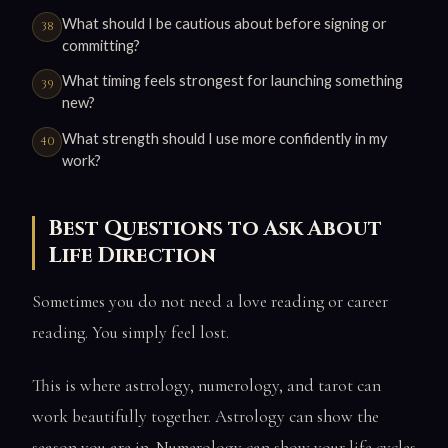
What should I be cautious about before signing or
committing?
What timing feels strongest for launching something
new?
What strength should I use more confidently in my
work?
Best Questions to Ask About
Life Direction
Sometimes you do not need a love reading or career
reading. You simply feel lost.
This is where astrology, numerology, and tarot can
work beautifully together. Astrology can show the
season you are in. Numerology can show your life cycles