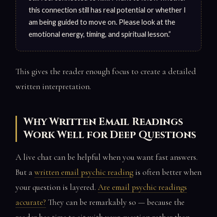
this connection still has real potential or whether I
am being guided to move on. Please look at the
emotional energy, timing, and spiritual lesson.”
This gives the reader enough focus to create a detailed
written interpretation.
Why Written Email Readings
Work Well for Deep Questions
A live chat can be helpful when you want fast answers.
But a
written email psychic reading
is often better when
your question is layered.
Are email psychic readings
accurate?
They can be remarkably so — because the