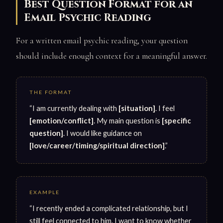
Best Question Format for an
Email Psychic Reading
For a written email psychic reading, your question
should include enough context for a meaningful answer.
THE FORMAT
“I am currently dealing with
[situation]
. I feel
[emotion/conflict]
. My main question is
[specific
question]
. I would like guidance on
[love/career/timing/spiritual direction]
.”
EXAMPLE
“I recently ended a complicated relationship, but I
still feel connected to him. I want to know whether