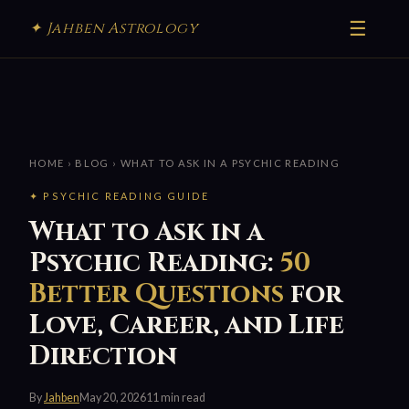
☰
✦ Jahben Astrology
HOME
›
BLOG
› WHAT TO ASK IN A PSYCHIC READING
✦ PSYCHIC READING GUIDE
What to Ask in a
Psychic Reading:
50
Better Questions
for
Love, Career, and Life
Direction
By
Jahben
May 20, 2026
11 min read