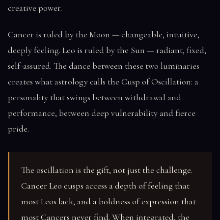
creative power.
Cancer is ruled by the Moon — changeable, intuitive,
deeply feeling. Leo is ruled by the Sun — radiant, fixed,
self-assured. The dance between these two luminaries
creates what astrology calls the Cusp of Oscillation: a
personality that swings between withdrawal and
performance, between deep vulnerability and fierce
pride.
The oscillation is the gift, not just the challenge.
Cancer Leo cusps access a depth of feeling that
most Leos lack, and a boldness of expression that
most Cancers never find. When integrated, the