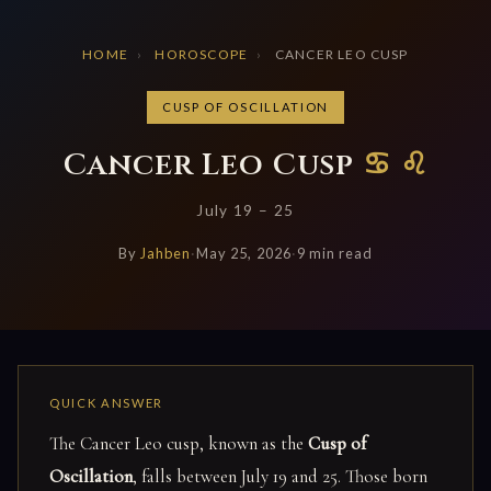
HOME
›
HOROSCOPE
›
CANCER LEO CUSP
CUSP OF OSCILLATION
Cancer Leo Cusp
♋ ♌
July 19 – 25
By
Jahben
·
May 25, 2026
·
9 min read
The Cancer Leo cusp, known as the
Cusp of
Oscillation
, falls between July 19 and 25. Those born