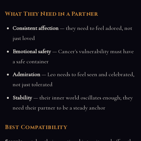
What They Need in a Partner
Consistent affection
— they need to feel adored, not
just loved
Emotional safety
— Cancer's vulnerability must have
a safe container
Admiration
— Leo needs to feel seen and celebrated,
not just tolerated
Stability
— their inner world oscillates enough; they
need their partner to be a steady anchor
Best Compatibility