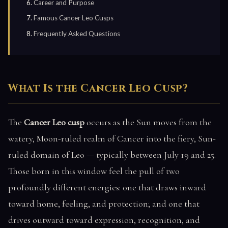
Career and Purpose
Famous Cancer Leo Cusps
Frequently Asked Questions
What Is the Cancer Leo Cusp?
The
Cancer Leo cusp
occurs as the Sun moves from the
watery, Moon-ruled realm of Cancer into the fiery, Sun-
ruled domain of Leo — typically between July 19 and 25.
Those born in this window feel the pull of two
profoundly different energies: one that draws inward
toward home, feeling, and protection; and one that
drives outward toward expression, recognition, and