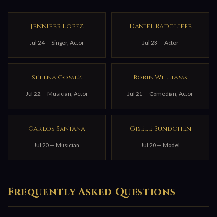
Jennifer Lopez
Daniel Radcliffe
Jul 24 — Singer, Actor
Jul 23 — Actor
Selena Gomez
Robin Williams
Jul 22 — Musician, Actor
Jul 21 — Comedian, Actor
Carlos Santana
Gisele Bundchen
Jul 20 — Musician
Jul 20 — Model
Frequently Asked Questions