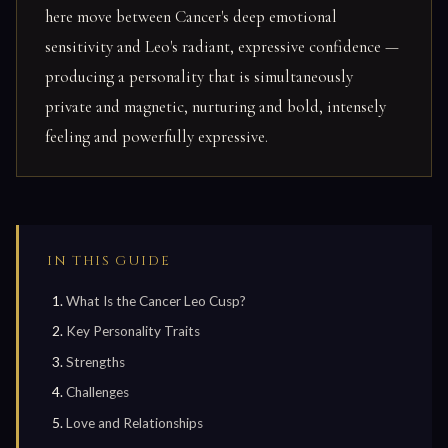
here move between Cancer's deep emotional
sensitivity and Leo's radiant, expressive confidence —
producing a personality that is simultaneously
private and magnetic, nurturing and bold, intensely
feeling and powerfully expressive.
IN THIS GUIDE
What Is the Cancer Leo Cusp?
Key Personality Traits
Strengths
Challenges
Love and Relationships