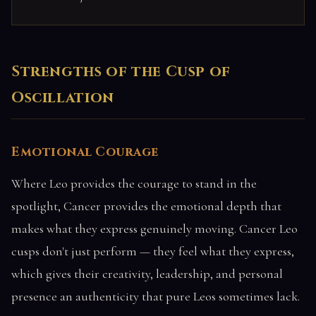
Strengths of the Cusp of
Oscillation
Emotional Courage
Where Leo provides the courage to stand in the
spotlight, Cancer provides the emotional depth that
makes what they express genuinely moving. Cancer Leo
cusps don't just perform — they feel what they express,
which gives their creativity, leadership, and personal
presence an authenticity that pure Leos sometimes lack.