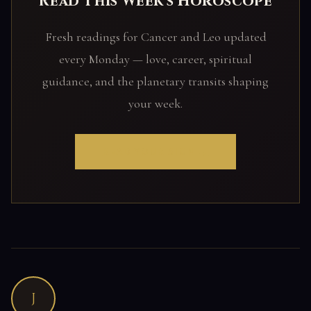
Read This Week's Horoscope
Fresh readings for Cancer and Leo updated
every Monday — love, career, spiritual
guidance, and the planetary transits shaping
your week.
READ YOUR SIGN →
J