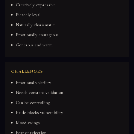
Creatively expressive
Fiercely loyal
Naturally charismatic
Emotionally courageous
Generous and warm
CHALLENGES
Emotional volatility
Needs constant validation
Can be controlling
Pride blocks vulnerability
Mood swings
Fear of rejection