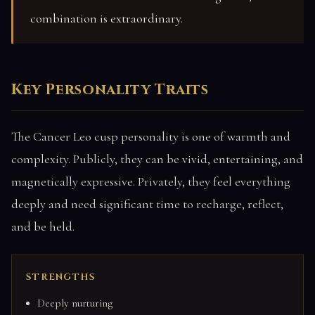
combination is extraordinary.
Key Personality Traits
The Cancer Leo cusp personality is one of warmth and
complexity. Publicly, they can be vivid, entertaining, and
magnetically expressive. Privately, they feel everything
deeply and need significant time to recharge, reflect,
and be held.
STRENGTHS
Deeply nurturing