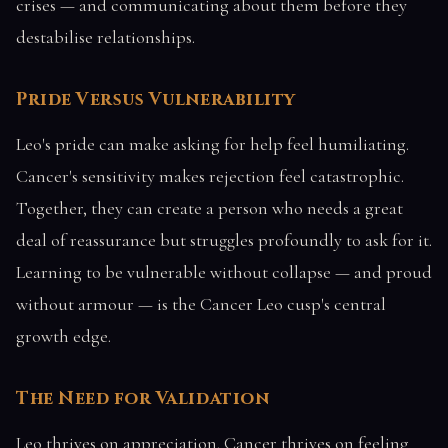
crises — and communicating about them before they
destabilise relationships.
Pride Versus Vulnerability
Leo's pride can make asking for help feel humiliating.
Cancer's sensitivity makes rejection feel catastrophic.
Together, they can create a person who needs a great
deal of reassurance but struggles profoundly to ask for it.
Learning to be vulnerable without collapse — and proud
without armour — is the Cancer Leo cusp's central
growth edge.
The Need for Validation
Leo thrives on appreciation. Cancer thrives on feeling