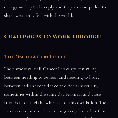
energy — they feel deeply and they are compelled to
share what they feel with the world.
Challenges to Work Through
The Oscillation Itself
The name says it all. Cancer Leo cusps can swing
between needing to be seen and needing to hide,
between radiant confidence and deep insecurity,
sometimes within the same day. Partners and close
friends often feel the whiplash of this oscillation. The
work is recognising these swings as cycles rather than