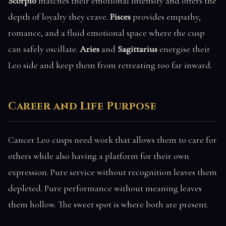
Scorpio
matches their emotional intensity and offers the
depth of loyalty they crave.
Pisces
provides empathy,
romance, and a fluid emotional space where the cusp
can safely oscillate.
Aries
and
Sagittarius
energise their
Leo side and keep them from retreating too far inward.
Career and Life Purpose
Cancer Leo cusps need work that allows them to care for
others while also having a platform for their own
expression. Pure service without recognition leaves them
depleted. Pure performance without meaning leaves
them hollow. The sweet spot is where both are present.