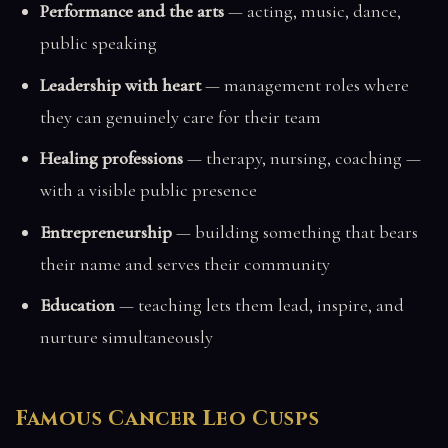
Performance and the arts
— acting, music, dance,
public speaking
Leadership with heart
— management roles where
they can genuinely care for their team
Healing professions
— therapy, nursing, coaching —
with a visible public presence
Entrepreneurship
— building something that bears
their name and serves their community
Education
— teaching lets them lead, inspire, and
nurture simultaneously
Famous Cancer Leo Cusps