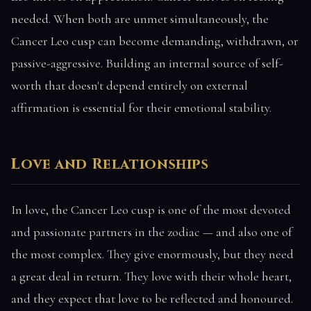
needed. When both are unmet simultaneously, the
Cancer Leo cusp can become demanding, withdrawn, or
passive-aggressive. Building an internal source of self-
worth that doesn't depend entirely on external
affirmation is essential for their emotional stability.
Love and Relationships
In love, the Cancer Leo cusp is one of the most devoted
and passionate partners in the zodiac — and also one of
the most complex. They give enormously, but they need
a great deal in return. They love with their whole heart,
and they expect that love to be reflected and honoured.