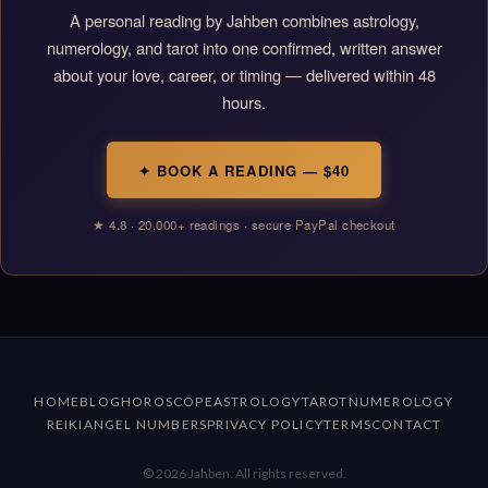
A personal reading by Jahben combines astrology,
numerology, and tarot into one confirmed, written answer
about your love, career, or timing — delivered within 48
hours.
✦ BOOK A READING — $40
★ 4.8 · 20,000+ readings · secure PayPal checkout
HOME
BLOG
HOROSCOPE
ASTROLOGY
TAROT
NUMEROLOGY
REIKI
ANGEL NUMBERS
PRIVACY POLICY
TERMS
CONTACT
© 2026 Jahben. All rights reserved.