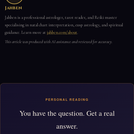
Jahben
Jahben is a professional astrologer, tarot reader, and Reiki master
specialising in natal chart interpretation, cusp astrology, and spiritual
guidance. Learn more at
jahben.com/about
.
This article was produced with AI assistance and reviewed for accuracy.
PERSONAL READING
You have the question. Get a real
answer.