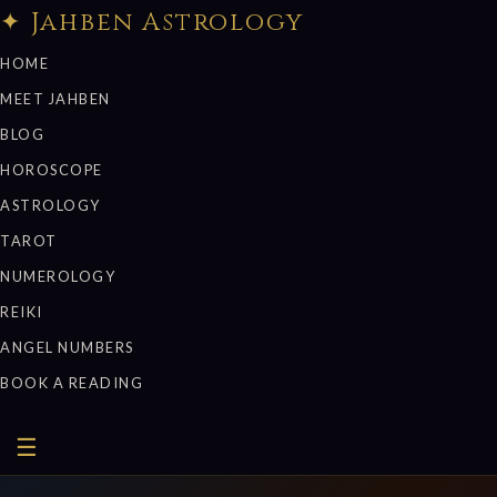
✦ Jahben Astrology
HOME
MEET JAHBEN
BLOG
HOROSCOPE
ASTROLOGY
TAROT
NUMEROLOGY
REIKI
ANGEL NUMBERS
BOOK A READING
☰