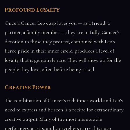
Profound Loyalty
Once a Cancer Leo cusp loves you — as a friend, a
partner, a family member — they are in fully. Cancer's
devotion to those they protect, combined with Leo's
fierce pride in their inner circle, produces a level of
loyalty that is genuinely rare. They will show up for the
people they love, often before being asked.
Creative Power
The combination of Cancer's rich inner world and Leo's
need to express and be seen is a recipe for extraordinary
creative output. Many of the most memorable
performers, artists, and storytellers carry this cusp