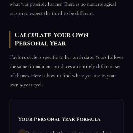
what was possible for her. There is no numerological
reason to expect the third to be different.
Calculate Your Own
Personal Year
Taylor's cycle is specific to her birth date. Yours follows
the same formula but produces an entirely different set
of themes. Here is how to find where you are in your
own 9-year cycle.
Your Personal Year Formula