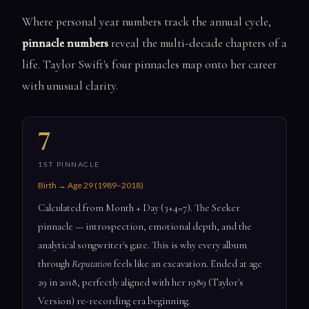
Where personal year numbers track the annual cycle,
pinnacle numbers
reveal the multi-decade chapters of a
life. Taylor Swift's four pinnacles map onto her career
with unusual clarity.
7
1ST PINNACLE
Birth → Age 29 (1989–2018)
Calculated from Month + Day (3+4=7). The Seeker
pinnacle — introspection, emotional depth, and the
analytical songwriter's gaze. This is why every album
through
Reputation
feels like an excavation. Ended at age
29 in 2018, perfectly aligned with her 1989 (Taylor's
Version) re-recording era beginning.