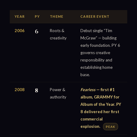
YEAR
PY
THEME
CAREER EVENT
2006
6
Roots &
Debut single “Tim
creativity
McGraw” — building
early foundation. PY 6
governs creative
responsibility and
establishing home
base.
2008
8
Power &
Fearless
— first #1
authority
album, GRAMMY for
Album of the Year. PY
8 delivered her first
commercial
explosion.
PEAK