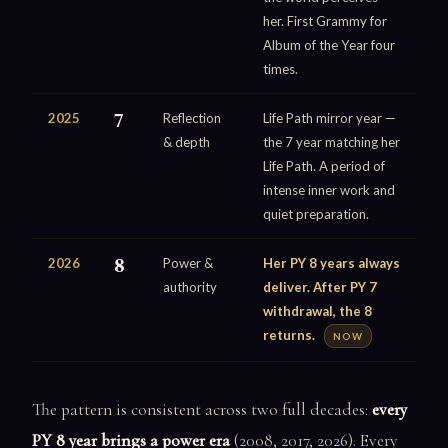
her. First Grammy for
Album of the Year four
times.
2025
7
Reflection
Life Path mirror year —
& depth
the 7 year matching her
Life Path. A period of
intense inner work and
quiet preparation.
2026
8
Power &
Her PY 8 years always
authority
deliver. After PY 7
withdrawal, the 8
returns.
NOW
The pattern is consistent across two full decades:
every
PY 8 year brings a power era
(2008, 2017, 2026). Every