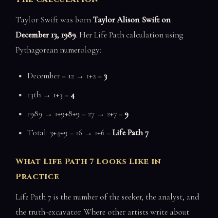
Taylor Swift was born
Taylor Alison Swift on
December 13, 1989
. Her Life Path calculation using
Pythagorean numerology:
December = 12 → 1+2 =
3
13th → 1+3 =
4
1989 → 1+9+8+9 = 27 → 2+7 =
9
Total: 3+4+9 = 16 → 1+6 =
Life Path 7
What Life Path 7 Looks Like in
Practice
Life Path 7 is the number of the seeker, the analyst, and
the truth-excavator. Where other artists write about