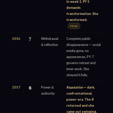
in week 1. PY 5
demands
transformation. She
transformed.
PEAK
2016
7
Withdrawal
Complete public
& reflection
disappearance — social
media gone, no
appearances. PY 7
governs retreat and
inner work. She
obeyed it fully.
2017
8
Power &
Reputation
— dark,
authority
confrontational,
power-era. The 8
returned and she
came out swinging.