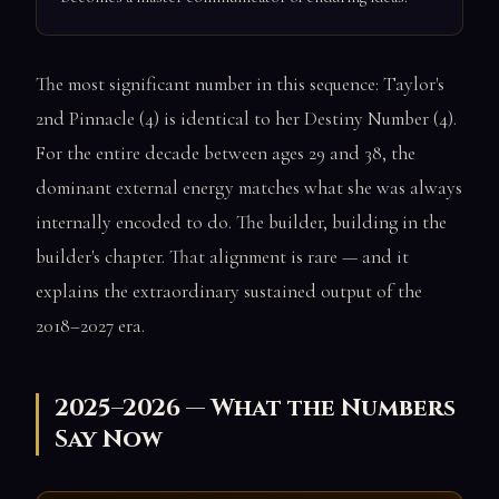
The most significant number in this sequence: Taylor's
2nd Pinnacle (4) is identical to her Destiny Number (4).
For the entire decade between ages 29 and 38, the
dominant external energy matches what she was always
internally encoded to do. The builder, building in the
builder's chapter. That alignment is rare — and it
explains the extraordinary sustained output of the
2018–2027 era.
2025–2026 — What the Numbers
Say Now