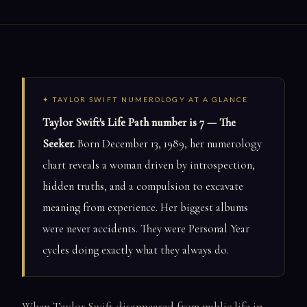
✦ TAYLOR SWIFT NUMEROLOGY AT A GLANCE
Taylor Swift's Life Path number is 7 — The
Seeker.
Born December 13, 1989, her numerology
chart reveals a woman driven by introspection,
hidden truths, and a compulsion to excavate
meaning from experience. Her biggest albums
were never accidents. They were Personal Year
cycles doing exactly what they always do.
When Taylor Swift disappeared from public life in