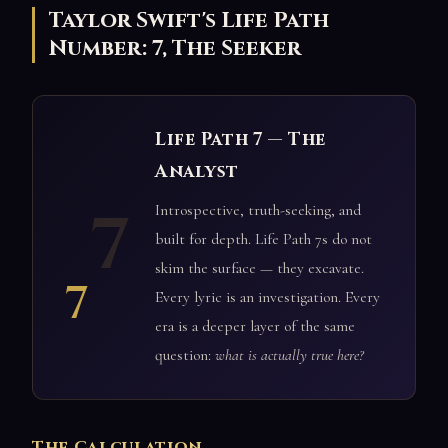
Taylor Swift's Life Path
Number: 7, The Seeker
Life Path 7 — The
Analyst
7
Introspective, truth-seeking, and
built for depth. Life Path 7s do not
skim the surface — they excavate.
7
Every lyric is an investigation. Every
era is a deeper layer of the same
question:
what is actually true here?
The Calculation