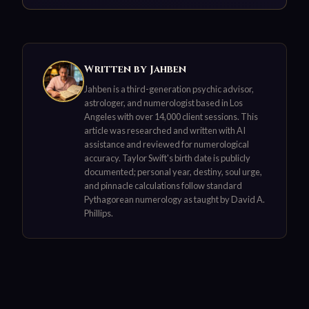
Written by Jahben
Jahben is a third-generation psychic advisor,
astrologer, and numerologist based in Los
Angeles with over 14,000 client sessions. This
article was researched and written with AI
assistance and reviewed for numerological
accuracy. Taylor Swift's birth date is publicly
documented; personal year, destiny, soul urge,
and pinnacle calculations follow standard
Pythagorean numerology as taught by David A.
Phillips.