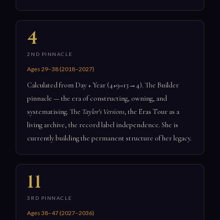
4
2ND PINNACLE
Ages 29–38 (2018–2027)
Calculated from Day + Year (4+9=13→4). The Builder
pinnacle — the era of constructing, owning, and
systematising. The
Taylor's Versions
, the Eras Tour as a
living archive, the record label independence. She is
currently building the permanent structure of her legacy.
11
3RD PINNACLE
Ages 38–47 (2027–2036)