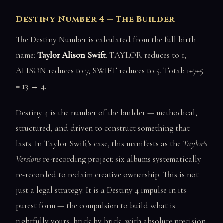
Destiny Number 4 — The Builder
The Destiny Number is calculated from the full birth
name:
Taylor Alison Swift
. TAYLOR reduces to 1,
ALISON reduces to 7, SWIFT reduces to 5. Total: 1+7+5
= 13 → 4.
Destiny 4 is the number of the builder — methodical,
structured, and driven to construct something that
lasts. In Taylor Swift's case, this manifests as the
Taylor's
Versions
re-recording project: six albums systematically
re-recorded to reclaim creative ownership. This is not
just a legal strategy. It is a Destiny 4 impulse in its
purest form — the compulsion to build what is
rightfully yours, brick by brick, with absolute precision.