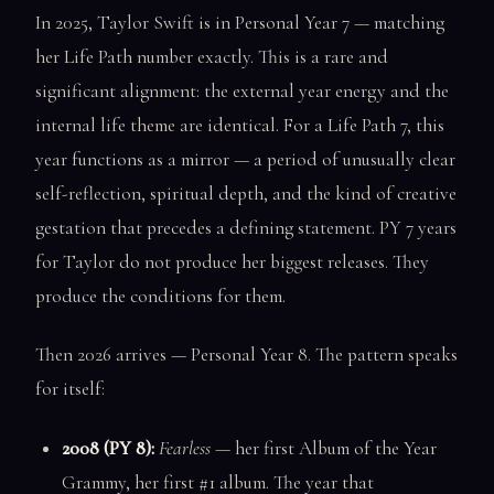
In 2025, Taylor Swift is in Personal Year 7 — matching
her Life Path number exactly. This is a rare and
significant alignment: the external year energy and the
internal life theme are identical. For a Life Path 7, this
year functions as a mirror — a period of unusually clear
self-reflection, spiritual depth, and the kind of creative
gestation that precedes a defining statement. PY 7 years
for Taylor do not produce her biggest releases. They
produce the conditions for them.
Then 2026 arrives — Personal Year 8. The pattern speaks
for itself:
2008 (PY 8):
Fearless
— her first Album of the Year
Grammy, her first #1 album. The year that