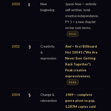
2010
1
New
Speak Now
— entirely
beginning
self-written, total
creative independence.
PY 1 = a new chapter
on her own terms.
PEAK
2012
3
Creativity
Red
— first Billboard
&
Hot 100 #1 (“We Are
expression
Never Ever Getting
Back Together”).
Peak creative
expressiveness.
PEAK
2014
5
Change &
1989
— complete
reinvention
genre pivot to pop,
1.287M copies sold