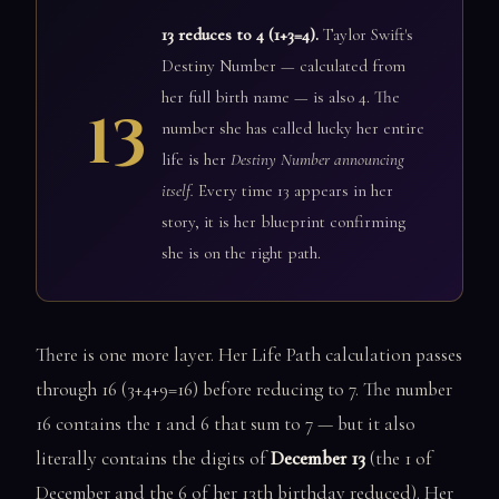
13 reduces to 4 (1+3=4).
Taylor Swift's
Destiny Number — calculated from
her full birth name — is also 4. The
13
number she has called lucky her entire
life is her
Destiny Number announcing
itself.
Every time 13 appears in her
story, it is her blueprint confirming
she is on the right path.
There is one more layer. Her Life Path calculation passes
through 16 (3+4+9=16) before reducing to 7. The number
16 contains the 1 and 6 that sum to 7 — but it also
literally contains the digits of
December 13
(the 1 of
December and the 6 of her 13th birthday reduced). Her