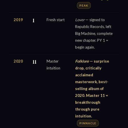
PEAK
2019
1
Fresh start
Lover
— signed to
Republic Records, left
Big Machine, complete
new chapter. PY 1 =
begin again.
2020
11
Master
Folklore
— surprise
intuition
drop, critically
acclaimed
masterwork, best-
selling album of
2020. Master 11 =
breakthrough
through pure
intuition.
PINNACLE