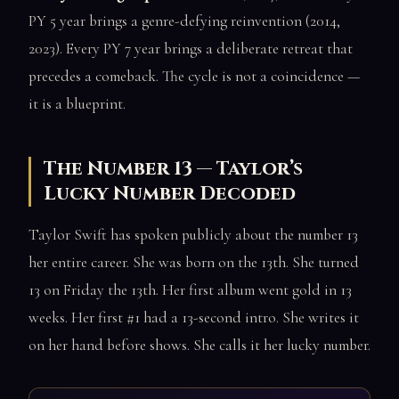
PY 5 year brings a genre-defying reinvention (2014,
2023). Every PY 7 year brings a deliberate retreat that
precedes a comeback. The cycle is not a coincidence —
it is a blueprint.
The Number 13 — Taylor’s
Lucky Number Decoded
Taylor Swift has spoken publicly about the number 13
her entire career. She was born on the 13th. She turned
13 on Friday the 13th. Her first album went gold in 13
weeks. Her first #1 had a 13-second intro. She writes it
on her hand before shows. She calls it her lucky number.