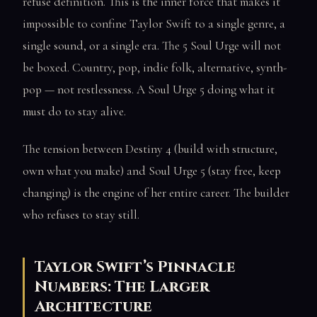
refuse definition. This is the inner force that makes it
impossible to confine Taylor Swift to a single genre, a
single sound, or a single era. The 5 Soul Urge will not
be boxed. Country, pop, indie folk, alternative, synth-
pop — not restlessness. A Soul Urge 5 doing what it
must do to stay alive.
The tension between Destiny 4 (build with structure,
own what you make) and Soul Urge 5 (stay free, keep
changing) is the engine of her entire career. The builder
who refuses to stay still.
Taylor Swift’s Pinnacle
Numbers: The Larger
Architecture