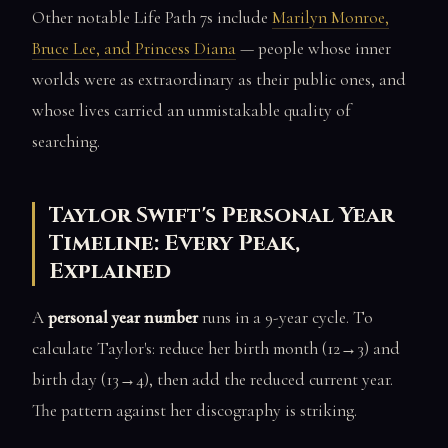
Other notable Life Path 7s include
Marilyn Monroe,
Bruce Lee, and Princess Diana
— people whose inner
worlds were as extraordinary as their public ones, and
whose lives carried an unmistakable quality of
searching.
Taylor Swift's Personal Year
Timeline: Every Peak,
Explained
A
personal year number
runs in a 9-year cycle. To
calculate Taylor's: reduce her birth month (12→3) and
birth day (13→4), then add the reduced current year.
The pattern against her discography is striking.