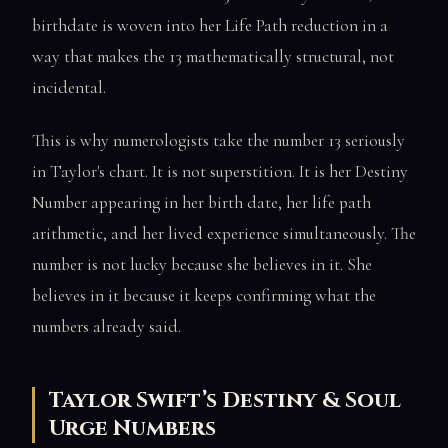
birthdate is woven into her Life Path reduction in a
way that makes the 13 mathematically structural, not
incidental.
This is why numerologists take the number 13 seriously
in Taylor's chart. It is not superstition. It is her Destiny
Number appearing in her birth date, her life path
arithmetic, and her lived experience simultaneously. The
number is not lucky because she believes in it. She
believes in it because it keeps confirming what the
numbers already said.
Taylor Swift’s Destiny & Soul
Urge Numbers