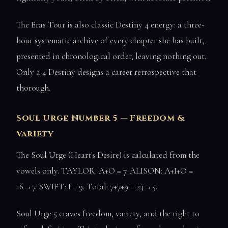
The Eras Tour is also classic Destiny 4 energy: a three-
hour systematic archive of every chapter she has built,
presented in chronological order, leaving nothing out.
Only a 4 Destiny designs a career retrospective that
thorough.
Soul Urge Number 5 — Freedom &
Variety
The Soul Urge (Heart's Desire) is calculated from the
vowels only. TAYLOR: A+O = 7. ALISON: A+I+O =
16→7. SWIFT: I = 9. Total: 7+7+9 = 23→5.
Soul Urge 5 craves freedom, variety, and the right to