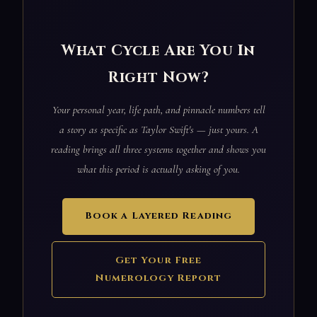
What Cycle Are You In
Right Now?
Your personal year, life path, and pinnacle numbers tell
a story as specific as Taylor Swift's — just yours. A
reading brings all three systems together and shows you
what this period is actually asking of you.
Book a Layered Reading
Get Your Free
Numerology Report