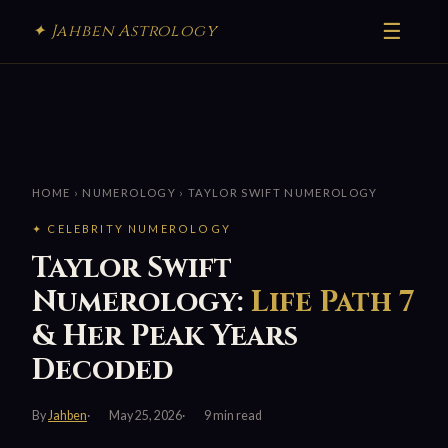
☰
✦ Jahben Astrology
HOME
›
NUMEROLOGY
› TAYLOR SWIFT NUMEROLOGY
✦ CELEBRITY NUMEROLOGY
Taylor Swift
Numerology:
Life Path 7
& Her Peak Years
Decoded
By
Jahben
May 25, 2026
9 min read