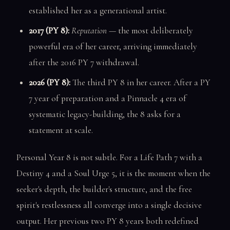
established her as a generational artist.
2017 (PY 8):
Reputation
— the most deliberately
powerful era of her career, arriving immediately
after the 2016 PY 7 withdrawal.
2026 (PY 8):
The third PY 8 in her career. After a PY
7 year of preparation and a Pinnacle 4 era of
systematic legacy-building, the 8 asks for a
statement at scale.
Personal Year 8 is not subtle. For a Life Path 7 with a
Destiny 4 and a Soul Urge 5, it is the moment when the
seeker's depth, the builder's structure, and the free
spirit's restlessness all converge into a single decisive
output. Her previous two PY 8 years both redefined