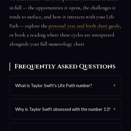
in full — the opportunities it opens, the challenges it
tends to surface, and how it interacts with your Life
Path — explore the
personal year and birth chart guide
,
or book a reading where these cycles are interpreted
alongside your full numerology chart.
Frequently Asked Questions
What is Taylor Swift's Life Path number?
Why is Taylor Swift obsessed with the number 13?