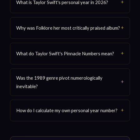
What is Taylor Swift's personal year in 2026?
Why was Folklore her most critically praised album?
What do Taylor Swift's Pinnacle Numbers mean?
Was the 1989 genre pivot numerologically
inevitable?
How do I calculate my own personal year number?