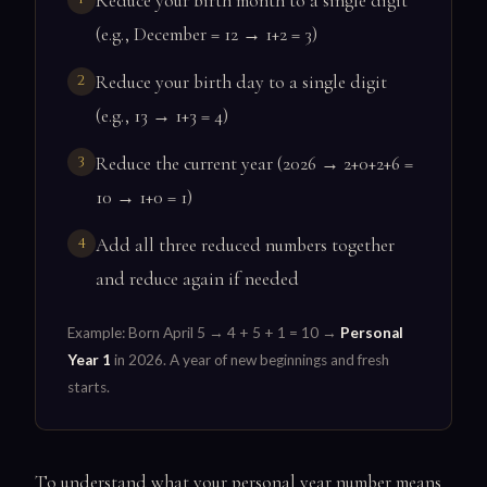
Reduce your birth month to a single digit
(e.g., December = 12 → 1+2 = 3)
Reduce your birth day to a single digit
(e.g., 13 → 1+3 = 4)
Reduce the current year (2026 → 2+0+2+6 =
10 → 1+0 = 1)
Add all three reduced numbers together
and reduce again if needed
Example: Born April 5 → 4 + 5 + 1 = 10 →
Personal
Year 1
in 2026. A year of new beginnings and fresh
starts.
To understand what your personal year number means