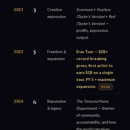
2021
3
Creative
Evermore
+
Fearless
expression
(Taylor's Version)
+
Red
(Taylor's Version)
—
prolific, expressive
output.
2023
5
Freedom &
Eras Tour — $2B+
expansion
record-breaking
gross, first artist to
earn $1B on a single
tour. PY 5 = maximum
expansion.
PEAK
2024
6
Reputation
The Tortured Poets
& legacy
Department
— themes
of community,
accountability, and how
the world perceives