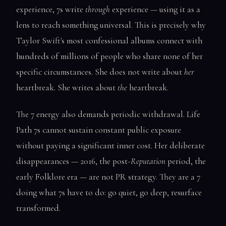
experience, 7s write
through
experience — using it as a
lens to reach something universal. This is precisely why
Taylor Swift's most confessional albums connect with
hundreds of millions of people who share none of her
specific circumstances. She does not write about
her
heartbreak. She writes about
the
heartbreak.
The 7 energy also demands periodic withdrawal. Life
Path 7s cannot sustain constant public exposure
without paying a significant inner cost. Her deliberate
disappearances — 2016, the post-
Reputation
period, the
early Folklore era — are not PR strategy. They are a 7
doing what 7s have to do: go quiet, go deep, resurface
transformed.