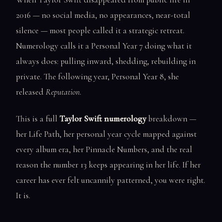
2016 — no social media, no appearances, near-total
silence — most people called it a strategic retreat.
Numerology calls it a Personal Year 7 doing what it
always does: pulling inward, shedding, rebuilding in
private. The following year, Personal Year 8, she
released
Reputation
.
This is a full
Taylor Swift numerology
breakdown —
her Life Path, her personal year cycle mapped against
every album era, her Pinnacle Numbers, and the real
reason the number 13 keeps appearing in her life. If her
career has ever felt uncannily patterned, you were right.
It is.