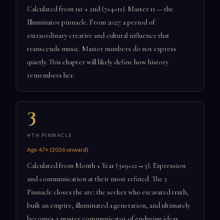
Calculated from 1st + 2nd (7+4=11). Master 11 — the
Illuminator pinnacle. From 2027: a period of
extraordinary creative and cultural influence that
transcends music. Master numbers do not express
quietly. This chapter will likely define how history
remembers her.
3
4TH PINNACLE
Age 47+ (2036 onward)
Calculated from Month + Year (3+9=12→3). Expression
and communication at their most refined. The 3
Pinnacle closes the arc: the seeker who excavated truth,
built an empire, illuminated a generation, and ultimately
becomes a master communicator of enduring ideas.