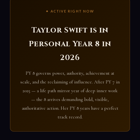
✦ ACTIVE RIGHT NOW
Taylor Swift is in
Personal Year 8 in
2026
PY 8 governs power, authority, achievement at
scale, and the reclaiming of influence. After PY 7 in
2025 — a life path mirror year of deep inner work
— the 8 arrives demanding bold, visible,
authoritative action. Her PY 8 years have a perfect
track record.