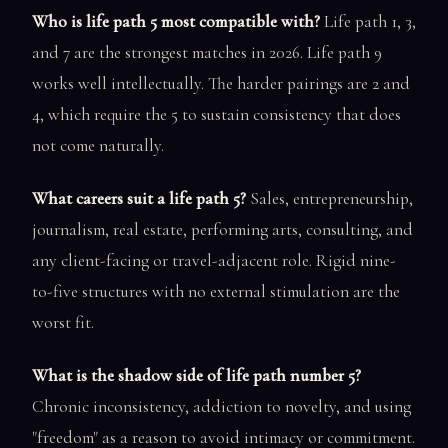
Who is life path 5 most compatible with?
Life path 1, 3,
and 7 are the strongest matches in 2026. Life path 9
works well intellectually. The harder pairings are 2 and
4, which require the 5 to sustain consistency that does
not come naturally.
What careers suit a life path 5?
Sales, entrepreneurship,
journalism, real estate, performing arts, consulting, and
any client-facing or travel-adjacent role. Rigid nine-
to-five structures with no external stimulation are the
worst fit.
What is the shadow side of life path number 5?
Chronic inconsistency, addiction to novelty, and using
"freedom" as a reason to avoid intimacy or commitment.