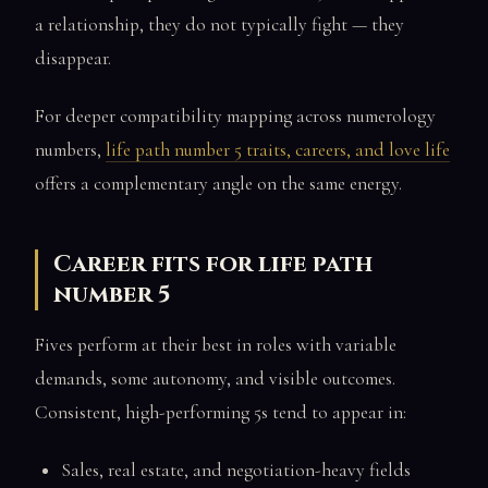
a relationship, they do not typically fight — they
disappear.
For deeper compatibility mapping across numerology
numbers,
life path number 5 traits, careers, and love life
offers a complementary angle on the same energy.
Career fits for life path
number 5
Fives perform at their best in roles with variable
demands, some autonomy, and visible outcomes.
Consistent, high-performing 5s tend to appear in:
Sales, real estate, and negotiation-heavy fields