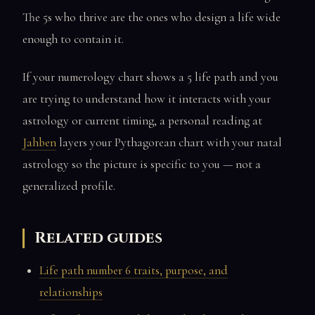
The 5s who thrive are the ones who design a life wide
enough to contain it.
If your numerology chart shows a 5 life path and you
are trying to understand how it interacts with your
astrology or current timing, a personal reading at
Jahben
layers your Pythagorean chart with your natal
astrology so the picture is specific to you — not a
generalized profile.
Related guides
Life path number 6 traits, purpose, and
relationships