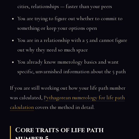
cities, relationships — faster than your peers
You are trying to figure out whether to commit to
something or keep your options open
You are in a relationship with a 5 and cannot figure
out why they need so much space
You already know numerology basics and want
specific, unvarnished information about the 5 path
If you are still working out how your life path number
was calculated,
Pythagorean numerology for life path
calculation
covers the method in detail.
Core traits of life path
number 5