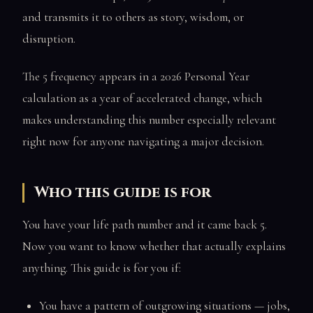
and transmits it to others as story, wisdom, or
disruption.
The 5 frequency appears in a 2026 Personal Year
calculation as a year of accelerated change, which
makes understanding this number especially relevant
right now for anyone navigating a major decision.
Who this guide is for
You have your life path number and it came back 5.
Now you want to know whether that actually explains
anything. This guide is for you if:
You have a pattern of outgrowing situations — jobs,