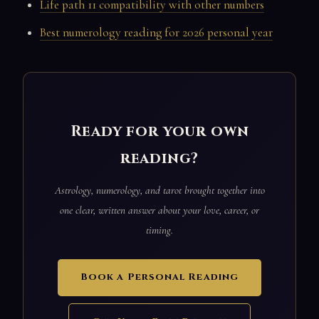
Life path 11 compatibility with other numbers
Best numerology reading for 2026 personal year
Ready for your own
reading?
Astrology, numerology, and tarot brought together into
one clear, written answer about your love, career, or
timing.
Book a Personal Reading