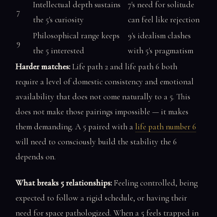
Intellectual depth sustains
7's need for solitude
7
the 5's curiosity
can feel like rejection
Philosophical range keeps
9's idealism clashes
9
the 5 interested
with 5's pragmatism
Harder matches:
Life path 2 and life path 6 both
require a level of domestic consistency and emotional
availability that does not come naturally to a 5. This
does not make those pairings impossible — it makes
them demanding. A 5 paired with a
life path number 6
will need to consciously build the stability the 6
depends on.
What breaks 5 relationships:
Feeling controlled, being
expected to follow a rigid schedule, or having their
need for space pathologized. When a 5 feels trapped in