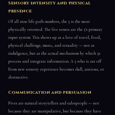
Sensory intensity and physical
presence
Of all nine life path numbers, the 5 is the most
physically oriented. The five senses are the 5's primary
input system. This shows up as a love of travel, food,
physical challenge, music, and sexuality — not as
indulgence, but as the actual mechanism by which 5s
process and integrate information. A 5 who is cut off
from new sensory experience becomes dull, anxious, or
destructive.
Communication and persuasion
Fives are natural storytellers and salespeople — not
because they are manipulative, but because they have