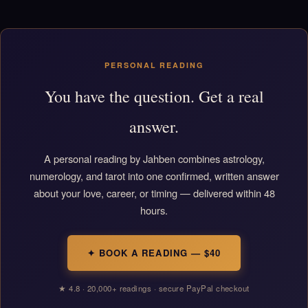
PERSONAL READING
You have the question. Get a real
answer.
A personal reading by Jahben combines astrology,
numerology, and tarot into one confirmed, written answer
about your love, career, or timing — delivered within 48
hours.
✦ BOOK A READING — $40
★ 4.8 · 20,000+ readings · secure PayPal checkout