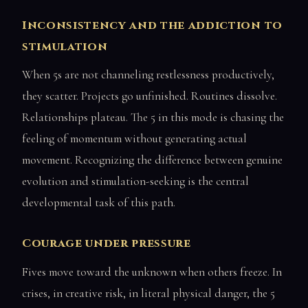
Inconsistency and the addiction to
stimulation
When 5s are not channeling restlessness productively,
they scatter. Projects go unfinished. Routines dissolve.
Relationships plateau. The 5 in this mode is chasing the
feeling of momentum without generating actual
movement. Recognizing the difference between genuine
evolution and stimulation-seeking is the central
developmental task of this path.
Courage under pressure
Fives move toward the unknown when others freeze. In
crises, in creative risk, in literal physical danger, the 5