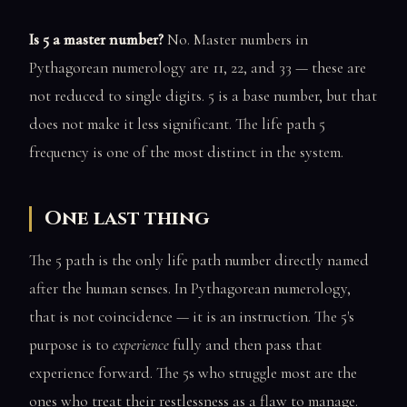
Is 5 a master number?
No. Master numbers in
Pythagorean numerology are 11, 22, and 33 — these are
not reduced to single digits. 5 is a base number, but that
does not make it less significant. The life path 5
frequency is one of the most distinct in the system.
One last thing
The 5 path is the only life path number directly named
after the human senses. In Pythagorean numerology,
that is not coincidence — it is an instruction. The 5's
purpose is to
experience
fully and then pass that
experience forward. The 5s who struggle most are the
ones who treat their restlessness as a flaw to manage.