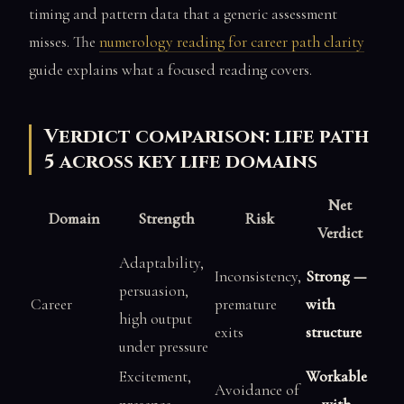
timing and pattern data that a generic assessment
misses. The
numerology reading for career path clarity
guide explains what a focused reading covers.
Verdict comparison: life path
5 across key life domains
Net
Domain
Strength
Risk
Verdict
Adaptability,
Inconsistency,
Strong —
persuasion,
Career
premature
with
high output
exits
structure
under pressure
Excitement,
Workable
Avoidance of