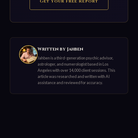
Get Your Free Report
Written by Jahben
Jahben is a third-generation psychic advisor,
astrologer, and numerologist based in Los
Angeles with over 14,000 client sessions. This
article was researched and written with AI
assistance and reviewed for accuracy.