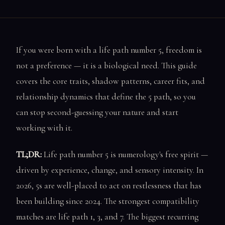
If you were born with a life path number 5, freedom is
not a preference — it is a biological need. This guide
covers the core traits, shadow patterns, career fits, and
relationship dynamics that define the 5 path, so you
can stop second-guessing your nature and start
working with it.
TL;DR:
Life path number 5 is numerology's free spirit —
driven by experience, change, and sensory intensity. In
2026, 5s are well-placed to act on restlessness that has
been building since 2024. The strongest compatibility
matches are life path 1, 3, and 7. The biggest recurring