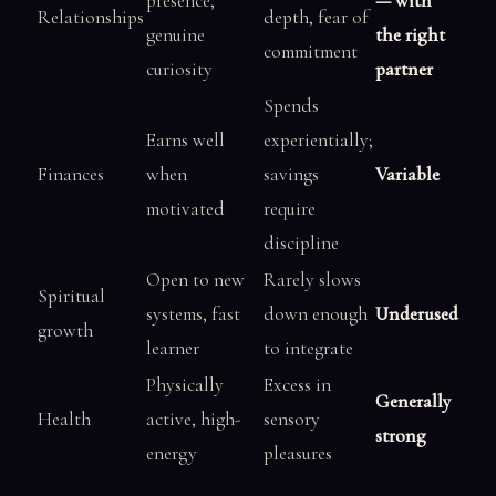
presence,
— with
Relationships
depth, fear of
genuine
the right
commitment
curiosity
partner
Spends
Earns well
experientially;
Finances
when
savings
Variable
motivated
require
discipline
Open to new
Rarely slows
Spiritual
systems, fast
down enough
Underused
growth
learner
to integrate
Physically
Excess in
Generally
Health
active, high-
sensory
strong
energy
pleasures