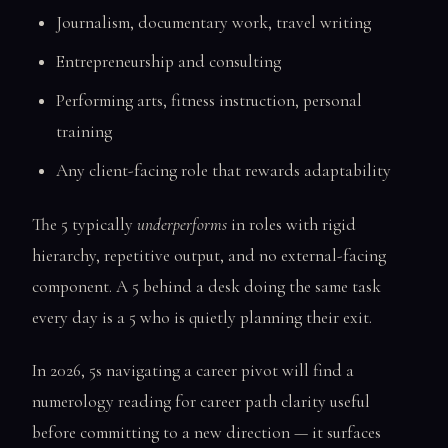
Journalism, documentary work, travel writing
Entrepreneurship and consulting
Performing arts, fitness instruction, personal
training
Any client-facing role that rewards adaptability
The 5 typically
underperforms
in roles with rigid
hierarchy, repetitive output, and no external-facing
component. A 5 behind a desk doing the same task
every day is a 5 who is quietly planning their exit.
In 2026, 5s navigating a career pivot will find a
numerology reading for career path clarity useful
before committing to a new direction — it surfaces