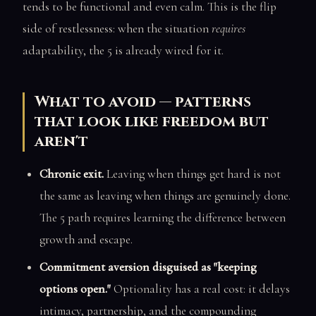
tends to be functional and even calm. This is the flip
side of restlessness: when the situation
requires
adaptability, the 5 is already wired for it.
What to avoid — patterns
that look like freedom but
aren't
Chronic exit.
Leaving when things get hard is not
the same as leaving when things are genuinely done.
The 5 path requires learning the difference between
growth and escape.
Commitment aversion disguised as "keeping
options open."
Optionality has a real cost: it delays
intimacy, partnership, and the compounding