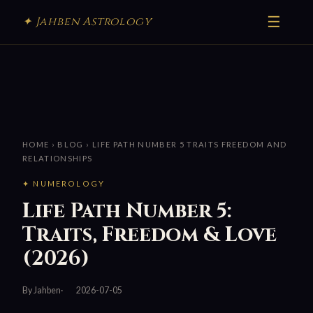
☰
✦ Jahben Astrology
HOME
›
BLOG
› LIFE PATH NUMBER 5 TRAITS FREEDOM AND
RELATIONSHIPS
✦ NUMEROLOGY
Life Path Number 5:
Traits, Freedom & Love
(2026)
By Jahben
2026-07-05