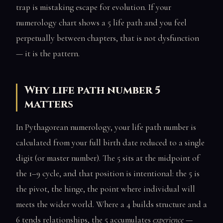
trap is mistaking escape for evolution. If your
numerology chart shows a 5 life path and you feel
perpetually between chapters, that is not dysfunction
— it is the pattern.
Why life path number 5
matters
In Pythagorean numerology, your life path number is
calculated from your full birth date reduced to a single
digit (or master number). The 5 sits at the midpoint of
the 1–9 cycle, and that position is intentional: the 5 is
the pivot, the hinge, the point where individual will
meets the wider world. Where a 4 builds structure and a
6 tends relationships, the 5 accumulates
experience
—