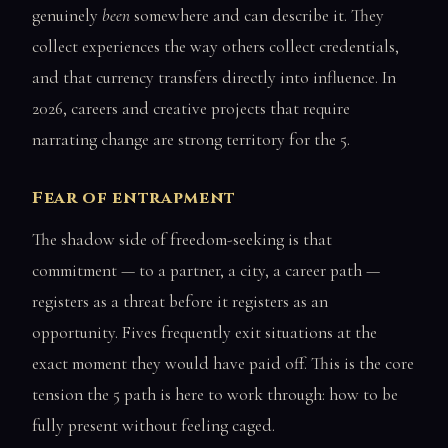
genuinely
been
somewhere and can describe it. They
collect experiences the way others collect credentials,
and that currency transfers directly into influence. In
2026, careers and creative projects that require
narrating change are strong territory for the 5.
Fear of entrapment
The shadow side of freedom-seeking is that
commitment — to a partner, a city, a career path —
registers as a threat before it registers as an
opportunity. Fives frequently exit situations at the
exact moment they would have paid off. This is the core
tension the 5 path is here to work through: how to be
fully present without feeling caged.