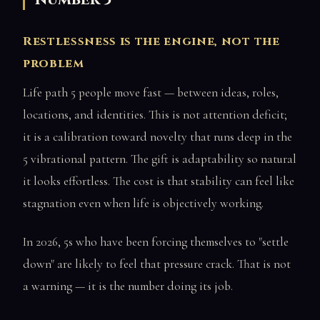
Restlessness is the engine, not the
problem
Life path 5 people move fast — between ideas, roles,
locations, and identities. This is not attention deficit;
it is a calibration toward novelty that runs deep in the
5 vibrational pattern. The gift is adaptability so natural
it looks effortless. The cost is that stability can feel like
stagnation even when life is objectively working.
In 2026, 5s who have been forcing themselves to "settle
down" are likely to feel that pressure crack. That is not
a warning — it is the number doing its job.