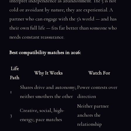
interpret independence as abandonment. The 5 is not
cold or avoidant by nature; they are experiential. A
partner who can engage with the 5's world — and has
their own full life — fits far better than someone who
needs constant reassurance.
Best compatibility matches in 2026:
Life
Why It Works
Watch For
Path
Shares drive and autonomy;
Power contests over
1
neither smothers the other
direction
Neither partner
Creative, social, high-
3
anchors the
energy; pace matches
relationship