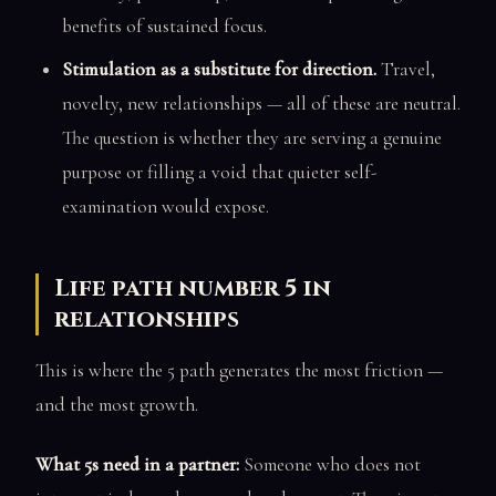
benefits of sustained focus.
Stimulation as a substitute for direction.
Travel,
novelty, new relationships — all of these are neutral.
The question is whether they are serving a genuine
purpose or filling a void that quieter self-
examination would expose.
Life path number 5 in
relationships
This is where the 5 path generates the most friction —
and the most growth.
What 5s need in a partner:
Someone who does not