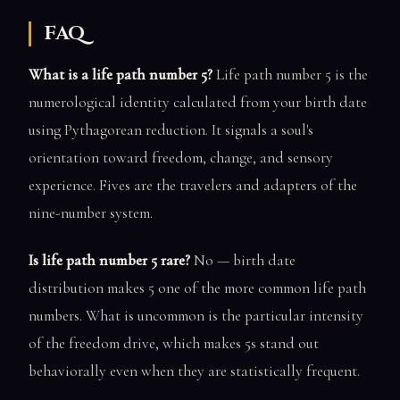
FAQ
What is a life path number 5?
Life path number 5 is the
numerological identity calculated from your birth date
using Pythagorean reduction. It signals a soul's
orientation toward freedom, change, and sensory
experience. Fives are the travelers and adapters of the
nine-number system.
Is life path number 5 rare?
No — birth date
distribution makes 5 one of the more common life path
numbers. What is uncommon is the particular intensity
of the freedom drive, which makes 5s stand out
behaviorally even when they are statistically frequent.