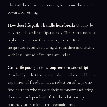
The 5 at their lowest is running from something, not
toward something.
How does life path 5 handle heartbreak?
Usually by
moving — literally or figuratively. The 5's instinct is to
replace the pain with a new experience. Real
integration requires slowing that instinct and sitting
with loss instead of routing around it.
Can a life path 5 be in a long-term relationship?
Absolutely — but the relationship needs to feel like an
expansion of freedom, not a reduction of it. 5s who
find partners who respect their autonomy and bring
their own independent life to the relationship
routinely sustain long-term commitments.